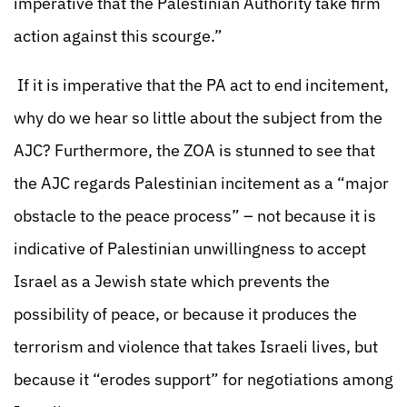
imperative that the Palestinian Authority take firm
action against this scourge.”
If it is imperative that the PA act to end incitement,
why do we hear so little about the subject from the
AJC? Furthermore, the ZOA is stunned to see that
the AJC regards Palestinian incitement as a “major
obstacle to the peace process” – not because it is
indicative of Palestinian unwillingness to accept
Israel as a Jewish state which prevents the
possibility of peace, or because it produces the
terrorism and violence that takes Israeli lives, but
because it “erodes support” for negotiations among