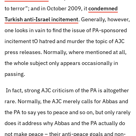
to terror”; and in October 2009, it
condemned
Turkish anti-Israel incitement
. Generally, however,
one looks in vain to find the issue of PA-sponsored
incitement tO hatred and murder the topic of AJC
press releases. Normally, where mentioned at all,
the whole subject only appears occasionally in
passing.
In fact, strong AJC criticism of the PA is altogether
rare. Normally, the AJC merely calls for Abbas and
the PA to say yes to peace and so on, but only rarely
does it address why Abbas and the PA actually do
not make peace – their anti-peace goals and non-