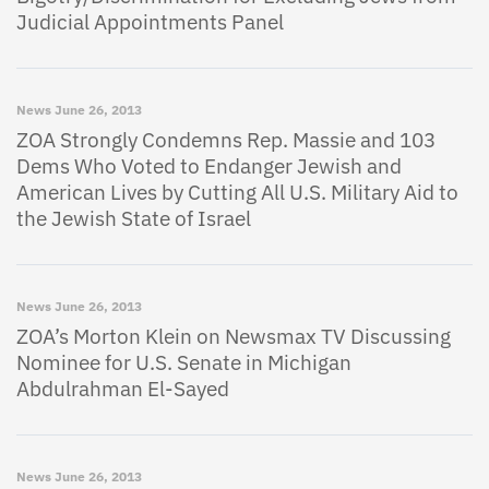
Judicial Appointments Panel
News
June 26, 2013
ZOA Strongly Condemns Rep. Massie and 103
Dems Who Voted to Endanger Jewish and
American Lives by Cutting All U.S. Military Aid to
the Jewish State of Israel
News
June 26, 2013
ZOA’s Morton Klein on Newsmax TV Discussing
Nominee for U.S. Senate in Michigan
Abdulrahman El-Sayed
News
June 26, 2013