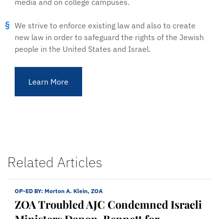
media and on college campuses.
We strive to enforce existing law and also to create
new law in order to safeguard the rights of the Jewish
people in the United States and Israel.
Learn More
Related Articles
OP-ED BY:
Morton A. Klein, ZOA
ZOA Troubled AJC Condemned Israeli