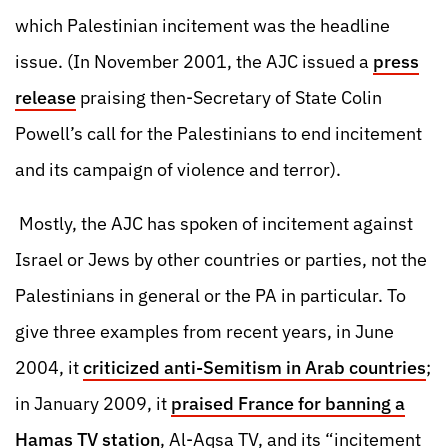
which Palestinian incitement was the headline
issue. (In November 2001, the AJC issued a
press
release
praising then-Secretary of State Colin
Powell’s call for the Palestinians to end incitement
and its campaign of violence and terror).
Mostly, the AJC has spoken of incitement against
Israel or Jews by other countries or parties, not the
Palestinians in general or the PA in particular. To
give three examples from recent years, in June
2004, it
criticized anti-Semitism in Arab countries
;
in January 2009, it
praised France for banning a
Hamas TV station
, Al-Aqsa TV, and its “incitement