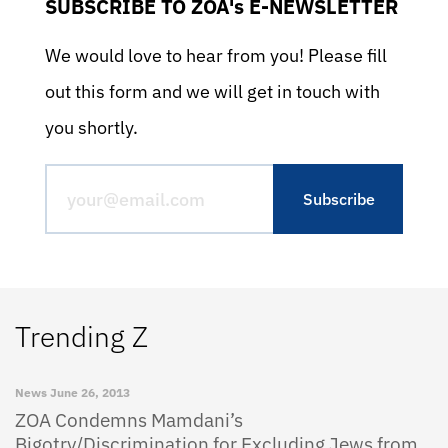
SUBSCRIBE TO ZOA's E-NEWSLETTER
We would love to hear from you! Please fill
out this form and we will get in touch with
you shortly.
Trending Z
News
June 26, 2013
ZOA Condemns Mamdani’s
Bigotry/Discrimination for Excluding Jews from