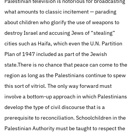
Palestinian television is notorious for broadcasting
what amounts to classic incitement — parading
about children who glorify the use of weapons to
destroy Israel and accusing Jews of “stealing”
cities such as Haifa, which even the U.N. Partition
Plan of 1947 included as part of the Jewish
state.There is no chance that peace can come to the
region as long as the Palestinians continue to spew
this sort of vitriol. The only way forward must
involve a bottom-up approach in which Palestinians
develop the type of civil discourse that is a
prerequisite to reconciliation. Schoolchildren in the
Palestinian Authority must be taught to respect the