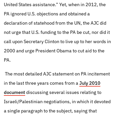
United States assistance.” Yet, when in 2012, the
PA ignored U.S. objections and obtained a
declaration of statehood from the UN, the AJC did
not urge that U.S. funding to the PA be cut, nor did it
call upon Secretary Clinton to live up to her words in
2000 and urge President Obama to cut aid to the
PA.
The most detailed AJC statement on PA incitement
in the last three years comes from a
July 2010
document
discussing several issues relating to
Israeli/Palestinian negotiations, in which it devoted
a single paragraph to the subject, saying that