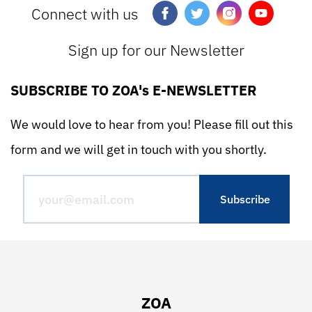
Connect with us
Sign up for our Newsletter
SUBSCRIBE TO ZOA's E-NEWSLETTER
We would love to hear from you! Please fill out this
form and we will get in touch with you shortly.
ZOA