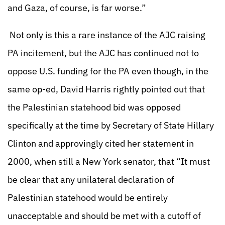
and Gaza, of course, is far worse.”
Not only is this a rare instance of the AJC raising
PA incitement, but the AJC has continued not to
oppose U.S. funding for the PA even though, in the
same op-ed, David Harris rightly pointed out that
the Palestinian statehood bid was opposed
specifically at the time by Secretary of State Hillary
Clinton and approvingly cited her statement in
2000, when still a New York senator, that “It must
be clear that any unilateral declaration of
Palestinian statehood would be entirely
unacceptable and should be met with a cutoff of