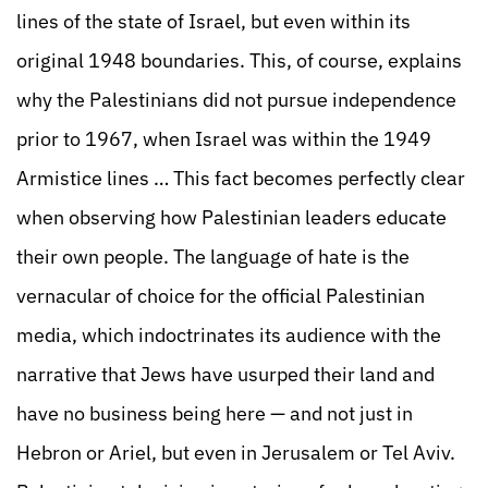
lines of the state of Israel, but even within its
original 1948 boundaries. This, of course, explains
why the Palestinians did not pursue independence
prior to 1967, when Israel was within the 1949
Armistice lines … This fact becomes perfectly clear
when observing how Palestinian leaders educate
their own people. The language of hate is the
vernacular of choice for the official Palestinian
media, which indoctrinates its audience with the
narrative that Jews have usurped their land and
have no business being here — and not just in
Hebron or Ariel, but even in Jerusalem or Tel Aviv.