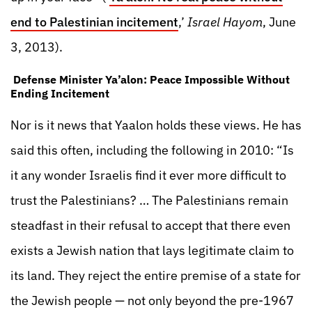
end to Palestinian incitement
,’
Israel Hayom
, June
3, 2013).
Defense Minister Ya’alon: Peace Impossible Without
Ending Incitement
Nor is it news that Yaalon holds these views. He has
said this often, including the following in 2010: “Is
it any wonder Israelis find it ever more difficult to
trust the Palestinians? … The Palestinians remain
steadfast in their refusal to accept that there even
exists a Jewish nation that lays legitimate claim to
its land. They reject the entire premise of a state for
the Jewish people — not only beyond the pre-1967