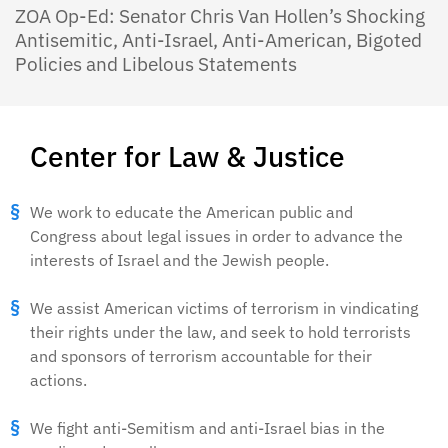
ZOA Op-Ed: Senator Chris Van Hollen’s Shocking
Antisemitic, Anti-Israel, Anti-American, Bigoted
Policies and Libelous Statements
Center for Law & Justice
We work to educate the American public and
Congress about legal issues in order to advance the
interests of Israel and the Jewish people.
We assist American victims of terrorism in vindicating
their rights under the law, and seek to hold terrorists
and sponsors of terrorism accountable for their
actions.
We fight anti-Semitism and anti-Israel bias in the