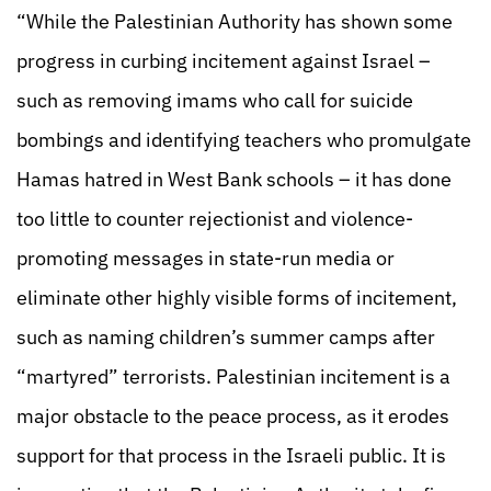
“While the Palestinian Authority has shown some
progress in curbing incitement against Israel –
such as removing imams who call for suicide
bombings and identifying teachers who promulgate
Hamas hatred in West Bank schools – it has done
too little to counter rejectionist and violence-
promoting messages in state-run media or
eliminate other highly visible forms of incitement,
such as naming children’s summer camps after
“martyred” terrorists. Palestinian incitement is a
major obstacle to the peace process, as it erodes
support for that process in the Israeli public. It is