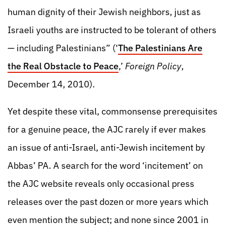
human dignity of their Jewish neighbors, just as
Israeli youths are instructed to be tolerant of others
— including Palestinians” (‘
The Palestinians Are
the Real Obstacle to Peace
,’
Foreign Policy
,
December 14, 2010).
Yet despite these vital, commonsense prerequisites
for a genuine peace, the AJC rarely if ever makes
an issue of anti-Israel, anti-Jewish incitement by
Abbas’ PA. A search for the word ‘incitement’ on
the AJC website reveals only occasional press
releases over the past dozen or more years which
even mention the subject; and none since 2001 in