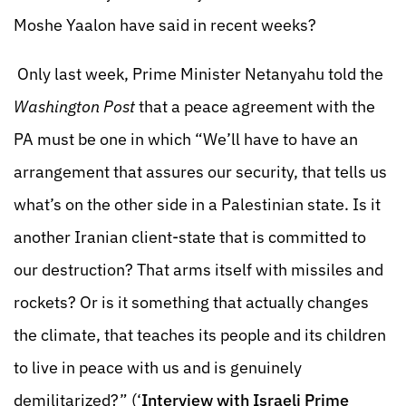
Moshe Yaalon have said in recent weeks?
Only last week, Prime Minister Netanyahu told the
Washington Post
that a peace agreement with the
PA must be one in which “We’ll have to have an
arrangement that assures our security, that tells us
what’s on the other side in a Palestinian state. Is it
another Iranian client-state that is committed to
our destruction? That arms itself with missiles and
rockets? Or is it something that actually changes
the climate, that teaches its people and its children
to live in peace with us and is genuinely
demilitarized?” (‘
Interview with Israeli Prime