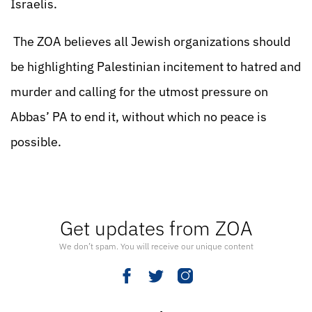
Israelis.
The ZOA believes all Jewish organizations should
be highlighting Palestinian incitement to hatred and
murder and calling for the utmost pressure on
Abbas’ PA to end it, without which no peace is
possible.
Get updates from ZOA
We don’t spam. You will receive our unique content