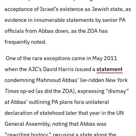
acceptance of Israel’s existence as Jewish state, as
evidence in innumerable statements by senior PA
officials from Abbas down, as the ZOA has
frequently noted.
One of the rare exceptions came in May 2011
when the AJC’s David Harris issued a
statement
condemning Mahmoud Abbas’ lie-ridden
New York
Times
op-ed (as did the ZOA), expressing “dismay”
at Abbas’ outlining PA plans fora unilateral
declaration of statehood later that year in the UN
General Assembly, noting that Abbas was
“rewriting history,” perusing a state along the