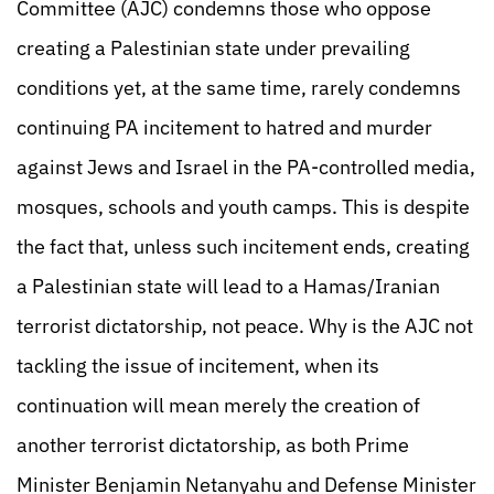
Committee (AJC) condemns those who oppose
creating a Palestinian state under prevailing
conditions yet, at the same time, rarely condemns
continuing PA incitement to hatred and murder
against Jews and Israel in the PA-controlled media,
mosques, schools and youth camps. This is despite
the fact that, unless such incitement ends, creating
a Palestinian state will lead to a Hamas/Iranian
terrorist dictatorship, not peace. Why is the AJC not
tackling the issue of incitement, when its
continuation will mean merely the creation of
another terrorist dictatorship, as both Prime
Minister Benjamin Netanyahu and Defense Minister