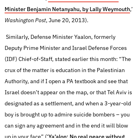
Minister Benjamin Netanyahu, by Lally Weymouth
,’
Washington Post
, June 20, 2013).
Similarly, Defense Minister Yaalon, formerly
Deputy Prime Minister and Israel Defense Forces
(IDF) Chief-of-Staff, stated earlier this month: “The
crux of the matter is education in the Palestinian
Authority, and if I open a PA textbook and see that
Israel doesn’t appear on the map, or that Tel Aviv is
designated as a settlement, and when a 3-year-old
boy is brought up to admire suicide bombers – you
can sign any agreement and in the end it will blow
up in your face” (‘
Ya’alon: No real peace without