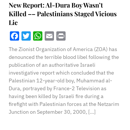
New Report: Al-Dura Boy Wasn’t
Killed –– Palestinians Staged Vicious
Lie
Facebook
Twitter
WhatsApp
Email
Print
The Zionist Organization of America (ZOA) has
denounced the terrible blood libel following the
publication of an authoritative Israeli
investigative report which concluded that the
Palestinian 12-year-old boy, Muhammad al-
Dura, portrayed by France-2 Television as
having been killed by Israeli fire during a
firefight with Palestinian forces at the Netzarim
Junction on September 30, 2000, […]