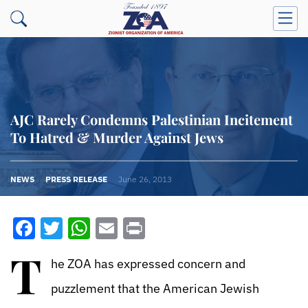
AJC Rarely Condemns Palestinian Incitement
To Hatred & Murder Against Jews
NEWS
PRESS RELEASE
June 26, 2013
Facebook
Twitter
WhatsApp
Email
Print
T
he ZOA has expressed concern and
puzzlement that the American Jewish