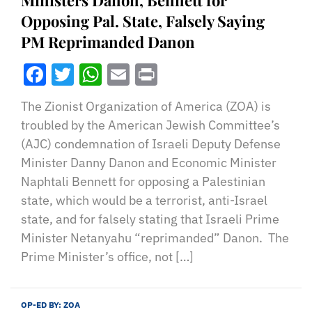
Ministers Danon, Bennett for
Opposing Pal. State, Falsely Saying
PM Reprimanded Danon
Facebook
Twitter
WhatsApp
Email
Print
The Zionist Organization of America (ZOA) is
troubled by the American Jewish Committee’s
(AJC) condemnation of Israeli Deputy Defense
Minister Danny Danon and Economic Minister
Naphtali Bennett for opposing a Palestinian
state, which would be a terrorist, anti-Israel
state, and for falsely stating that Israeli Prime
Minister Netanyahu “reprimanded” Danon. The
Prime Minister’s office, not […]
OP-ED BY:
ZOA