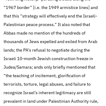
“1967 border” [i.e. the 1949 armistice lines] and
that this “strategy will effectively end the Israeli-
Palestinian peace process.” It also noted that
Abbas made no mention of the hundreds of
thousands of Jews expelled and exiled from Arab
lands; the PA’s refusal to negotiate during the
Israeli 10-month Jewish construction freeze in
Judea/Samara; ands only briefly mentioned that
“the teaching of incitement, glorification of
terrorists, torture, legal abuses, and failure to
recognize Israel’s inherent legitimacy are still
prevalent in land under Palestinian Authority rule,