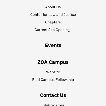
About Us
Center for Law and Justice
Chapters
Current Job Openings
Events
ZOA Campus
Website
Paid Campus Fellowship
Contact Us
info@zoa.org