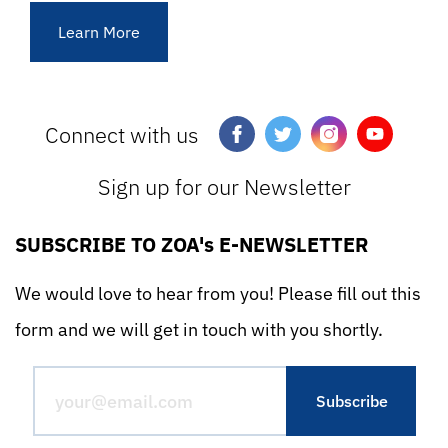
Learn More
Connect with us
Sign up for our Newsletter
SUBSCRIBE TO ZOA's E-NEWSLETTER
We would love to hear from you! Please fill out this
form and we will get in touch with you shortly.