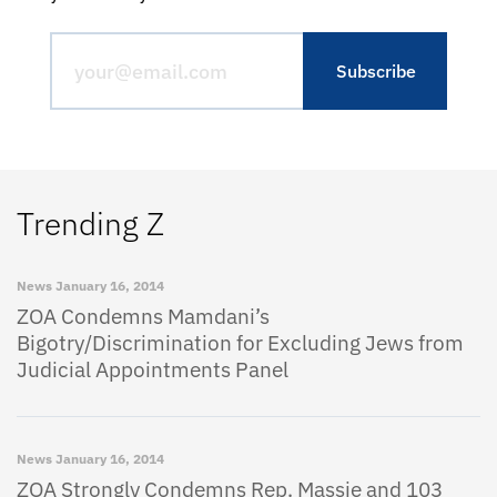
Trending Z
News
January 16, 2014
ZOA Condemns Mamdani’s
Bigotry/Discrimination for Excluding Jews from
Judicial Appointments Panel
News
January 16, 2014
ZOA Strongly Condemns Rep. Massie and 103