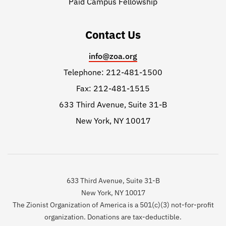
Paid Campus Fellowship
Contact Us
info@zoa.org
Telephone: 212-481-1500
Fax: 212-481-1515
633 Third Avenue, Suite 31-B
New York, NY 10017
633 Third Avenue, Suite 31-B
New York, NY 10017
The Zionist Organization of America is a 501(c)(3) not-for-profit
organization. Donations are tax-deductible.