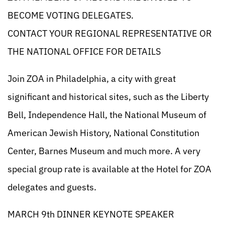
BECOME VOTING DELEGATES.
CONTACT YOUR REGIONAL REPRESENTATIVE OR
THE NATIONAL OFFICE FOR DETAILS
Join ZOA in Philadelphia, a city with great
significant and historical sites, such as the Liberty
Bell, Independence Hall, the National Museum of
American Jewish History, National Constitution
Center, Barnes Museum and much more. A very
special group rate is available at the Hotel for ZOA
delegates and guests.
MARCH 9th DINNER KEYNOTE SPEAKER