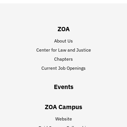
ZOA
About Us
Center for Law and Justice
Chapters
Current Job Openings
Events
ZOA Campus
Website