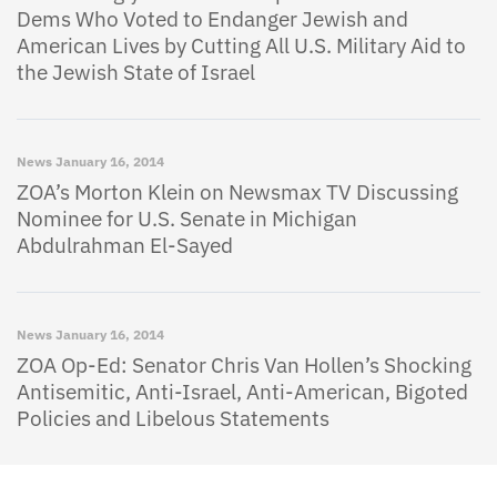
Dems Who Voted to Endanger Jewish and
American Lives by Cutting All U.S. Military Aid to
the Jewish State of Israel
News
January 16, 2014
ZOA’s Morton Klein on Newsmax TV Discussing
Nominee for U.S. Senate in Michigan
Abdulrahman El-Sayed
News
January 16, 2014
ZOA Op-Ed: Senator Chris Van Hollen’s Shocking
Antisemitic, Anti-Israel, Anti-American, Bigoted
Policies and Libelous Statements