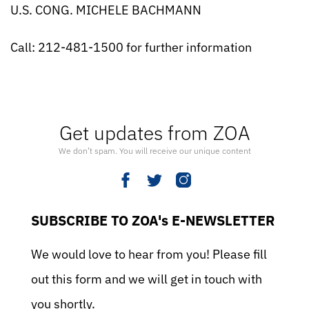
U.S. CONG. MICHELE BACHMANN
Call: 212-481-1500 for further information
Get updates from ZOA
We don’t spam. You will receive our unique content
SUBSCRIBE TO ZOA's E-NEWSLETTER
We would love to hear from you! Please fill
out this form and we will get in touch with
you shortly.