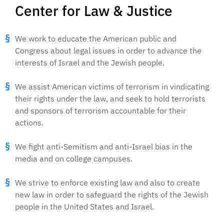
Center for Law & Justice
We work to educate the American public and
Congress about legal issues in order to advance the
interests of Israel and the Jewish people.
We assist American victims of terrorism in vindicating
their rights under the law, and seek to hold terrorists
and sponsors of terrorism accountable for their
actions.
We fight anti-Semitism and anti-Israel bias in the
media and on college campuses.
We strive to enforce existing law and also to create
new law in order to safeguard the rights of the Jewish
people in the United States and Israel.