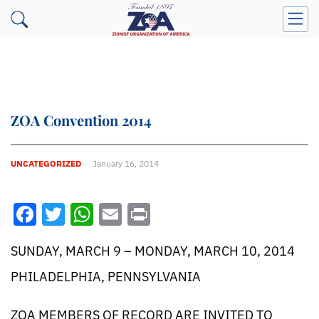
ZOA Convention 2014
UNCATEGORIZED
January 16, 2014
Facebook
Twitter
WhatsApp
Email
Print
SUNDAY, MARCH 9 – MONDAY, MARCH 10, 2014
PHILADELPHIA, PENNSYLVANIA
ZOA MEMBERS OF RECORD ARE INVITED TO