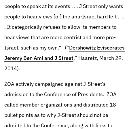
people to speak at its events . . . J Street only wants
people to hear views [of] the anti-Israel hard left . . .
. It categorically refuses to allow its members to
hear views that are more centrist and more pro-
Israel, such as my own.” (“
Dershowitz Eviscerates
Jeremy Ben Ami and J Street
,” Haaretz, March 29,
2014).
ZOA actively campaigned against J-Street’s
admission to the Conference of Presidents. ZOA
called member organizations and distributed 18
bullet points as to why J-Street should not be
admitted to the Conference, along with links to