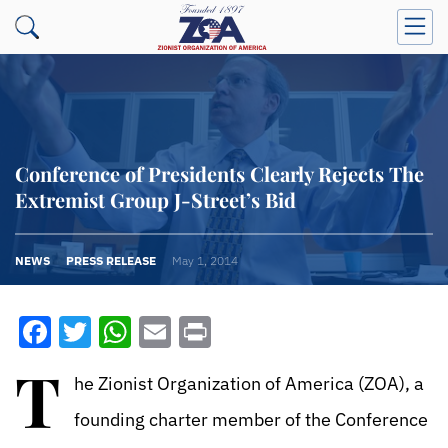
Conference of Presidents Clearly Rejects The
Extremist Group J-Street’s Bid
NEWS
PRESS RELEASE
May 1, 2014
Facebook
Twitter
WhatsApp
Email
Print
T
he Zionist Organization of America (ZOA), a
founding charter member of the Conference