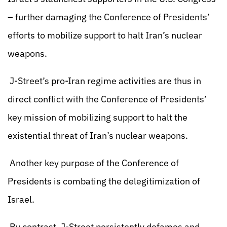
– further damaging the Conference of Presidents’
efforts to mobilize support to halt Iran’s nuclear
weapons.
J-Street’s pro-Iran regime activities are thus in
direct conflict with the Conference of Presidents’
key mission of mobilizing support to halt the
existential threat of Iran’s nuclear weapons.
Another key purpose of the Conference of
Presidents is combating the delegitimization of
Israel.
By contrast, J-Street persistently defames and