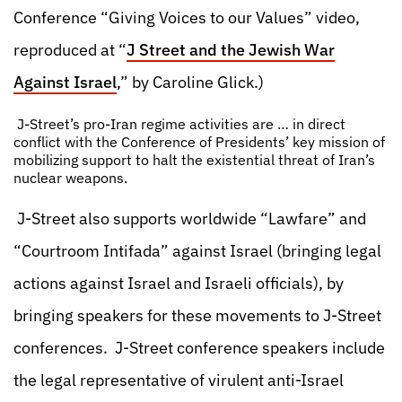
Conference “Giving Voices to our Values” video,
reproduced at “
J Street and the Jewish War
Against Israel
,” by Caroline Glick.)
J-Street’s pro-Iran regime activities are … in direct
conflict with the Conference of Presidents’ key mission of
mobilizing support to halt the existential threat of Iran’s
nuclear weapons.
J-Street also supports worldwide “Lawfare” and
“Courtroom Intifada” against Israel (bringing legal
actions against Israel and Israeli officials), by
bringing speakers for these movements to J-Street
conferences. J-Street conference speakers include
the legal representative of virulent anti-Israel