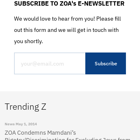
SUBSCRIBE TO ZOA's E-NEWSLETTER
We would love to hear from you! Please fill
out this form and we will get in touch with
you shortly.
Trending Z
News
May 1, 2014
ZOA Condemns Mamdani’s