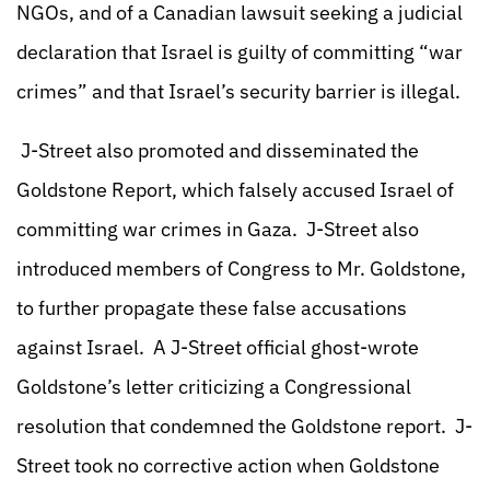
NGOs, and of a Canadian lawsuit seeking a judicial
declaration that Israel is guilty of committing “war
crimes” and that Israel’s security barrier is illegal.
J-Street also promoted and disseminated the
Goldstone Report, which falsely accused Israel of
committing war crimes in Gaza. J-Street also
introduced members of Congress to Mr. Goldstone,
to further propagate these false accusations
against Israel. A J-Street official ghost-wrote
Goldstone’s letter criticizing a Congressional
resolution that condemned the Goldstone report. J-
Street took no corrective action when Goldstone