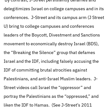
delegitimizes Israel on college campuses and in its
conferences. J-Street and its campus arm (J Street
U) bring to college campuses and conferences
leaders of the Boycott, Divestment and Sanctions
movement to economically destroy Israel (BDS),
the “Breaking the Silence” group that defames
Israel and the IDF, including falsely accusing the
IDF of committing brutal atrocities against
Palestinians, and anti-Israel Muslim leaders. J-
Street videos call Israel the “oppressor” and
portray the Palestinians as the “oppressed,” and
liken the IDF to Hamas. (See J-Street’s 2011