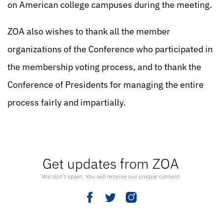
on American college campuses during the meeting.
ZOA also wishes to thank all the member
organizations of the Conference who participated in
the membership voting process, and to thank the
Conference of Presidents for managing the entire
process fairly and impartially.
Get updates from ZOA
We don’t spam. You will receive our unique content