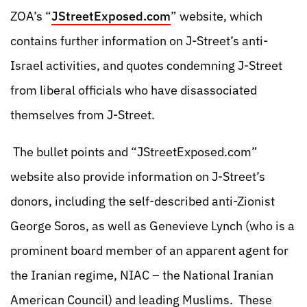
ZOA’s “
JStreetExposed.com
” website, which
contains further information on J-Street’s anti-
Israel activities, and quotes condemning J-Street
from liberal officials who have disassociated
themselves from J-Street.
The bullet points and “JStreetExposed.com”
website also provide information on J-Street’s
donors, including the self-described anti-Zionist
George Soros, as well as Genevieve Lynch (who is a
prominent board member of an apparent agent for
the Iranian regime, NIAC – the National Iranian
American Council) and leading Muslims. These