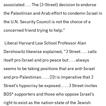
associated . . . The [J-Street] decision to endorse
the Palestinian and Arab effort to condemn Israel in
the U.N. Security Council is not the choice of a
concerned friend trying to help.”
Liberal Harvard Law School Professor Alan
Dershowitz likewise explained, “J Street . . . calls
itself pro-Israel and pro peace but . . . always
seems to be taking positions that are anti-Israel
and pro-Palestinian. . . . [I]t is imperative that J
Street’s hypocrisy be exposed. . . . J Street invites
BDS* supporters and those who oppose Israel’s
right to exist as the nation-state of the Jewish