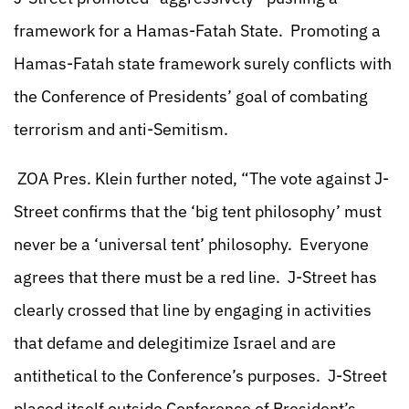
framework for a Hamas-Fatah State. Promoting a
Hamas-Fatah state framework surely conflicts with
the Conference of Presidents’ goal of combating
terrorism and anti-Semitism.
ZOA Pres. Klein further noted, “The vote against J-
Street confirms that the ‘big tent philosophy’ must
never be a ‘universal tent’ philosophy. Everyone
agrees that there must be a red line. J-Street has
clearly crossed that line by engaging in activities
that defame and delegitimize Israel and are
antithetical to the Conference’s purposes. J-Street
placed itself outside Conference of President’s