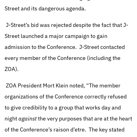
Street and its dangerous agenda.
J-Street’s bid was rejected despite the fact that J-
Street launched a major campaign to gain
admission to the Conference. J-Street contacted
every member of the Conference (including the
ZOA).
ZOA President Mort Klein noted, “The member
organizations of the Conference correctly refused
to give credibility to a group that works day and
night
against
the very purposes that are at the heart
of the Conference’s raison d’etre. The key stated