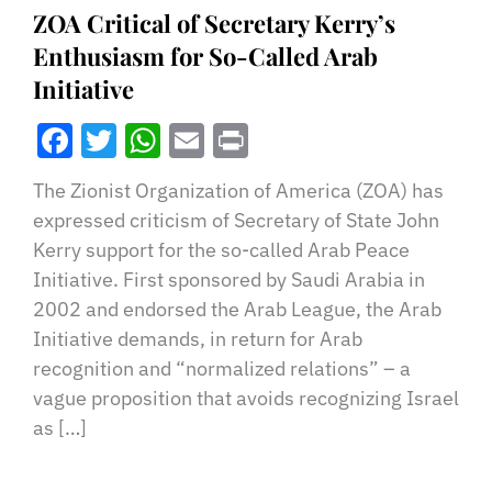
ZOA Critical of Secretary Kerry’s
Enthusiasm for So-Called Arab
Initiative
Facebook
Twitter
WhatsApp
Email
Print
The Zionist Organization of America (ZOA) has
expressed criticism of Secretary of State John
Kerry support for the so-called Arab Peace
Initiative. First sponsored by Saudi Arabia in
2002 and endorsed the Arab League, the Arab
Initiative demands, in return for Arab
recognition and “normalized relations” – a
vague proposition that avoids recognizing Israel
as […]