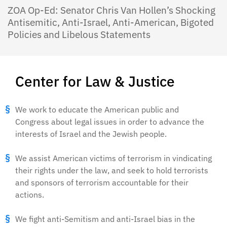
ZOA Op-Ed: Senator Chris Van Hollen’s Shocking
Antisemitic, Anti-Israel, Anti-American, Bigoted
Policies and Libelous Statements
Center for Law & Justice
We work to educate the American public and
Congress about legal issues in order to advance the
interests of Israel and the Jewish people.
We assist American victims of terrorism in vindicating
their rights under the law, and seek to hold terrorists
and sponsors of terrorism accountable for their
actions.
We fight anti-Semitism and anti-Israel bias in the