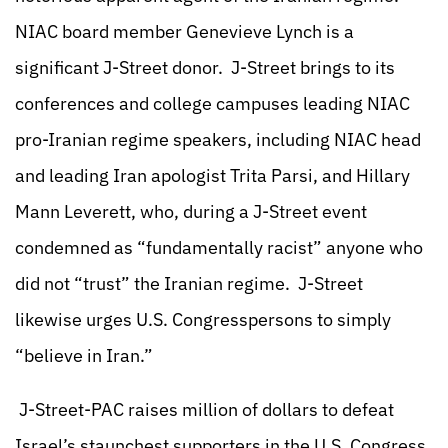
NIAC board member Genevieve Lynch is a
significant J-Street donor. J-Street brings to its
conferences and college campuses leading NIAC
pro-Iranian regime speakers, including NIAC head
and leading Iran apologist Trita Parsi, and Hillary
Mann Leverett, who, during a J-Street event
condemned as “fundamentally racist” anyone who
did not “trust” the Iranian regime. J-Street
likewise urges U.S. Congresspersons to simply
“believe in Iran.”
J-Street-PAC raises million of dollars to defeat
Israel’s staunchest supporters in the U.S. Congress