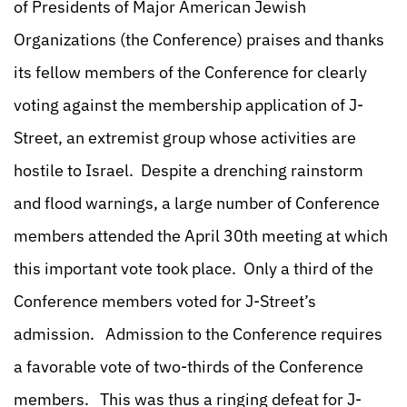
of Presidents of Major American Jewish
Organizations (the Conference) praises and thanks
its fellow members of the Conference for clearly
voting against the membership application of J-
Street, an extremist group whose activities are
hostile to Israel. Despite a drenching rainstorm
and flood warnings, a large number of Conference
members attended the April 30th meeting at which
this important vote took place. Only a third of the
Conference members voted for J-Street’s
admission. Admission to the Conference requires
a favorable vote of two-thirds of the Conference
members. This was thus a ringing defeat for J-