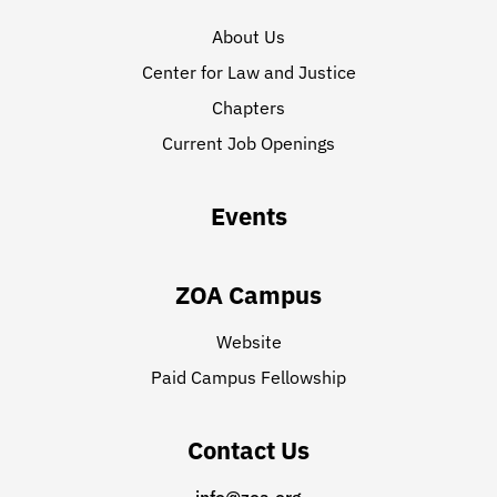
About Us
Center for Law and Justice
Chapters
Current Job Openings
Events
ZOA Campus
Website
Paid Campus Fellowship
Contact Us