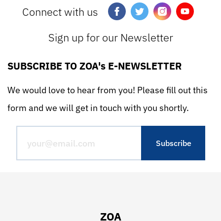
Connect with us
Sign up for our Newsletter
SUBSCRIBE TO ZOA's E-NEWSLETTER
We would love to hear from you! Please fill out this
form and we will get in touch with you shortly.
ZOA