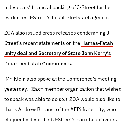
individuals’ financial backing of J-Street further
evidences J-Street’s hostile-to-Israel agenda.
ZOA also issued press releases condemning J
Street’s recent statements on the
Hamas-Fatah
unity deal and Secretary of State John Kerry’s
“apartheid state” comments
.
Mr. Klein also spoke at the Conference’s meeting
yesterday. (Each member organization that wished
to speak was able to do so.) ZOA would also like to
thank Andrew Borans, of the AEPi fraternity, who
eloquently described J-Street’s harmful activities