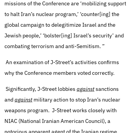
missions of the Conference are ‘mobilizing support
to halt Iran’s nuclear program,’ ‘counter[ing] the
global campaign to delegitimize Israel and the
Jewish people,’ ‘bolster[ing] Israel’s security’ and
combating terrorism and anti-Semitism. ”
An examination of J-Street’s activities confirms
why the Conference members voted correctly.
Significantly, J-Street lobbies
against
sanctions
and
against
military action to stop Iran’s nuclear
weapons program. J-Street works closely with
NIAC (National Iranian American Council), a
notorious apparent agent of the Iranian regime.