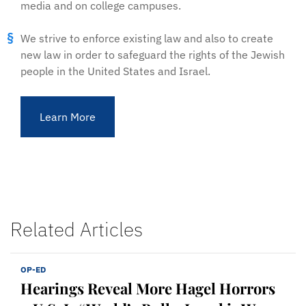
media and on college campuses.
We strive to enforce existing law and also to create
new law in order to safeguard the rights of the Jewish
people in the United States and Israel.
Learn More
Related Articles
OP-ED
Hearings Reveal More Hagel Horrors