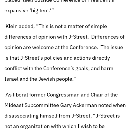
expansive ‘big tent.’”
Klein added, “This is not a matter of simple
differences of opinion with J-Street. Differences of
opinion are welcome at the Conference. The issue
is that J-Street’s policies and actions directly
conflict with the Conference’s goals, and harm
Israel and the Jewish people.”
As liberal former Congressman and Chair of the
Mideast Subcommittee Gary Ackerman noted when
disassociating himself from J-Street, “J-Street is
not an organization with which I wish to be