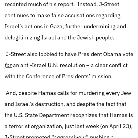
recanted much of his report. Instead, J-Street
continues to make false accusations regarding
Israel’s actions in Gaza, further undermining and
delegitimizing Israel and the Jewish people.
J-Street also lobbied to have President Obama vote
for
an anti-Israel U.N. resolution – a clear conflict
with the Conference of Presidents’ mission.
And, despite Hamas calls for murdering every Jew
and Israel’s destruction, and despite the fact that
the U.S. State Department recognizes that Hamas is
a terrorist organization, just last week (on April 23),
J-Street promoted “aggressively” pushing a