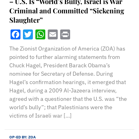
– U.S. Is “World’s Bully, Israel is War
Criminal and Committed “Sickening
Slaughter”
Facebook
Twitter
WhatsApp
Email
Print
The Zionist Organization of America (ZOA) has
pointed to further alarming statements from
Chuck Hagel, President Barack Obama’s
nominee for Secretary of Defense. During
Hagel’s confirmation hearings, it emerged that
Hagel, during a 2009 Al-Jazeera interview,
agreed with a questioner that the U.S. was “the
world’s bully”; that Palestinians were the
victims of Israeli war […]
OP-ED BY:
ZOA