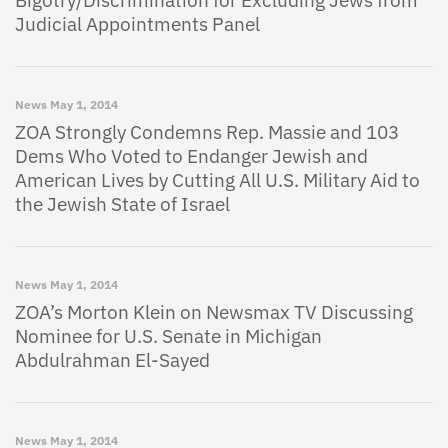
Bigotry/Discrimination for Excluding Jews from
Judicial Appointments Panel
News
May 1, 2014
ZOA Strongly Condemns Rep. Massie and 103
Dems Who Voted to Endanger Jewish and
American Lives by Cutting All U.S. Military Aid to
the Jewish State of Israel
News
May 1, 2014
ZOA’s Morton Klein on Newsmax TV Discussing
Nominee for U.S. Senate in Michigan
Abdulrahman El-Sayed
News
May 1, 2014