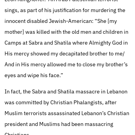
sings, as part of his justification for murdering the
innocent disabled Jewish-American: “She [my
mother] was killed with the old men and children in
Camps at Sabra and Shatila where Almighty God in
His mercy showed my decapitated brother to me/
And in His mercy allowed me to close my brother’s
eyes and wipe his face.”
In fact, the Sabra and Shatila massacre in Lebanon
was committed by Christian Phalangists, after
Muslim terrorists assassinated Lebanon’s Christian
president and Muslims had been massacring
Christians.