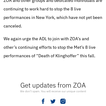
ZOA and other groups and dedicated individuals are
continuing to work hard to stop the 8 live
performances in New York, which have not yet been
canceled.
We again urge the ADL to join with ZOA’s and
other’s continuing efforts to stop the Met’s 8 live
performances of “Death of Klinghoffer” this fall.
Get updates from ZOA
We don’t spam. You will receive our unique content