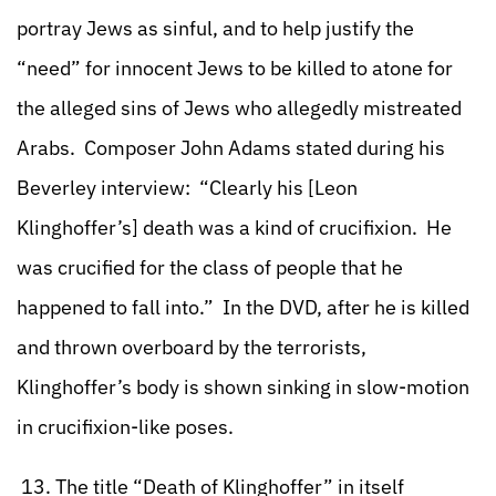
portray Jews as sinful, and to help justify the
“need” for innocent Jews to be killed to atone for
the alleged sins of Jews who allegedly mistreated
Arabs. Composer John Adams stated during his
Beverley interview: “Clearly his [Leon
Klinghoffer’s] death was a kind of crucifixion. He
was crucified for the class of people that he
happened to fall into.” In the DVD, after he is killed
and thrown overboard by the terrorists,
Klinghoffer’s body is shown sinking in slow-motion
in crucifixion-like poses.
13. The title “Death of Klinghoffer” in itself