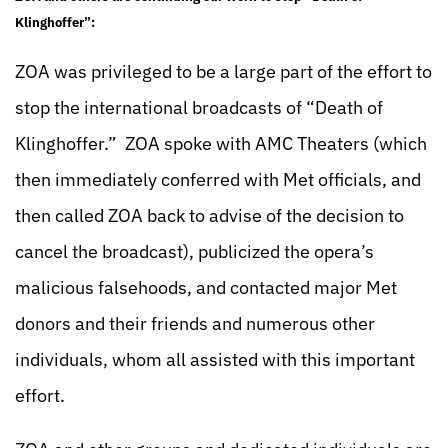
Klinghoffer”:
ZOA was privileged to be a large part of the effort to
stop the international broadcasts of “Death of
Klinghoffer.” ZOA spoke with AMC Theaters (which
then immediately conferred with Met officials, and
then called ZOA back to advise of the decision to
cancel the broadcast), publicized the opera’s
malicious falsehoods, and contacted major Met
donors and their friends and numerous other
individuals, whom all assisted with this important
effort.