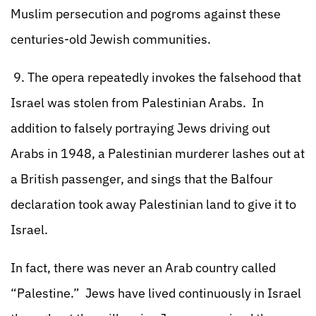
Muslim persecution and pogroms against these
centuries-old Jewish communities.
9. The opera repeatedly invokes the falsehood that
Israel was stolen from Palestinian Arabs. In
addition to falsely portraying Jews driving out
Arabs in 1948, a Palestinian murderer lashes out at
a British passenger, and sings that the Balfour
declaration took away Palestinian land to give it to
Israel.
In fact, there was never an Arab country called
“Palestine.” Jews have lived continuously in Israel