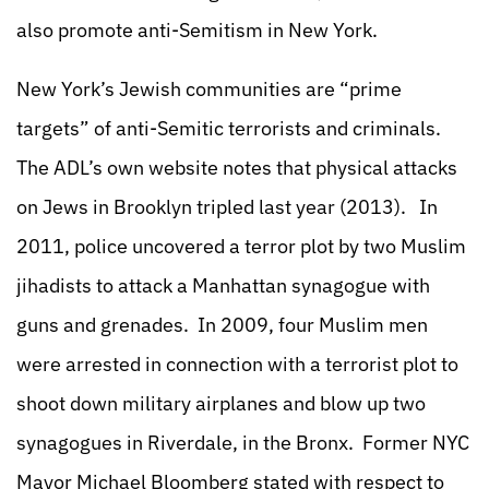
also promote anti-Semitism in New York.
New York’s Jewish communities are “prime
targets” of anti-Semitic terrorists and criminals.
The ADL’s own website notes that physical attacks
on Jews in Brooklyn tripled last year (2013). In
2011, police uncovered a terror plot by two Muslim
jihadists to attack a Manhattan synagogue with
guns and grenades. In 2009, four Muslim men
were arrested in connection with a terrorist plot to
shoot down military airplanes and blow up two
synagogues in Riverdale, in the Bronx. Former NYC
Mayor Michael Bloomberg stated with respect to