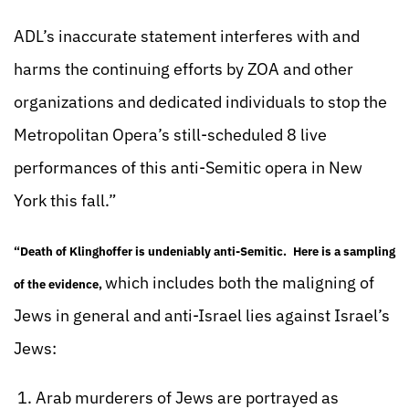
ADL’s inaccurate statement interferes with and
harms the continuing efforts by ZOA and other
organizations and dedicated individuals to stop the
Metropolitan Opera’s still-scheduled 8 live
performances of this anti-Semitic opera in New
York this fall.”
“Death of Klinghoffer is undeniably anti-Semitic.
Here is a sampling
which includes both the maligning of
of the evidence
,
Jews in general and anti-Israel lies against Israel’s
Jews:
1. Arab murderers of Jews are portrayed as