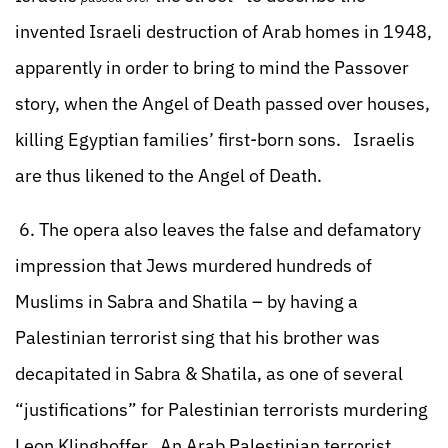
invented Israeli destruction of Arab homes in 1948,
apparently in order to bring to mind the Passover
story, when the Angel of Death passed over houses,
killing Egyptian families’ first-born sons. Israelis
are thus likened to the Angel of Death.
6. The opera also leaves the false and defamatory
impression that Jews murdered hundreds of
Muslims in Sabra and Shatila – by having a
Palestinian terrorist sing that his brother was
decapitated in Sabra & Shatila, as one of several
“justifications” for Palestinian terrorists murdering
Leon Klinghoffer. An Arab Palestinian terrorist