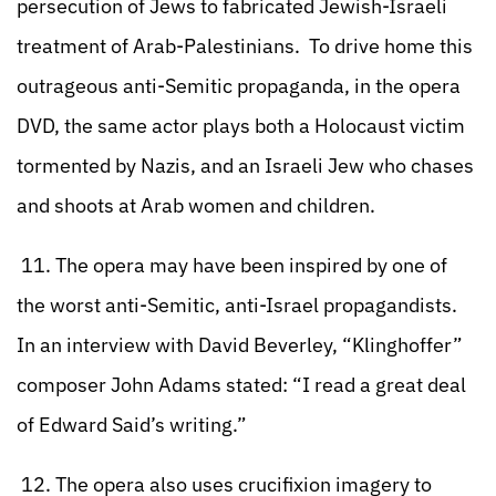
persecution of Jews to fabricated Jewish-Israeli
treatment of Arab-Palestinians. To drive home this
outrageous anti-Semitic propaganda, in the opera
DVD, the same actor plays both a Holocaust victim
tormented by Nazis, and an Israeli Jew who chases
and shoots at Arab women and children.
11. The opera may have been inspired by one of
the worst anti-Semitic, anti-Israel propagandists.
In an interview with David Beverley, “Klinghoffer”
composer John Adams stated: “I read a great deal
of Edward Said’s writing.”
12. The opera also uses crucifixion imagery to