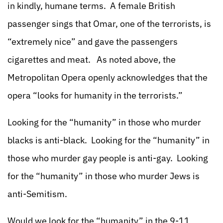
in kindly, humane terms. A female British
passenger sings that Omar, one of the terrorists, is
“extremely nice” and gave the passengers
cigarettes and meat. As noted above, the
Metropolitan Opera openly acknowledges that the
opera “looks for humanity in the terrorists.”
Looking for the “humanity” in those who murder
blacks is anti-black. Looking for the “humanity” in
those who murder gay people is anti-gay. Looking
for the “humanity” in those who murder Jews is
anti-Semitism.
Would we look for the “humanity” in the 9-11