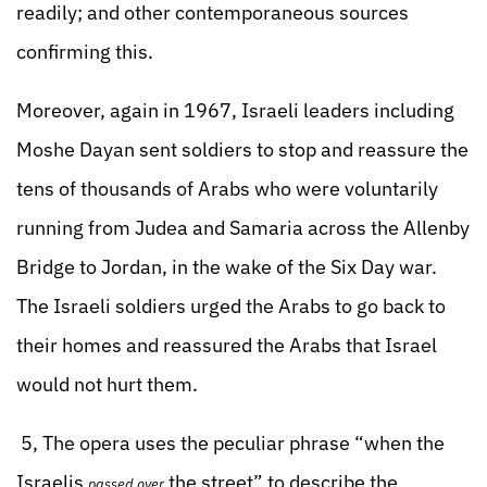
readily; and other contemporaneous sources
confirming this.
Moreover, again in 1967, Israeli leaders including
Moshe Dayan sent soldiers to stop and reassure the
tens of thousands of Arabs who were voluntarily
running from Judea and Samaria across the Allenby
Bridge to Jordan, in the wake of the Six Day war.
The Israeli soldiers urged the Arabs to go back to
their homes and reassured the Arabs that Israel
would not hurt them.
5, The opera uses the peculiar phrase “when the
Israelis
the street” to describe the
passed over