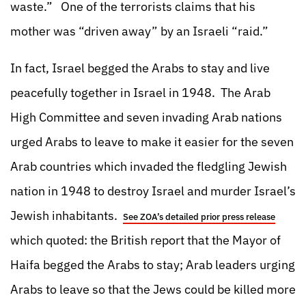
waste.” One of the terrorists claims that his
mother was “driven away” by an Israeli “raid.”
In fact, Israel begged the Arabs to stay and live
peacefully together in Israel in 1948. The Arab
High Committee and seven invading Arab nations
urged Arabs to leave to make it easier for the seven
Arab countries which invaded the fledgling Jewish
nation in 1948 to destroy Israel and murder Israel’s
Jewish inhabitants.
See ZOA’s detailed prior press release
which quoted: the British report that the Mayor of
Haifa begged the Arabs to stay; Arab leaders urging
Arabs to leave so that the Jews could be killed more