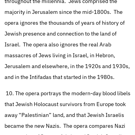
throughout the millennia. Jews comprised the
majority in Jerusalem since the mid-1800s. The
opera ignores the thousands of years of history of
Jewish presence and connection to the land of
Israel. The opera also ignores the real Arab
massacres of Jews living in Israel, in Hebron,
Jerusalem and elsewhere, in the 1920s and 1930s,
and in the Intifadas that started in the 1980s.
10. The opera portrays the modern-day blood libels
that Jewish Holocaust survivors from Europe took
away “Palestinian” land, and that Jewish Israelis
became the new Nazis. The opera compares Nazi