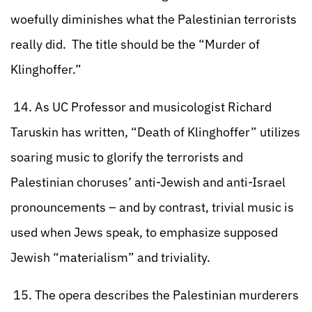
woefully diminishes what the Palestinian terrorists
really did. The title should be the “Murder of
Klinghoffer.”
14. As UC Professor and musicologist Richard
Taruskin has written, “Death of Klinghoffer” utilizes
soaring music to glorify the terrorists and
Palestinian choruses’ anti-Jewish and anti-Israel
pronouncements – and by contrast, trivial music is
used when Jews speak, to emphasize supposed
Jewish “materialism” and triviality.
15. The opera describes the Palestinian murderers