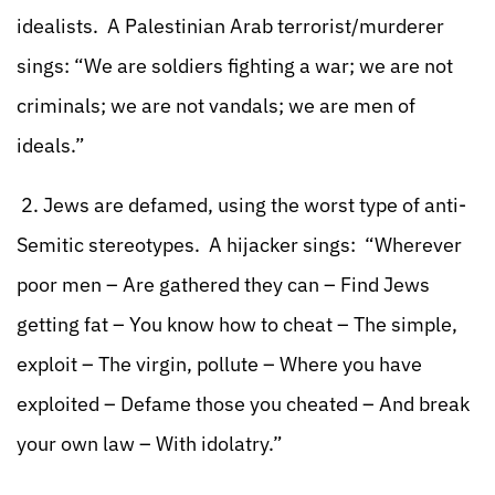
idealists. A Palestinian Arab terrorist/murderer
sings: “We are soldiers fighting a war; we are not
criminals; we are not vandals; we are men of
ideals.”
2. Jews are defamed, using the worst type of anti-
Semitic stereotypes. A hijacker sings: “Wherever
poor men – Are gathered they can – Find Jews
getting fat – You know how to cheat – The simple,
exploit – The virgin, pollute – Where you have
exploited – Defame those you cheated – And break
your own law – With idolatry.”