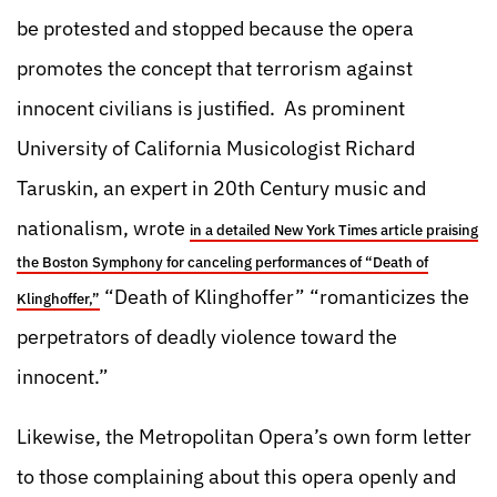
be protested and stopped because the opera
promotes the concept that terrorism against
innocent civilians is justified. As prominent
University of California Musicologist Richard
Taruskin, an expert in 20th Century music and
nationalism, wrote
in a detailed New York Times article praising
the Boston Symphony for canceling performances of “Death of
“Death of Klinghoffer” “romanticizes the
Klinghoffer,”
perpetrators of deadly violence toward the
innocent.”
Likewise, the Metropolitan Opera’s own form letter
to those complaining about this opera openly and