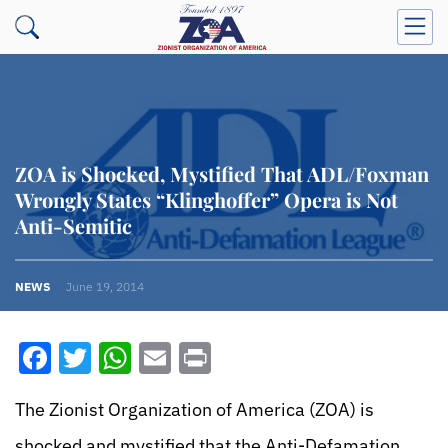
ZOA is Shocked, Mystified That ADL/Foxman
Wrongly States “Klinghoffer” Opera is Not
Anti-Semitic
NEWS
June 19, 2014
Facebook
Twitter
WhatsApp
Email
Print
The Zionist Organization of America (ZOA) is
shocked and mystified that the Anti-Defamation