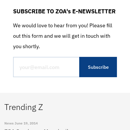
SUBSCRIBE TO ZOA's E-NEWSLETTER
We would love to hear from you! Please fill
out this form and we will get in touch with
you shortly.
Trending Z
News
June 19, 2014