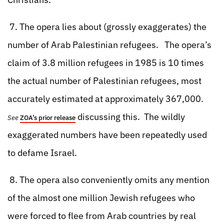
7. The opera lies about (grossly exaggerates) the
number of Arab Palestinian refugees. The opera’s
claim of 3.8 million refugees in 1985 is 10 times
the actual number of Palestinian refugees, most
accurately estimated at approximately 367,000.
discussing this. The wildly
See
ZOA’s prior release
exaggerated numbers have been repeatedly used
to defame Israel.
8. The opera also conveniently omits any mention
of the almost one million Jewish refugees who
were forced to flee from Arab countries by real