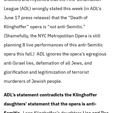
League (ADL) wrongly stated this week (in ADL’s
June 17 press release) that the “Death of
Klinghoffer” opera is “
not
anti-Semitic.”
(Shamefully, the NYC Metropolitan Opera is still
planning 8 live performances of this anti-Semitic
opera this fall.) ADL ignores the opera’s egregious
anti-Israel lies, defamation of all Jews, and
glorification and legitimization of terrorist
murderers of Jewish people.
ADL’s statement contradicts the Klinghoffer
daughters’ statement that the opera is anti-
Semitic
. Leon Klinghoffer’s daughters
Lisa and Ilsa