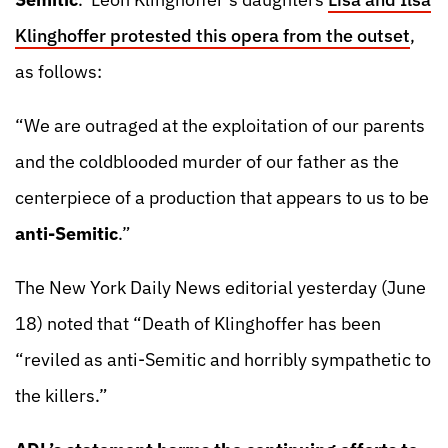
Klinghoffer protested this opera from the outset
,
as follows:
“We are outraged at the exploitation of our parents
and the coldblooded murder of our father as the
centerpiece of a production that appears to us to be
anti-Semitic
.”
The New York Daily News editorial yesterday (June
18) noted that “Death of Klinghoffer has been
“reviled as anti-Semitic and horribly sympathetic to
the killers.”