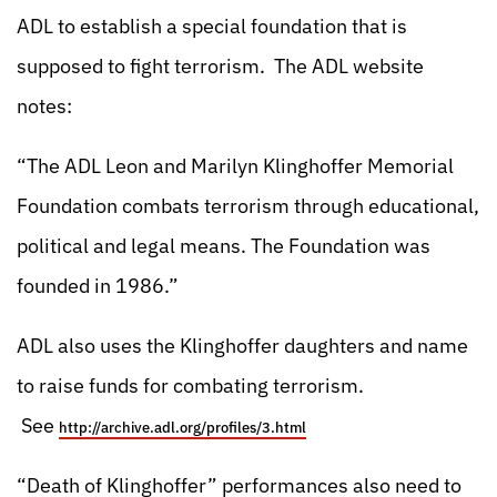
ADL to establish a special foundation that is
supposed to fight terrorism. The ADL website
notes:
“The ADL Leon and Marilyn Klinghoffer Memorial
Foundation combats terrorism through educational,
political and legal means. The Foundation was
founded in 1986.”
ADL also uses the Klinghoffer daughters and name
to raise funds for combating terrorism.
See
http://archive.adl.org/profiles/3.html
“Death of Klinghoffer” performances also need to