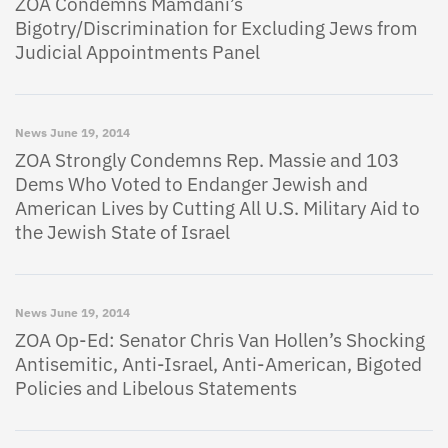
ZOA Condemns Mamdani’s
Bigotry/Discrimination for Excluding Jews from
Judicial Appointments Panel
News
June 19, 2014
ZOA Strongly Condemns Rep. Massie and 103
Dems Who Voted to Endanger Jewish and
American Lives by Cutting All U.S. Military Aid to
the Jewish State of Israel
News
June 19, 2014
ZOA Op-Ed: Senator Chris Van Hollen’s Shocking
Antisemitic, Anti-Israel, Anti-American, Bigoted
Policies and Libelous Statements