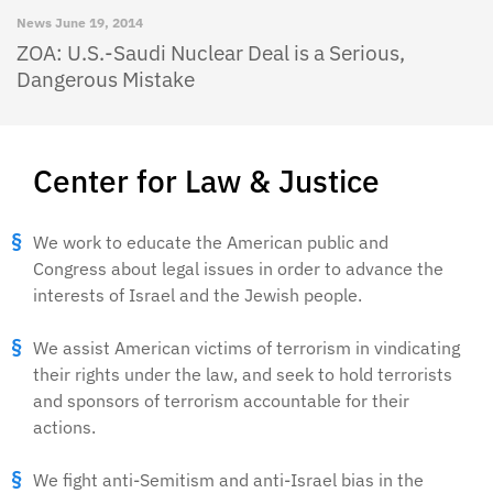
News
June 19, 2014
ZOA: U.S.-Saudi Nuclear Deal is a Serious,
Dangerous Mistake
Center for Law & Justice
We work to educate the American public and
Congress about legal issues in order to advance the
interests of Israel and the Jewish people.
We assist American victims of terrorism in vindicating
their rights under the law, and seek to hold terrorists
and sponsors of terrorism accountable for their
actions.
We fight anti-Semitism and anti-Israel bias in the