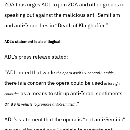
ZOA thus urges ADL to join ZOA and other groups in
speaking out against the malicious anti-Semitism
and anti-Israel lies in “Death of Klinghoffer.”
ADL’s statement is also illogical:
ADL’s press release stated:
“ADL noted that while
is
,
the opera itself
not anti-Semitic
there is a concern the opera could be used
in foreign
as a means to stir up anti-Israel sentiments
countries
or as a
.”
vehicle to promote anti-Semitism
ADL’s statement that the opera is “not anti-Semitic”
but could be used as a “vehicle to promote anti-