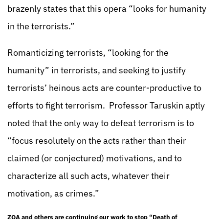
brazenly states that this opera “looks for humanity
in the terrorists.”
Romanticizing terrorists, “looking for the
humanity” in terrorists, and seeking to justify
terrorists’ heinous acts are counter-productive to
efforts to fight terrorism. Professor Taruskin aptly
noted that the only way to defeat terrorism is to
“focus resolutely on the acts rather than their
claimed (or conjectured) motivations, and to
characterize all such acts, whatever their
motivation, as crimes.”
ZOA and others are continuing our work to stop “Death of