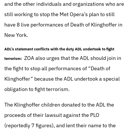
and the other individuals and organizations who are
still working to stop the Met Opera’s plan to still
have 8 live performances of Death of Klinghoffer in
New York.
ADL’s statement conflicts with the duty ADL undertook to fight
ZOA also urges that the ADL should join in
terrorism:
the fight to stop all performances of “Death of
Klinghoffer” because the ADL undertook a special
obligation to fight terrorism.
The Klinghoffer children donated to the ADL the
proceeds of their lawsuit against the PLO
(reportedly 7 figures), and lent their name to the