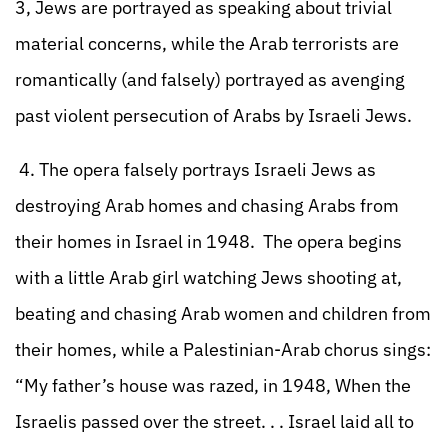
3, Jews are portrayed as speaking about trivial
material concerns, while the Arab terrorists are
romantically (and falsely) portrayed as avenging
past violent persecution of Arabs by Israeli Jews.
4. The opera falsely portrays Israeli Jews as
destroying Arab homes and chasing Arabs from
their homes in Israel in 1948. The opera begins
with a little Arab girl watching Jews shooting at,
beating and chasing Arab women and children from
their homes, while a Palestinian-Arab chorus sings:
“My father’s house was razed, in 1948, When the
Israelis passed over the street. . . Israel laid all to