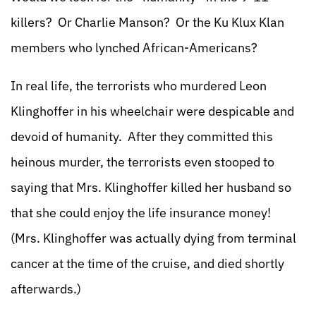
killers? Or Charlie Manson? Or the Ku Klux Klan
members who lynched African-Americans?
In real life, the terrorists who murdered Leon
Klinghoffer in his wheelchair were despicable and
devoid of humanity. After they committed this
heinous murder, the terrorists even stooped to
saying that Mrs. Klinghoffer killed her husband so
that she could enjoy the life insurance money!
(Mrs. Klinghoffer was actually dying from terminal
cancer at the time of the cruise, and died shortly
afterwards.)