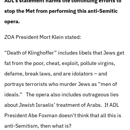
ADL’s statement harms the continuing efforts to
stop the Met from performing this anti-Semitic
opera.
ZOA President Mort Klein stated:
“Death of Klinghoffer” includes libels that Jews get
fat from the poor, cheat, exploit, pollute virgins,
defame, break laws, and are idolators – and
portrays terrorists who murder Jews as “men of
ideals.” The opera also includes outrageous lies
about
Jewish
Israelis’ treatment of Arabs. If ADL
President Abe Foxman doesn’t think that all this is
anti-Semitism, then what is?