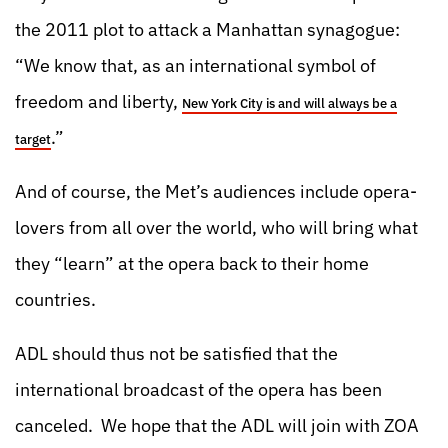
the 2011 plot to attack a Manhattan synagogue:
“We know that, as an international symbol of
freedom and liberty,
New York City is and will always be a
.”
target
And of course, the Met’s audiences include opera-
lovers from all over the world, who will bring what
they “learn” at the opera back to their home
countries.
ADL should thus not be satisfied that the
international broadcast of the opera has been
canceled. We hope that the ADL will join with ZOA