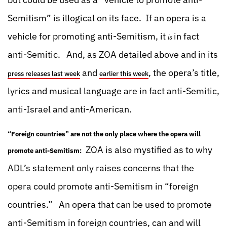
Semitism” is illogical on its face. If an opera is a
vehicle for promoting anti-Semitism, it
in fact
is
anti-Semitic. And, as ZOA detailed above and in its
and
, the opera’s title,
press releases last week
earlier this week
lyrics and musical language are in fact anti-Semitic,
anti-Israel and anti-American.
“Foreign countries” are not the only place where the opera will
ZOA is also mystified as to why
promote anti-Semitism:
ADL’s statement only raises concerns that the
opera could promote anti-Semitism in “foreign
countries.” An opera that can be used to promote
anti-Semitism in foreign countries, can and will