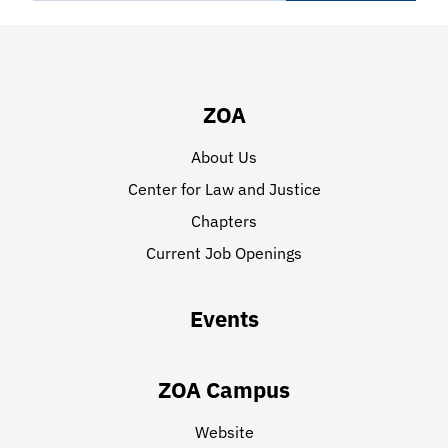
ZOA
About Us
Center for Law and Justice
Chapters
Current Job Openings
Events
ZOA Campus
Website