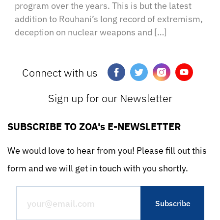
program over the years. This is but the latest
addition to Rouhani’s long record of extremism,
deception on nuclear weapons and […]
Connect with us
Sign up for our Newsletter
SUBSCRIBE TO ZOA's E-NEWSLETTER
We would love to hear from you! Please fill out this
form and we will get in touch with you shortly.