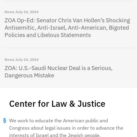
News
July 14, 2014
ZOA Op-Ed: Senator Chris Van Hollen’s Shocking
Antisemitic, Anti-Israel, Anti-American, Bigoted
Policies and Libelous Statements
News
July 14, 2014
ZOA: U.S.-Saudi Nuclear Deal is a Serious,
Dangerous Mistake
Center for Law & Justice
We work to educate the American public and
Congress about legal issues in order to advance the
interests of Israel and the Jewish people.