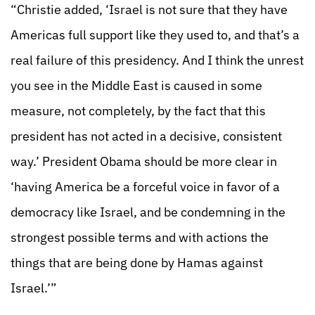
“Christie added, ‘Israel is not sure that they have
Americas full support like they used to, and that’s a
real failure of this presidency. And I think the unrest
you see in the Middle East is caused in some
measure, not completely, by the fact that this
president has not acted in a decisive, consistent
way.’ President Obama should be more clear in
‘having America be a forceful voice in favor of a
democracy like Israel, and be condemning in the
strongest possible terms and with actions the
things that are being done by Hamas against
Israel.’”