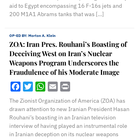
aid to Egypt encompassing 16 F-16s jets and
200 M1A1 Abrams tanks that was […]
OP-ED BY:
Morton A. Klein
ZOA: Iran Pres. Rouhani’s Boasting of
Deceiving West on Iran’s Nuclear
Weapons Program Underscores the
Fraudulence of his Moderate Image
Facebook
Twitter
WhatsApp
Email
Print
The Zionist Organization of America (ZOA) has
drawn attention to new Iranian President Hasan
Rouhani’s boasting in an Iranian television
interview of having played an instrumental role
in Iranian deception on its nuclear weapons