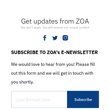
Get updates from ZOA
We don’t spam. You will receive our unique content
SUBSCRIBE TO ZOA's E-NEWSLETTER
We would love to hear from you! Please fill
out this form and we will get in touch with
you shortly.