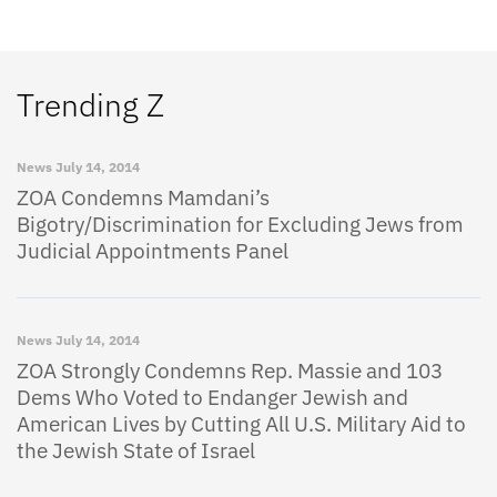
Trending Z
News
July 14, 2014
ZOA Condemns Mamdani’s
Bigotry/Discrimination for Excluding Jews from
Judicial Appointments Panel
News
July 14, 2014
ZOA Strongly Condemns Rep. Massie and 103
Dems Who Voted to Endanger Jewish and
American Lives by Cutting All U.S. Military Aid to
the Jewish State of Israel