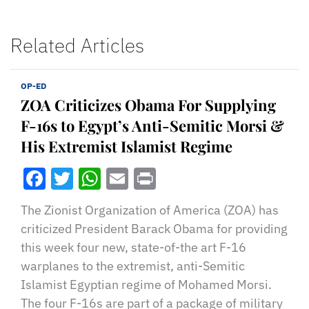
Related Articles
OP-ED
ZOA Criticizes Obama For Supplying
F-16s to Egypt’s Anti-Semitic Morsi &
His Extremist Islamist Regime
Facebook
Twitter
WhatsApp
Email
Print
The Zionist Organization of America (ZOA) has
criticized President Barack Obama for providing
this week four new, state-of-the art F-16
warplanes to the extremist, anti-Semitic
Islamist Egyptian regime of Mohamed Morsi.
The four F-16s are part of a package of military