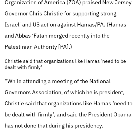
Organization of America (ZOA) praised New Jersey
Governor Chris Christie for supporting strong
Israeli and US action against Hamas/PA. (Hamas
and Abbas ‘Fatah merged recently into the
Palestinian Authority [PA].)
Christie said that organizations like Hamas ‘need to be
dealt with firmly’
“While attending a meeting of the National
Governors Association, of which he is president,
Christie said that organizations like Hamas ‘need to
be dealt with firmly’, and said the President Obama
has not done that during his presidency.