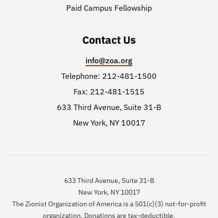
Paid Campus Fellowship
Contact Us
info@zoa.org
Telephone: 212-481-1500
Fax: 212-481-1515
633 Third Avenue, Suite 31-B
New York, NY 10017
633 Third Avenue, Suite 31-B
New York, NY 10017
The Zionist Organization of America is a 501(c)(3) not-for-profit
organization. Donations are tax-deductible.