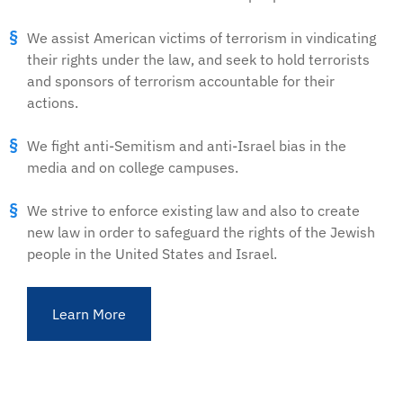
We assist American victims of terrorism in vindicating
their rights under the law, and seek to hold terrorists
and sponsors of terrorism accountable for their
actions.
We fight anti-Semitism and anti-Israel bias in the
media and on college campuses.
We strive to enforce existing law and also to create
new law in order to safeguard the rights of the Jewish
people in the United States and Israel.
Learn More