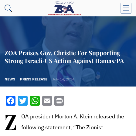
ZOA Praises Gov. Christie For Supporting
Strong Israeli/US Action Against Hamas/PA
NEWS
PRESS RELEASE
July 14, 2014
Facebook
Twitter
WhatsApp
Email
Print
Z
OA president Morton A. Klein released the
following statement, “The Zionist