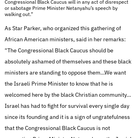
Congressional Black Caucus will in any act of disrespect
or sabotage Prime Minister Netanyahu’s speech by
walking out.”
As Star Parker, who organized this gathering of
African American ministers, said in her remarks:
“The Congressional Black Caucus should be
absolutely ashamed of themselves and these black
ministers are standing to oppose them…We want
the Israeli Prime Minister to know that he is
welcomed here by the black Christian community…
Israel has had to fight for survival every single day
since its founding and it is a sign of ungratefulness
that the Congressional Black Caucus is not