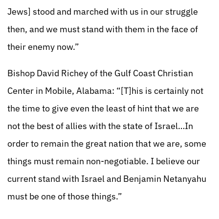
Jews] stood and marched with us in our struggle
then, and we must stand with them in the face of
their enemy now.”
Bishop David Richey of the Gulf Coast Christian
Center in Mobile, Alabama: “[T]his is certainly not
the time to give even the least of hint that we are
not the best of allies with the state of Israel…In
order to remain the great nation that we are, some
things must remain non-negotiable. I believe our
current stand with Israel and Benjamin Netanyahu
must be one of those things.”