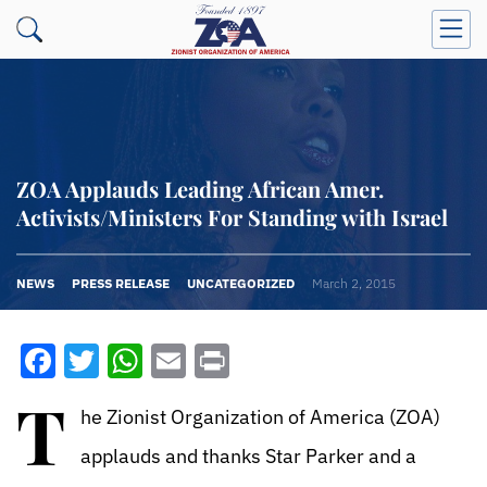
ZOA Applauds Leading African Amer.
Activists/Ministers For Standing with Israel
NEWS
PRESS RELEASE
UNCATEGORIZED
March 2, 2015
Facebook
Twitter
WhatsApp
Email
Print
T
he Zionist Organization of America (ZOA)
applauds and thanks Star Parker and a