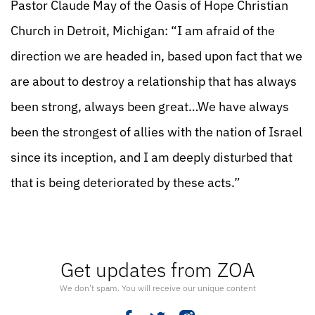
Pastor Claude May of the Oasis of Hope Christian
Church in Detroit, Michigan: “I am afraid of the
direction we are headed in, based upon fact that we
are about to destroy a relationship that has always
been strong, always been great…We have always
been the strongest of allies with the nation of Israel
since its inception, and I am deeply disturbed that
that is being deteriorated by these acts.”
Get updates from ZOA
We don’t spam. You will receive our unique content