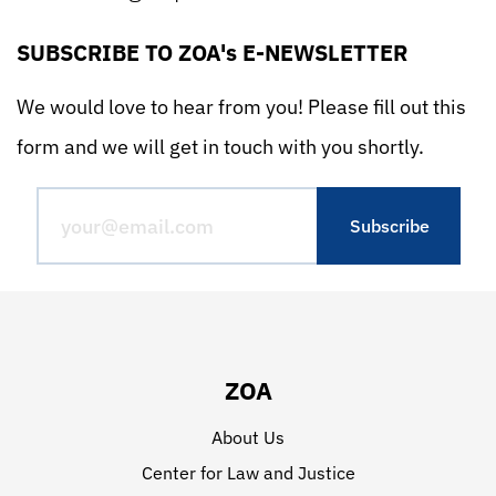
SUBSCRIBE TO ZOA's E-NEWSLETTER
We would love to hear from you! Please fill out this
form and we will get in touch with you shortly.
ZOA
About Us
Center for Law and Justice