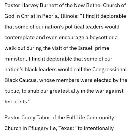
Pastor Harvey Burnett of the New Bethel Church of
God in Christ in Peoria, Illinois: “I find it deplorable
that some of our nation’s political leaders would
contemplate and even encourage a boycott or a
walk-out during the visit of the Israeli prime
minister…I find it deplorable that some of our
nation’s black leaders would call the Congressional
Black Caucus, whose members were elected by the
public, to snub our greatest ally in the war against
terrorists.”
Pastor Corey Tabor of the Full Life Community
Church in Pflugerville, Texas: “to intentionally