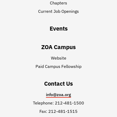
Chapters
Current Job Openings
Events
ZOA Campus
Website
Paid Campus Fellowship
Contact Us
info@zoa.org
Telephone: 212-481-1500
Fax: 212-481-1515