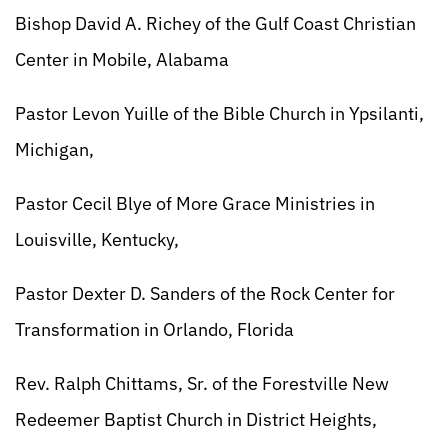
Bishop David A. Richey of the Gulf Coast Christian
Center in Mobile, Alabama
Pastor Levon Yuille of the Bible Church in Ypsilanti,
Michigan,
Pastor Cecil Blye of More Grace Ministries in
Louisville, Kentucky,
Pastor Dexter D. Sanders of the Rock Center for
Transformation in Orlando, Florida
Rev. Ralph Chittams, Sr. of the Forestville New
Redeemer Baptist Church in District Heights,