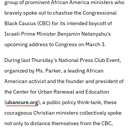
group of prominent African America ministers who
bravely spoke out to chastise the Congressional
Black Caucus (CBC) for its intended boycott of
Israeli Prime Minister Benjamin Netanyahu’s
upcoming address to Congress on March 3.
During last Thursday’s National Press Club Event,
organized by Ms. Parker, a leading African
American activist and the founder and president of
the Center for Urban Renewal and Education
(
ubancure.org
), a public policy think-tank, these
courageous Christian ministers collectively spoke
not only to distance themselves from the CBC,