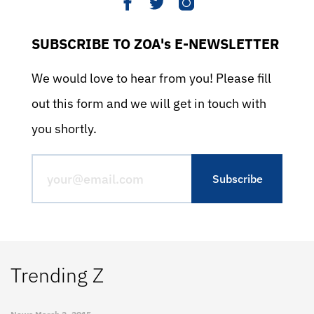
SUBSCRIBE TO ZOA's E-NEWSLETTER
We would love to hear from you! Please fill
out this form and we will get in touch with
you shortly.
Trending Z