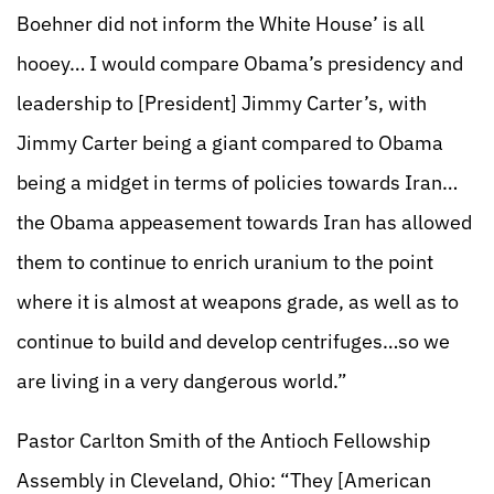
Boehner did not inform the White House’ is all
hooey… I would compare Obama’s presidency and
leadership to [President] Jimmy Carter’s, with
Jimmy Carter being a giant compared to Obama
being a midget in terms of policies towards Iran…
the Obama appeasement towards Iran has allowed
them to continue to enrich uranium to the point
where it is almost at weapons grade, as well as to
continue to build and develop centrifuges…so we
are living in a very dangerous world.”
Pastor Carlton Smith of the Antioch Fellowship
Assembly in Cleveland, Ohio: “They [American