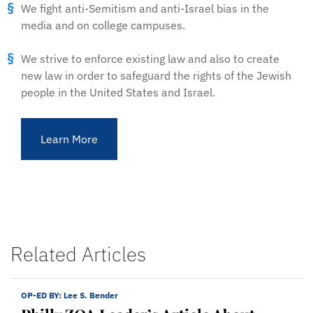
We fight anti-Semitism and anti-Israel bias in the
media and on college campuses.
We strive to enforce existing law and also to create
new law in order to safeguard the rights of the Jewish
people in the United States and Israel.
Learn More
Related Articles
OP-ED BY:
Lee S. Bender