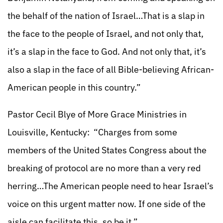
the behalf of the nation of Israel…That is a slap in
the face to the people of Israel, and not only that,
it’s a slap in the face to God. And not only that, it’s
also a slap in the face of all Bible-believing African-
American people in this country.”
Pastor Cecil Blye of More Grace Ministries in
Louisville, Kentucky: “Charges from some
members of the United States Congress about the
breaking of protocol are no more than a very red
herring…The American people need to hear Israel’s
voice on this urgent matter now. If one side of the
aisle can facilitate this, so be it.”