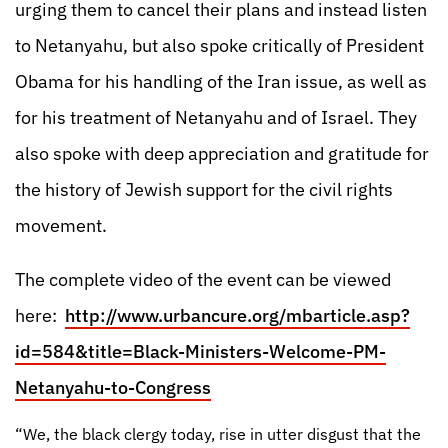
urging them to cancel their plans and instead listen
to Netanyahu, but also spoke critically of President
Obama for his handling of the Iran issue, as well as
for his treatment of Netanyahu and of Israel. They
also spoke with deep appreciation and gratitude for
the history of Jewish support for the civil rights
movement.
The complete video of the event can be viewed
here:
http://www.urbancure.org/mbarticle.asp?
id=584&title=Black-Ministers-Welcome-PM-
Netanyahu-to-Congress
“We, the black clergy today, rise in utter disgust that the