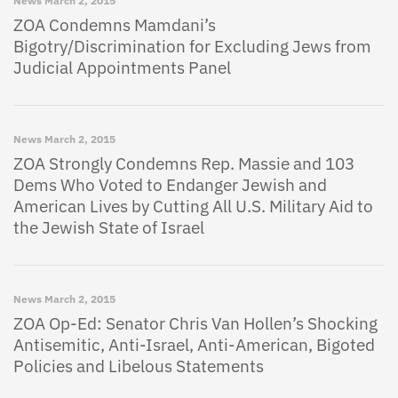
News
March 2, 2015
ZOA Condemns Mamdani’s
Bigotry/Discrimination for Excluding Jews from
Judicial Appointments Panel
News
March 2, 2015
ZOA Strongly Condemns Rep. Massie and 103
Dems Who Voted to Endanger Jewish and
American Lives by Cutting All U.S. Military Aid to
the Jewish State of Israel
News
March 2, 2015
ZOA Op-Ed: Senator Chris Van Hollen’s Shocking
Antisemitic, Anti-Israel, Anti-American, Bigoted
Policies and Libelous Statements