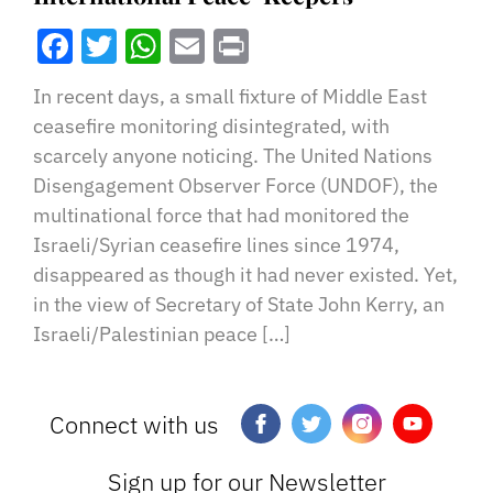
Facebook
Twitter
WhatsApp
Email
Print
In recent days, a small fixture of Middle East
ceasefire monitoring disintegrated, with
scarcely anyone noticing. The United Nations
Disengagement Observer Force (UNDOF), the
multinational force that had monitored the
Israeli/Syrian ceasefire lines since 1974,
disappeared as though it had never existed. Yet,
in the view of Secretary of State John Kerry, an
Israeli/Palestinian peace […]
Connect with us
Sign up for our Newsletter