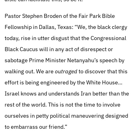
Pastor Stephen Broden of the Fair Park Bible
Fellowship in Dallas, Texas: “We, the black clergy
today, rise in utter disgust that the Congressional
Black Caucus will in any act of disrespect or
sabotage Prime Minister Netanyahu’s speech by
walking out. We are
outraged
to discover that this
effort is being engineered by the White House…
Israel knows and understands Iran better than the
rest of the world. This is not the time to involve
ourselves in petty political maneuvering designed
to embarrass our friend.”