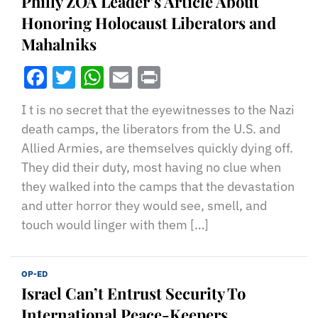
Philly ZOA Leader’s Article About
Honoring Holocaust Liberators and
Mahalniks
Facebook
Twitter
WhatsApp
Email
Print
I t is no secret that the eyewitnesses to the Nazi
death camps, the liberators from the U.S. and
Allied Armies, are themselves quickly dying off.
They did their duty, most having no clue when
they walked into the camps that the devastation
and utter horror they would see, smell, and
touch would linger with them […]
OP-ED
Israel Can’t Entrust Security To
International Peace-Keepers