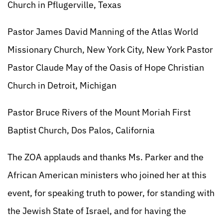
Church in Pflugerville, Texas
Pastor James David Manning of the Atlas World
Missionary Church, New York City, New York Pastor
Pastor Claude May of the Oasis of Hope Christian
Church in Detroit, Michigan
Pastor Bruce Rivers of the Mount Moriah First
Baptist Church, Dos Palos, California
The ZOA applauds and thanks Ms. Parker and the
African American ministers who joined her at this
event, for speaking truth to power, for standing with
the Jewish State of Israel, and for having the