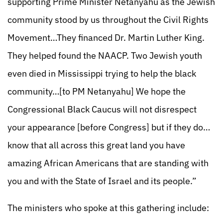
supporting Prime Minister Netanyahu as the Jewish
community stood by us throughout the Civil Rights
Movement…They financed Dr. Martin Luther King.
They helped found the NAACP. Two Jewish youth
even died in Mississippi trying to help the black
community…[to PM Netanyahu] We hope the
Congressional Black Caucus will not disrespect
your appearance [before Congress] but if they do…
know that all across this great land you have
amazing African Americans that are standing with
you and with the State of Israel and its people.”
The ministers who spoke at this gathering include: