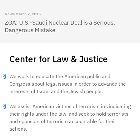
News
March 2, 2015
ZOA: U.S.-Saudi Nuclear Deal is a Serious,
Dangerous Mistake
Center for Law & Justice
We work to educate the American public and
Congress about legal issues in order to advance the
interests of Israel and the Jewish people.
We assist American victims of terrorism in vindicating
their rights under the law, and seek to hold terrorists
and sponsors of terrorism accountable for their
actions.