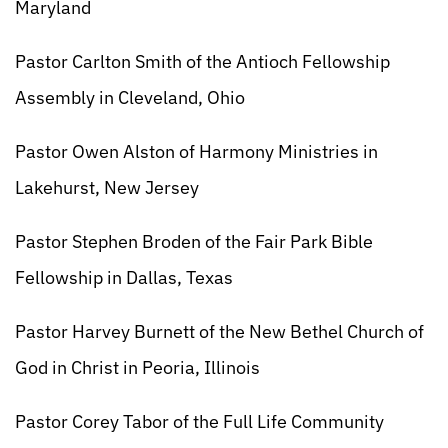
Maryland
Pastor Carlton Smith of the Antioch Fellowship
Assembly in Cleveland, Ohio
Pastor Owen Alston of Harmony Ministries in
Lakehurst, New Jersey
Pastor Stephen Broden of the Fair Park Bible
Fellowship in Dallas, Texas
Pastor Harvey Burnett of the New Bethel Church of
God in Christ in Peoria, Illinois
Pastor Corey Tabor of the Full Life Community