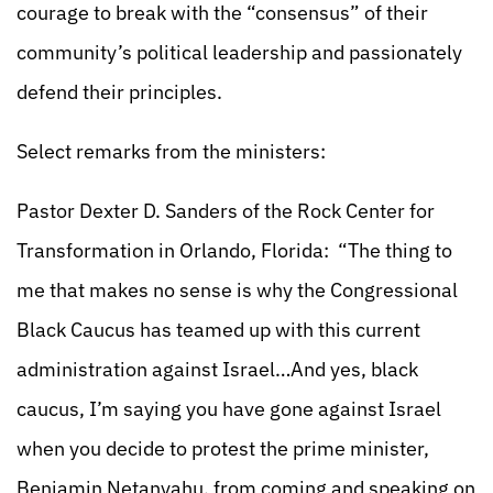
courage to break with the “consensus” of their
community’s political leadership and passionately
defend their principles.
Select remarks from the ministers:
Pastor Dexter D. Sanders of the Rock Center for
Transformation in Orlando, Florida: “The thing to
me that makes no sense is why the Congressional
Black Caucus has teamed up with this current
administration against Israel…And yes, black
caucus, I’m saying you have gone against Israel
when you decide to protest the prime minister,
Benjamin Netanyahu, from coming and speaking on