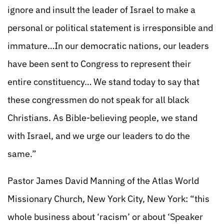
ignore and insult the leader of Israel to make a
personal or political statement is irresponsible and
immature…In our democratic nations, our leaders
have been sent to Congress to represent their
entire constituency… We stand today to say that
these congressmen do not speak for all black
Christians. As Bible-believing people, we stand
with Israel, and we urge our leaders to do the
same.”
Pastor James David Manning of the Atlas World
Missionary Church, New York City, New York: “this
whole business about ‘racism’ or about ‘Speaker