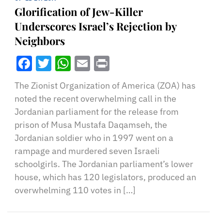
Glorification of Jew-Killer
Underscores Israel’s Rejection by
Neighbors
Facebook
Twitter
WhatsApp
Email
Print
The Zionist Organization of America (ZOA) has
noted the recent overwhelming call in the
Jordanian parliament for the release from
prison of Musa Mustafa Daqamseh, the
Jordanian soldier who in 1997 went on a
rampage and murdered seven Israeli
schoolgirls. The Jordanian parliament’s lower
house, which has 120 legislators, produced an
overwhelming 110 votes in […]