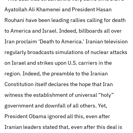
Ayatollah Ali Khamenei and President Hasan
Rouhani have been leading rallies calling for death
to America and Israel. Indeed, billboards all over
Iran proclaim ‘Death to America.’ Iranian television
regularly broadcasts simulations of nuclear attacks
on Israel and strikes upon U.S. carriers in the
region. Indeed, the preamble to the Iranian
Constitution itself declares the hope that Iran
witness the establishment of universal “holy”
government and downfall of all others. Yet,
President Obama ignored all this, even after
Iranian leaders stated that, even after this deal is