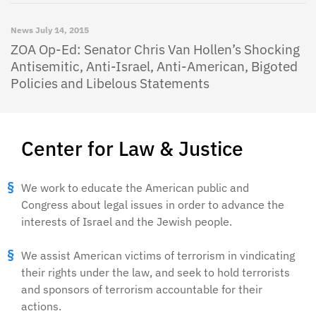
News
July 14, 2015
ZOA Op-Ed: Senator Chris Van Hollen’s Shocking
Antisemitic, Anti-Israel, Anti-American, Bigoted
Policies and Libelous Statements
Center for Law & Justice
We work to educate the American public and
Congress about legal issues in order to advance the
interests of Israel and the Jewish people.
We assist American victims of terrorism in vindicating
their rights under the law, and seek to hold terrorists
and sponsors of terrorism accountable for their
actions.