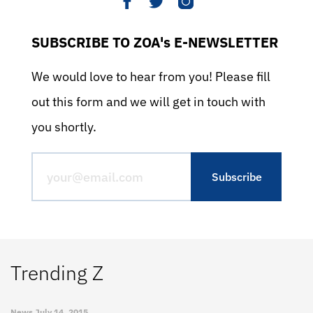
SUBSCRIBE TO ZOA's E-NEWSLETTER
We would love to hear from you! Please fill
out this form and we will get in touch with
you shortly.
Trending Z
News
July 14, 2015