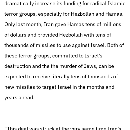
dramatically increase its funding for radical Islamic
terror groups, especially for Hezbollah and Hamas.
Only last month, Iran gave Hamas tens of millions
of dollars and provided Hezbollah with tens of
thousands of missiles to use against Israel. Both of
these terror groups, committed to Israel’s
destruction and the the murder of Jews, can be
expected to receive literally tens of thousands of
new missiles to target Israel in the months and
years ahead.
“This deal was struck at the very same time Iran’s