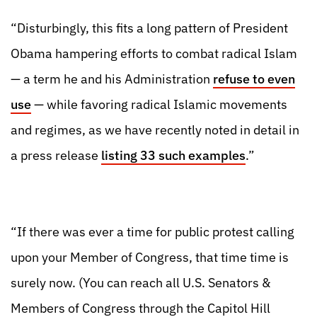
“Disturbingly, this fits a long pattern of President
Obama hampering efforts to combat radical Islam
— a term he and his Administration
refuse to even
use
— while favoring radical Islamic movements
and regimes, as we have recently noted in detail in
a press release
listing 33 such examples
.”
“If there was ever a time for public protest calling
upon your Member of Congress, that time time is
surely now. (You can reach all U.S. Senators &
Members of Congress through the Capitol Hill