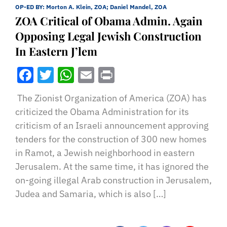
OP-ED BY:
Morton A. Klein, ZOA; Daniel Mandel, ZOA
ZOA Critical of Obama Admin. Again
Opposing Legal Jewish Construction
In Eastern J’lem
Facebook
Twitter
WhatsApp
Email
Print
The Zionist Organization of America (ZOA) has
criticized the Obama Administration for its
criticism of an Israeli announcement approving
tenders for the construction of 300 new homes
in Ramot, a Jewish neighborhood in eastern
Jerusalem. At the same time, it has ignored the
on-going illegal Arab construction in Jerusalem,
Judea and Samaria, which is also […]