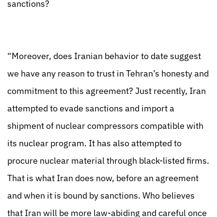
sanctions?
“Moreover, does Iranian behavior to date suggest
we have any reason to trust in Tehran’s honesty and
commitment to this agreement? Just recently, Iran
attempted to evade sanctions and import a
shipment of nuclear compressors compatible with
its nuclear program. It has also attempted to
procure nuclear material through black-listed firms.
That is what Iran does now, before an agreement
and when it is bound by sanctions. Who believes
that Iran will be more law-abiding and careful once