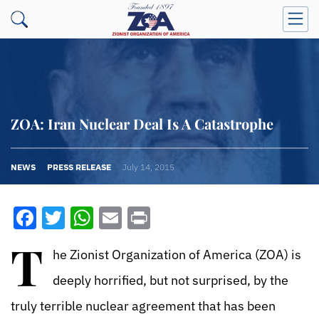
ZOA: Iran Nuclear Deal Is A Catastrophe
NEWS
PRESS RELEASE
July 14, 2015
Facebook
Twitter
WhatsApp
Email
Print
T
he Zionist Organization of America (ZOA) is
deeply horrified, but not surprised, by the
truly terrible nuclear agreement that has been