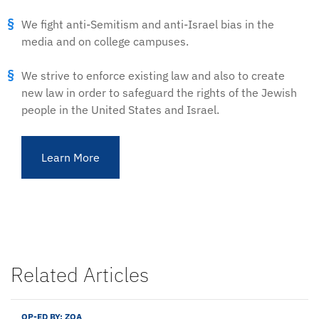
We fight anti-Semitism and anti-Israel bias in the
media and on college campuses.
We strive to enforce existing law and also to create
new law in order to safeguard the rights of the Jewish
people in the United States and Israel.
Learn More
Related Articles
OP-ED BY:
ZOA