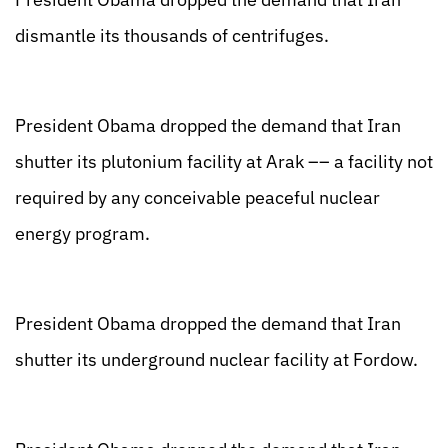
dismantle its thousands of centrifuges.
President Obama dropped the demand that Iran
shutter its plutonium facility at Arak –– a facility not
required by any conceivable peaceful nuclear
energy program.
President Obama dropped the demand that Iran
shutter its underground nuclear facility at Fordow.