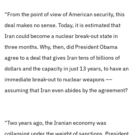
“From the point of view of American security, this
deal makes no sense. Today, it is estimated that
Iran could become a nuclear break-out state in
three months. Why, then, did President Obama
agree to a deal that gives Iran tens of billions of
dollars and the capacity in just 13 years, to have an
immediate break-out to nuclear weapons ––
assuming that Iran even abides by the agreement?
“Two years ago, the Iranian economy was
collapsing under the weight of sanctions. President