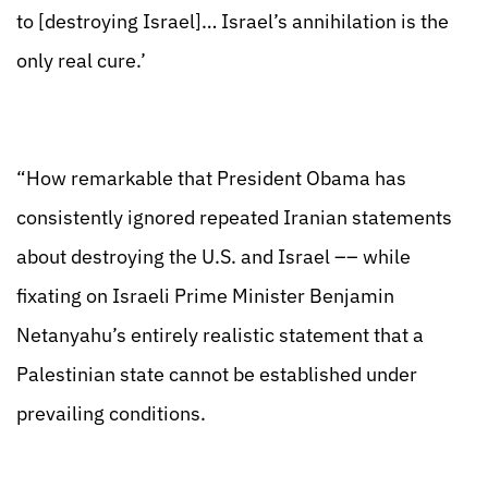
to [destroying Israel]… Israel’s annihilation is the
only real cure.’
“How remarkable that President Obama has
consistently ignored repeated Iranian statements
about destroying the U.S. and Israel –– while
fixating on Israeli Prime Minister Benjamin
Netanyahu’s entirely realistic statement that a
Palestinian state cannot be established under
prevailing conditions.