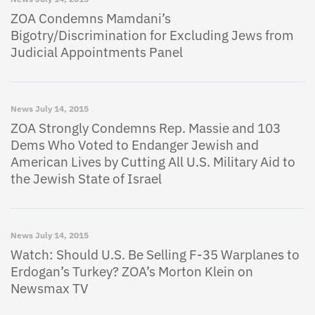
ZOA Condemns Mamdani’s
Bigotry/Discrimination for Excluding Jews from
Judicial Appointments Panel
News
July 14, 2015
ZOA Strongly Condemns Rep. Massie and 103
Dems Who Voted to Endanger Jewish and
American Lives by Cutting All U.S. Military Aid to
the Jewish State of Israel
News
July 14, 2015
Watch: Should U.S. Be Selling F-35 Warplanes to
Erdogan’s Turkey? ZOA’s Morton Klein on
Newsmax TV