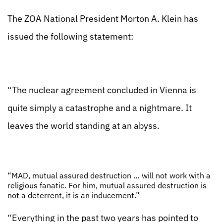
The ZOA National President Morton A. Klein has
issued the following statement:
“The nuclear agreement concluded in Vienna is
quite simply a catastrophe and a nightmare. It
leaves the world standing at an abyss.
“MAD, mutual assured destruction … will not work with a
religious fanatic. For him, mutual assured destruction is
not a deterrent, it is an inducement.”
“Everything in the past two years has pointed to