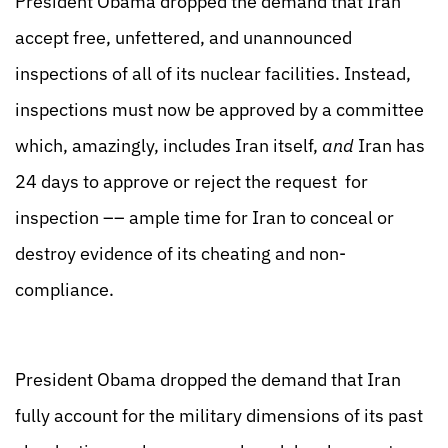
President Obama dropped the demand that Iran
accept free, unfettered, and unannounced
inspections of all of its nuclear facilities. Instead,
inspections must now be approved by a committee
which, amazingly, includes Iran itself,
and
Iran has
24 days to approve or reject the request for
inspection –– ample time for Iran to conceal or
destroy evidence of its cheating and non-
compliance.
President Obama dropped the demand that Iran
fully account for the military dimensions of its past