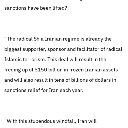
sanctions have been lifted?
“The radical Shia Iranian regime is already the
biggest supporter, sponsor and facilitator of radical
Islamic terrorism. This deal will result in the
freeing up of $150 billion in frozen Iranian assets
and will also result in tens of billions of dollars in
sanctions relief for Iran each year.
“With this stupendous windfall, Iran will