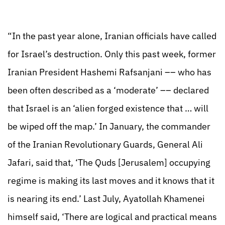
“In the past year alone, Iranian officials have called
for Israel’s destruction. Only this past week, former
Iranian President Hashemi Rafsanjani –– who has
been often described as a ‘moderate’ –– declared
that Israel is an ‘alien forged existence that … will
be wiped off the map.’ In January, the commander
of the Iranian Revolutionary Guards, General Ali
Jafari, said that, ‘The Quds [Jerusalem] occupying
regime is making its last moves and it knows that it
is nearing its end.’ Last July, Ayatollah Khamenei
himself said, ‘There are logical and practical means