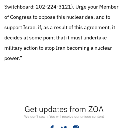
Switchboard: 202-224-3121). Urge your Member
of Congress to oppose this nuclear deal and to
support Israel if, as a result of this agreement, it
decides at some point that it must undertake
military action to stop Iran becoming a nuclear
power.”
Get updates from ZOA
We don’t spam. You will receive our unique content