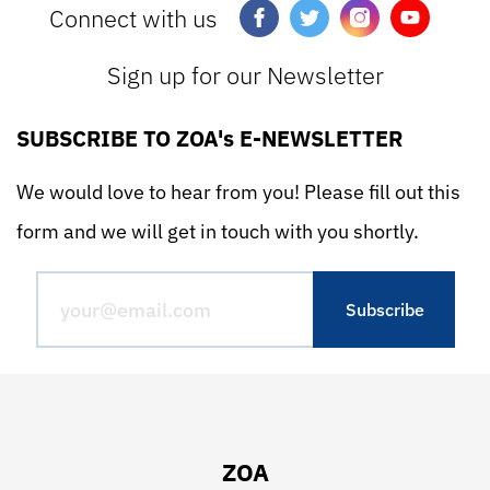
Connect with us
Sign up for our Newsletter
SUBSCRIBE TO ZOA's E-NEWSLETTER
We would love to hear from you! Please fill out this
form and we will get in touch with you shortly.
ZOA