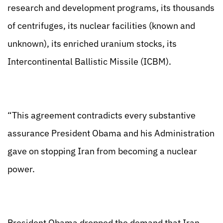
research and development programs, its thousands
of centrifuges, its nuclear facilities (known and
unknown), its enriched uranium stocks, its
Intercontinental Ballistic Missile (ICBM).
“This agreement contradicts every substantive
assurance President Obama and his Administration
gave on stopping Iran from becoming a nuclear
power.
President Obama dropped the demand that Iran