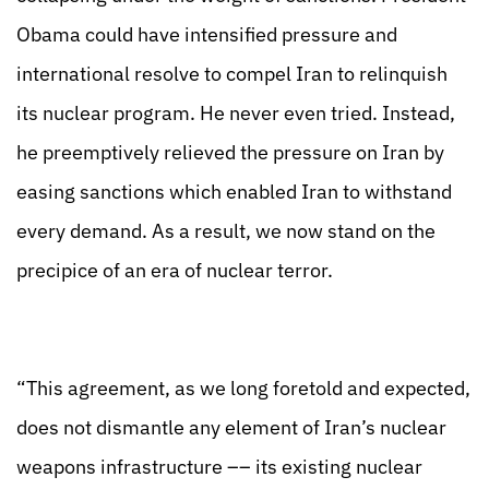
Obama could have intensified pressure and
international resolve to compel Iran to relinquish
its nuclear program. He never even tried. Instead,
he preemptively relieved the pressure on Iran by
easing sanctions which enabled Iran to withstand
every demand. As a result, we now stand on the
precipice of an era of nuclear terror.
“This agreement, as we long foretold and expected,
does not dismantle any element of Iran’s nuclear
weapons infrastructure –– its existing nuclear