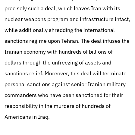
precisely such a deal, which leaves Iran with its
nuclear weapons program and infrastructure intact,
while additionally shredding the international
sanctions regime upon Tehran. The deal infuses the
Iranian economy with hundreds of billions of
dollars through the unfreezing of assets and
sanctions relief. Moreover, this deal will terminate
personal sanctions against senior Iranian military
commanders who have been sanctioned for their
responsibility in the murders of hundreds of
Americans in Iraq.