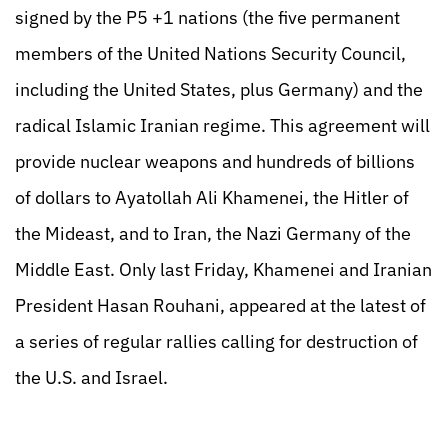
signed by the P5 +1 nations (the five permanent
members of the United Nations Security Council,
including the United States, plus Germany) and the
radical Islamic Iranian regime. This agreement will
provide nuclear weapons and hundreds of billions
of dollars to Ayatollah Ali Khamenei, the Hitler of
the Mideast, and to Iran, the Nazi Germany of the
Middle East. Only last Friday, Khamenei and Iranian
President Hasan Rouhani, appeared at the latest of
a series of regular rallies calling for destruction of
the U.S. and Israel.