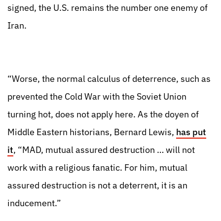
signed, the U.S. remains the number one enemy of
Iran.
“Worse, the normal calculus of deterrence, such as
prevented the Cold War with the Soviet Union
turning hot, does not apply here. As the doyen of
Middle Eastern historians, Bernard Lewis,
has put
it
, “MAD, mutual assured destruction … will not
work with a religious fanatic. For him, mutual
assured destruction is not a deterrent, it is an
inducement.”