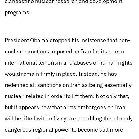
clandestine nuclear research and development
programs.
President Obama dropped his insistence that non-
nuclear sanctions imposed on Iran for its role in
international terrorism and abuses of human rights
would remain firmly in place. Instead, he has
redefined all sanctions on Iran as being essentially
nuclear-related in order to lift them. Not only that,
but it appears now that arms embargoes on Iran
will be lifted within five years, enabling this already
dangerous regional power to become still more