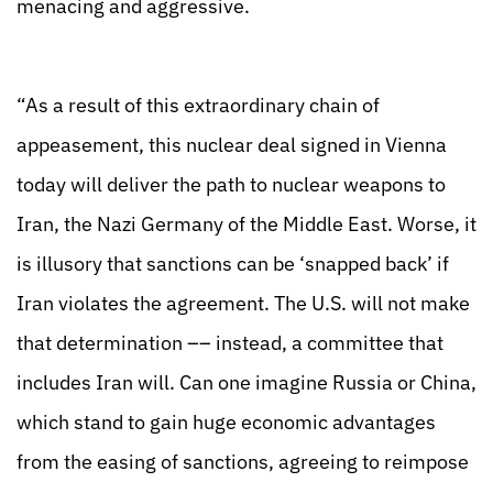
menacing and aggressive.
“As a result of this extraordinary chain of
appeasement, this nuclear deal signed in Vienna
today will deliver the path to nuclear weapons to
Iran, the Nazi Germany of the Middle East. Worse, it
is illusory that sanctions can be ‘snapped back’ if
Iran violates the agreement. The U.S. will not make
that determination –– instead, a committee that
includes Iran will. Can one imagine Russia or China,
which stand to gain huge economic advantages
from the easing of sanctions, agreeing to reimpose