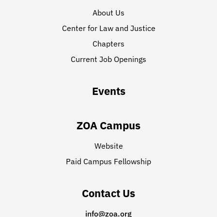
About Us
Center for Law and Justice
Chapters
Current Job Openings
Events
ZOA Campus
Website
Paid Campus Fellowship
Contact Us
info@zoa.org