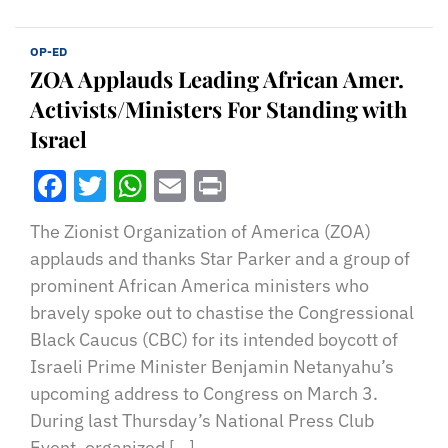
OP-ED
ZOA Applauds Leading African Amer.
Activists/Ministers For Standing with
Israel
Facebook
Twitter
WhatsApp
Email
Print
The Zionist Organization of America (ZOA)
applauds and thanks Star Parker and a group of
prominent African America ministers who
bravely spoke out to chastise the Congressional
Black Caucus (CBC) for its intended boycott of
Israeli Prime Minister Benjamin Netanyahu’s
upcoming address to Congress on March 3.
During last Thursday’s National Press Club
Event, organized […]