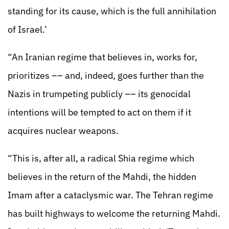
standing for its cause, which is the full annihilation
of Israel.’
“An Iranian regime that believes in, works for,
prioritizes –– and, indeed, goes further than the
Nazis in trumpeting publicly –– its genocidal
intentions will be tempted to act on them if it
acquires nuclear weapons.
“This is, after all, a radical Shia regime which
believes in the return of the Mahdi, the hidden
Imam after a cataclysmic war. The Tehran regime
has built highways to welcome the returning Mahdi.