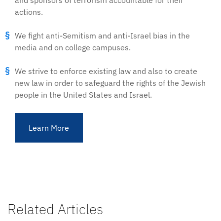
and sponsors of terrorism accountable for their
actions.
We fight anti-Semitism and anti-Israel bias in the
media and on college campuses.
We strive to enforce existing law and also to create
new law in order to safeguard the rights of the Jewish
people in the United States and Israel.
Learn More
Related Articles