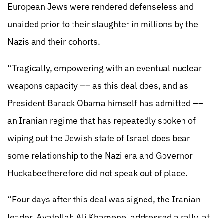
European Jews were rendered defenseless and
unaided prior to their slaughter in millions by the
Nazis and their cohorts.
“Tragically, empowering with an eventual nuclear
weapons capacity –– as this deal does, and as
President Barack Obama himself has admitted ––
an Iranian regime that has repeatedly spoken of
wiping out the Jewish state of Israel does bear
some relationship to the Nazi era and Governor
Huckabeetherefore did not speak out of place.
“Four days after this deal was signed, the Iranian
leader, Ayatollah Ali Khamenei addressed a rally, at