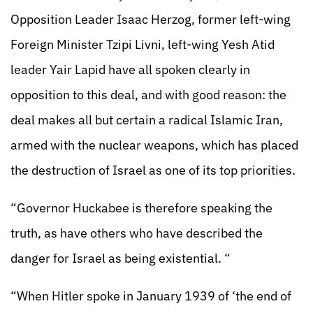
Opposition Leader Isaac Herzog, former left-wing
Foreign Minister Tzipi Livni, left-wing Yesh Atid
leader Yair Lapid have all spoken clearly in
opposition to this deal, and with good reason: the
deal makes all but certain a radical Islamic Iran,
armed with the nuclear weapons, which has placed
the destruction of Israel as one of its top priorities.
“Governor Huckabee is therefore speaking the
truth, as have others who have described the
danger for Israel as being existential. “
“When Hitler spoke in January 1939 of ‘the end of