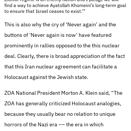
find a way to achieve Ayatollah Khomeini’s long-term goal
to ensure that Israel ceases to exist.’”
This is also why the cry of ‘Never again’ and the
buttons of ‘Never again is now’ have featured
prominently in rallies opposed to the this nuclear
deal. Clearly, there is broad appreciation of the fact
that this Iran nuclear agreement can facilitate a
Holocaust against the Jewish state.
ZOA National President Morton A. Klein said, “The
ZOA has generally criticized Holocaust analogies,
because they usually bear no relation to unique
horrors of the Nazi era –– the era in which