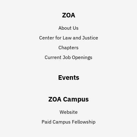
ZOA
About Us
Center for Law and Justice
Chapters
Current Job Openings
Events
ZOA Campus
Website
Paid Campus Fellowship