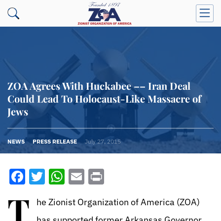
ZOA Agrees With Huckabee –– Iran Deal
Could Lead To Holocaust-Like Massacre of
Jews
NEWS
PRESS RELEASE
July 27, 2015
Facebook
Twitter
WhatsApp
Email
Print
T
he Zionist Organization of America (ZOA)
has supported former Arkansas Governor