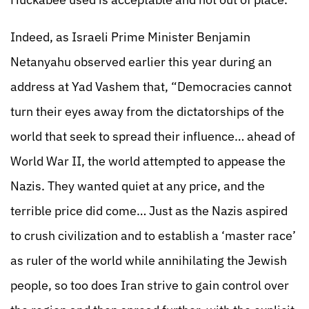
Indeed, as Israeli Prime Minister Benjamin
Netanyahu observed earlier this year during an
address at Yad Vashem that, “Democracies cannot
turn their eyes away from the dictatorships of the
world that seek to spread their influence… ahead of
World War II, the world attempted to appease the
Nazis. They wanted quiet at any price, and the
terrible price did come… Just as the Nazis aspired
to crush civilization and to establish a ‘master race’
as ruler of the world while annihilating the Jewish
people, so too does Iran strive to gain control over