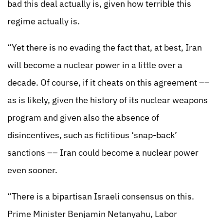
bad this deal actually is, given how terrible this
regime actually is.
“Yet there is no evading the fact that, at best, Iran
will become a nuclear power in a little over a
decade. Of course, if it cheats on this agreement ––
as is likely, given the history of its nuclear weapons
program and given also the absence of
disincentives, such as fictitious ‘snap-back’
sanctions –– Iran could become a nuclear power
even sooner.
“There is a bipartisan Israeli consensus on this.
Prime Minister Benjamin Netanyahu, Labor