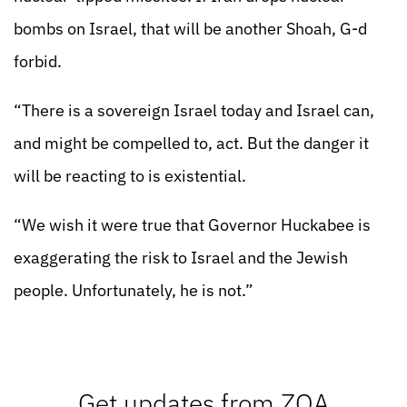
bombs on Israel, that will be another Shoah, G-d
forbid.
“There is a sovereign Israel today and Israel can,
and might be compelled to, act. But the danger it
will be reacting to is existential.
“We wish it were true that Governor Huckabee is
exaggerating the risk to Israel and the Jewish
people. Unfortunately, he is not.”
Get updates from ZOA