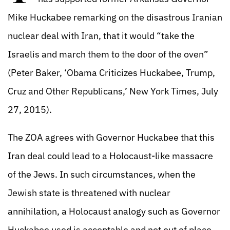
Mike Huckabee remarking on the disastrous Iranian
nuclear deal with Iran, that it would “take the
Israelis and march them to the door of the oven”
(Peter Baker, ‘Obama Criticizes Huckabee, Trump,
Cruz and Other Republicans,’ New York Times, July
27, 2015).
The ZOA agrees with Governor Huckabee that this
Iran deal could lead to a Holocaust-like massacre
of the Jews. In such circumstances, when the
Jewish state is threatened with nuclear
annihilation, a Holocaust analogy such as Governor
Huckabee used is acceptable and not out of place.