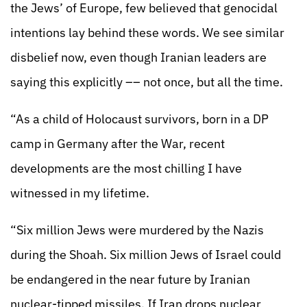
the Jews’ of Europe, few believed that genocidal
intentions lay behind these words. We see similar
disbelief now, even though Iranian leaders are
saying this explicitly –– not once, but all the time.
“As a child of Holocaust survivors, born in a DP
camp in Germany after the War, recent
developments are the most chilling I have
witnessed in my lifetime.
“Six million Jews were murdered by the Nazis
during the Shoah. Six million Jews of Israel could
be endangered in the near future by Iranian
nuclear-tipped missiles. If Iran drops nuclear