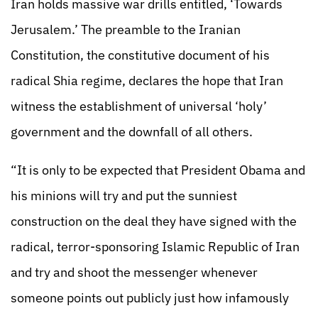
Iran holds massive war drills entitled, ‘Towards
Jerusalem.’ The preamble to the Iranian
Constitution, the constitutive document of his
radical Shia regime, declares the hope that Iran
witness the establishment of universal ‘holy’
government and the downfall of all others.
“It is only to be expected that President Obama and
his minions will try and put the sunniest
construction on the deal they have signed with the
radical, terror-sponsoring Islamic Republic of Iran
and try and shoot the messenger whenever
someone points out publicly just how infamously