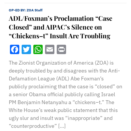
OP-ED BY:
ZOA Staff
ADL/Foxman’s Proclamation “Case
Closed” and AIPAC’s Silence on
“Chickens–t” Insult Are Troubling
Facebook
Twitter
WhatsApp
Email
Print
The Zionist Organization of America (ZOA) is
deeply troubled by and disagrees with the Anti-
Defamation League (ADL) Abe Foxman’s
publicly proclaiming that the case is “closed” on
a senior Obama official publicly calling Israel
PM Benjamin Netanyahu a “chickens–t.” The
White House’s weak public statement that this
ugly slur and insult was “inappropriate” and
“counterproductive” […]