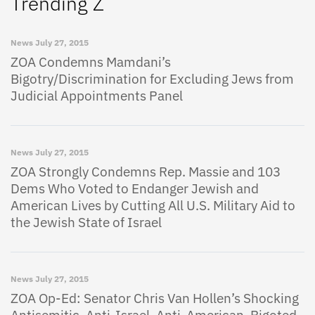
Trending Z
News
July 27, 2015
ZOA Condemns Mamdani’s
Bigotry/Discrimination for Excluding Jews from
Judicial Appointments Panel
News
July 27, 2015
ZOA Strongly Condemns Rep. Massie and 103
Dems Who Voted to Endanger Jewish and
American Lives by Cutting All U.S. Military Aid to
the Jewish State of Israel
News
July 27, 2015
ZOA Op-Ed: Senator Chris Van Hollen’s Shocking