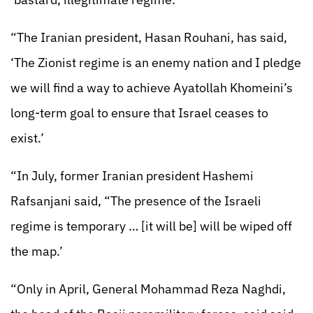
“The Iranian president, Hasan Rouhani, has said,
‘The Zionist regime is an enemy nation and I pledge
we will find a way to achieve Ayatollah Khomeini’s
long-term goal to ensure that Israel ceases to
exist.’
“In July, former Iranian president Hashemi
Rafsanjani said, “The presence of the Israeli
regime is temporary … [it will be] will be wiped off
the map.’
“Only in April, General Mohammad Reza Naghdi,