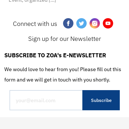
Connect with us
Sign up for our Newsletter
SUBSCRIBE TO ZOA's E-NEWSLETTER
We would love to hear from you! Please fill out this
form and we will get in touch with you shortly.