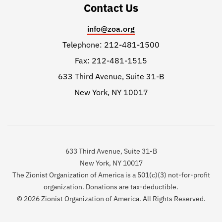
Contact Us
info@zoa.org
Telephone: 212-481-1500
Fax: 212-481-1515
633 Third Avenue, Suite 31-B
New York, NY 10017
633 Third Avenue, Suite 31-B
New York, NY 10017
The Zionist Organization of America is a 501(c)(3) not-for-profit
organization. Donations are tax-deductible.
© 2026 Zionist Organization of America. All Rights Reserved.