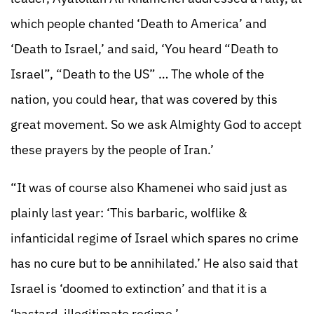
which people chanted ‘Death to America’ and
‘Death to Israel,’ and said, ‘You heard “Death to
Israel”, “Death to the US” … The whole of the
nation, you could hear, that was covered by this
great movement. So we ask Almighty God to accept
these prayers by the people of Iran.’
“It was of course also Khamenei who said just as
plainly last year: ‘This barbaric, wolflike &
infanticidal regime of Israel which spares no crime
has no cure but to be annihilated.’ He also said that
Israel is ‘doomed to extinction’ and that it is a
‘bastard, illegitimate regime.’