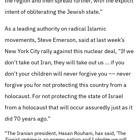
the region and then spread further, with the explicit
intent of obliterating the Jewish state.”
As a leading authority on radical Islamic
movements, Steve Emerson, said at last week’s
New York City rally against this nuclear deal, “If we
don’t take out Iran, they will take out us … if you
don’t your children will never forgive you –– never
forgive you for not protecting this country from a
holocaust. For not protecting the state of Israel
from a holocaust that will occur assuredly just as it
did 70 years ago.”
“The Iranian president, Hasan Rouhani, has said, ‘The
Zionist regime is an enemy nation and I pledge we will