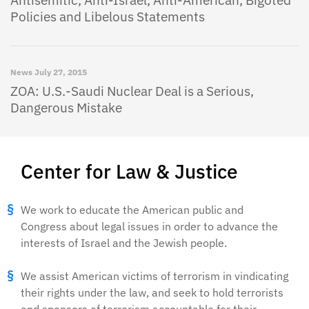
Antisemitic, Anti-Israel, Anti-American, Bigoted
Policies and Libelous Statements
News
July 27, 2015
ZOA: U.S.-Saudi Nuclear Deal is a Serious,
Dangerous Mistake
Center for Law & Justice
We work to educate the American public and
Congress about legal issues in order to advance the
interests of Israel and the Jewish people.
We assist American victims of terrorism in vindicating
their rights under the law, and seek to hold terrorists