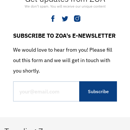
We don’t spam. You will receive our unique content
SUBSCRIBE TO ZOA's E-NEWSLETTER
We would love to hear from you! Please fill
out this form and we will get in touch with
you shortly.