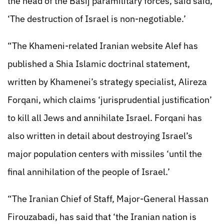
the head of the Basij paramilitary forces, said said,
‘The destruction of Israel is non-negotiable.’
“The Khameni-related Iranian website Alef has
published a Shia Islamic doctrinal statement,
written by Khamenei’s strategy specialist, Alireza
Forqani, which claims ‘jurisprudential justification’
to kill all Jews and annihilate Israel. Forqani has
also written in detail about destroying Israel’s
major population centers with missiles ‘until the
final annihilation of the people of Israel.’
“The Iranian Chief of Staff, Major-General Hassan
Firouzabadi, has said that ‘the Iranian nation is