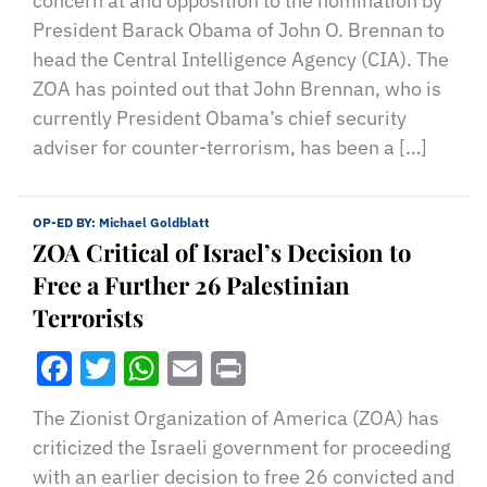
concern at and opposition to the nomination by
President Barack Obama of John O. Brennan to
head the Central Intelligence Agency (CIA). The
ZOA has pointed out that John Brennan, who is
currently President Obama’s chief security
adviser for counter-terrorism, has been a […]
OP-ED BY:
Michael Goldblatt
ZOA Critical of Israel’s Decision to
Free a Further 26 Palestinian
Terrorists
Facebook
Twitter
WhatsApp
Email
Print
The Zionist Organization of America (ZOA) has
criticized the Israeli government for proceeding
with an earlier decision to free 26 convicted and