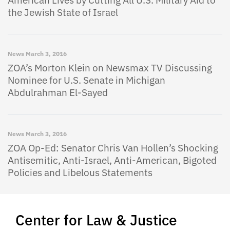
American Lives by Cutting All U.S. Military Aid to
the Jewish State of Israel
News
March 3, 2016
ZOA’s Morton Klein on Newsmax TV Discussing
Nominee for U.S. Senate in Michigan
Abdulrahman El-Sayed
News
March 3, 2016
ZOA Op-Ed: Senator Chris Van Hollen’s Shocking
Antisemitic, Anti-Israel, Anti-American, Bigoted
Policies and Libelous Statements
Center for Law & Justice