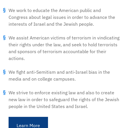
We work to educate the American public and
Congress about legal issues in order to advance the
interests of Israel and the Jewish people.
We assist American victims of terrorism in vindicating
their rights under the law, and seek to hold terrorists
and sponsors of terrorism accountable for their
actions.
We fight anti-Semitism and anti-Israel bias in the
media and on college campuses.
We strive to enforce existing law and also to create
new law in order to safeguard the rights of the Jewish
people in the United States and Israel.
Learn More