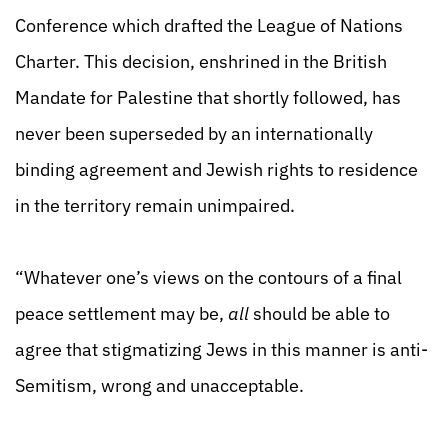
Conference which drafted the League of Nations
Charter. This decision, enshrined in the British
Mandate for Palestine that shortly followed, has
never been superseded by an internationally
binding agreement and Jewish rights to residence
in the territory remain unimpaired.
“Whatever one’s views on the contours of a final
peace settlement may be,
all
should be able to
agree that stigmatizing Jews in this manner is anti-
Semitism, wrong and unacceptable.