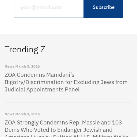
Trending Z
News
March 3, 2016
ZOA Condemns Mamdani’s
Bigotry/Discrimination for Excluding Jews from
Judicial Appointments Panel
News
March 3, 2016
ZOA Strongly Condemns Rep. Massie and 103
Dems Who Voted to Endanger Jewish and