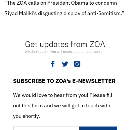
“The ZOA calls on President Obama to condemn
Riyad Maliki’s disgusting display of anti-Semitism.”
Get updates from ZOA
We don’t spam. You will receive our unique content
SUBSCRIBE TO ZOA's E-NEWSLETTER
We would love to hear from you! Please fill
out this form and we will get in touch with
you shortly.