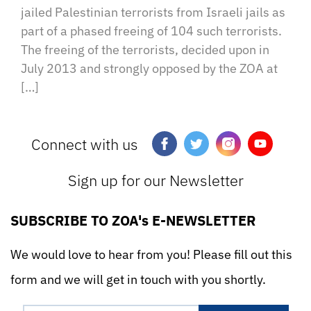
jailed Palestinian terrorists from Israeli jails as
part of a phased freeing of 104 such terrorists.
The freeing of the terrorists, decided upon in
July 2013 and strongly opposed by the ZOA at
[…]
Connect with us
Sign up for our Newsletter
SUBSCRIBE TO ZOA's E-NEWSLETTER
We would love to hear from you! Please fill out this
form and we will get in touch with you shortly.