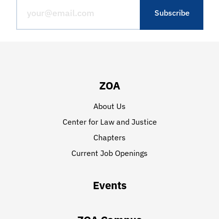
ZOA
About Us
Center for Law and Justice
Chapters
Current Job Openings
Events