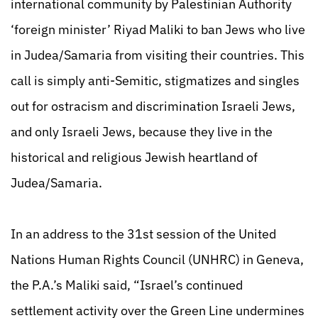
international community by Palestinian Authority
‘foreign minister’ Riyad Maliki to ban Jews who live
in Judea/Samaria from visiting their countries. This
call is simply anti-Semitic, stigmatizes and singles
out for ostracism and discrimination Israeli Jews,
and only Israeli Jews, because they live in the
historical and religious Jewish heartland of
Judea/Samaria.
In an address to the 31st session of the United
Nations Human Rights Council (UNHRC) in Geneva,
the P.A.’s Maliki said, “Israel’s continued
settlement activity over the Green Line undermines