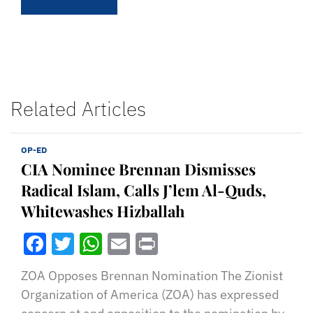
Related Articles
OP-ED
CIA Nominee Brennan Dismisses
Radical Islam, Calls J’lem Al-Quds,
Whitewashes Hizballah
Facebook
Twitter
WhatsApp
Email
Print
ZOA Opposes Brennan Nomination The Zionist
Organization of America (ZOA) has expressed