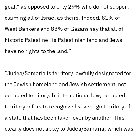
goal,” as opposed to only 29% who do not support
claiming all of Israel as theirs. Indeed, 81% of
West Bankers and 88% of Gazans say that all of
historic Palestine “is Palestinian land and Jews
have no rights to the land.”
“Judea/Samaria is territory lawfully designated for
the Jewish homeland and Jewish settlement, not
occupied territory. In international law, occupied
territory refers to recognized sovereign territory of
a state that has been taken over by another. This
clearly does not apply to Judea/Samaria, which was