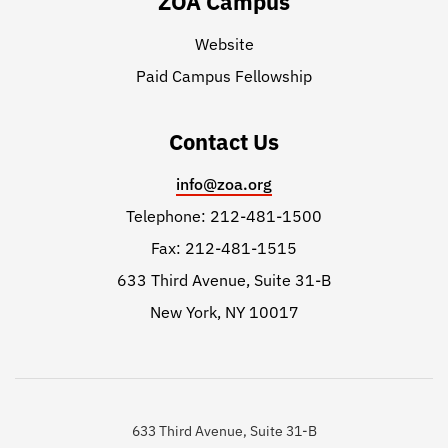
ZOA Campus
Website
Paid Campus Fellowship
Contact Us
info@zoa.org
Telephone: 212-481-1500
Fax: 212-481-1515
633 Third Avenue, Suite 31-B
New York, NY 10017
633 Third Avenue, Suite 31-B