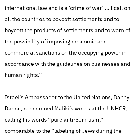
international law and is a ‘crime of war’ … I call on
all the countries to boycott settlements and to
boycott the products of settlements and to warn of
the possibility of imposing economic and
commercial sanctions on the occupying power in
accordance with the guidelines on businesses and
human rights.”
Israel’s Ambassador to the United Nations, Danny
Danon, condemned Maliki’s words at the UNHCR,
calling his words “pure anti-Semitism,”
comparable to the “labeling of Jews during the