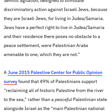
Semitic agitation, designed to stimulate
discriminatory action against Israeli Jews,
because
they are Israeli Jews, for living in Judea/Samaria.
Jews have a perfect right to live in Judea/Samaria
and their residence there poses no obstacle to a
peace settlement, were Palestinian Arabs
amenable to one, which they are not.”
A
June 2015 Palestine Center for Public Opinion
survey
found that 49% of Palestinians support
“reclaiming all of historic Palestine from the river
to the sea,” rather than a
peaceful
Palestinian state
alongside Israel as the “main Palestinian national