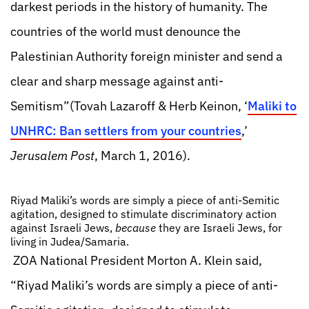
darkest periods in the history of humanity. The
countries of the world must denounce the
Palestinian Authority foreign minister and send a
clear and sharp message against anti-
Semitism”(Tovah Lazaroff & Herb Keinon, ‘
Maliki to
UNHRC: Ban settlers from your countries
,’
Jerusalem Post
, March 1, 2016).
Riyad Maliki’s words are simply a piece of anti-Semitic
agitation, designed to stimulate discriminatory action
against Israeli Jews,
because
they are Israeli Jews, for
living in Judea/Samaria.
ZOA National President Morton A. Klein said,
“Riyad Maliki’s words are simply a piece of anti-