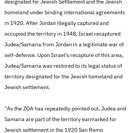
designated for Jewish Settlement and the Jewish
homeland under binding international agreements
in 1920. After Jordan illegally captured and
occupied the territory in 1948, Israel recaptured
Judea/Samaria from Jordan in a legitimate war of
self-defense. Upon Israel’s recapture of this area,
Judea/Samaria was restored to its legal status of
territory designated for the Jewish homeland and
Jewish settlement.
“As the ZOA has repeatedly pointed out, Judea and
Samaria are part of the territory earmarked for
Jewish settlement in the 1920 San Remo