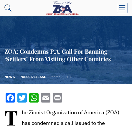
ZOA: Condemns P.A. Call For Banning
‘Settlers’ From Visiting Other Countries
NEWS
PRESS RELEASE
March 3, 2016
Facebook
Twitter
WhatsApp
Email
Print
T
he Zionist Organization of America (ZOA)
has condemned a call issued to the