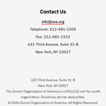
Contact Us
info@zoa.org
Telephone: 212-481-1500
Fax: 212-481-1515
633 Third Avenue, Suite 31-B
New York, NY 10017
633 Third Avenue, Suite 31-B
New York, NY 10017
The Zionist Organization of America is a 501(c)(3) not-for-profit
organization. Donations are tax-deductible.
© 2026 Zionist Organization of America. All Rights Reserved.