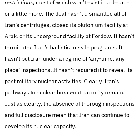
restrictions
, most of which won’t exist in a decade
or a little more. The deal hasn’t dismantled all of
Iran’s centrifuges, closed its plutonium facility at
Arak, or its underground facility at Fordow. It hasn’t
terminated Iran’s ballistic missile programs. It
hasn’t put Iran under a regime of ‘any-time, any
place’ inspections. It hasn’t required it to reveal its
past military nuclear activities. Clearly, Iran’s
pathways to nuclear break-out capacity remain.
Just as clearly, the absence of thorough inspections
and full disclosure mean that Iran can continue to
develop its nuclear capacity.