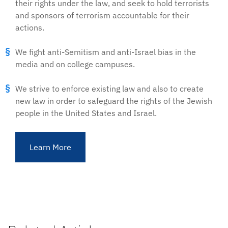
their rights under the law, and seek to hold terrorists
and sponsors of terrorism accountable for their
actions.
We fight anti-Semitism and anti-Israel bias in the
media and on college campuses.
We strive to enforce existing law and also to create
new law in order to safeguard the rights of the Jewish
people in the United States and Israel.
Learn More