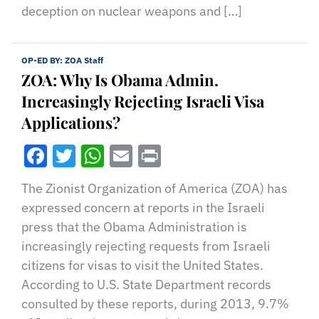
deception on nuclear weapons and […]
OP-ED BY:
ZOA Staff
ZOA: Why Is Obama Admin.
Increasingly Rejecting Israeli Visa
Applications?
Facebook
Twitter
WhatsApp
Email
Print
The Zionist Organization of America (ZOA) has
expressed concern at reports in the Israeli
press that the Obama Administration is
increasingly rejecting requests from Israeli
citizens for visas to visit the United States.
According to U.S. State Department records
consulted by these reports, during 2013, 9.7%