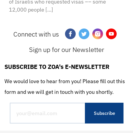
of Israelis who requested visas –– some
12,000 people […]
Connect with us
Sign up for our Newsletter
SUBSCRIBE TO ZOA's E-NEWSLETTER
We would love to hear from you! Please fill out this
form and we will get in touch with you shortly.