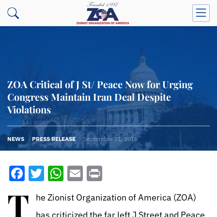
ZOA Critical of J St/ Peace Now for Urging
Congress Maintain Iran Deal Despite
Violations
NEWS
PRESS RELEASE
September 21, 2016
Facebook
Twitter
WhatsApp
Email
Print
T
he Zionist Organization of America (ZOA)
has criticized the far left J Street and Peace