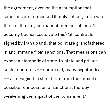
the agreement, even on the assumption that
sanctions are reimposed (highly unlikely, in view of
the fact that any permanent member of the UN
Security Council could veto this) ‘all contracts
signed by Iran up until that point are grandfathered
in and immune from sanctions. That means one can
expect a stampede of state-to-state and private
sector contracts –– some real, many hypothetical
–– all designed to shield Iran from the impact of
possible reimposition of sanctions, thereby
weakening the impact of the punishment.’