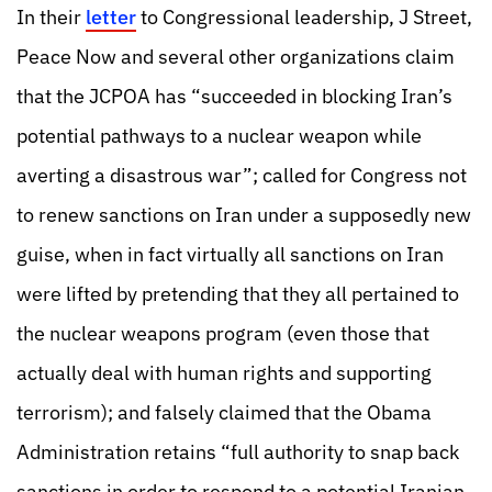
In their
letter
to Congressional leadership, J Street,
Peace Now and several other organizations claim
that the JCPOA has “succeeded in blocking Iran’s
potential pathways to a nuclear weapon while
averting a disastrous war”; called for Congress not
to renew sanctions on Iran under a supposedly new
guise, when in fact virtually all sanctions on Iran
were lifted by pretending that they all pertained to
the nuclear weapons program (even those that
actually deal with human rights and supporting
terrorism); and falsely claimed that the Obama
Administration retains “full authority to snap back
sanctions in order to respond to a potential Iranian