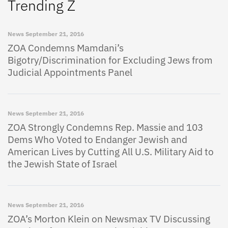
Trending Z
News
September 21, 2016
ZOA Condemns Mamdani’s
Bigotry/Discrimination for Excluding Jews from
Judicial Appointments Panel
News
September 21, 2016
ZOA Strongly Condemns Rep. Massie and 103
Dems Who Voted to Endanger Jewish and
American Lives by Cutting All U.S. Military Aid to
the Jewish State of Israel
News
September 21, 2016
ZOA’s Morton Klein on Newsmax TV Discussing