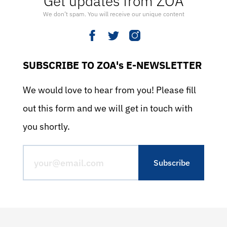
Get updates from ZOA
We don’t spam. You will receive our unique content
SUBSCRIBE TO ZOA's E-NEWSLETTER
We would love to hear from you! Please fill
out this form and we will get in touch with
you shortly.