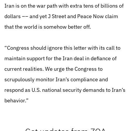
Iran is on the war path with extra tens of billions of
dollars –– and yet J Street and Peace Now claim
that the world is somehow better off.
“Congress should ignore this letter with its call to
maintain support for the Iran deal in defiance of
current realities. We urge the Congress to
scrupulously monitor Iran’s compliance and
respond as U.S. national security demands to Iran’s
behavior.”