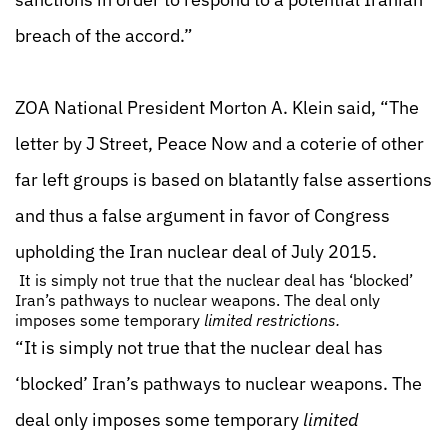
breach of the accord.”
ZOA National President Morton A. Klein said, “The
letter by J Street, Peace Now and a coterie of other
far left groups is based on blatantly false assertions
and thus a false argument in favor of Congress
upholding the Iran nuclear deal of July 2015.
It is simply not true that the nuclear deal has ‘blocked’
Iran’s pathways to nuclear weapons. The deal only
imposes some temporary
limited restrictions.
“It is simply not true that the nuclear deal has
‘blocked’ Iran’s pathways to nuclear weapons. The
deal only imposes some temporary
limited