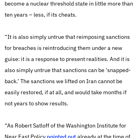
become a nuclear threshold state in little more than
ten years – less, if its cheats.
“It is also simply untrue that reimposing sanctions
for breaches is reintroducing them under a new
guise: it is a response to present realities. And it is
also simply untrue that sanctions can be ‘snapped-
back.’ The sanctions we lifted on Iran cannot be
easily restored, if at all, and would take months if
not years to show results.
“As Robert Satloff of the Washington Institute for
Near East Policy
pointed out
already at the time of