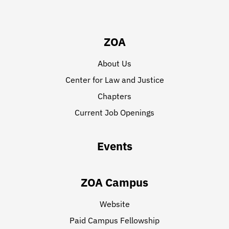
ZOA
About Us
Center for Law and Justice
Chapters
Current Job Openings
Events
ZOA Campus
Website
Paid Campus Fellowship