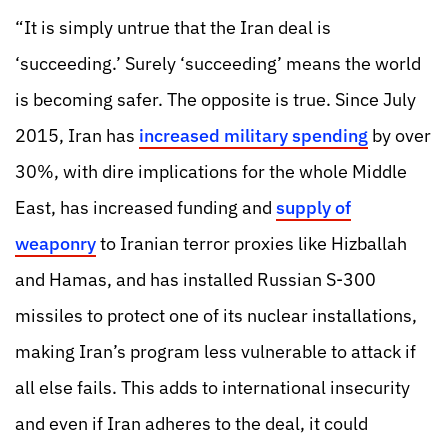
“It is simply untrue that the Iran deal is
‘succeeding.’ Surely ‘succeeding’ means the world
is becoming safer. The opposite is true. Since July
2015, Iran has
increased military spending
by over
30%, with dire implications for the whole Middle
East, has increased funding and
supply of
weaponry
to Iranian terror proxies like Hizballah
and Hamas, and has installed Russian S-300
missiles to protect one of its nuclear installations,
making Iran’s program less vulnerable to attack if
all else fails. This adds to international insecurity
and even if Iran adheres to the deal, it could