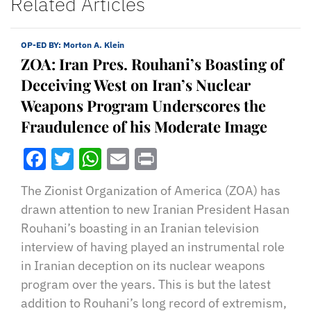
Related Articles
OP-ED BY:
Morton A. Klein
ZOA: Iran Pres. Rouhani’s Boasting of
Deceiving West on Iran’s Nuclear
Weapons Program Underscores the
Fraudulence of his Moderate Image
Facebook
Twitter
WhatsApp
Email
Print
The Zionist Organization of America (ZOA) has
drawn attention to new Iranian President Hasan
Rouhani’s boasting in an Iranian television
interview of having played an instrumental role
in Iranian deception on its nuclear weapons
program over the years. This is but the latest
addition to Rouhani’s long record of extremism,