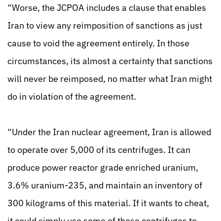
“Worse, the JCPOA includes a clause that enables
Iran to view any reimposition of sanctions as just
cause to void the agreement entirely. In those
circumstances, its almost a certainty that sanctions
will never be reimposed, no matter what Iran might
do in violation of the agreement.
“Under the Iran nuclear agreement, Iran is allowed
to operate over 5,000 of its centrifuges. It can
produce power reactor grade enriched uranium,
3.6% uranium-235, and maintain an inventory of
300 kilograms of this material. If it wants to cheat,
it could simply use some of these centrifuges to