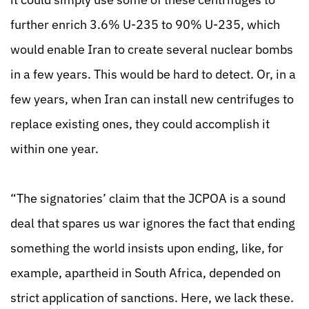
further enrich 3.6% U-235 to 90% U-235, which
would enable Iran to create several nuclear bombs
in a few years. This would be hard to detect. Or, in a
few years, when Iran can install new centrifuges to
replace existing ones, they could accomplish it
within one year.
“The signatories’ claim that the JCPOA is a sound
deal that spares us war ignores the fact that ending
something the world insists upon ending, like, for
example, apartheid in South
Africa, depended on
strict application of sanctions. Here, we lack these.