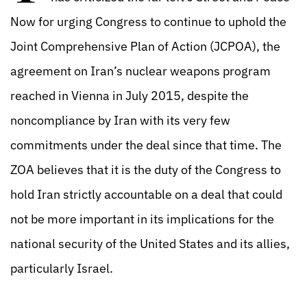
Now for urging Congress to continue to uphold the
Joint Comprehensive Plan of Action (JCPOA), the
agreement on Iran’s nuclear weapons program
reached in Vienna in July 2015, despite the
noncompliance by Iran with its very few
commitments under the deal since that time. The
ZOA believes that it is the duty of the Congress to
hold Iran strictly accountable on a deal that could
not be more important in its implications for the
national security of the United States and its allies,
particularly Israel.