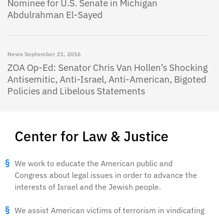
Nominee for U.S. Senate in Michigan
Abdulrahman El-Sayed
News
September 21, 2016
ZOA Op-Ed: Senator Chris Van Hollen’s Shocking
Antisemitic, Anti-Israel, Anti-American, Bigoted
Policies and Libelous Statements
Center for Law & Justice
We work to educate the American public and
Congress about legal issues in order to advance the
interests of Israel and the Jewish people.
We assist American victims of terrorism in vindicating