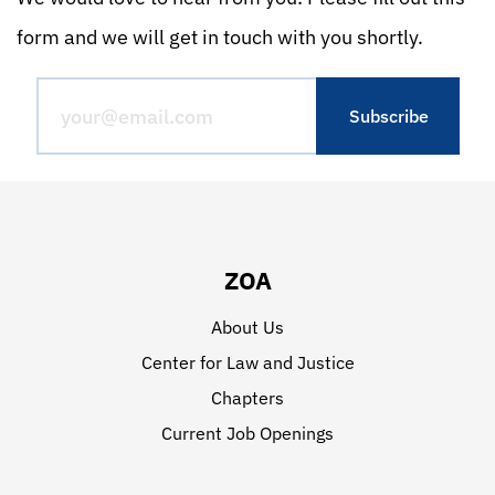
form and we will get in touch with you shortly.
ZOA
About Us
Center for Law and Justice
Chapters
Current Job Openings