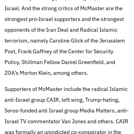
Israel. And the strong critics of McMaster are the
strongest pro-Israel supporters and the strongest
opponents of the Iran Deal and Radical Islamic
terrorism, namely Caroline Glick of the Jerusalem
Post, Frank Gaffney of the Center for Security
Policy, Shillman Fellow Daniel Greenfield, and
ZOA’s Morton Klein, among others.
Supporters of McMaster include the radical Islamic
anti-Israel group CAIR, left wing, Trump-hating,
Soros-funded anti Israel group Media Matters, anti-
Israel TV commentator Van Jones and others. CAIR
was formally an unindicted co-conspirator in the