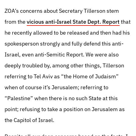
ZOA’s concerns about Secretary Tillerson stem
from the
vicious anti-Israel State Dept. Report
that
he recently allowed to be released and then had his
spokesperson strongly and fully defend this anti-
Israel, even anti-Semitic Report. We were also
deeply troubled by, among other things, Tillerson
referring to Tel Aviv as “the Home of Judaism”
when of course it’s Jerusalem; referring to
“Palestine” when there is no such State at this
point; refusing to take a position on Jerusalem as
the Capitol of Israel.