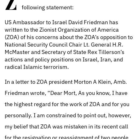
Z
following statement:
US Ambassador to Israel David Friedman has
written to the Zionist Organization of America
(ZOA) of his concerns about the ZOA’s opposition to
National Security Council Chair Lt. General H.R.
McMaster and Secretary of State Rex Tillerson’s
actions and policy positions on Israel, Iran, and
radical Islamic terrorism.
In a letter to ZOA president Morton A Klein, Amb.
Friedman wrote, “Dear Mort, As you know, I have
the highest regard for the work of ZOA and for you
personally. I am constrained to point out, however,
my belief that ZOA was mistaken in its recent call
for the resignation or reassignment of two people