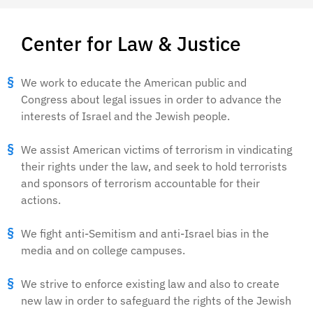
Center for Law & Justice
We work to educate the American public and
Congress about legal issues in order to advance the
interests of Israel and the Jewish people.
We assist American victims of terrorism in vindicating
their rights under the law, and seek to hold terrorists
and sponsors of terrorism accountable for their
actions.
We fight anti-Semitism and anti-Israel bias in the
media and on college campuses.
We strive to enforce existing law and also to create
new law in order to safeguard the rights of the Jewish