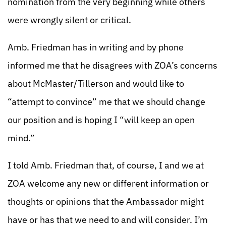
nomination from the very beginning while others
were wrongly silent or critical.
Amb. Friedman has in writing and by phone
informed me that he disagrees with ZOA’s concerns
about McMaster/Tillerson and would like to
“attempt to convince” me that we should change
our position and is hoping I “will keep an open
mind.”
I told Amb. Friedman that, of course, I and we at
ZOA welcome any new or different information or
thoughts or opinions that the Ambassador might
have or has that we need to and will consider. I’m