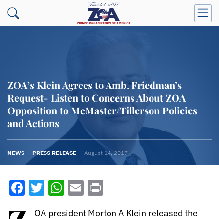
ZOA’s Klein Agrees to Amb. Friedman’s
Request- Listen to Concerns About ZOA
Opposition to McMaster/Tillerson Policies
and Actions
NEWS
PRESS RELEASE
August 14, 2017
Facebook
Twitter
WhatsApp
Email
Print
OA president Morton A Klein released the