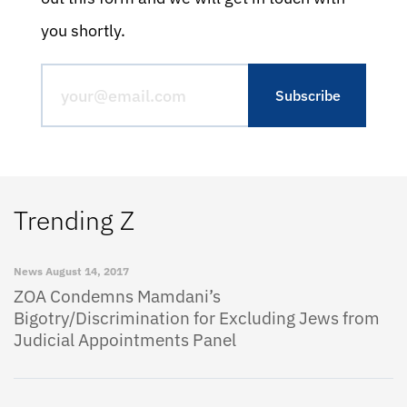
you shortly.
Trending Z
News
August 14, 2017
ZOA Condemns Mamdani’s
Bigotry/Discrimination for Excluding Jews from
Judicial Appointments Panel