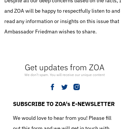
Despite all our deep concerns based on the facts, I
and ZOA will be happy to respectfully listen to and
read any information or insights on this issue that
Ambassador Friedman wishes to share.
Get updates from ZOA
We don’t spam. You will receive our unique content
SUBSCRIBE TO ZOA's E-NEWSLETTER
We would love to hear from you! Please fill
out this form and we will get in touch with