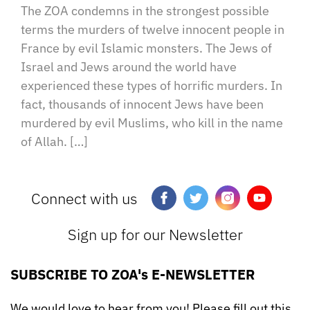
The ZOA condemns in the strongest possible
terms the murders of twelve innocent people in
France by evil Islamic monsters. The Jews of
Israel and Jews around the world have
experienced these types of horrific murders. In
fact, thousands of innocent Jews have been
murdered by evil Muslims, who kill in the name
of Allah. […]
Connect with us
Sign up for our Newsletter
SUBSCRIBE TO ZOA's E-NEWSLETTER
We would love to hear from you! Please fill out this