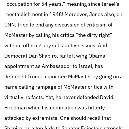
“occupation for 54 years,” meaning since Israel’s
reestablishment in 1948! Moreover, Jones also, on
CNN, tried to end any discussion of criticism of
McMaster by calling his critics “the dirty right”
without offering any substantive issues. And
Democrat Dan Shapiro, far left wing Obama
appointment as Ambassador to Israel, has
defended Trump appointee McMaster by going on a
name calling rampage of McMaster critics with
virtually no facts. Yet, he never defended David
Friedman when his nomination was bitterly
attacked by extremists. One should recall that
Shapiro, as a top Aide to Senator Feinstein strongly