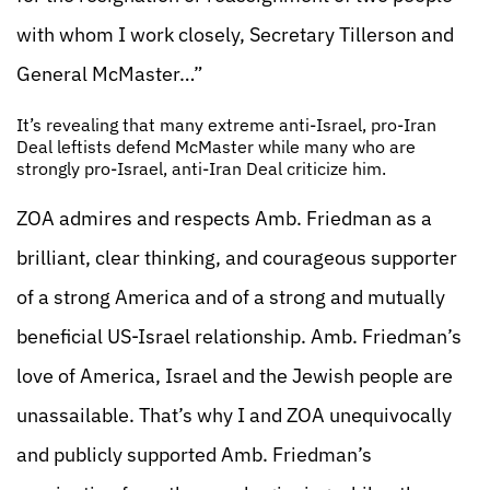
with whom I work closely, Secretary Tillerson and
General McMaster…”
It’s revealing that many extreme anti-Israel, pro-Iran
Deal leftists defend McMaster while many who are
strongly pro-Israel, anti-Iran Deal criticize him.
ZOA admires and respects Amb. Friedman as a
brilliant, clear thinking, and courageous supporter
of a strong America and of a strong and mutually
beneficial US-Israel relationship. Amb. Friedman’s
love of America, Israel and the Jewish people are
unassailable. That’s why I and ZOA unequivocally
and publicly supported Amb. Friedman’s