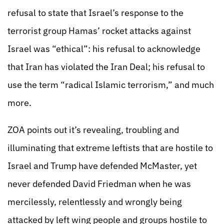
refusal to state that Israel’s response to the
terrorist group Hamas’ rocket attacks against
Israel was “ethical”: his refusal to acknowledge
that Iran has violated the Iran Deal; his refusal to
use the term “radical Islamic terrorism,” and much
more.
ZOA points out it’s revealing, troubling and
illuminating that extreme leftists that are hostile to
Israel and Trump have defended McMaster, yet
never defended David Friedman when he was
mercilessly, relentlessly and wrongly being
attacked by left wing people and groups hostile to