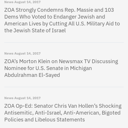
News
August 14, 2017
ZOA Strongly Condemns Rep. Massie and 103
Dems Who Voted to Endanger Jewish and
American Lives by Cutting All U.S. Military Aid to
the Jewish State of Israel
News
August 14, 2017
ZOA’s Morton Klein on Newsmax TV Discussing
Nominee for U.S. Senate in Michigan
Abdulrahman El-Sayed
News
August 14, 2017
ZOA Op-Ed: Senator Chris Van Hollen’s Shocking
Antisemitic, Anti-Israel, Anti-American, Bigoted
Policies and Libelous Statements