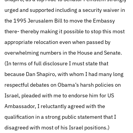
urged and supported including a security waiver in
the 1995 Jerusalem Bill to move the Embassy
there- thereby making it possible to stop this most
appropriate relocation even when passed by
overwhelming numbers in the House and Senate.
(In terms of full disclosure I must state that
because Dan Shapiro, with whom I had many long
respectful debates on Obama’s harsh policies on
Israel, pleaded with me to endorse him for US
Ambassador, I reluctantly agreed with the
qualification in a strong public statement that I
disagreed with most of his Israel positions.)