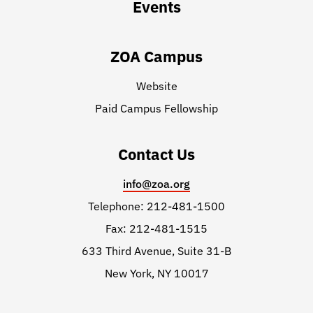
Events
ZOA Campus
Website
Paid Campus Fellowship
Contact Us
info@zoa.org
Telephone: 212-481-1500
Fax: 212-481-1515
633 Third Avenue, Suite 31-B
New York, NY 10017