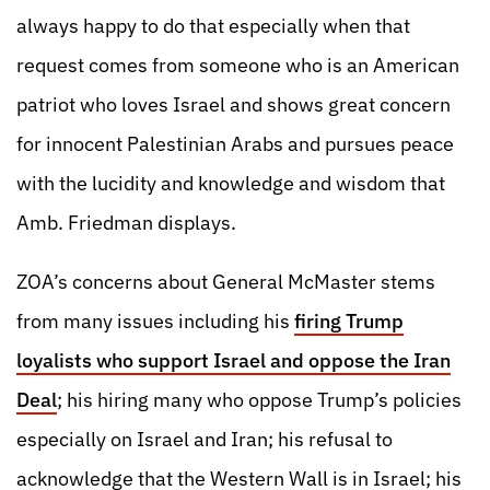
always happy to do that especially when that
request comes from someone who is an American
patriot who loves Israel and shows great concern
for innocent Palestinian Arabs and pursues peace
with the lucidity and knowledge and wisdom that
Amb. Friedman displays.
ZOA’s concerns about General McMaster stems
from many issues including his
firing Trump
loyalists who support Israel and oppose the Iran
Deal
; his hiring many who oppose Trump’s policies
especially on Israel and Iran; his refusal to
acknowledge that the Western Wall is in Israel; his