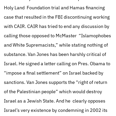
Holy Land Foundation trial and Hamas financing
case that resulted in the FBI discontinuing working
with CAIR. CAIR has tried to end any discussion by
calling those opposed to McMaster “Islamophobes
and White Supremacists,” while stating nothing of
substance. Van Jones has been harshly critical of
Israel. He signed a letter calling on Pres. Obama to
“impose a final settlement” on Israel backed by
sanctions. Van Jones supports the “right of return
of the Palestinian people” which would destroy
Israel as a Jewish State. And he clearly opposes
Israel’s very existence by condemning in 2002 its