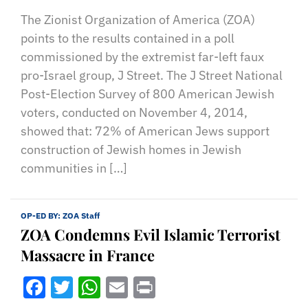
The Zionist Organization of America (ZOA)
points to the results contained in a poll
commissioned by the extremist far-left faux
pro-Israel group, J Street. The J Street National
Post-Election Survey of 800 American Jewish
voters, conducted on November 4, 2014,
showed that: 72% of American Jews support
construction of Jewish homes in Jewish
communities in […]
OP-ED BY:
ZOA Staff
ZOA Condemns Evil Islamic Terrorist
Massacre in France
Facebook
Twitter
WhatsApp
Email
Print