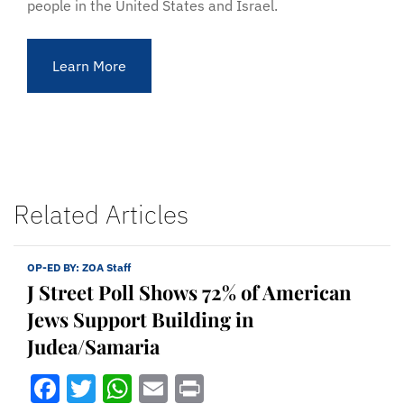
people in the United States and Israel.
Learn More
Related Articles
OP-ED BY:
ZOA Staff
J Street Poll Shows 72% of American
Jews Support Building in
Judea/Samaria
Facebook
Twitter
WhatsApp
Email
Print