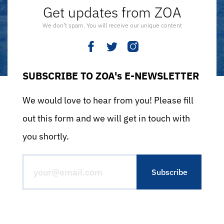
Get updates from ZOA
We don’t spam. You will receive our unique content
SUBSCRIBE TO ZOA's E-NEWSLETTER
We would love to hear from you! Please fill
out this form and we will get in touch with
you shortly.