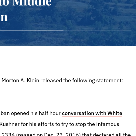
 to Middle
en
 Morton A. Klein released the following statement:
ban opened his half hour
conversation with White
Kushner for his efforts to try to stop the infamous
n 2334 (passed on Dec. 23, 2016) that declared all the