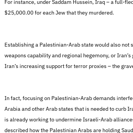
For instance, under Saddam Hussein, Iraq – a full-fle
$25,000.00 for each Jew that they murdered.
Establishing a Palestinian-Arab state would also not 
weapons capability and regional hegemony, or Iran’s g
Iran’s increasing support for terror proxies – the gra
In fact, focusing on Palestinian-Arab demands interf
Arabia and other Arab states that is needed to curb I
is already working to undermine Israeli-Arab allianc
described how the Palestinian Arabs are holding Saud