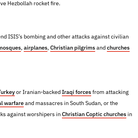
ve Hezbollah rocket fire.
end ISIS’s bombing and other attacks against civilian
mosques
,
airplanes
,
Christian pilgrims
and
churches
Turkey
or Iranian-backed
Iraqi forces
from attacking
al warfare
and massacres in South Sudan, or the
ks against worshipers in
Christian Coptic churches
in