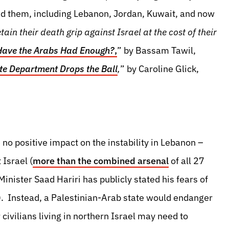
ed them, including Lebanon, Jordan, Kuwait, and now
tain their death grip against Israel at the cost of their
Have the Arabs Had Enough?
,
” by Bassam Tawil,
te Department Drops the Ball
,
” by Caroline Glick,
no positive impact on the instability in Lebanon –
 Israel (
more than the combined arsenal
of all 27
nister Saad Hariri has publicly stated his fears of
. Instead, a Palestinian-Arab state would endanger
r civilians living in northern Israel may need to