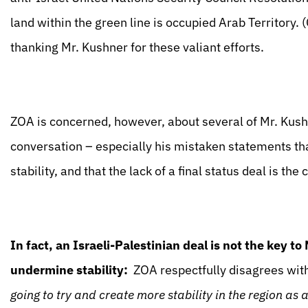
land within the green line is occupied Arab Territory.
thanking Mr. Kushner for these valiant efforts.
ZOA is concerned, however, about several of Mr. Kus
conversation – especially his mistaken statements that
stability, and that the lack of a final status deal is th
In fact, an Israeli-Palestinian deal is not the key to
undermine stability:
ZOA respectfully disagrees with
going to try and create more stability in the region as 