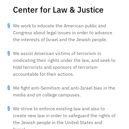
Center for Law & Justice
We work to educate the American public and
Congress about legal issues in order to advance
the interests of Israel and the Jewish people.
We assist American victims of terrorism in
vindicating their rights under the law, and seek to
hold terrorists and sponsors of terrorism
accountable for their actions.
We fight anti-Semitism and anti-Israel bias in the
media and on college campuses.
We strive to enforce existing law and also to
create new law in order to safeguard the rights of
the Jewish people in the United States and