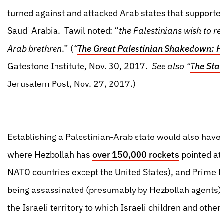
turned against and attacked Arab states that support
Saudi Arabia. Tawil noted: “
the Palestinians wish to re
Arab brethren
.” (
“
The Great Palestinian Shakedown: 
Gatestone Institute, Nov. 30, 2017.
See also “
The Sta
Jerusalem Post, Nov. 27, 2017.)
Establishing a Palestinian-Arab state would also have 
where Hezbollah has
over 150,000 rockets
pointed at
NATO countries except the United States), and Prime Mi
being assassinated (presumably by Hezbollah agents)
the Israeli territory to which Israeli children and othe