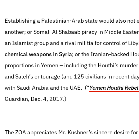
Establishing a Palestinian-Arab state would also not 
another; or Somali Al Shabaab piracy in Middle Easter
an Islamist group and a rival militia for control of Lib
chemical weapons in Syria
; or the Iranian-backed Hou
proportions in Yemen – including the Houthi’s murde
and Saleh’s entourage (and 125 civilians in recent day
with Saudi Arabia and the UAE. (“
Yemen Houthi Rebels
Guardian, Dec. 4, 2017.)
The ZOA appreciates Mr. Kushner’s sincere desire for 