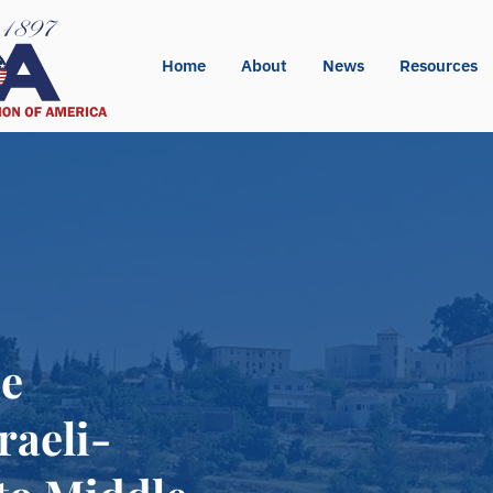
Home
About
News
Resources
de
raeli-