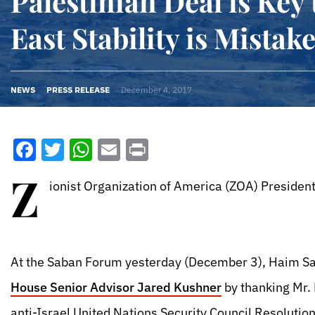
Palestinian Deal is Key
East Stability is Mistak
NEWS
PRESS RELEASE
December 4, 2017
Facebook
Twitter
WhatsApp
Email
Print
Z
ionist Organization of America (ZOA) President
At the Saban Forum yesterday (December 3), Haim Sa
House Senior Advisor Jared Kushner
by thanking Mr. 
anti-Israel United Nations Security Council Resolutio