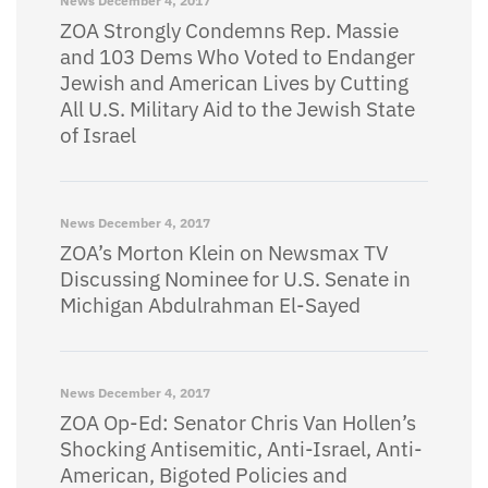
News
December 4, 2017
ZOA Strongly Condemns Rep. Massie
and 103 Dems Who Voted to Endanger
Jewish and American Lives by Cutting
All U.S. Military Aid to the Jewish State
of Israel
News
December 4, 2017
ZOA’s Morton Klein on Newsmax TV
Discussing Nominee for U.S. Senate in
Michigan Abdulrahman El-Sayed
News
December 4, 2017
ZOA Op-Ed: Senator Chris Van Hollen’s
Shocking Antisemitic, Anti-Israel, Anti-
American, Bigoted Policies and