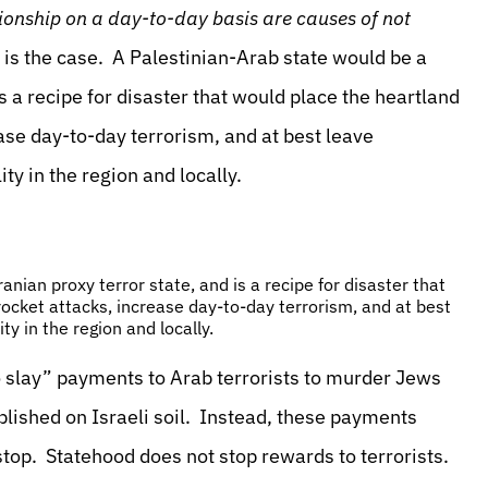
ationship on a day-to-day basis are causes of not
e is the case. A Palestinian-Arab state would be a
 a recipe for disaster that would place the heartland
ease day-to-day terrorism, and at best leave
ty in the region and locally.
ian proxy terror state, and is a recipe for disaster that
rocket attacks, increase day-to-day terrorism, and at best
ty in the region and locally.
to slay” payments to Arab terrorists to murder Jews
blished on Israeli soil. Instead, these payments
top. Statehood does not stop rewards to terrorists.