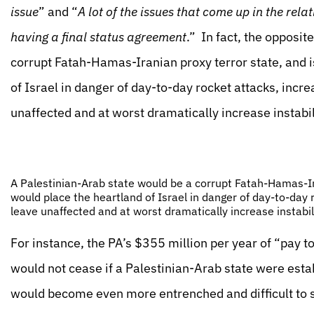
issue
” and “
A lot of the issues that come up in the rel
having a final status agreement
.” In fact, the opposit
corrupt Fatah-Hamas-Iranian proxy terror state, and is
of Israel in danger of day-to-day rocket attacks, incr
unaffected and at worst dramatically increase instabili
A Palestinian-Arab state would be a corrupt Fatah-Hamas-Iran
would place the heartland of Israel in danger of day-to-day 
leave unaffected and at worst dramatically increase instabili
For instance, the PA’s $355 million per year of “pay 
would not cease if a Palestinian-Arab state were esta
would become even more entrenched and difficult to s