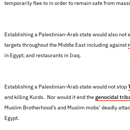
temporarily flee to in order to remain safe from massi
Establishing a Palestinian-Arab state would also not 
targets throughout the Middle East including against
in Egypt; and restaurants in Iraq.
Establishing a Palestinian-Arab state would not stop
and killing Kurds. Nor would it end the
genocidal trib
Muslim Brotherhood’s and Muslim mobs’ deadly attac
Egypt.