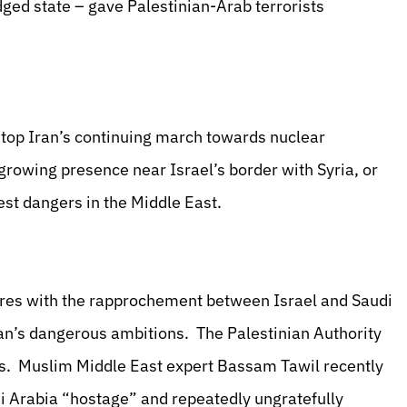
dged state – gave Palestinian-Arab terrorists
stop Iran’s continuing march towards nuclear
rowing presence near Israel’s border with Syria, or
vest dangers in the Middle East.
eres with the rapprochement between Israel and Saudi
ran’s dangerous ambitions. The Palestinian Authority
es. Muslim Middle East expert Bassam Tawil recently
i Arabia “hostage” and repeatedly ungratefully