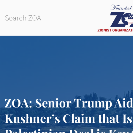
ZOA: Senior Trump Ai
Kushner’s Claim that Is