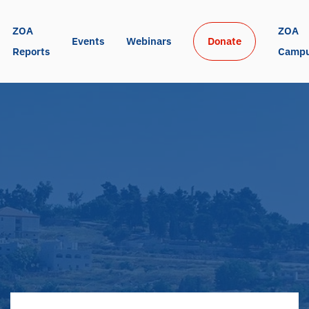
ZOA 
ZOA 
Events
Webinars
Donate
Reports
Camp