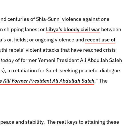
end centuries of Shia-Sunni violence against one
n shipping lanes; or
Libya’s bloody civil war
between
ya’s oil fields; or ongoing violence and
recent use of
thi rebels’ violent attacks that have reached crisis
r
today
of former Yemeni President Ali Abdullah Saleh
s), in retaliation for Saleh seeking peaceful dialogue
 Kill Former President Ali Abdullah Saleh
,” The
peace and stability. The real keys to attaining these