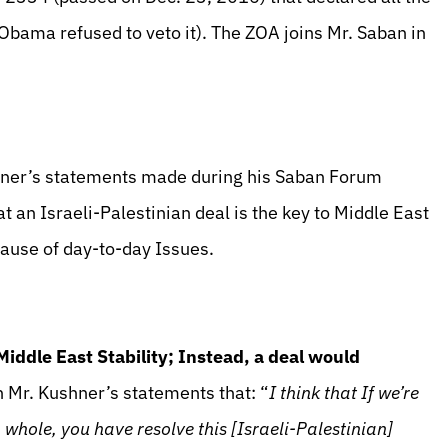
 (Obama refused to veto it). The ZOA joins Mr. Saban in
hner’s statements made during his Saban Forum
 an Israeli-Palestinian deal is the key to Middle East
e cause of day-to-day Issues.
 Middle East Stability; Instead, a deal would
 Mr. Kushner’s statements that: “
I think that If we’re
a whole, you have resolve this [Israeli-Palestinian]