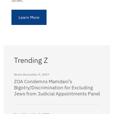
Israel.
Learn More
Trending Z
News
December 4, 2017
ZOA Condemns Mamdani’s
Bigotry/Discrimination for Excluding
Jews from Judicial Appointments Panel