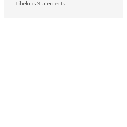
Libelous Statements