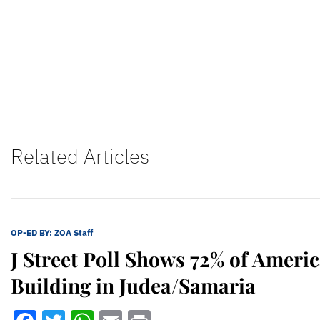
Related Articles
OP-ED BY:
ZOA Staff
J Street Poll Shows 72% of Ameri
Building in Judea/Samaria