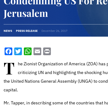
Condemning US For Re
Jerusalem
NEWS
PRESS RELEASE
December 26, 2017
Facebook
Twitter
WhatsApp
Email
Print
T
he Zionist Organization of America (ZOA) has p
criticizing UN and highlighting the shocking h
the United Nations General Assembly (UNGA) to conde
capital.
Mr. Tapper, in describing some of the countries that 