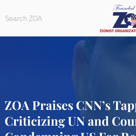
ZOA Praises CNN’s Tap
Criticizing UN and Cou