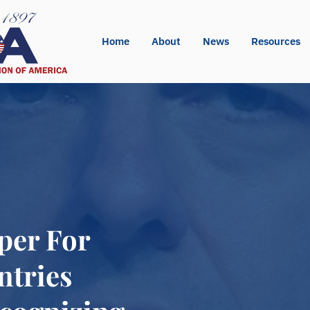
Home
About
News
Resources
per For
ntries