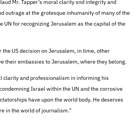
aud Mr. Tapper’s moral clarity snd integrity and
nd outrage at the grotesque inhumanity of many of the
e UN for recognizing Jerusalem as the capital of the
 the US decision on Jerusalem, in time, other
ove their embassies to Jerusalem, where they belong.
 clarity and professionalism in informing his
 condemning Israel within the UN and the corrosive
dictatorships have upon the world body. He deserves
re in the world of journalism.”