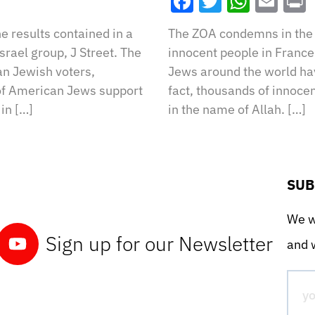
Facebook
Twitter
What
Ema
e results contained in a
The ZOA condemns in the 
srael group, J Street. The
innocent people in France
an Jewish voters,
Jews around the world hav
f American Jews support
fact, thousands of innoce
in […]
in the name of Allah. […]
SUB
We wo
Sign up for our Newsletter
and w