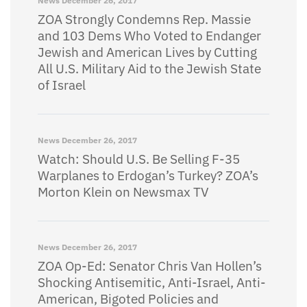
News
December 26, 2017
ZOA Strongly Condemns Rep. Massie
and 103 Dems Who Voted to Endanger
Jewish and American Lives by Cutting
All U.S. Military Aid to the Jewish State
of Israel
News
December 26, 2017
Watch: Should U.S. Be Selling F-35
Warplanes to Erdogan’s Turkey? ZOA’s
Morton Klein on Newsmax TV
News
December 26, 2017
ZOA Op-Ed: Senator Chris Van Hollen’s
Shocking Antisemitic, Anti-Israel, Anti-
American, Bigoted Policies and