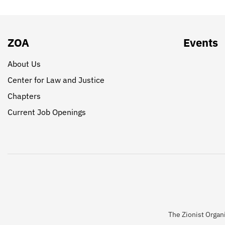
ZOA
Events
About Us
Center for Law and Justice
Chapters
Current Job Openings
The Zionist Organi