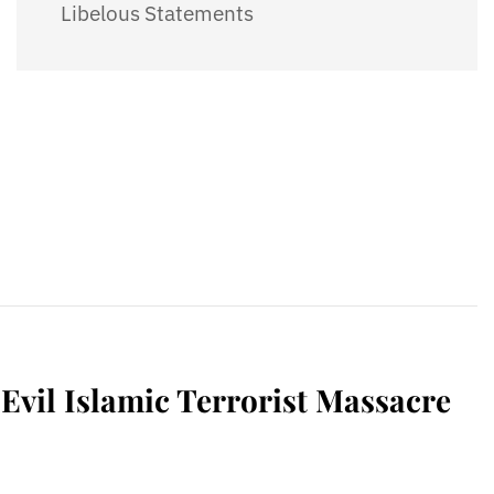
Libelous Statements
vil Islamic Terrorist Massacre