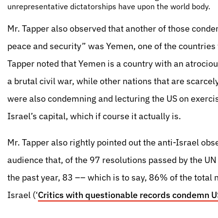
unrepresentative dictatorships have upon the world body.
Mr. Tapper also observed that another of those condem
peace and security” was Yemen, one of the countries 
Tapper noted that Yemen is a country with an atrocio
a brutal civil war, while other nations that are scar
were also condemning and lecturing the US on exercis
Israel’s capital, which if course it actually is.
Mr. Tapper also rightly pointed out the anti-Israel obs
audience that, of the 97 resolutions passed by the UN
the past year, 83 –– which is to say, 86% of the tota
Israel (‘
Critics with questionable records condemn 