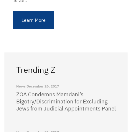
Israel.
Learn More
Trending Z
News
December 26, 2017
ZOA Condemns Mamdani’s
Bigotry/Discrimination for Excluding
Jews from Judicial Appointments Panel