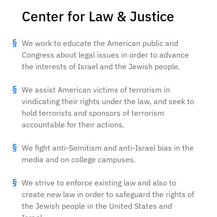
Center for Law & Justice
We work to educate the American public and
Congress about legal issues in order to advance
the interests of Israel and the Jewish people.
We assist American victims of terrorism in
vindicating their rights under the law, and seek to
hold terrorists and sponsors of terrorism
accountable for their actions.
We fight anti-Semitism and anti-Israel bias in the
media and on college campuses.
We strive to enforce existing law and also to
create new law in order to safeguard the rights of
the Jewish people in the United States and