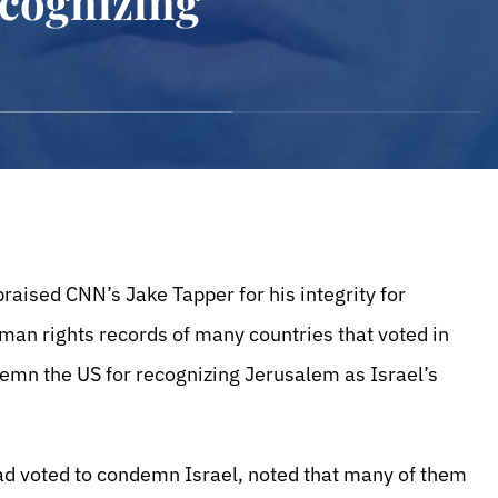
cognizing
raised CNN’s Jake Tapper for his integrity for
uman rights records of many countries that voted in
mn the US for recognizing Jerusalem as Israel’s
had voted to condemn Israel, noted that many of them