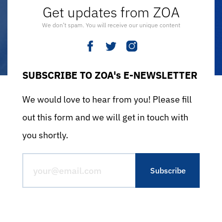
Get updates from ZOA
We don’t spam. You will receive our unique content
SUBSCRIBE TO ZOA's E-NEWSLETTER
We would love to hear from you! Please fill
out this form and we will get in touch with
you shortly.