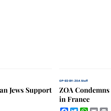
OP-ED BY:
ZOA Staff
can Jews Support
ZOA Condemns E
in France