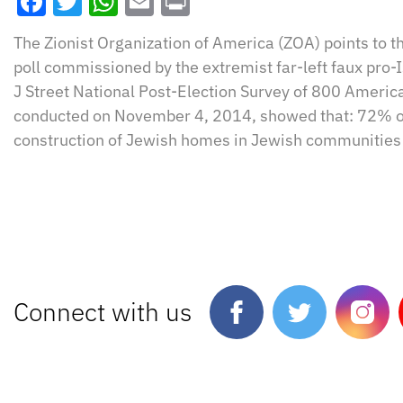
Facebook
Twitter
WhatsApp
Email
Print
The Zionist Organization of America (ZOA) points to th
poll commissioned by the extremist far-left faux pro-I
J Street National Post-Election Survey of 800 Americ
conducted on November 4, 2014, showed that: 72% o
construction of Jewish homes in Jewish communities 
Connect with us