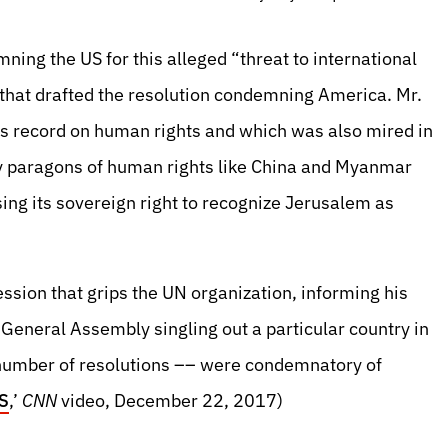
ning the US for this alleged “threat to international
that drafted the resolution condemning America. Mr.
us record on human rights and which was also mired in
cely paragons of human rights like China and Myanmar
ing its sovereign right to recognize Jerusalem as
ession that grips the UN organization, informing his
 General Assembly singling out a particular country in
l number of resolutions –– were condemnatory of
US
,’
CNN
video, December 22, 2017)