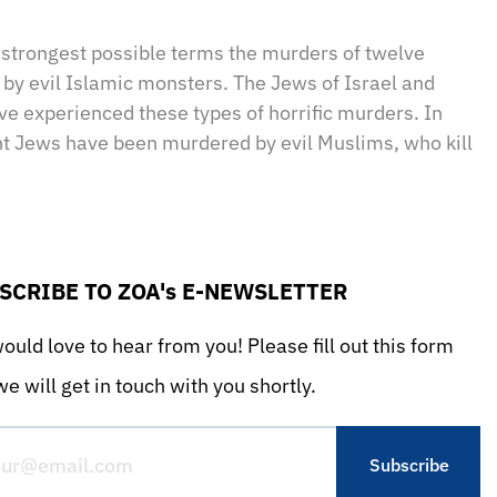
sApp
il
Print
strongest possible terms the murders of twelve
 by evil Islamic monsters. The Jews of Israel and
e experienced these types of horrific murders. In
nt Jews have been murdered by evil Muslims, who kill
SCRIBE TO ZOA's E-NEWSLETTER
uld love to hear from you! Please fill out this form
e will get in touch with you shortly.