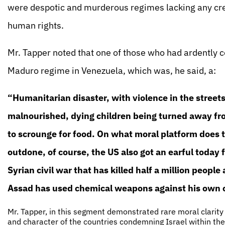
were despotic and murderous regimes lacking any cred
human rights.
Mr. Tapper noted that one of those who had ardently
Maduro regime in Venezuela, which was, he said, a:
“Humanitarian disaster, with violence in the street
malnourished, dying children being turned away from
to scrounge for food. On what moral platform does 
outdone, of course, the US also got an earful today 
Syrian civil war that has killed half a million peopl
Assad has used chemical weapons against his own ci
Mr. Tapper, in this segment demonstrated rare moral clarity
and character of the countries condemning Israel within the 