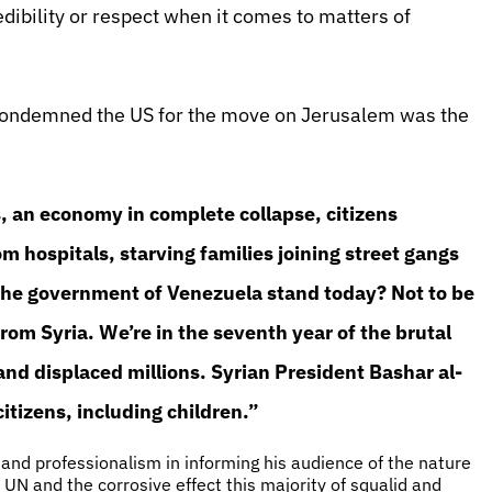
ibility or respect when it comes to matters of
 condemned the US for the move on Jerusalem was the
s, an economy in complete collapse, citizens
 hospitals, starving families joining street gangs
the government of Venezuela stand today? Not to be
from Syria. We’re in the seventh year of the brutal
e and displaced millions. Syrian President Bashar al-
tizens, including children.”
 and professionalism in informing his audience of the nature
UN and the corrosive effect this majority of squalid and