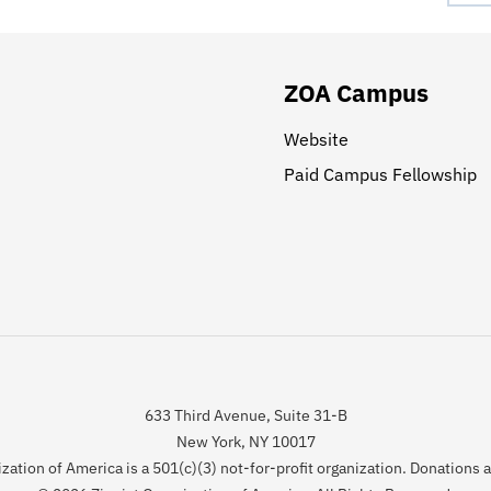
ZOA Campus
Website
Paid Campus Fellowship
633 Third Avenue, Suite 31-B
New York, NY 10017
zation of America is a 501(c)(3) not-for-profit organization. Donations 