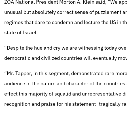
ZOA National President Morton A. Klein said, “We appl
unusual but absolutely correct sense of puzzlement a
regimes that dare to condemn and lecture the US in th
state of Israel.
“Despite the hue and cry we are witnessing today over
democratic and civilized countries will eventually m
“Mr. Tapper, in this segment, demonstrated rare moral
audience of the nature and character of the countries
effect this majority of squalid and unrepresentative 
recognition and praise for his statement- tragically ra