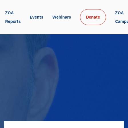
ZOA 
ZOA 
Events
Webinars
Donate
Reports
Camp