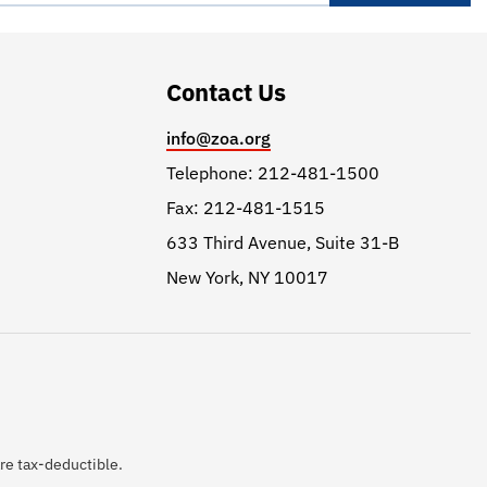
Contact Us
info@zoa.org
Telephone: 212-481-1500
Fax: 212-481-1515
633 Third Avenue, Suite 31-B
New York, NY 10017
are tax-deductible.