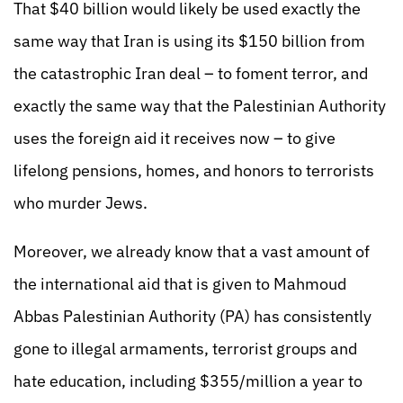
That $40 billion would likely be used exactly the
same way that Iran is using its $150 billion from
the catastrophic Iran deal – to foment terror, and
exactly the same way that the Palestinian Authority
uses the foreign aid it receives now – to give
lifelong pensions, homes, and honors to terrorists
who murder Jews.
Moreover, we already know that a vast amount of
the international aid that is given to Mahmoud
Abbas Palestinian Authority (PA) has consistently
gone to illegal armaments, terrorist groups and
hate education, including $355/million a year to