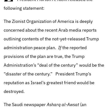
following statement:
The Zionist Organization of America is deeply
concerned about the recent Arab media reports
outlining contents of the not-yet-released Trump
administration peace plan.
If
the reported
provisions of the plan are true, the Trump
Administration’s “deal of the century” would be the
“disaster of the century.” President Trump’s
reputation as Israel’s greatest friend would be
destroyed.
The Saudi newspaper
Asharq al-Awsat
(an