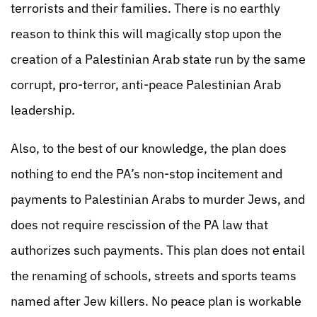
terrorists and their families. There is no earthly
reason to think this will magically stop upon the
creation of a Palestinian Arab state run by the same
corrupt, pro-terror, anti-peace Palestinian Arab
leadership.
Also, to the best of our knowledge, the plan does
nothing to end the PA’s non-stop incitement and
payments to Palestinian Arabs to murder Jews, and
does not require rescission of the PA law that
authorizes such payments. This plan does not entail
the renaming of schools, streets and sports teams
named after Jew killers. No peace plan is workable