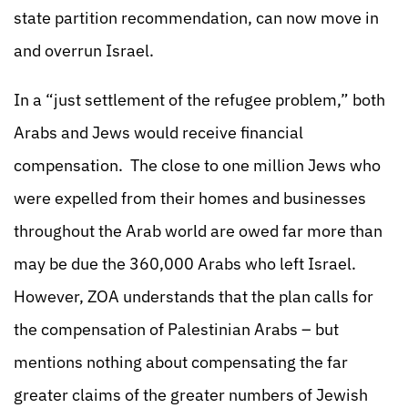
state partition recommendation, can now move in
and overrun Israel.
In a “just settlement of the refugee problem,” both
Arabs and Jews would receive financial
compensation. The close to one million Jews who
were expelled from their homes and businesses
throughout the Arab world are owed far more than
may be due the 360,000 Arabs who left Israel.
However, ZOA understands that the plan calls for
the compensation of Palestinian Arabs – but
mentions nothing about compensating the far
greater claims of the greater numbers of Jewish