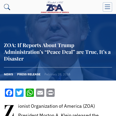
ZOA: If Reports About Trump
Administration’s “Peace Deal” are True, It’s a
Disaster
NEWS
PRESS RELEASE
February 28, 2018
Facebook
Twitter
WhatsApp
Email
Print
Z
ionist Organization of America (ZOA)
President Morton A. Klein released the