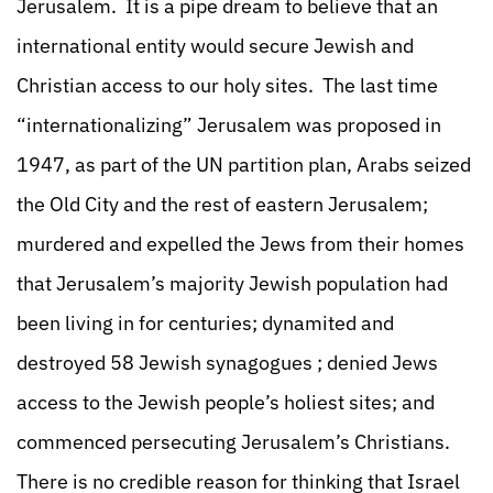
Jerusalem. It is a pipe dream to believe that an
international entity would secure Jewish and
Christian access to our holy sites. The last time
“internationalizing” Jerusalem was proposed in
1947, as part of the UN partition plan, Arabs seized
the Old City and the rest of eastern Jerusalem;
murdered and expelled the Jews from their homes
that Jerusalem’s majority Jewish population had
been living in for centuries; dynamited and
destroyed 58 Jewish synagogues ; denied Jews
access to the Jewish people’s holiest sites; and
commenced persecuting Jerusalem’s Christians.
There is no credible reason for thinking that Israel