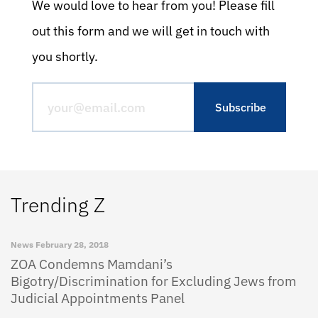
We would love to hear from you! Please fill
out this form and we will get in touch with
you shortly.
Trending Z
News
February 28, 2018
ZOA Condemns Mamdani’s
Bigotry/Discrimination for Excluding Jews from
Judicial Appointments Panel