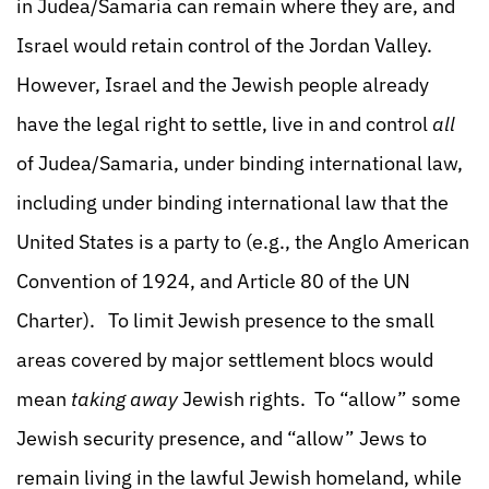
in Judea/Samaria can remain where they are, and
Israel would retain control of the Jordan Valley.
However, Israel and the Jewish people already
have the legal right to settle, live in and control
all
of Judea/Samaria, under binding international law,
including under binding international law that the
United States is a party to (e.g., the Anglo American
Convention of 1924, and Article 80 of the UN
Charter). To limit Jewish presence to the small
areas covered by major settlement blocs would
mean
taking away
Jewish rights. To “allow” some
Jewish security presence, and “allow” Jews to
remain living in the lawful Jewish homeland, while