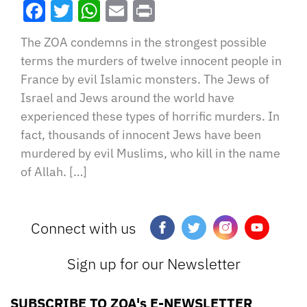
Facebook
Twitter
WhatsApp
Email
Print
The ZOA condemns in the strongest possible
terms the murders of twelve innocent people in
France by evil Islamic monsters. The Jews of
Israel and Jews around the world have
experienced these types of horrific murders. In
fact, thousands of innocent Jews have been
murdered by evil Muslims, who kill in the name
of Allah. […]
Connect with us
Sign up for our Newsletter
SUBSCRIBE TO ZOA's E-NEWSLETTER