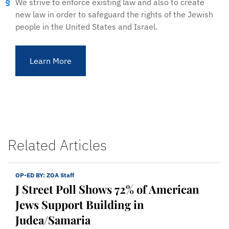
We strive to enforce existing law and also to create
new law in order to safeguard the rights of the Jewish
people in the United States and Israel.
Learn More
Related Articles
OP-ED BY:
ZOA Staff
J Street Poll Shows 72% of American
Jews Support Building in
Judea/Samaria