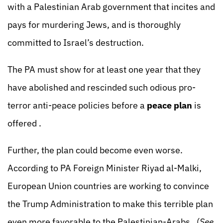
with a Palestinian Arab government that incites and
pays for murdering Jews, and is thoroughly
committed to Israel’s destruction.
The PA must show for at least one year that they
have abolished and rescinded such odious pro-
terror anti-peace policies before a
peace plan
is
offered .
Further, the plan could become even worse.
According to PA Foreign Minister Riyad al-Malki,
European Union countries are working to convince
the Trump Administration to make this terrible plan
even more favorable to the Palestinian-Arabs. (
See