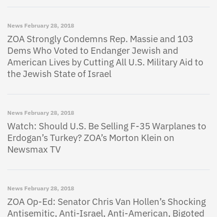
News
February 28, 2018
ZOA Strongly Condemns Rep. Massie and 103
Dems Who Voted to Endanger Jewish and
American Lives by Cutting All U.S. Military Aid to
the Jewish State of Israel
News
February 28, 2018
Watch: Should U.S. Be Selling F-35 Warplanes to
Erdogan’s Turkey? ZOA’s Morton Klein on
Newsmax TV
News
February 28, 2018
ZOA Op-Ed: Senator Chris Van Hollen’s Shocking
Antisemitic, Anti-Israel, Anti-American, Bigoted