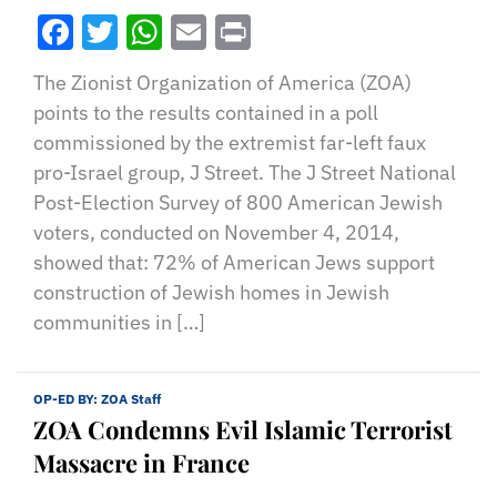
Facebook
Twitter
WhatsApp
Email
Print
The Zionist Organization of America (ZOA)
points to the results contained in a poll
commissioned by the extremist far-left faux
pro-Israel group, J Street. The J Street National
Post-Election Survey of 800 American Jewish
voters, conducted on November 4, 2014,
showed that: 72% of American Jews support
construction of Jewish homes in Jewish
communities in […]
OP-ED BY:
ZOA Staff
ZOA Condemns Evil Islamic Terrorist
Massacre in France