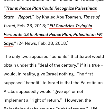
“
Trump Peace Plan Could Recognize Palestinian
State – Report
,” by Khaled Abu Toameh,
Times of
Israel
, Feb. 28, 2018; “
EU Countries Trying to
Persuade US to Amend Peace Plan, Palestinian FM
Says
,” i24 News, Feb. 28, 2018.)
The only two supposed “benefits” that Israel would
obtain under this “deal of the century,” if it is true –
would, in reality, give Israel nothing. The first
supposed “benefit” to Israel is that the Palestinian
Arabs supposedly would “give up” or not
implement a “right of return.” However, the
Palestinian Arabs have no “right of return.”
UN