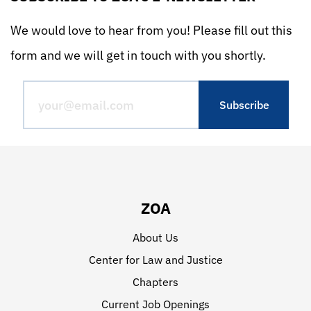
We would love to hear from you! Please fill out this
form and we will get in touch with you shortly.
ZOA
About Us
Center for Law and Justice
Chapters
Current Job Openings