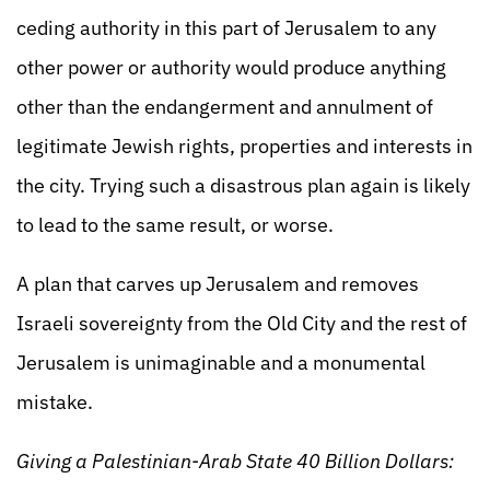
ceding authority in this part of Jerusalem to any
other power or authority would produce anything
other than the endangerment and annulment of
legitimate Jewish rights, properties and interests in
the city. Trying such a disastrous plan again is likely
to lead to the same result, or worse.
A plan that carves up Jerusalem and removes
Israeli sovereignty from the Old City and the rest of
Jerusalem is unimaginable and a monumental
mistake.
Giving a Palestinian-Arab State 40 Billion Dollars: