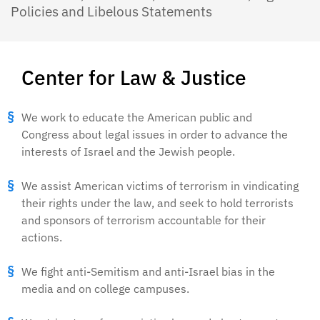
Policies and Libelous Statements
Center for Law & Justice
We work to educate the American public and
Congress about legal issues in order to advance the
interests of Israel and the Jewish people.
We assist American victims of terrorism in vindicating
their rights under the law, and seek to hold terrorists
and sponsors of terrorism accountable for their
actions.
We fight anti-Semitism and anti-Israel bias in the
media and on college campuses.