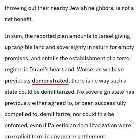
throwing out their nearby Jewish neighbors, is not a
net benefit.
In sum, the reported plan amounts to Israel giving
up tangible land and sovereignty in return for empty
promises, and entails the establishment of a terror
regime in Israel’s heartland. Worse, as we have
previously
demonstrated
, there is no way such a
state could be demilitarized. No sovereign state has
previously either agreed to, or been successfully
compelled to, demilitarize; nor could this be
enforced, even if Palestinian demilitarization were
an explicit term in any peace settlement.