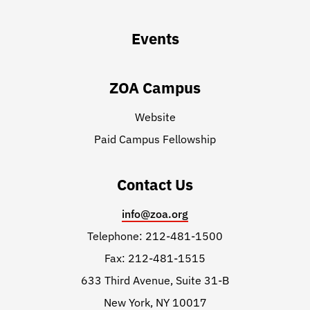
Events
ZOA Campus
Website
Paid Campus Fellowship
Contact Us
info@zoa.org
Telephone: 212-481-1500
Fax: 212-481-1515
633 Third Avenue, Suite 31-B
New York, NY 10017