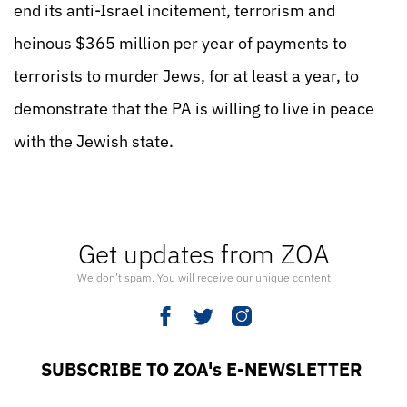
end its anti-Israel incitement, terrorism and
heinous $365 million per year of payments to
terrorists to murder Jews, for at least a year, to
demonstrate that the PA is willing to live in peace
with the Jewish state.
Get updates from ZOA
We don’t spam. You will receive our unique content
SUBSCRIBE TO ZOA's E-NEWSLETTER