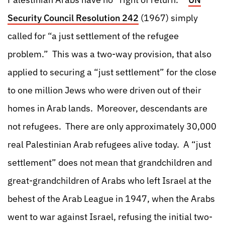
Security Council Resolution 242
(1967) simply
called for “a just settlement of the refugee
problem.” This was a two-way provision, that also
applied to securing a “just settlement” for the close
to one million Jews who were driven out of their
homes in Arab lands. Moreover, descendants are
not refugees. There are only approximately 30,000
real Palestinian Arab refugees alive today. A “just
settlement” does not mean that grandchildren and
great-grandchildren of Arabs who left Israel at the
behest of the Arab League in 1947, when the Arabs
went to war against Israel, refusing the initial two-