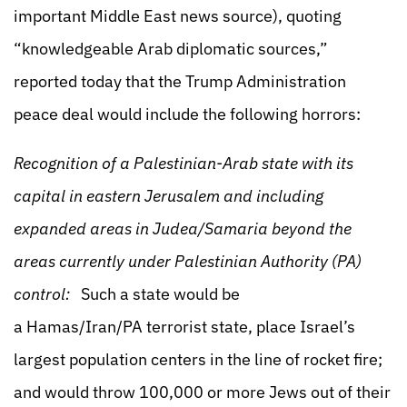
important Middle East news source), quoting
“knowledgeable Arab diplomatic sources,”
reported today that the Trump Administration
peace deal would include the following horrors:
Recognition of a Palestinian-Arab state with its
capital in eastern Jerusalem and including
expanded areas in Judea/Samaria beyond the
areas currently under Palestinian Authority (PA)
control:
Such a state would be
a Hamas/Iran/PA terrorist state, place Israel’s
largest population centers in the line of rocket fire;
and would throw 100,000 or more Jews out of their