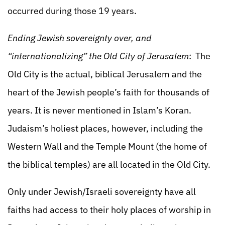
occurred during those 19 years.
Ending Jewish sovereignty over, and
“internationalizing” the Old City of Jerusalem
: The
Old City is the actual, biblical Jerusalem and the
heart of the Jewish people’s faith for thousands of
years. It is never mentioned in Islam’s Koran.
Judaism’s holiest places, however, including the
Western Wall and the Temple Mount (the home of
the biblical temples) are all located in the Old City.
Only under Jewish/Israeli sovereignty have all
faiths had access to their holy places of worship in