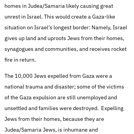
homes in Judea/Samaria likely causing great
unrest in Israel. This would create a Gaza-like
situation on Israel’s longest border: Namely, Israel
gives up land and uproots Jews from their homes,
synagogues and communities, and receives rocket
fire in return.
The 10,000 Jews expelled from Gaza were a
national trauma and disaster; some of the victims
of the Gaza expulsion are still unemployed and
unsettled and families were destroyed. Expelling
Jews from their homes, because they are
Judea/Samaria Jews, is inhumane and