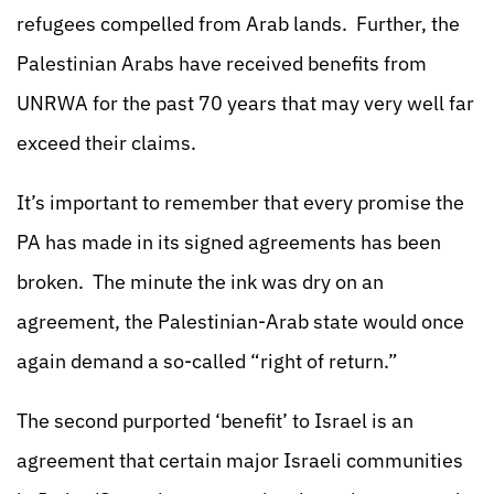
refugees compelled from Arab lands. Further, the
Palestinian Arabs have received benefits from
UNRWA for the past 70 years that may very well far
exceed their claims.
It’s important to remember that every promise the
PA has made in its signed agreements has been
broken. The minute the ink was dry on an
agreement, the Palestinian-Arab state would once
again demand a so-called “right of return.”
The second purported ‘benefit’ to Israel is an
agreement that certain major Israeli communities