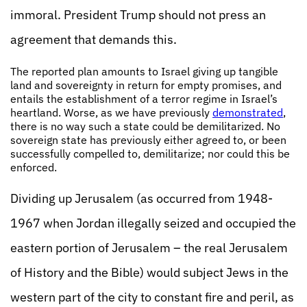
immoral. President Trump should not press an
agreement that demands this.
The reported plan amounts to Israel giving up tangible
land and sovereignty in return for empty promises, and
entails the establishment of a terror regime in Israel’s
heartland. Worse, as we have previously
demonstrated
,
there is no way such a state could be demilitarized. No
sovereign state has previously either agreed to, or been
successfully compelled to, demilitarize; nor could this be
enforced.
Dividing up Jerusalem (as occurred from 1948-
1967 when Jordan illegally seized and occupied the
eastern portion of Jerusalem – the real Jerusalem
of History and the Bible) would subject Jews in the
western part of the city to constant fire and peril, as