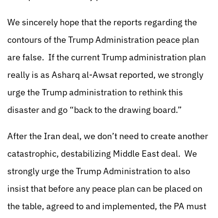
We sincerely hope that the reports regarding the
contours of the Trump Administration peace plan
are false. If the current Trump administration plan
really is as Asharq al-Awsat reported, we strongly
urge the Trump administration to rethink this
disaster and go “back to the drawing board.”
After the Iran deal, we don’t need to create another
catastrophic, destabilizing Middle East deal. We
strongly urge the Trump Administration to also
insist that before any peace plan can be placed on
the table, agreed to and implemented, the PA must