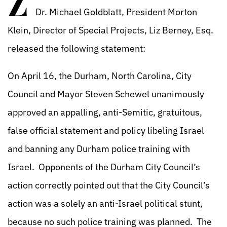
Z
Dr. Michael Goldblatt, President Morton
Klein, Director of Special Projects, Liz Berney, Esq.
released the following statement:
On April 16, the Durham, North Carolina, City
Council and Mayor Steven Schewel unanimously
approved an appalling, anti-Semitic, gratuitous,
false official statement and policy libeling Israel
and banning any Durham police training with
Israel. Opponents of the Durham City Council’s
action correctly pointed out that the City Council’s
action was a solely an anti-Israel political stunt,
because no such police training was planned. The