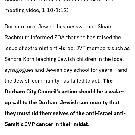
meeting video, 1:10-1:12)
Durham local Jewish businesswoman Sloan
Rachmuth informed ZOA that she has raised the
issue of extremist anti-Israel JVP members such as
Sandra Korn teaching Jewish children in the local
synagogues and Jewish day school for years – and
the Jewish community has failed to act.
The
Durham City Council’s action should be a wake-
up call to the Durham Jewish community that
they must rid themselves of the anti-Israel anti-
Semitic JVP cancer in their midst.