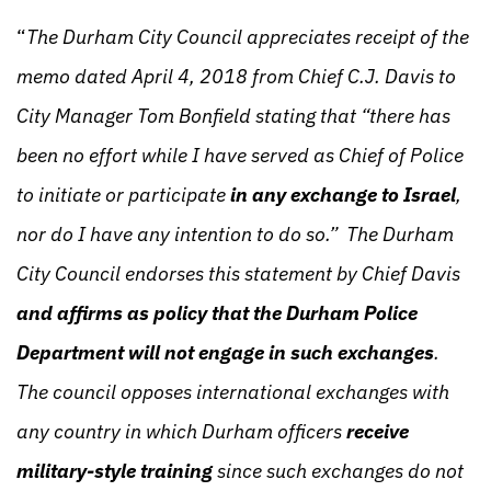
“
The Durham City Council appreciates receipt of the
memo dated April 4, 2018 from Chief C.J. Davis to
City Manager Tom Bonfield stating that “there has
been no effort while I have served as Chief of Police
to initiate or participate
in any exchange to Israel
,
nor do I have any intention to do so.” The Durham
City Council endorses this statement by Chief Davis
and affirms as policy that the Durham Police
Department will not engage in such exchanges
.
The council opposes international exchanges with
any country in which Durham officers
receive
military-style training
since such exchanges do not