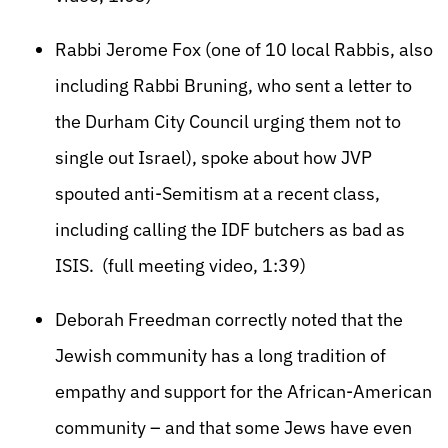
Rabbi Jerome Fox (one of 10 local Rabbis, also
including Rabbi Bruning, who sent a letter to
the Durham City Council urging them not to
single out Israel), spoke about how JVP
spouted anti-Semitism at a recent class,
including calling the IDF butchers as bad as
ISIS. (full meeting video, 1:39)
Deborah Freedman correctly noted that the
Jewish community has a long tradition of
empathy and support for the African-American
community – and that some Jews have even