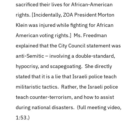
sacrificed their lives for African-American
rights. [Incidentally, ZOA President Morton
Klein was injured while fighting for African
American voting rights.] Ms. Freedman
explained that the City Council statement was
anti-Semitic – involving a double-standard,
hypocrisy, and scapegoating. She directly
stated that it is a lie that Israeli police teach
militaristic tactics. Rather, the Israeli police
teach counter-terrorism, and how to assist
during national disasters. (full meeting video,
1:53.)