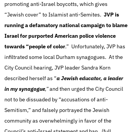
promoting anti-Israel boycotts, which gives
“Jewish cover” to Islamist anti-Semites.
JVP is
running a defamatory national campaign to blame
Israel for purported American police violence
towards “people of color
.” Unfortunately, JVP has
infiltrated some local Durham synagogues. At the
City Council hearing, JVP leader Sandra Korn
described herself as “
a Jewish educator, a leader
in my synagogue
,”
and then urged the City Council
not to be dissuaded by “accusations of anti-
Semitism,” and falsely portrayed the Jewish
community as overwhelmingly in favor of the
Council’s anti-Israel statement and ban.
(full