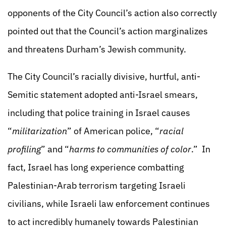
opponents of the City Council’s action also correctly
pointed out that the Council’s action marginalizes
and threatens Durham’s Jewish community.
The City Council’s racially divisive, hurtful, anti-
Semitic statement adopted anti-Israel smears,
including that police training in Israel causes
“
militarization
” of American police, “
racial
profiling
” and “
harms to communities of color
.” In
fact, Israel has long experience combatting
Palestinian-Arab terrorism targeting Israeli
civilians, while Israeli law enforcement continues
to act incredibly humanely towards Palestinian