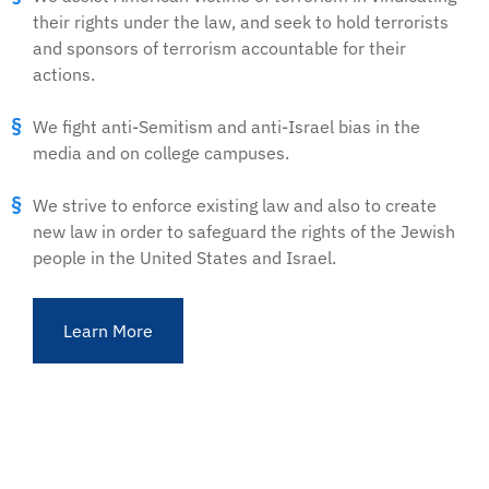
their rights under the law, and seek to hold terrorists
and sponsors of terrorism accountable for their
actions.
We fight anti-Semitism and anti-Israel bias in the
media and on college campuses.
We strive to enforce existing law and also to create
new law in order to safeguard the rights of the Jewish
people in the United States and Israel.
Learn More