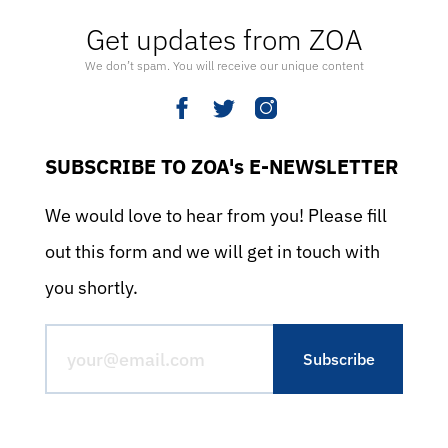
Get updates from ZOA
We don’t spam. You will receive our unique content
SUBSCRIBE TO ZOA's E-NEWSLETTER
We would love to hear from you! Please fill
out this form and we will get in touch with
you shortly.