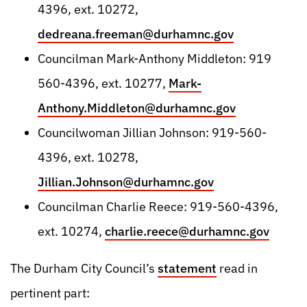
4396, ext. 10272,
dedreana.freeman@durhamnc.gov
Councilman Mark-Anthony Middleton: 919
560-4396, ext. 10277,
Mark-
Anthony.Middleton@durhamnc.gov
Councilwoman Jillian Johnson: 919-560-
4396, ext. 10278,
Jillian.Johnson@durhamnc.gov
Councilman Charlie Reece: 919-560-4396,
ext. 10274,
charlie.reece@durhamnc.gov
The Durham City Council’s
statement
read in
pertinent part: