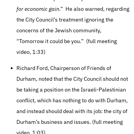
for economic gain
.” He also warned, regarding
the City Council’s treatment ignoring the
concerns of the Jewish community,
“Tomorrow it could be you.” (full meeting
video, 1:33)
Richard Ford, Chairperson of Friends of
Durham, noted that the City Council should not
be taking a position on the Israeli-Palestinian
conflict, which has nothing to do with Durham,
and instead should deal with its job: the city of
Durham’s business and issues. (full meeting
video, 1:03)