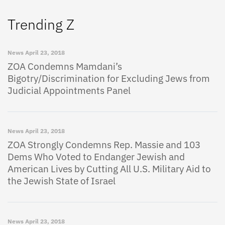
Trending Z
News
April 23, 2018
ZOA Condemns Mamdani’s
Bigotry/Discrimination for Excluding Jews from
Judicial Appointments Panel
News
April 23, 2018
ZOA Strongly Condemns Rep. Massie and 103
Dems Who Voted to Endanger Jewish and
American Lives by Cutting All U.S. Military Aid to
the Jewish State of Israel
News
April 23, 2018