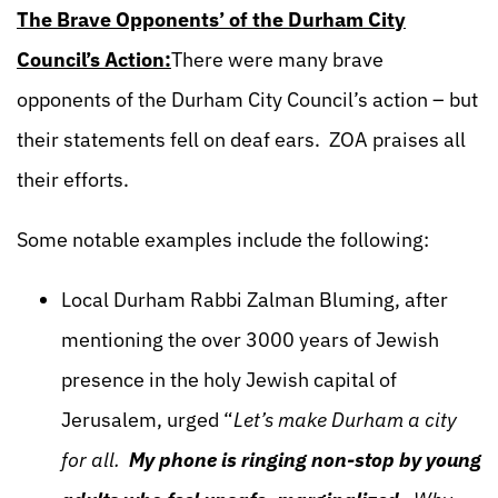
The Brave Opponents’ of the Durham City
Council’s Action:
There were many brave
opponents of the Durham City Council’s action – but
their statements fell on deaf ears. ZOA praises all
their efforts.
Some notable examples include the following:
Local Durham Rabbi Zalman Bluming, after
mentioning the over 3000 years of Jewish
presence in the holy Jewish capital of
Jerusalem, urged “
Let’s make Durham a city
for all.
My phone is ringing non-stop by young