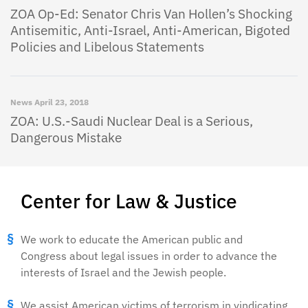
ZOA Op-Ed: Senator Chris Van Hollen’s Shocking
Antisemitic, Anti-Israel, Anti-American, Bigoted
Policies and Libelous Statements
News
April 23, 2018
ZOA: U.S.-Saudi Nuclear Deal is a Serious,
Dangerous Mistake
Center for Law & Justice
We work to educate the American public and
Congress about legal issues in order to advance the
interests of Israel and the Jewish people.
We assist American victims of terrorism in vindicating