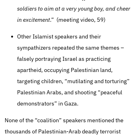
soldiers to aim at a very young boy, and cheer
in excitement
.” (meeting video, 59)
Other Islamist speakers and their
sympathizers repeated the same themes –
falsely portraying Israel as practicing
apartheid, occupying Palestinian land,
targeting children, “mutilating and torturing”
Palestinian Arabs, and shooting “peaceful
demonstrators” in Gaza.
None of the “coalition” speakers mentioned the
thousands of Palestinian-Arab deadly terrorist