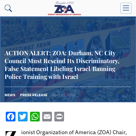
ACTION ALERT: ZOA: Durham, NC City
Council Must Rescind Its Discriminatory,
False Statement Libeling Israel/Banning
Police Training with Israel
NEWS
PRESS RELEASE
April 23, 2018
Facebook
Twitter
WhatsApp
Email
Print
ionist Organization of America (ZOA) Chair,