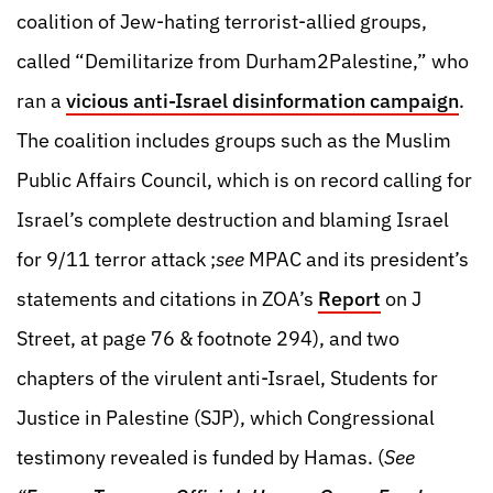
coalition of Jew-hating terrorist-allied groups,
called “Demilitarize from Durham2Palestine,” who
ran a
vicious anti-Israel disinformation campaign
.
The coalition includes groups such as the Muslim
Public Affairs Council, which is on record calling for
Israel’s complete destruction and blaming Israel
for 9/11 terror attack ;
see
MPAC and its president’s
statements and citations in ZOA’s
Report
on J
Street, at page 76 & footnote 294), and two
chapters of the virulent anti-Israel, Students for
Justice in Palestine (SJP), which Congressional
testimony revealed is funded by Hamas. (
See