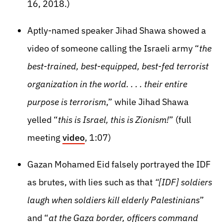
16, 2018.)
Aptly-named speaker Jihad Shawa showed a
video of someone calling the Israeli army “
the
best-trained, best-equipped, best-fed terrorist
organization in the world. . . . their entire
purpose is terrorism
,” while Jihad Shawa
yelled “
this is Israel, this is Zionism!
” (full
meeting
video
, 1:07)
Gazan Mohamed Eid falsely portrayed the IDF
as brutes, with lies such as that
“[IDF] soldiers
laugh when soldiers kill elderly Palestinians
”
and “
at the Gaza border, officers command