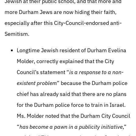
Jewish at their public school, and that more and
more Durham Jews are now hiding their faith,
especially after this City-Council-endorsed anti-
Semitism.
Longtime Jewish resident of Durham Evelina
Molder, correctly explained that the City
Council’s statement “
is a response to a non-
existent problem
” because the Durham police
chief has already said that there are no plans
for the Durham police force to train in Israel.
Ms. Molder noted that the Durham City Council
“
has become a pawn in a publicity initiative
,”