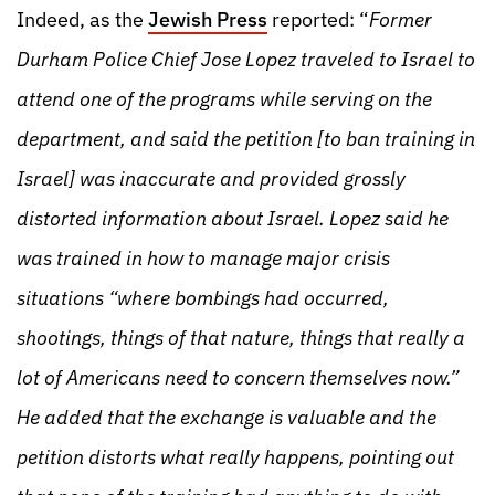
Indeed, as the
Jewish Press
reported: “
Former
Durham Police Chief Jose Lopez traveled to Israel to
attend one of the programs while serving on the
department, and said the petition [to ban training in
Israel] was inaccurate and provided grossly
distorted information about Israel. Lopez said he
was trained in how to manage major crisis
situations “where bombings had occurred,
shootings, things of that nature, things that really a
lot of Americans need to concern themselves now.”
He added that the exchange is valuable and the
petition distorts what really happens, pointing out