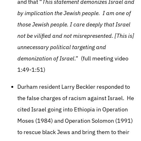
and that “
This statement demonizes Israel and
by implication the Jewish people. I am one of
those Jewish people. I care deeply that Israel
not be vilified and not misrepresented. [This is]
unnecessary political targeting and
demonization of Israel
.” (full meeting video
1:49-1:51)
Durham resident Larry Beckler responded to
the false charges of racism against Israel. He
cited Israel going into Ethiopia in Operation
Moses (1984) and Operation Solomon (1991)
to rescue black Jews and bring them to their