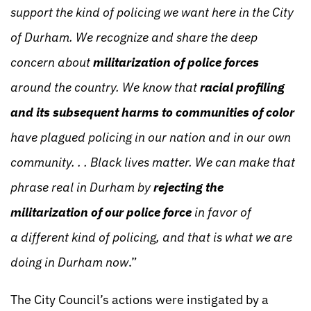
support the kind of policing we want here in the City
of Durham. We recognize and share the deep
concern about
militarization of police forces
around the country. We know that
racial profiling
and its subsequent harms to communities of color
have plagued policing in our nation and in our own
community. . . Black lives matter. We can make that
phrase real in Durham by
rejecting the
militarization of our police force
in favor of
a
different kind of policing, and that is what we are
doing in Durham now
.”
The City Council’s actions were instigated by a