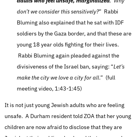
adults who feel unsafe, marginalized
. Why
don’t we consider this sensitively?
” Rabbi
Bluming also explained that he sat with IDF
soldiers by the Gaza border, and that these are
young 18 year olds fighting for their lives.
Rabbi Bluming again pleaded against the
divisiveness of the Israel ban, saying: “
Let’s
make the city we love a city for all
.” (full
meeting video, 1:43-1:45)
It is not just young Jewish adults who are feeling
unsafe. A Durham resident told ZOA that her young
children are now afraid to disclose that they are