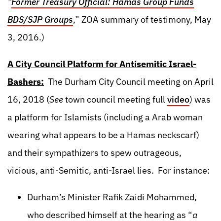
“
Former Treasury Official: Hamas Group Funds
BDS/SJP Groups
,” ZOA summary of testimony, May
3, 2016.)
A City Council Platform for Antisemitic Israel-
Bashers:
The Durham City Council meeting on April
16, 2018 (
See
town council meeting full
video
) was
a platform for Islamists (including a Arab woman
wearing what appears to be a Hamas neckscarf)
and their sympathizers to spew outrageous,
vicious, anti-Semitic, anti-Israel lies. For instance:
Durham’s Minister Rafik Zaidi Mohammed,
who described himself at the hearing as “
a