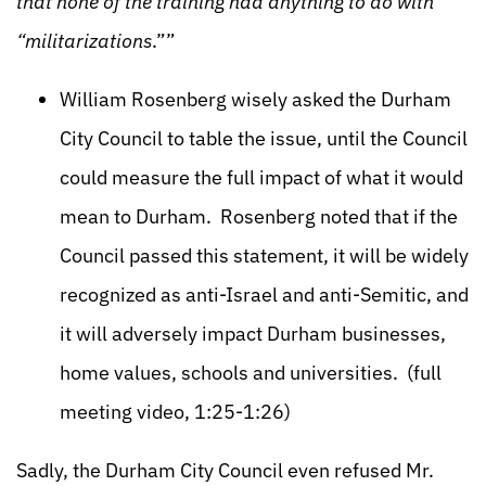
that none of the training had anything to do with
“militarizations
.””
William Rosenberg wisely asked the Durham
City Council to table the issue, until the Council
could measure the full impact of what it would
mean to Durham. Rosenberg noted that if the
Council passed this statement, it will be widely
recognized as anti-Israel and anti-Semitic, and
it will adversely impact Durham businesses,
home values, schools and universities. (full
meeting video, 1:25-1:26)
Sadly, the Durham City Council even refused Mr.