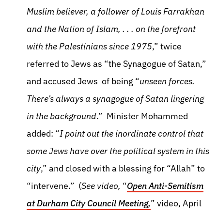
Muslim believer, a follower of Louis Farrakhan
and the Nation of Islam, . . . on the forefront
with the Palestinians since 1975
,” twice
referred to Jews as “the Synagogue of Satan,”
and accused Jews of being “
unseen forces.
There’s always a synagogue of Satan lingering
in the background
.” Minister Mohammed
added: “
I point out the inordinate control that
some Jews have over the political system in this
city
,” and closed with a blessing for “Allah” to
“intervene.” (
See video,
“
Open Anti-Semitism
at Durham City Council Meeting,
” video, April