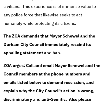
civilians. This experience is of immense value to
any police force that likewise seeks to act
humanely while protecting its citizens.
The ZOA demands that Mayor Schewel and the
Durham City Council immediately rescind its
appalling statement and ban.
ZOA urges: Call and email Mayor Schewel and the
Council members at the phone numbers and
emails listed below to demand rescission, and
explain why the City Council’s action is wrong,
discriminatory and anti-Semitic. Also please