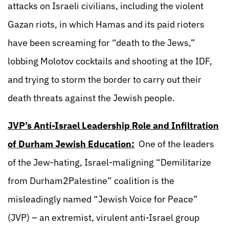
attacks on Israeli civilians, including the violent
Gazan riots, in which Hamas and its paid rioters
have been screaming for “death to the Jews,”
lobbing Molotov cocktails and shooting at the IDF,
and trying to storm the border to carry out their
death threats against the Jewish people.
JVP’s Anti-Israel Leadership Role and Infiltration
of Durham Jewish Education:
One of the leaders
of the Jew-hating, Israel-maligning “Demilitarize
from Durham2Palestine” coalition is the
misleadingly named “Jewish Voice for Peace”
(JVP) – an extremist, virulent anti-Israel group