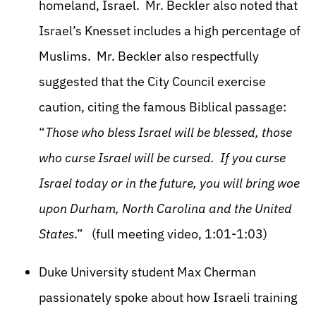
homeland, Israel. Mr. Beckler also noted that
Israel’s Knesset includes a high percentage of
Muslims. Mr. Beckler also respectfully
suggested that the City Council exercise
caution, citing the famous Biblical passage:
“
Those who bless Israel will be blessed, those
who curse Israel will be cursed. If you curse
Israel today or in the future, you will bring woe
upon Durham, North Carolina and the United
States
.” (full meeting video, 1:01-1:03)
Duke University student Max Cherman
passionately spoke about how Israeli training