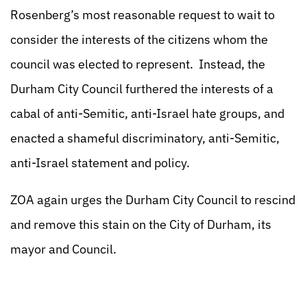
Rosenberg’s most reasonable request to wait to
consider the interests of the citizens whom the
council was elected to represent. Instead, the
Durham City Council furthered the interests of a
cabal of anti-Semitic, anti-Israel hate groups, and
enacted a shameful discriminatory, anti-Semitic,
anti-Israel statement and policy.
ZOA again urges the Durham City Council to rescind
and remove this stain on the City of Durham, its
mayor and Council.