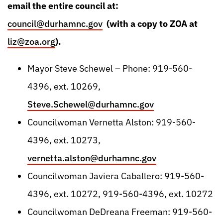
email the entire council at:
council@durhamnc.gov
(with a copy to ZOA at
liz@zoa.org
).
Mayor Steve Schewel – Phone: 919-560-
4396, ext. 10269,
Steve.Schewel@durhamnc.gov
Councilwoman Vernetta Alston: 919-560-
4396, ext. 10273,
vernetta.alston@durhamnc.gov
Councilwoman Javiera Caballero: 919-560-
4396, ext. 10272, 919-560-4396, ext. 10272
Councilwoman DeDreana Freeman: 919-560-