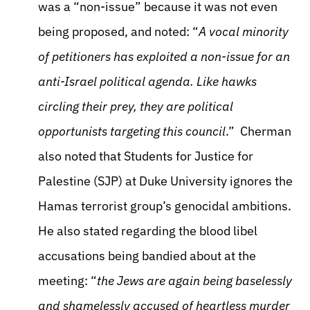
was a “non-issue” because it was not even
being proposed, and noted: “
A vocal minority
of petitioners has exploited a non-issue for an
anti-Israel political agenda. Like hawks
circling their prey, they are political
opportunists targeting this council
.” Cherman
also noted that Students for Justice for
Palestine (SJP) at Duke University ignores the
Hamas terrorist group’s genocidal ambitions.
He also stated regarding the blood libel
accusations being bandied about at the
meeting: “
the Jews are again being baselessly
and shamelessly accused of heartless murder