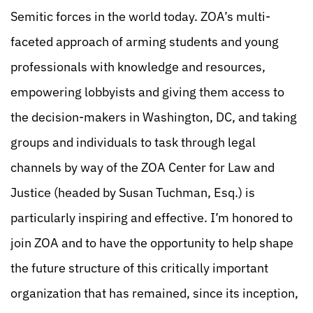
Semitic forces in the world today. ZOA’s multi-
faceted approach of arming students and young
professionals with knowledge and resources,
empowering lobbyists and giving them access to
the decision-makers in Washington, DC, and taking
groups and individuals to task through legal
channels by way of the ZOA Center for Law and
Justice (headed by Susan Tuchman, Esq.) is
particularly inspiring and effective. I’m honored to
join ZOA and to have the opportunity to help shape
the future structure of this critically important
organization that has remained, since its inception,