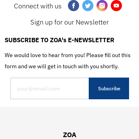
Connect with us
Sign up for our Newsletter
SUBSCRIBE TO ZOA's E-NEWSLETTER
We would love to hear from you! Please fill out this
form and we will get in touch with you shortly.
ZOA