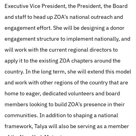
Executive Vice President, the President, the Board
and staff to head up ZOA’s national outreach and
engagement effort. She will be designing a donor
engagement structure to implement nationally, and
will work with the current regional directors to
apply it to the existing ZOA chapters around the
country. In the long term, she will extend this model
and work with other regions of the country that are
home to eager, dedicated volunteers and board
members looking to build ZOA’s presence in their
communities. In addition to shaping a national
framework, Talya will also be serving as a member