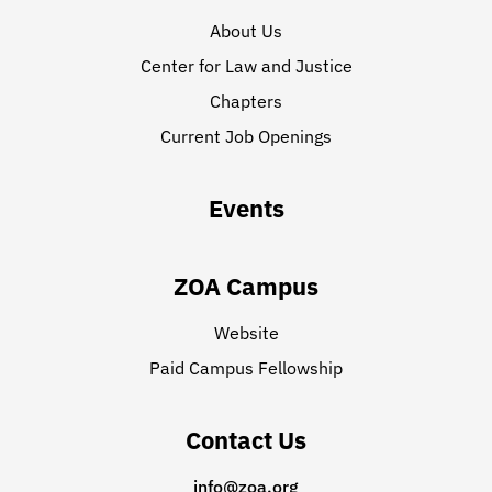
About Us
Center for Law and Justice
Chapters
Current Job Openings
Events
ZOA Campus
Website
Paid Campus Fellowship
Contact Us
info@zoa.org