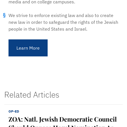
media and on college campuses.
We strive to enforce existing law and also to create
new law in order to safeguard the rights of the Jewish
people in the United States and Israel.
Learn More
Related Articles
OP-ED
ZOA: Natl. Jewish Democratic Council