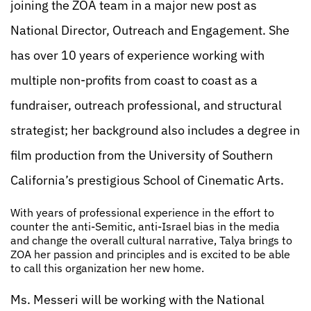
joining the ZOA team in a major new post as
National Director, Outreach and Engagement. She
has over 10 years of experience working with
multiple non-profits from coast to coast as a
fundraiser, outreach professional, and structural
strategist; her background also includes a degree in
film production from the University of Southern
California’s prestigious School of Cinematic Arts.
With years of professional experience in the effort to
counter the anti-Semitic, anti-Israel bias in the media
and change the overall cultural narrative, Talya brings to
ZOA her passion and principles and is excited to be able
to call this organization her new home.
Ms. Messeri will be working with the National