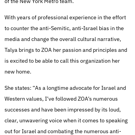
of the New York Metro team.
With years of professional experience in the effort
to counter the anti-Semitic, anti-Israel bias in the
media and change the overall cultural narrative,
Talya brings to ZOA her passion and principles and
is excited to be able to call this organization her
new home.
She states: “As a longtime advocate for Israel and
Western values, I’ve followed ZOA’s numerous
successes and have been impressed by its loud,
clear, unwavering voice when it comes to speaking
out for Israel and combating the numerous anti-