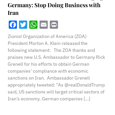
Germany: Stop Doing Business with
Iran
Facebook
Twitter
WhatsApp
Email
Print
Zionist Organization of America (ZOA)
President Morton A. Klein released the
following statement: The ZOA thanks and
praises new U.S. Ambassador to Germany Rick
Grenell for his efforts to obtain German
companies’ compliance with economic
sanctions on Iran. Ambassador Grenell
appropriately tweeted: “As @realDonaldTrump
said, US sanctions will target critical sectors of
Iran’s economy. German companies […]