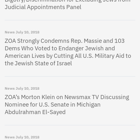
Judicial Appointments Panel
News
July 10, 2018
ZOA Strongly Condemns Rep. Massie and 103
Dems Who Voted to Endanger Jewish and
American Lives by Cutting All U.S. Military Aid to
the Jewish State of Israel
News
July 10, 2018
ZOA’s Morton Klein on Newsmax TV Discussing
Nominee for U.S. Senate in Michigan
Abdulrahman El-Sayed
News
July 10, 2018