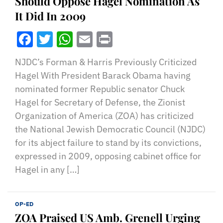
Should Oppose Hagel Nomination As
It Did In 2009
Facebook
Twitter
WhatsApp
Email
Print
NJDC’s Forman & Harris Previously Criticized
Hagel With President Barack Obama having
nominated former Republic senator Chuck
Hagel for Secretary of Defense, the Zionist
Organization of America (ZOA) has criticized
the National Jewish Democratic Council (NJDC)
for its abject failure to stand by its convictions,
expressed in 2009, opposing cabinet office for
Hagel in any […]
OP-ED
ZOA Praised US Amb. Grenell Urging