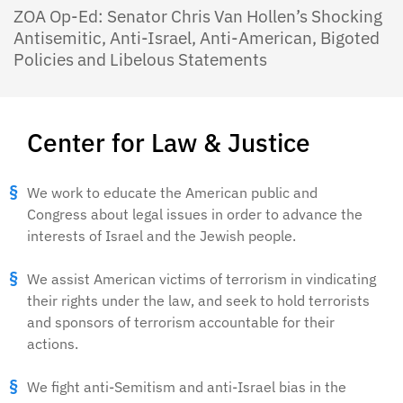
ZOA Op-Ed: Senator Chris Van Hollen’s Shocking
Antisemitic, Anti-Israel, Anti-American, Bigoted
Policies and Libelous Statements
Center for Law & Justice
We work to educate the American public and
Congress about legal issues in order to advance the
interests of Israel and the Jewish people.
We assist American victims of terrorism in vindicating
their rights under the law, and seek to hold terrorists
and sponsors of terrorism accountable for their
actions.
We fight anti-Semitism and anti-Israel bias in the