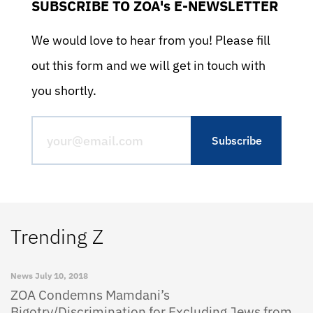
SUBSCRIBE TO ZOA's E-NEWSLETTER
We would love to hear from you! Please fill
out this form and we will get in touch with
you shortly.
Trending Z
News
July 10, 2018
ZOA Condemns Mamdani’s
Bigotry/Discrimination for Excluding Jews from