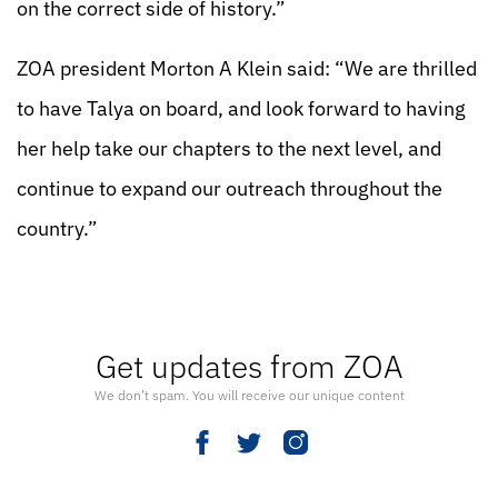
on the correct side of history.”
ZOA president Morton A Klein said: “We are thrilled
to have Talya on board, and look forward to having
her help take our chapters to the next level, and
continue to expand our outreach throughout the
country.”
Get updates from ZOA
We don’t spam. You will receive our unique content