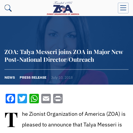
ZOA: Talya Messeri joins ZOA in Major New
Post-National Director/Outreach
NEWS
PRESS RELEASE
July 10, 2018
Facebook
Twitter
WhatsApp
Email
Print
T
he Zionist Organization of America (ZOA) is
pleased to announce that Talya Messeri is