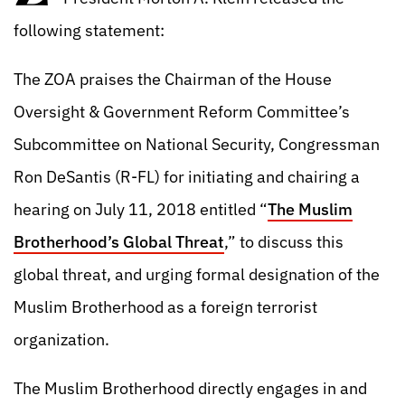
following statement:
The ZOA praises the Chairman of the House
Oversight & Government Reform Committee’s
Subcommittee on National Security, Congressman
Ron DeSantis (R-FL) for initiating and chairing a
hearing on July 11, 2018 entitled “
The Muslim
Brotherhood’s Global Threat
,” to discuss this
global threat, and urging formal designation of the
Muslim Brotherhood as a foreign terrorist
organization.
The Muslim Brotherhood directly engages in and