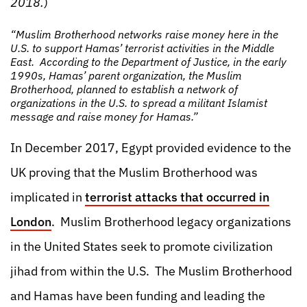
2018.
)
“Muslim Brotherhood networks raise money here in the
U.S. to support Hamas’ terrorist activities in the Middle
East. According to the Department of Justice, in the early
1990s, Hamas’ parent organization, the Muslim
Brotherhood, planned to establish a network of
organizations in the U.S. to spread a militant Islamist
message and raise money for Hamas.”
In December 2017, Egypt provided evidence to the
UK proving that the Muslim Brotherhood was
implicated in
terrorist attacks that occurred in
London
. Muslim Brotherhood legacy organizations
in the United States seek to promote civilization
jihad from within the U.S. The Muslim Brotherhood
and Hamas have been funding and leading the