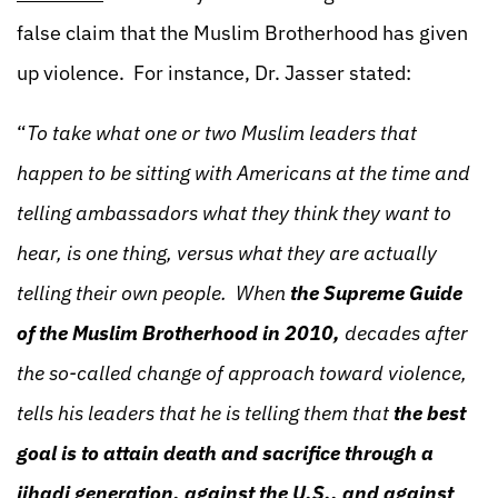
false claim that the Muslim Brotherhood has given
up violence. For instance, Dr. Jasser stated:
“
To take what one or two Muslim leaders that
happen to be sitting with Americans at the time and
telling ambassadors what they think they want to
hear, is one thing, versus what they are actually
telling their own people. When
the Supreme Guide
of the Muslim Brotherhood in 2010,
decades after
the so-called change of approach toward violence,
tells his leaders that he is telling them that
the best
goal is to attain death and sacrifice through a
jihadi generation, against the U.S., and against