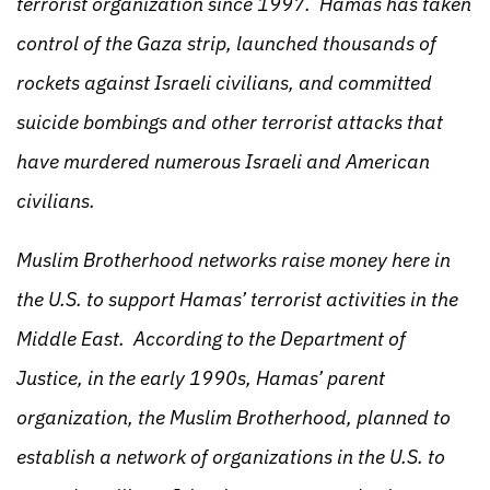
terrorist organization since 1997. Hamas has taken
control of the Gaza strip, launched thousands of
rockets against Israeli civilians, and committed
suicide bombings and other terrorist attacks that
have murdered numerous Israeli and American
civilians.
Muslim Brotherhood networks raise money here in
the U.S. to support Hamas’ terrorist activities in the
Middle East. According to the Department of
Justice, in the early 1990s, Hamas’ parent
organization, the Muslim Brotherhood, planned to
establish a network of organizations in the U.S. to