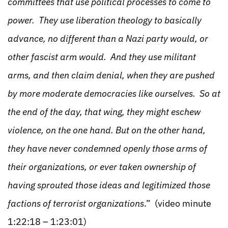
committees that use political processes to come to
power. They use liberation theology to basically
advance, no different than a Nazi party would, or
other fascist arm would. And they use militant
arms, and then claim denial, when they are pushed
by more moderate democracies like ourselves. So at
the end of the day, that wing, they might eschew
violence, on the one hand. But on the other hand,
they have never condemned openly those arms of
their organizations, or ever taken ownership of
having sprouted those ideas and legitimized those
factions of terrorist organizations
.” (video minute
1:22:18 – 1:23:01)