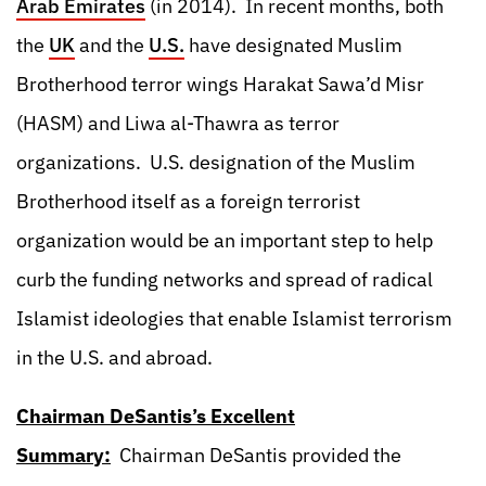
Arab Emirates
(in 2014). In recent months, both
the
UK
and the
U.S.
have designated Muslim
Brotherhood terror wings Harakat Sawa’d Misr
(HASM) and Liwa al-Thawra as terror
organizations. U.S. designation of the Muslim
Brotherhood itself as a foreign terrorist
organization would be an important step to help
curb the funding networks and spread of radical
Islamist ideologies that enable Islamist terrorism
in the U.S. and abroad.
Chairman DeSantis’s Excellent
Summary:
Chairman DeSantis provided the