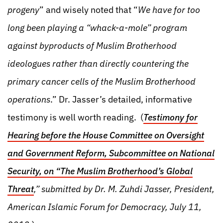
progeny
” and wisely noted that “
We have for too
long been playing a “whack-a-mole” program
against byproducts of Muslim Brotherhood
ideologues rather than directly countering the
primary cancer cells of the Muslim Brotherhood
operations
.” Dr. Jasser’s detailed, informative
testimony is well worth reading. (
Testimony for
Hearing before the House Committee on Oversight
and Government Reform, Subcommittee on National
Security, on “The Muslim Brotherhood’s Global
Threat
,” submitted by Dr. M. Zuhdi Jasser, President,
American Islamic Forum for Democracy, July 11,