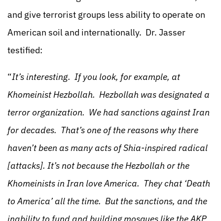
and give terrorist groups less ability to operate on
American soil and internationally. Dr. Jasser
testified:
“
It’s interesting. If you look, for example, at
Khomeinist Hezbollah. Hezbollah was designated a
terror organization. We had sanctions against Iran
for decades. That’s one of the reasons why there
haven’t been as many acts of Shia-inspired radical
[attacks]. It’s not because the Hezbollah or the
Khomeinists in Iran love America. They chat ‘Death
to America’ all the time. But the sanctions, and the
inability to fund and building mosques like the AKP