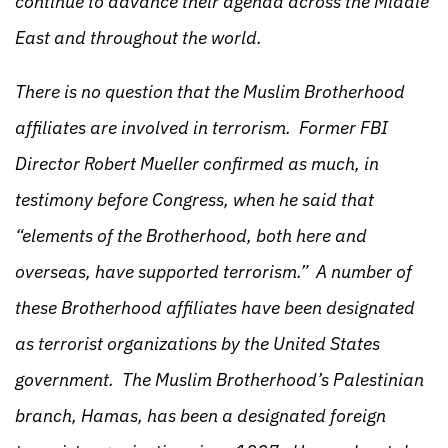
continue to advance their agenda across the Middle
East and throughout the world.
There is no question that the Muslim Brotherhood
affiliates are involved in terrorism. Former FBI
Director Robert Mueller confirmed as much, in
testimony before Congress, when he said that
“elements of the Brotherhood, both here and
overseas, have supported terrorism.” A number of
these Brotherhood affiliates have been designated
as terrorist organizations by the United States
government. The Muslim Brotherhood’s Palestinian
branch, Hamas, has been a designated foreign