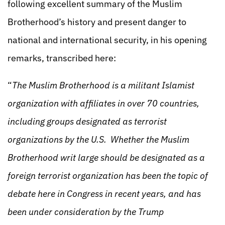
following excellent summary of the Muslim
Brotherhood’s history and present danger to
national and international security, in his opening
remarks, transcribed here:
“
The Muslim Brotherhood is a militant Islamist
organization with affiliates in over 70 countries,
including groups designated as terrorist
organizations by the U.S. Whether the Muslim
Brotherhood writ large should be designated as a
foreign terrorist organization has been the topic of
debate here in Congress in recent years, and has
been under consideration by the Trump