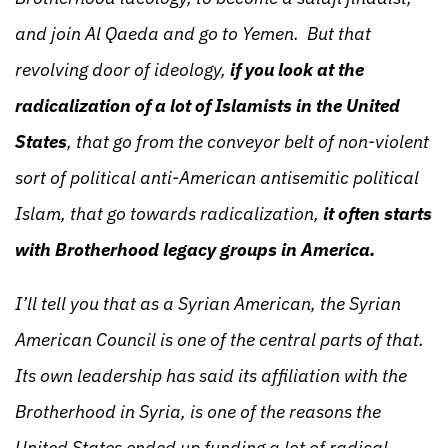
and join Al Qaeda and go to Yemen. But that
revolving door of ideology,
if you look at the
radicalization of a lot of Islamists in the United
States
, that go from the conveyor belt of non-violent
sort of political anti-American antisemitic political
Islam, that go towards radicalization,
it often starts
with Brotherhood legacy groups in America.
I’ll tell you that as a Syrian American, the Syrian
American Council is one of the central parts of that.
Its own leadership has said its affiliation with the
Brotherhood in Syria, is one of the reasons the
United States ended up funding a lot of radical