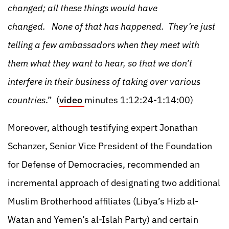
changed; all these things would have
changed. None of that has happened. They’re just
telling a few ambassadors when they meet with
them what they want to hear, so that we don’t
interfere in their business of taking over various
countries
.” (
video
minutes 1:12:24-1:14:00)
Moreover, although testifying expert Jonathan
Schanzer, Senior Vice President of the Foundation
for Defense of Democracies, recommended an
incremental approach of designating two additional
Muslim Brotherhood affiliates (Libya’s Hizb al-
Watan and Yemen’s al-Islah Party) and certain