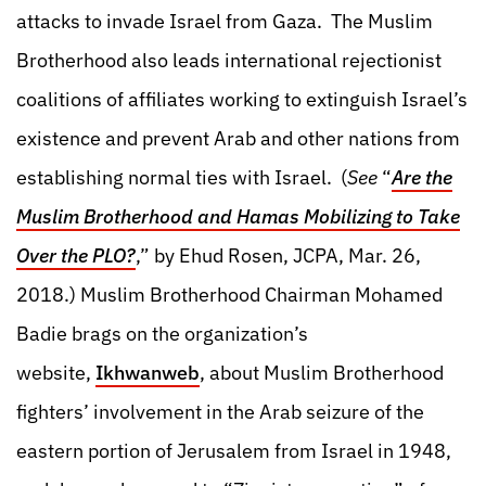
attacks to invade Israel from Gaza. The Muslim
Brotherhood also leads international rejectionist
coalitions of affiliates working to extinguish Israel’s
existence and prevent Arab and other nations from
establishing normal ties with Israel. (
See
“
Are the
Muslim Brotherhood and Hamas Mobilizing to Take
Over the PLO?
,” by Ehud Rosen, JCPA, Mar. 26,
2018.)
Muslim Brotherhood Chairman Mohamed
Badie brags on the organization’s
website,
Ikhwanweb
, about Muslim Brotherhood
fighters’ involvement in the Arab seizure of the
eastern portion of Jerusalem from Israel in 1948,