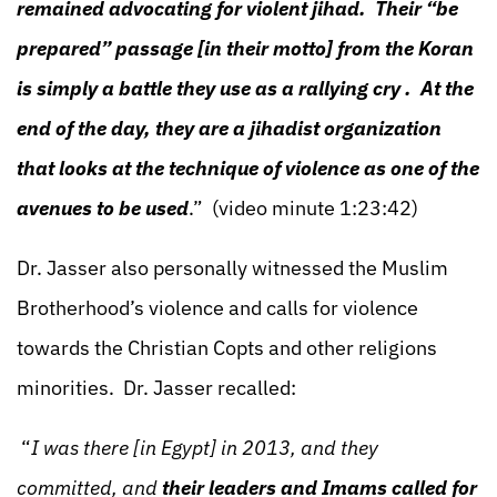
remained advocating for violent jihad. Their “be
prepared” passage [in their motto] from the Koran
is simply a battle they use as a rallying cry . At the
end of the day, they are a jihadist organization
that looks at the technique of violence as one of the
avenues to be used
.” (video minute 1:23:42)
Dr. Jasser also personally witnessed the Muslim
Brotherhood’s violence and calls for violence
towards the Christian Copts and other religions
minorities. Dr. Jasser recalled:
“
I was there [in Egypt] in 2013, and they
committed, and
their leaders and Imams called for