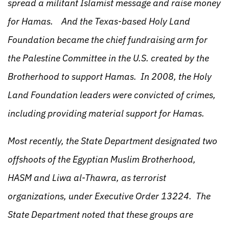
spread a militant Islamist message and raise money
for Hamas. And the Texas-based Holy Land
Foundation became the chief fundraising arm for
the Palestine Committee in the U.S. created by the
Brotherhood to support Hamas. In 2008, the Holy
Land Foundation leaders were convicted of crimes,
including providing material support for Hamas.
Most recently, the State Department designated two
offshoots of the Egyptian Muslim Brotherhood,
HASM and Liwa al-Thawra, as terrorist
organizations, under Executive Order 13224. The
State Department noted that these groups are