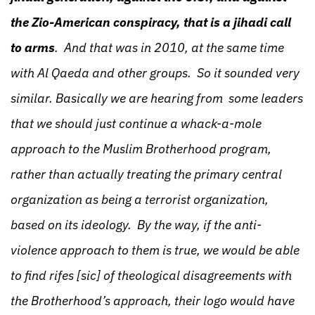
the Zio-American conspiracy, that is a jihadi call
to arms
. And that was in 2010, at the same time
with Al Qaeda and other groups. So it sounded very
similar. Basically we are hearing from some leaders
that we should just continue a whack-a-mole
approach to the Muslim Brotherhood program,
rather than actually treating the primary central
organization as being a terrorist organization,
based on its ideology. By the way, if the anti-
violence approach to them is true, we would be able
to find rifes [sic] of theological disagreements with
the Brotherhood’s approach, their logo would have