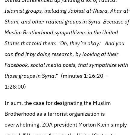
Islamist groups, including Jabhat al-Nusra, Ahar al-
Sham, and other radical groups in Syria Because of
Muslim Brotherhood sympathizers in the United
States that told them: ‘Oh, they’re okay.’ And you
can find it by doing research, by looking at their
Facebook, social media posts, that sympathize with
those groups in Syria
.” (minutes 1:26:20 –
1:28:00)
In sum, the case for designating the Muslim
Brotherhood as a terrorist organization is
overwhelming. ZOA president Morton Klein simply