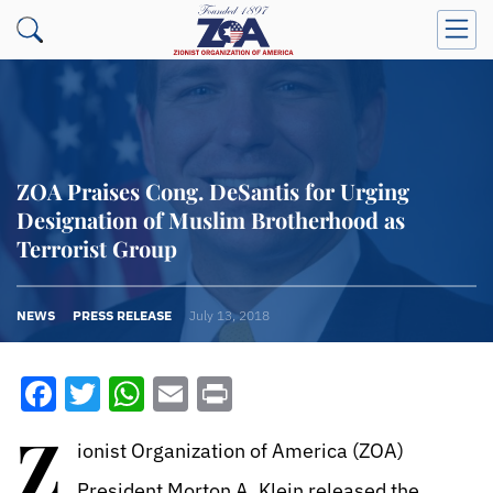
ZOA Praises Cong. DeSantis for Urging
Designation of Muslim Brotherhood as
Terrorist Group
NEWS
PRESS RELEASE
July 13, 2018
Facebook
Twitter
WhatsApp
Email
Print
Z
ionist Organization of America (ZOA)
President Morton A. Klein released the