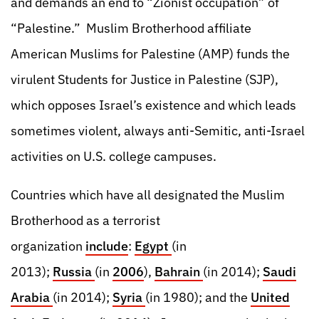
and demands an end to “Zionist occupation” of
“Palestine.” Muslim Brotherhood affiliate
American Muslims for Palestine (AMP) funds the
virulent Students for Justice in Palestine (SJP),
which opposes Israel’s existence and which leads
sometimes violent, always anti-Semitic, anti-Israel
activities on U.S. college campuses.
Countries which have all designated the Muslim
Brotherhood as a terrorist
organization
include
:
Egypt
(in
2013);
Russia
(in
2006
),
Bahrain
(in 2014);
Saudi
Arabia
(in 2014);
Syria
(in 1980); and the
United