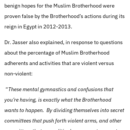
benign hopes for the Muslim Brotherhood were
proven false by the Brotherhood’s actions during its
reign in Egypt in 2012-2013.
Dr. Jasser also explained, in response to questions
about the percentage of Muslim Brotherhood
adherents and activities that are violent versus
non-violent:
“
These mental gymnastics and confusions that
you’re having, is exactly what the Brotherhood
wants to happen. By dividing themselves into secret
committees that push forth violent arms, and other