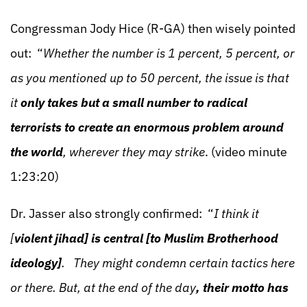
Congressman Jody Hice (R-GA) then wisely pointed
out: “
Whether the number is 1 percent, 5 percent, or
as you mentioned up to 50 percent, the issue is that
it
only takes but a small number to radical
terrorists to create an enormous problem around
the world
, wherever they may strike
. (video minute
1:23:20)
Dr. Jasser also strongly confirmed: “
I think it
[
violent jihad] is central [to Muslim Brotherhood
ideology]
. They might condemn certain tactics here
or there. But, at the end of the day
, their motto has