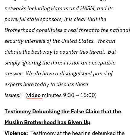
networks including Hamas and HASM, and its
powerful state sponsors, it is clear that the
Brotherhood constitutes a real threat to the national
security interests of the United States. We can
debate the best way to counter this threat. But
simply ignoring the threat is not an acceptable
answer
.
We do have a distinguished panel of
experts here today to discuss these
issues
.” (
video
minutes 9:30 – 15:00)
Testimony Debunking the False Claim that the
Muslim Brotherhood has Given Up
Violence:
Testimony at the hearing debunked the