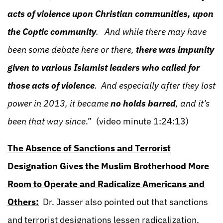
acts of violence upon Christian communities, upon
the Coptic community
. And while there may have
been some debate here or there,
there was impunity
given to various Islamist leaders who called for
those acts of violence
. And especially after they lost
power in 2013, it became
no holds barred
, and it’s
been that way since
.” (video minute 1:24:13)
The Absence of Sanctions and Terrorist
Designation Gives the Muslim Brotherhood More
Room to Operate and Radicalize Americans and
Others:
Dr. Jasser also pointed out that sanctions
and terrorist designations lessen radicalization,