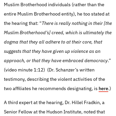
Muslim Brotherhood individuals (rather than the
entire Muslim Brotherhood entity), he too stated at
the hearing that: “
There is really nothing in their [the
Muslim Brotherhood’s] creed, which is ultimately the
dogma that they all adhere to at their core, that
suggests that they have given up violence as an
approach, or that they have embraced democracy
.”
(video minute 1:12) (Dr. Schanzer’s written
testimony, describing the violent activities of the
two affiliates he recommends designating, is
here
.)
A third expert at the hearing, Dr. Hillel Fradkin, a
Senior Fellow at the Hudson Institute, noted that