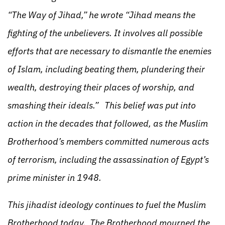
“The Way of Jihad,” he wrote “Jihad means the
fighting of the unbelievers. It involves all possible
efforts that are necessary to dismantle the enemies
of Islam, including beating them, plundering their
wealth, destroying their places of worship, and
smashing their ideals.” This belief was put into
action in the decades that followed, as the Muslim
Brotherhood’s members committed numerous acts
of terrorism, including the assassination of Egypt’s
prime minister in 1948.
This jihadist ideology continues to fuel the Muslim
Brotherhood today. The Brotherhood mourned the