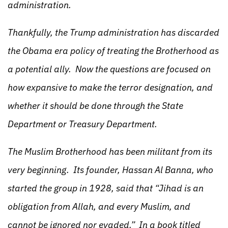
administration.
Thankfully, the Trump administration has discarded
the Obama era policy of treating the Brotherhood as
a potential ally. Now the questions are focused on
how expansive to make the terror designation, and
whether it should be done through the State
Department or Treasury Department.
The Muslim Brotherhood has been militant from its
very beginning. Its founder, Hassan Al Banna, who
started the group in 1928, said that “Jihad is an
obligation from Allah, and every Muslim, and
cannot be ignored nor evaded.” In a book titled