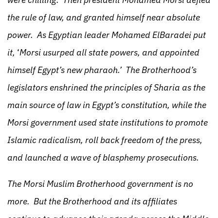
the rule of law, and granted himself near absolute
power. As Egyptian leader Mohamed ElBaradei put
it,
‘
Morsi usurped all state powers, and appointed
himself Egypt’s new pharaoh.’ The Brotherhood’s
legislators enshrined the principles of Sharia as the
main source of law in Egypt’s constitution, while the
Morsi government used state institutions to promote
Islamic radicalism, roll back freedom of the press,
and launched a wave of blasphemy prosecutions.
The Morsi Muslim Brotherhood government is no
more. But the Brotherhood and its affiliates