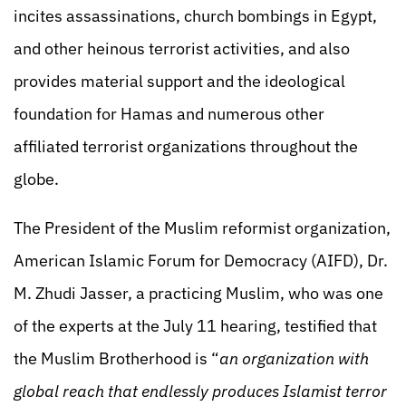
incites assassinations, church bombings in Egypt,
and other heinous terrorist activities, and also
provides material support and the ideological
foundation for Hamas and numerous other
affiliated terrorist organizations throughout the
globe.
The President of the Muslim reformist organization,
American Islamic Forum for Democracy (AIFD), Dr.
M. Zhudi Jasser, a practicing Muslim, who was one
of the experts at the July 11 hearing, testified that
the Muslim Brotherhood is “
an organization with
global reach that endlessly produces Islamist terror