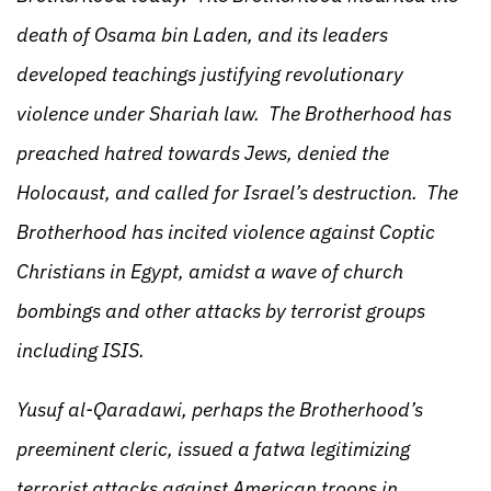
death of Osama bin Laden, and its leaders
developed teachings justifying revolutionary
violence under Shariah law. The Brotherhood has
preached hatred towards Jews, denied the
Holocaust, and called for Israel’s destruction. The
Brotherhood has incited violence against Coptic
Christians in Egypt, amidst a wave of church
bombings and other attacks by terrorist groups
including ISIS.
Yusuf al-Qaradawi, perhaps the Brotherhood’s
preeminent cleric, issued a fatwa legitimizing
terrorist attacks against American troops in