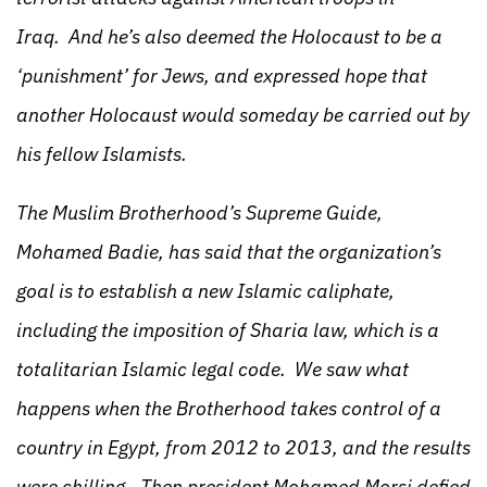
Iraq. And he’s also deemed the Holocaust to be a
‘punishment’ for Jews, and expressed hope that
another Holocaust would someday be carried out by
his fellow Islamists.
The Muslim Brotherhood’s Supreme Guide,
Mohamed Badie, has said that the organization’s
goal is to establish a new Islamic caliphate,
including the imposition of Sharia law, which is a
totalitarian Islamic legal code. We saw what
happens when the Brotherhood takes control of a
country in Egypt, from 2012 to 2013, and the results
were chilling. Then president Mohamed Morsi defied