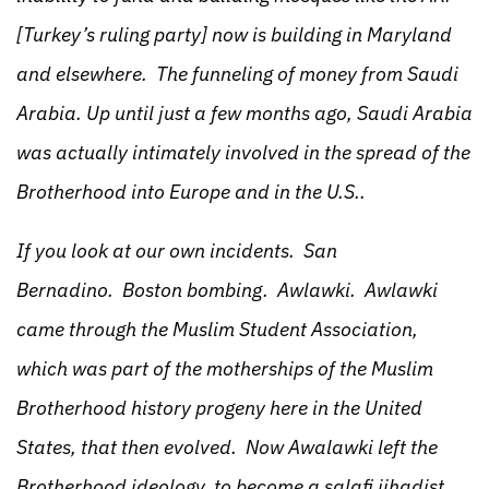
[Turkey’s ruling party] now is building in Maryland
and elsewhere. The funneling of money from Saudi
Arabia. Up until just a few months ago, Saudi Arabia
was actually intimately involved in the spread of the
Brotherhood into Europe and in the U.S..
If you look at our own incidents. San
Bernadino. Boston bombing. Awlawki. Awlawki
came through the Muslim Student Association,
which was part of the motherships of the Muslim
Brotherhood history progeny here in the United
States, that then evolved. Now Awalawki left the
Brotherhood ideology, to become a salafi jihadist,