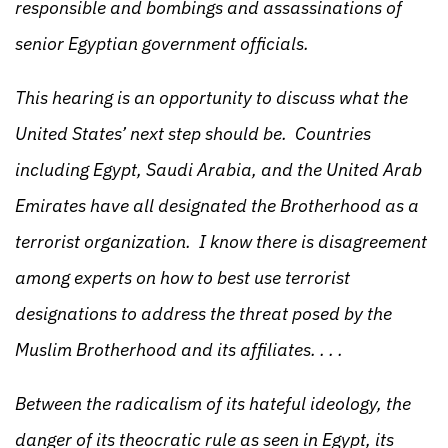
responsible and bombings and assassinations of
senior Egyptian government officials.
This hearing is an opportunity to discuss what the
United States’ next step should be. Countries
including Egypt, Saudi Arabia, and the United Arab
Emirates have all designated the Brotherhood as a
terrorist organization. I know there is disagreement
among experts on how to best use terrorist
designations to address the threat posed by the
Muslim Brotherhood and its affiliates. . . .
Between the radicalism of its hateful ideology, the
danger of its theocratic rule as seen in Egypt, its