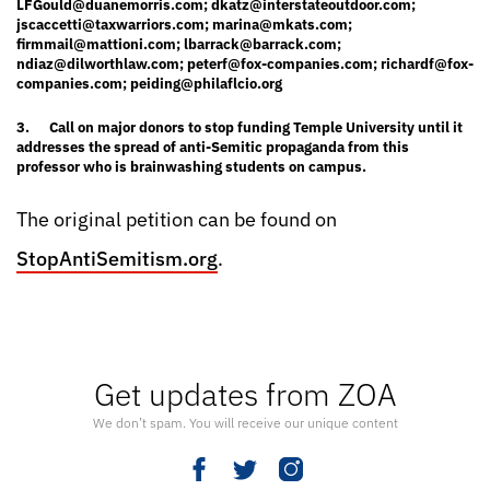
LFGould@duanemorris.com
;
dkatz@interstateoutdoor.com
;
jscaccetti@taxwarriors.com
;
marina@mkats.com
;
firmmail@mattioni.com
;
lbarrack@barrack.com
;
ndiaz@dilworthlaw.com
;
peterf@fox-companies.com
;
richardf@fox-
companies.com
;
peiding@philaflcio.org
3.
Call on major donors to stop funding Temple University until it
addresses the spread of anti-Semitic propaganda from this
professor who is brainwashing students on campus.
The original petition can be found on
StopAntiSemitism.org
.
Get updates from ZOA
We don’t spam. You will receive our unique content