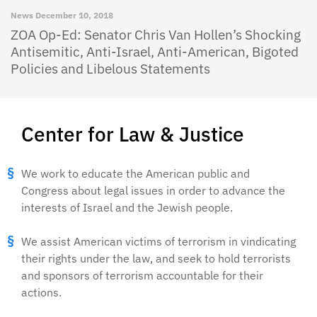
News
December 10, 2018
ZOA Op-Ed: Senator Chris Van Hollen’s Shocking
Antisemitic, Anti-Israel, Anti-American, Bigoted
Policies and Libelous Statements
Center for Law & Justice
We work to educate the American public and
Congress about legal issues in order to advance the
interests of Israel and the Jewish people.
We assist American victims of terrorism in vindicating
their rights under the law, and seek to hold terrorists
and sponsors of terrorism accountable for their
actions.