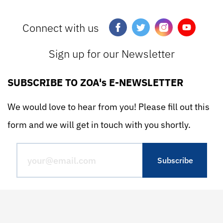
Connect with us
Sign up for our Newsletter
SUBSCRIBE TO ZOA's E-NEWSLETTER
We would love to hear from you! Please fill out this
form and we will get in touch with you shortly.