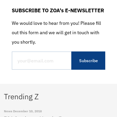
SUBSCRIBE TO ZOA's E-NEWSLETTER
We would love to hear from you! Please fill
out this form and we will get in touch with
you shortly.
Trending Z
News
December 10, 2018