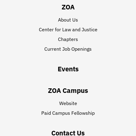
ZOA
About Us
Center for Law and Justice
Chapters
Current Job Openings
Events
ZOA Campus
Website
Paid Campus Fellowship
Contact Us