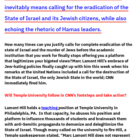
inevitably means calling for the eradication of the
State of Israel and its Jewish citizens, while also
echoing the rhetoric of Hamas leaders.
How many times can you justify calls for complete eradication of the
state of Israel and the murder of Jews before the academic
institution that you work for finally stops offering you a platform
that legitimizes your bigoted views?
Marc Lamont Hill’s embrace of
Jew-hating policies finally caught up with him this week when his
remarks at the United Nations included a call for the destruction of
the State of Israel, the only Jewish State in the world; CNN
immediately fired him.
Will Temple University follow in CNN’s footsteps and take action?
Lamont Hill holds a
teaching
position at Temple University in
Philadelphia, PA. In that capacity, he abuses his position and
platform to influence thousands of students and brainwash them
with anti-Semitic propaganda to demonize and delegitimize the
State of Israel. Though many called on the university to fire Hill, a
Temple spokesperson stated, “Marc Lamont Hill does not represent