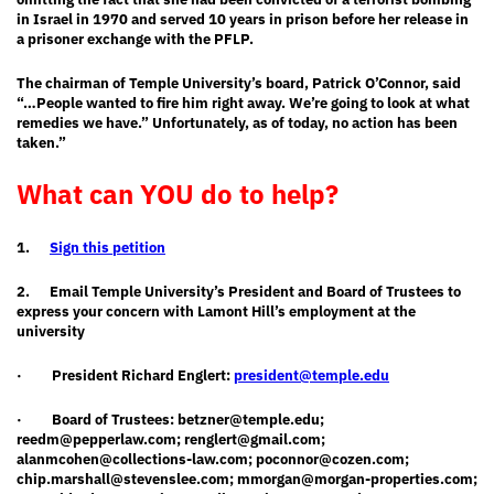
in Israel in 1970 and served 10 years in prison before her release in
a prisoner exchange with the PFLP.
The chairman of Temple University’s board, Patrick O’Connor, said
“…People wanted to fire him right away. We’re going to look at what
remedies we have.”
Unfortunately, as of today, no action has been
taken.”
What can YOU do to help?
1.
Sign this petition
2.
Email Temple University’s President and Board of Trustees to
express your concern with Lamont Hill’s employment at the
university
·
President Richard Englert:
president@temple.edu
·
Board of Trustees:
betzner@temple.edu
;
reedm@pepperlaw.com
;
renglert@gmail.com
;
alanmcohen@collections-law.com
;
poconnor@cozen.com
;
chip.marshall@stevenslee.com
;
mmorgan@morgan-properties.com
;