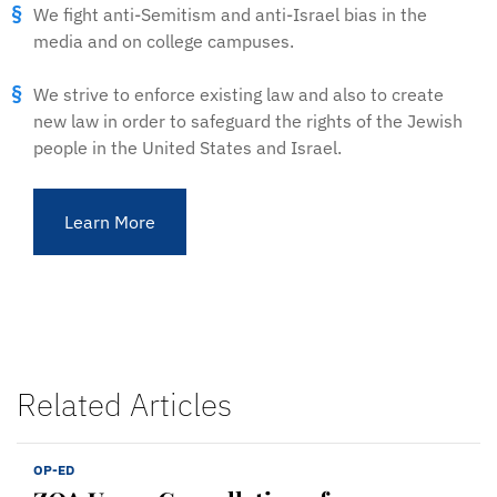
We fight anti-Semitism and anti-Israel bias in the
media and on college campuses.
We strive to enforce existing law and also to create
new law in order to safeguard the rights of the Jewish
people in the United States and Israel.
Learn More
Related Articles
OP-ED