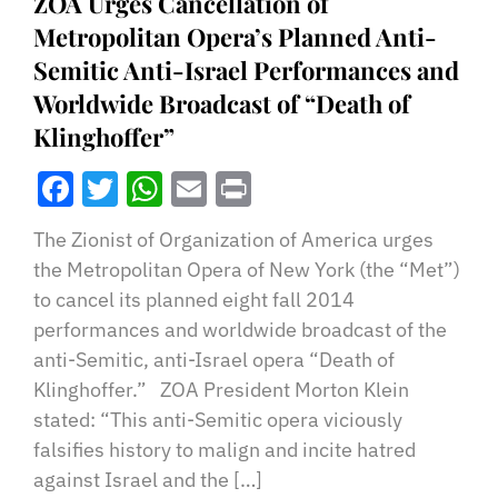
ZOA Urges Cancellation of
Metropolitan Opera’s Planned Anti-
Semitic Anti-Israel Performances and
Worldwide Broadcast of “Death of
Klinghoffer”
Facebook
Twitter
WhatsApp
Email
Print
The Zionist of Organization of America urges
the Metropolitan Opera of New York (the “Met”)
to cancel its planned eight fall 2014
performances and worldwide broadcast of the
anti-Semitic, anti-Israel opera “Death of
Klinghoffer.” ZOA President Morton Klein
stated: “This anti-Semitic opera viciously
falsifies history to malign and incite hatred
against Israel and the […]