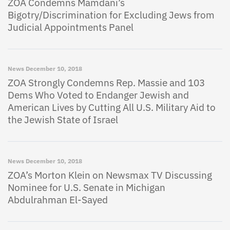
ZOA Condemns Mamdani’s
Bigotry/Discrimination for Excluding Jews from
Judicial Appointments Panel
News
December 10, 2018
ZOA Strongly Condemns Rep. Massie and 103
Dems Who Voted to Endanger Jewish and
American Lives by Cutting All U.S. Military Aid to
the Jewish State of Israel
News
December 10, 2018
ZOA’s Morton Klein on Newsmax TV Discussing
Nominee for U.S. Senate in Michigan
Abdulrahman El-Sayed