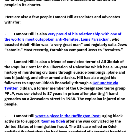
people in its charter.
Here
are also a few people Lamont Hill associates and
advocates
with/for:
· Lamont Hill is also
very proud of his relationship with one of
the world’s most outspoken anti-Semites, Louis Farrakhan
, who
boasted Adolf Hitler was “a very great man” and regularly calls Jews
“satanic.” Most recently, Farrakhan compared Jews to “termites.”
· Lamont Hill is also a friend of convicted terrorist Ali Jiddah of
the Popular Front for the Liberation of Palestine which has a 50-year
history of murdering civilians through suicide bombings, plane and
bus hijacking, and other armed attacks. Hill has also urged his
followers to support Jiddah financially through a
GoFundMe via
Twitter
. Jiddah, a former member of the US-designated terror group
PFLP, was convicted to 17 years in prison after planting 4 hand
grenades on a Jerusalem street in 1968. The explosion injured nine
people.
· Lamont Hill
wrote a piece in the Huffington Post
urging black
activists to support
Rasmea Odeh
after she was convicted by the
United States of immigration fraud. The US case relied on Odeh
omitting the fact that she had been convicted of a terrorist bombing