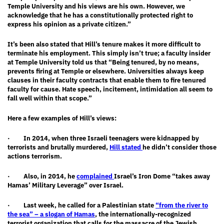
Temple University and his views are his own. However, we
acknowledge that he has a constitutionally protected right to
express his opinion as a private citizen.”
It’s been also stated that Hill’s tenure makes it more difficult to
terminate his employment. This simply isn’t true; a faculty insider
at Temple University told us that “Being tenured, by no means,
prevents firing at Temple or elsewhere. Universities always keep
clauses in their faculty contracts that enable them to fire tenured
faculty for cause. Hate speech, incitement, intimidation all seem to
fall well within that scope.”
Here a few examples of Hill’s views:
· In 2014, when three Israeli teenagers were kidnapped by
terrorists and brutally murdered,
Hill stated
he didn’t consider those
actions terrorism.
· Also, in 2014, he
complained
Israel’s Iron Dome “takes away
Hamas’ Military Leverage” over Israel.
· Last week, he called for a Palestinian state
“from the river to
the sea” – a slogan of Hamas
, the internationally-recognized
terrorist organization that calls for the massacre of the Jewish