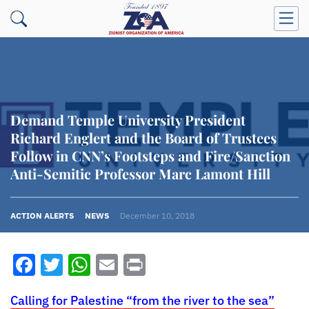
Demand Temple University President
Richard Englert and the Board of Trustees
Follow in CNN’s Footsteps and Fire/Sanction
Anti-Semitic Professor Marc Lamont Hill
ACTION ALERTS
NEWS
December 10, 2018
Facebook
Twitter
WhatsApp
Email
Print
Calling for Palestine “from the river to the sea”