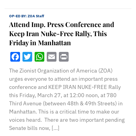
OP-ED BY:
ZOA Staff
Attend Imp. Press Conference and
Keep Iran Nuke-Free Rally, This
Friday in Manhattan
Facebook
Twitter
WhatsApp
Email
Print
The Zionist Organization of America (ZOA)
urges everyone to attend an important press
conference and KEEP IRAN NUKE-FREE Rally
this Friday, March 27, at 12:00 noon, at 780
Third Avenue (between 48th & 49th Streets) in
Manhattan. This is a critical time to make our
voices heard. There are two important pending
Senate bills now, […]