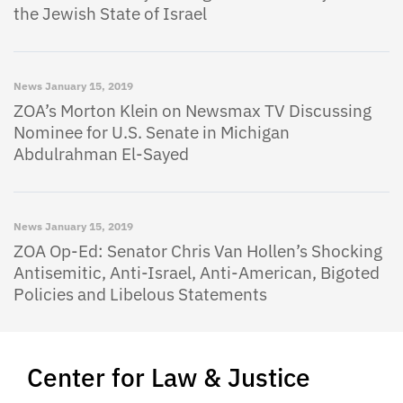
the Jewish State of Israel
News
January 15, 2019
ZOA’s Morton Klein on Newsmax TV Discussing
Nominee for U.S. Senate in Michigan
Abdulrahman El-Sayed
News
January 15, 2019
ZOA Op-Ed: Senator Chris Van Hollen’s Shocking
Antisemitic, Anti-Israel, Anti-American, Bigoted
Policies and Libelous Statements
Center for Law & Justice