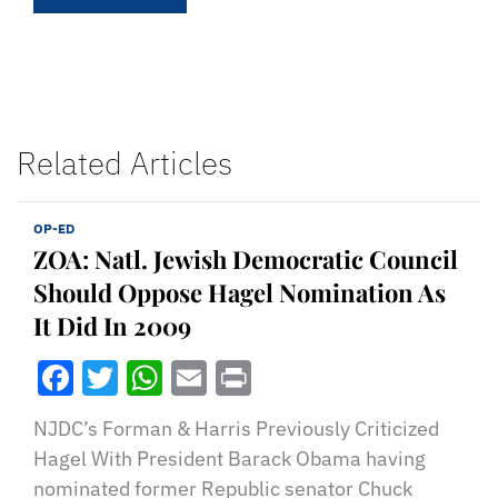
Related Articles
OP-ED
ZOA: Natl. Jewish Democratic Council
Should Oppose Hagel Nomination As
It Did In 2009
Facebook
Twitter
WhatsApp
Email
Print
NJDC’s Forman & Harris Previously Criticized
Hagel With President Barack Obama having
nominated former Republic senator Chuck