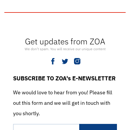
Get updates from ZOA
We don’t spam. You will receive our unique content
SUBSCRIBE TO ZOA's E-NEWSLETTER
We would love to hear from you! Please fill
out this form and we will get in touch with
you shortly.