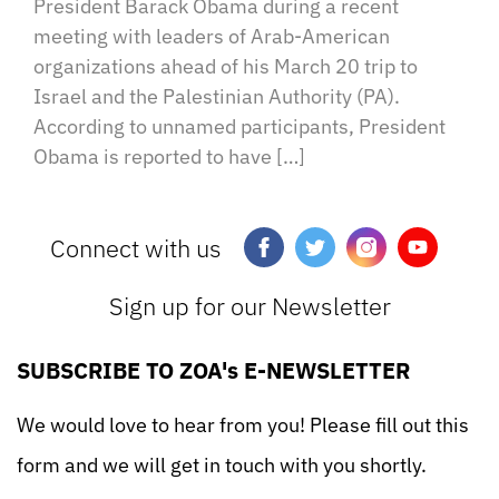
President Barack Obama during a recent
meeting with leaders of Arab-American
organizations ahead of his March 20 trip to
Israel and the Palestinian Authority (PA).
According to unnamed participants, President
Obama is reported to have […]
Connect with us
Sign up for our Newsletter
SUBSCRIBE TO ZOA's E-NEWSLETTER
We would love to hear from you! Please fill out this
form and we will get in touch with you shortly.