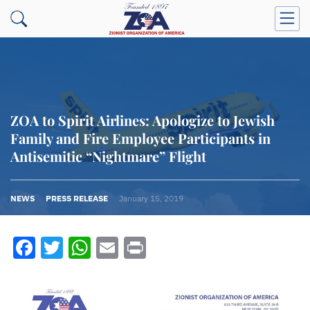
ZOA to Spirit Airlines: Apologize to Jewish
Family and Fire Employee Participants in
Antisemitic “Nightmare” Flight
NEWS
PRESS RELEASE
January 15, 2019
Facebook
Twitter
WhatsApp
Email
Print