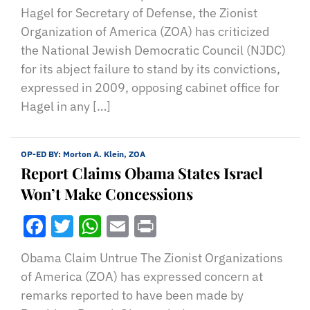
Hagel for Secretary of Defense, the Zionist
Organization of America (ZOA) has criticized
the National Jewish Democratic Council (NJDC)
for its abject failure to stand by its convictions,
expressed in 2009, opposing cabinet office for
Hagel in any […]
OP-ED BY:
Morton A. Klein, ZOA
Report Claims Obama States Israel
Won’t Make Concessions
Facebook
Twitter
WhatsApp
Email
Print
Obama Claim Untrue The Zionist Organizations
of America (ZOA) has expressed concern at
remarks reported to have been made by