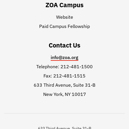
ZOA Campus
Website
Paid Campus Fellowship
Contact Us
info@zoa.org
Telephone: 212-481-1500
Fax: 212-481-1515
633 Third Avenue, Suite 31-B
New York, NY 10017
633 Third Avenue, Suite 31-B