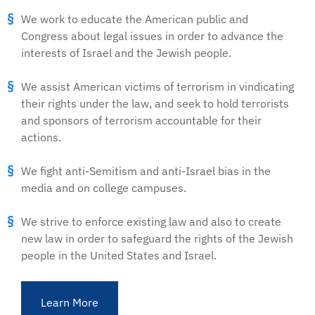
We work to educate the American public and
Congress about legal issues in order to advance the
interests of Israel and the Jewish people.
We assist American victims of terrorism in vindicating
their rights under the law, and seek to hold terrorists
and sponsors of terrorism accountable for their
actions.
We fight anti-Semitism and anti-Israel bias in the
media and on college campuses.
We strive to enforce existing law and also to create
new law in order to safeguard the rights of the Jewish
people in the United States and Israel.
Learn More