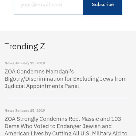
Trending Z
News
January 15, 2019
ZOA Condemns Mamdani’s
Bigotry/Discrimination for Excluding Jews from
Judicial Appointments Panel
News
January 15, 2019
ZOA Strongly Condemns Rep. Massie and 103
Dems Who Voted to Endanger Jewish and
American Lives by Cutting All U.S. Military Aid to