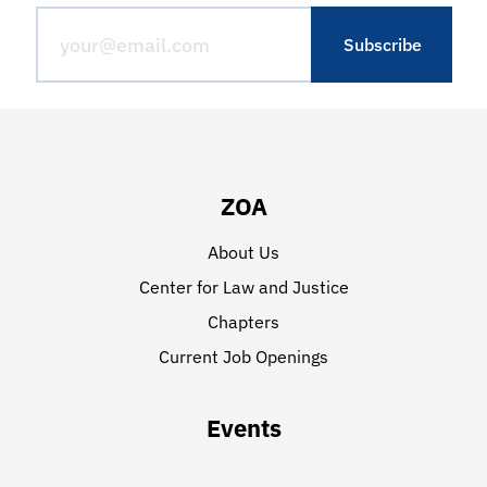
ZOA
About Us
Center for Law and Justice
Chapters
Current Job Openings
Events