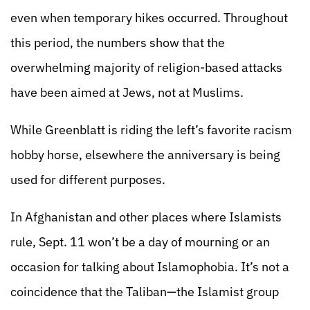
even when temporary hikes occurred. Throughout
this period, the numbers show that the
overwhelming majority of religion-based attacks
have been aimed at Jews, not at Muslims.
While Greenblatt is riding the left’s favorite racism
hobby horse, elsewhere the anniversary is being
used for different purposes.
In Afghanistan and other places where Islamists
rule, Sept. 11 won’t be a day of mourning or an
occasion for talking about Islamophobia. It’s not a
coincidence that the Taliban—the Islamist group