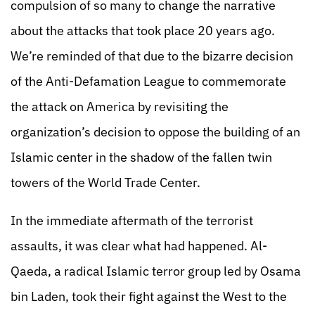
compulsion of so many to change the narrative
about the attacks that took place 20 years ago.
We’re reminded of that due to the bizarre decision
of the Anti-Defamation League to commemorate
the attack on America by revisiting the
organization’s decision to oppose the building of an
Islamic center in the shadow of the fallen twin
towers of the World Trade Center.
In the immediate aftermath of the terrorist
assaults, it was clear what had happened. Al-
Qaeda, a radical Islamic terror group led by Osama
bin Laden, took their fight against the West to the