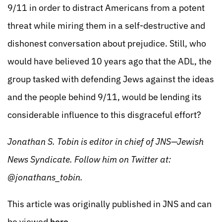
9/11 in order to distract Americans from a potent
threat while miring them in a self-destructive and
dishonest conversation about prejudice. Still, who
would have believed 10 years ago that the ADL, the
group tasked with defending Jews against the ideas
and the people behind 9/11, would be lending its
considerable influence to this disgraceful effort?
Jonathan S. Tobin is editor in chief of JNS—Jewish
News Syndicate. Follow him on Twitter at:
@jonathans_tobin.
This article was originally published in JNS and can
be viewed
here
.