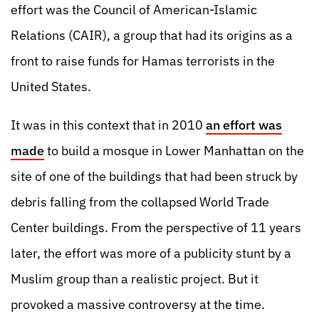
effort was the Council of American-Islamic
Relations (CAIR), a group that had its origins as a
front to raise funds for Hamas terrorists in the
United States.
It was in this context that in 2010
an effort was
made
to build a mosque in Lower Manhattan on the
site of one of the buildings that had been struck by
debris falling from the collapsed World Trade
Center buildings. From the perspective of 11 years
later, the effort was more of a publicity stunt by a
Muslim group than a realistic project. But it
provoked a massive controversy at the time.