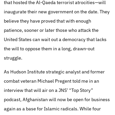
that hosted the Al-Qaeda terrorist atrocities—will
inaugurate their new government on the date. They
believe they have proved that with enough
patience, sooner or later those who attack the
United States can wait out a democracy that lacks
the will to oppose them in a long, drawn-out
struggle.
As Hudson Institute strategic analyst and former
combat veteran Michael Pregent told me in an
interview that will air on a JNS’ “Top Story”
podcast, Afghanistan will now be open for business
again as a base for Islamic radicals. While four