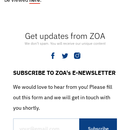
Get updates from ZOA
We don’t spam. You will receive our unique content
SUBSCRIBE TO ZOA's E-NEWSLETTER
We would love to hear from you! Please fill
out this form and we will get in touch with
you shortly.