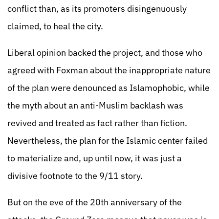
conflict than, as its promoters disingenuously
claimed, to heal the city.
Liberal opinion backed the project, and those who
agreed with Foxman about the inappropriate nature
of the plan were denounced as Islamophobic, while
the myth about an anti-Muslim backlash was
revived and treated as fact rather than fiction.
Nevertheless, the plan for the Islamic center failed
to materialize and, up until now, it was just a
divisive footnote to the 9/11 story.
But on the eve of the 20th anniversary of the