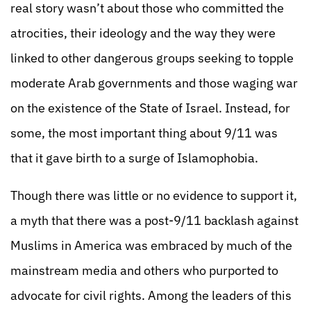
real story wasn’t about those who committed the
atrocities, their ideology and the way they were
linked to other dangerous groups seeking to topple
moderate Arab governments and those waging war
on the existence of the State of Israel. Instead, for
some, the most important thing about 9/11 was
that it gave birth to a surge of Islamophobia.
Though there was little or no evidence to support it,
a myth that there was a post-9/11 backlash against
Muslims in America was embraced by much of the
mainstream media and others who purported to
advocate for civil rights. Among the leaders of this