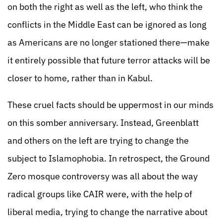
on both the right as well as the left, who think the
conflicts in the Middle East can be ignored as long
as Americans are no longer stationed there—make
it entirely possible that future terror attacks will be
closer to home, rather than in Kabul.
These cruel facts should be uppermost in our minds
on this somber anniversary. Instead, Greenblatt
and others on the left are trying to change the
subject to Islamophobia. In retrospect, the Ground
Zero mosque controversy was all about the way
radical groups like CAIR were, with the help of
liberal media, trying to change the narrative about