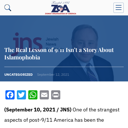
The Real Lesson of 9/11 Isn’t a Story About
Islamophobia
UNCATEGORIZED
September 12, 2021
Facebook
Twitter
WhatsApp
Email
Print
(September 10, 2021
/
JNS)
One of the strangest
aspects of post-9/11 America has been the