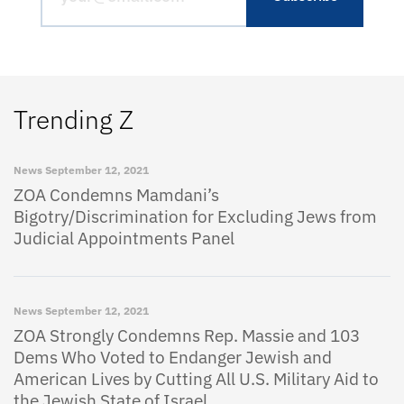
Trending Z
News
September 12, 2021
ZOA Condemns Mamdani’s
Bigotry/Discrimination for Excluding Jews from
Judicial Appointments Panel
News
September 12, 2021
ZOA Strongly Condemns Rep. Massie and 103
Dems Who Voted to Endanger Jewish and
American Lives by Cutting All U.S. Military Aid to
the Jewish State of Israel