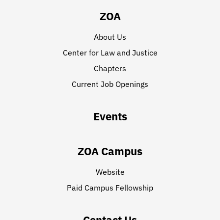
ZOA
About Us
Center for Law and Justice
Chapters
Current Job Openings
Events
ZOA Campus
Website
Paid Campus Fellowship
Contact Us