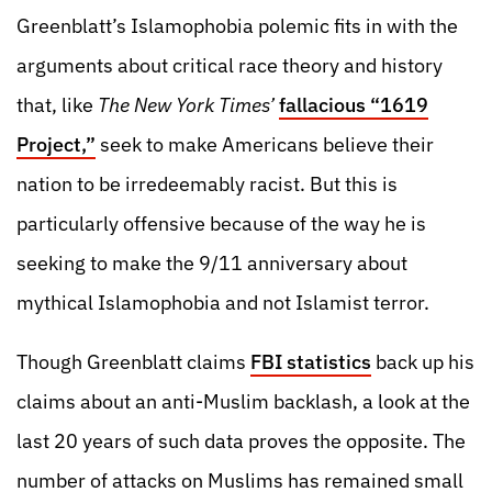
Greenblatt’s Islamophobia polemic fits in with the
arguments about critical race theory and history
that, like
The
New York Times’
fallacious “1619
Project,”
seek to make Americans believe their
nation to be irredeemably racist. But this is
particularly offensive because of the way he is
seeking to make the 9/11 anniversary about
mythical Islamophobia and not Islamist terror.
Though Greenblatt claims
FBI statistics
back up his
claims about an anti-Muslim backlash, a look at the
last 20 years of such data proves the opposite. The
number of attacks on Muslims has remained small