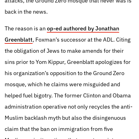
attacks, the Ground Zero mosque that never was is
back in the news.
The reason is an
op-ed authored by Jonathan
Greenblatt
, Foxman’s successor at the ADL. Citing
the obligation of Jews to make amends for their
sins prior to Yom Kippur, Greenblatt apologizes for
his organization’s opposition to the Ground Zero
mosque, which he claims were misguided and
helped fuel bigotry. The former Clinton and Obama
administration operative not only recycles the anti-
Muslim backlash myth but also the disingenuous
claim that the ban on immigration from five