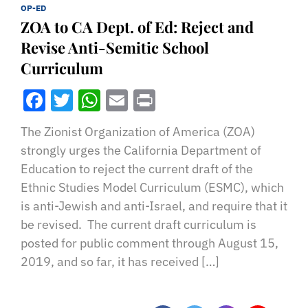
OP-ED
ZOA to CA Dept. of Ed: Reject and
Revise Anti-Semitic School
Curriculum
Facebook
Twitter
WhatsApp
Email
Print
The Zionist Organization of America (ZOA)
strongly urges the California Department of
Education to reject the current draft of the
Ethnic Studies Model Curriculum (ESMC), which
is anti-Jewish and anti-Israel, and require that it
be revised. The current draft curriculum is
posted for public comment through August 15,
2019, and so far, it has received […]