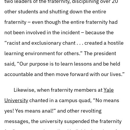
two leaders of the fraternity, disciplining over 20
other students and shutting down the entire
fraternity – even though the entire fraternity had
not been involved in the incident – because the
“racist and exclusionary chant . . . created a hostile
learning environment for others.” The president
said, “Our purpose is to learn lessons and be held
accountable and then move forward with our lives.”
Likewise, when fraternity members at
Yale
University
chanted in a campus quad, “No means
yes! Yes means anal!” and other revolting
messages, the university suspended the fraternity