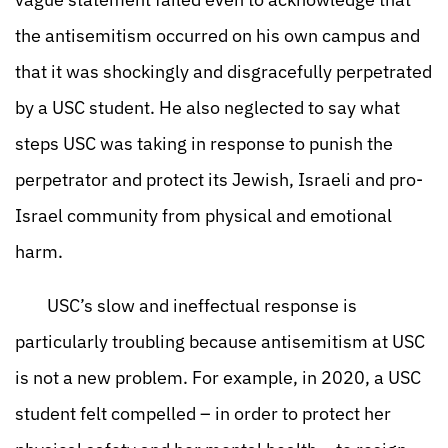
the antisemitism occurred on his own campus and
that it was shockingly and disgracefully perpetrated
by a USC student. He also neglected to say what
steps USC was taking in response to punish the
perpetrator and protect its Jewish, Israeli and pro-
Israel community from physical and emotional
harm.
USC’s slow and ineffectual response is
particularly troubling because antisemitism at USC
is not a new problem. For example, in 2020, a USC
student felt compelled – in order to protect her