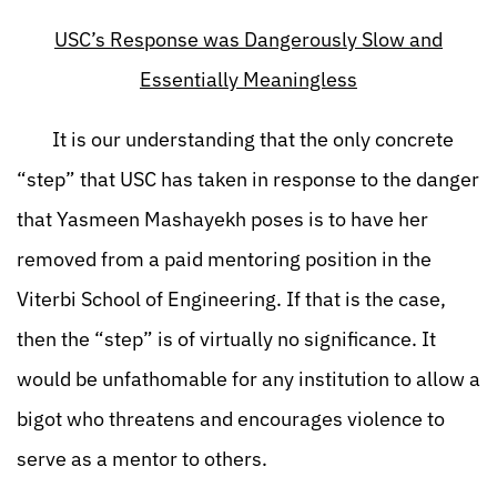
USC’s Response was Dangerously Slow and
Essentially Meaningless
It is our understanding that the only concrete
“step” that USC has taken in response to the danger
that Yasmeen Mashayekh poses is to have her
removed from a paid mentoring position in the
Viterbi School of Engineering. If that is the case,
then the “step” is of virtually no significance. It
would be unfathomable for any institution to allow a
bigot who threatens and encourages violence to
serve as a mentor to others.