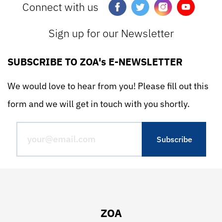
Connect with us
Sign up for our Newsletter
SUBSCRIBE TO ZOA's E-NEWSLETTER
We would love to hear from you! Please fill out this
form and we will get in touch with you shortly.
ZOA