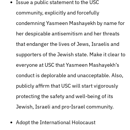
Issue a public statement to the USC
community, explicitly and forcefully
condemning Yasmeen Mashayekh by name for
her despicable antisemitism and her threats
that endanger the lives of Jews, Israelis and
supporters of the Jewish state. Make it clear to
everyone at USC that Yasmeen Mashayekh’s
conduct is deplorable and unacceptable. Also,
publicly affirm that USC will start vigorously
protecting the safety and well-being of its
Jewish, Israeli and pro-Israel community.
Adopt the International Holocaust