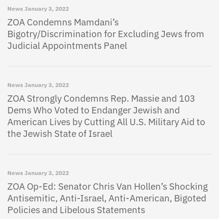
News
January 3, 2022
ZOA Condemns Mamdani’s
Bigotry/Discrimination for Excluding Jews from
Judicial Appointments Panel
News
January 3, 2022
ZOA Strongly Condemns Rep. Massie and 103
Dems Who Voted to Endanger Jewish and
American Lives by Cutting All U.S. Military Aid to
the Jewish State of Israel
News
January 3, 2022
ZOA Op-Ed: Senator Chris Van Hollen’s Shocking
Antisemitic, Anti-Israel, Anti-American, Bigoted
Policies and Libelous Statements