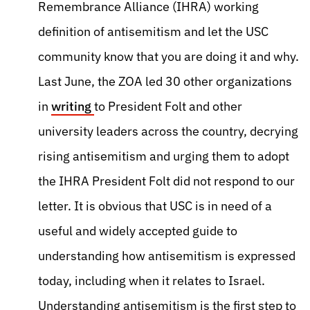
Remembrance Alliance (IHRA) working
definition of antisemitism and let the USC
community know that you are doing it and why.
Last June, the ZOA led 30 other organizations
in
writing
to President Folt and other
university leaders across the country, decrying
rising antisemitism and urging them to adopt
the IHRA President Folt did not respond to our
letter. It is obvious that USC is in need of a
useful and widely accepted guide to
understanding how antisemitism is expressed
today, including when it relates to Israel.
Understanding antisemitism is the first step to