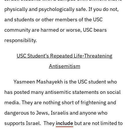
physically and psychologically safe. If you do not,
and students or other members of the USC
community are harmed or worse, USC bears
responsibility.
USC Student’s Repeated Life-Threatening
Antisemitism
Yasmeen Mashayekh is the USC student who
has posted many antisemitic statements on social
media. They are nothing short of frightening and
dangerous to Jews, Israelis and anyone who
supports Israel. They
include
but are not limited to