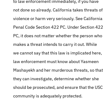
to law enforcement immediately, if you have
not done so already. California takes threats of
violence or harm very seriously. See California
Penal Code Section 422 PC. Under Section 422
PC, it does not matter whether the person who
makes a threat intends to carry it out. While
we cannot say that this law is implicated here,
law enforcement must know about Yasmeen
Mashayekh and her murderous threats, so that
they can investigate, determine whether she
should be prosecuted, and ensure that the USC
community is adequately protected.