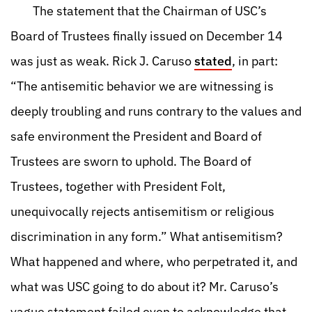
The statement that the Chairman of USC’s
Board of Trustees finally issued on December 14
was just as weak. Rick J. Caruso
stated
, in part:
“The antisemitic behavior we are witnessing is
deeply troubling and runs contrary to the values and
safe environment the President and Board of
Trustees are sworn to uphold. The Board of
Trustees, together with President Folt,
unequivocally rejects antisemitism or religious
discrimination in any form.” What antisemitism?
What happened and where, who perpetrated it, and
what was USC going to do about it? Mr. Caruso’s
vague statement failed even to acknowledge that