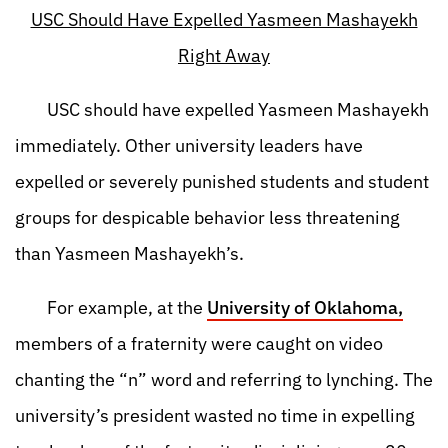
USC Should Have Expelled Yasmeen Mashayekh
Right Away
USC should have expelled Yasmeen Mashayekh
immediately. Other university leaders have
expelled or severely punished students and student
groups for despicable behavior less threatening
than Yasmeen Mashayekh’s.
For example, at the
University of Oklahoma,
members of a fraternity were caught on video
chanting the “n” word and referring to lynching. The
university’s president wasted no time in expelling