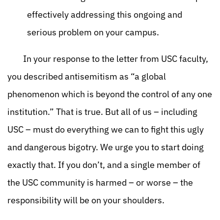
effectively addressing this ongoing and
serious problem on your campus.
In your response to the letter from USC faculty,
you described antisemitism as “a global
phenomenon which is beyond the control of any one
institution.” That is true. But all of us – including
USC – must do everything we can to fight this ugly
and dangerous bigotry. We urge you to start doing
exactly that. If you don’t, and a single member of
the USC community is harmed – or worse – the
responsibility will be on your shoulders.