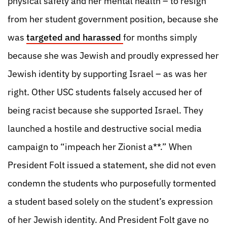
physical safety and her mental health – to resign
from her student government position, because she
was
targeted and harassed
for months simply
because she was Jewish and proudly expressed her
Jewish identity by supporting Israel – as was her
right. Other USC students falsely accused her of
being racist because she supported Israel. They
launched a hostile and destructive social media
campaign to “impeach her Zionist a**.” When
President Folt issued a statement, she did not even
condemn the students who purposefully tormented
a student based solely on the student’s expression
of her Jewish identity. And President Folt gave no