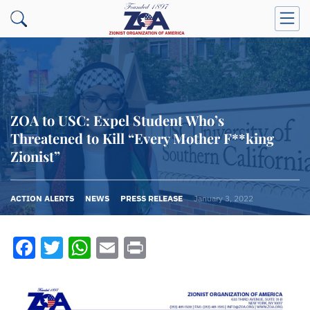
ZOA to USC: Expel Student Who’s
Threatened to Kill “Every Mother F**king
Zionist”
ACTION ALERTS
NEWS
PRESS RELEASE
January 3, 2022
Facebook
Twitter
WhatsApp
Email
Print