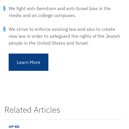
We fight anti-Semitism and anti-Israel bias in the
media and on college campuses.
We strive to enforce existing law and also to create
new law in order to safeguard the rights of the Jewish
people in the United States and Israel.
Learn More
Related Articles
OP-ED