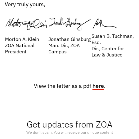
Very truly yours,
Susan B. Tuchman,
Morton A. Klein
Jonathan Ginsburg
Esq.
ZOA National
Man. Dir., ZOA
Dir., Center for
President
Campus
Law & Justice
View the letter as a pdf
here
.
Get updates from ZOA
We don’t spam. You will receive our unique content