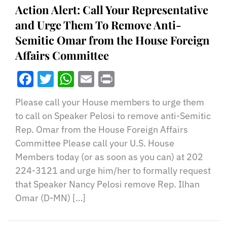
Action Alert: Call Your Representative
and Urge Them To Remove Anti-
Semitic Omar from the House Foreign
Affairs Committee
Facebook
Twitter
WhatsApp
Email
Print
Please call your House members to urge them
to call on Speaker Pelosi to remove anti-Semitic
Rep. Omar from the House Foreign Affairs
Committee Please call your U.S. House
Members today (or as soon as you can) at 202
224-3121 and urge him/her to formally request
that Speaker Nancy Pelosi remove Rep. Ilhan
Omar (D-MN) […]