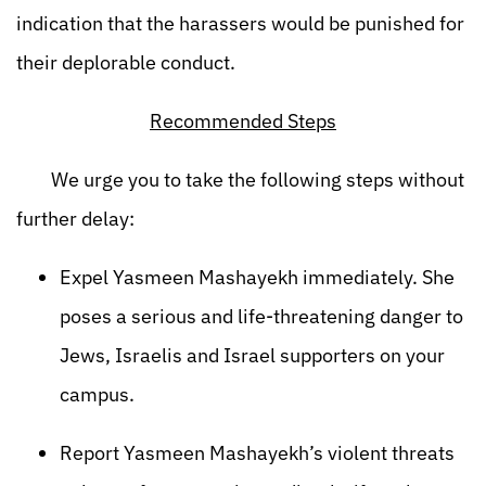
indication that the harassers would be punished for
their deplorable conduct.
Recommended Steps
We urge you to take the following steps without
further delay:
Expel Yasmeen Mashayekh immediately. She
poses a serious and life-threatening danger to
Jews, Israelis and Israel supporters on your
campus.
Report Yasmeen Mashayekh’s violent threats