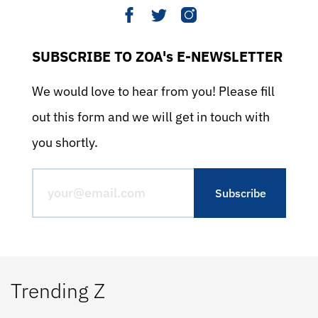
SUBSCRIBE TO ZOA's E-NEWSLETTER
We would love to hear from you! Please fill
out this form and we will get in touch with
you shortly.
Trending Z