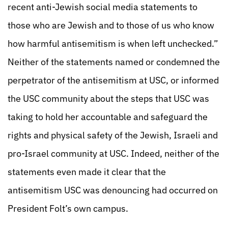
recent anti-Jewish social media statements to
those who are Jewish and to those of us who know
how harmful antisemitism is when left unchecked.”
Neither of the statements named or condemned the
perpetrator of the antisemitism at USC, or informed
the USC community about the steps that USC was
taking to hold her accountable and safeguard the
rights and physical safety of the Jewish, Israeli and
pro-Israel community at USC. Indeed, neither of the
statements even made it clear that the
antisemitism USC was denouncing had occurred on
President Folt’s own campus.