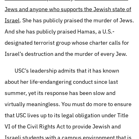
Jews and anyone who supports the Jewish state of
Israel
. She has publicly praised the murder of Jews.
And she has publicly praised Hamas, a U.S.-
designated terrorist group whose charter calls for
Israel’s destruction and the murder of every Jew.
USC’s leadership admits that it has known
about her life-endangering conduct since last
summer, yet its response has been slow and
virtually meaningless. You must do more to ensure
that USC lives up to its legal obligation under Title
VI of the Civil Rights Act to provide Jewish and
Israeli students with a campus environment that is