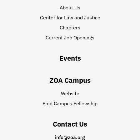
About Us
Center for Law and Justice
Chapters
Current Job Openings
Events
ZOA Campus
Website
Paid Campus Fellowship
Contact Us
info@zoa.org