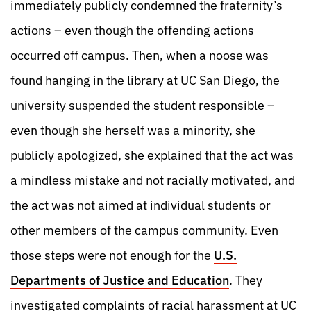
immediately publicly condemned the fraternity’s
actions – even though the offending actions
occurred off campus. Then, when a noose was
found hanging in the library at UC San Diego, the
university suspended the student responsible –
even though she herself was a minority, she
publicly apologized, she explained that the act was
a mindless mistake and not racially motivated, and
the act was not aimed at individual students or
other members of the campus community. Even
those steps were not enough for the
U.S.
Departments of Justice and Education
. They
investigated complaints of racial harassment at UC