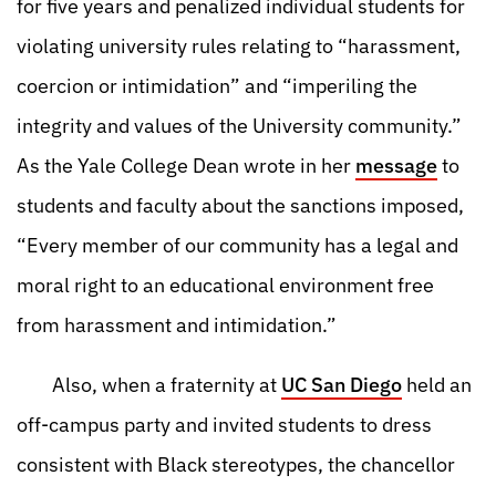
for five years and penalized individual students for
violating university rules relating to “harassment,
coercion or intimidation” and “imperiling the
integrity and values of the University community.”
As the Yale College Dean wrote in her
message
to
students and faculty about the sanctions imposed,
“Every member of our community has a legal and
moral right to an educational environment free
from harassment and intimidation.”
Also, when a fraternity at
UC San Diego
held an
off-campus party and invited students to dress
consistent with Black stereotypes, the chancellor