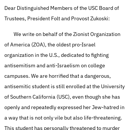
Dear Distinguished Members of the USC Board of
Trustees, President Folt and Provost Zukoski:
We write on behalf of the Zionist Organization
of America (ZOA), the oldest pro-Israel
organization in the U.S., dedicated to fighting
antisemitism and anti-Israelism on college
campuses. We are horrified that a dangerous,
antisemitic student is still enrolled at the University
of Southern California (USC), even though she has
openly and repeatedly expressed her Jew-hatred in
a way that is not only vile but also life-threatening.
This student has personally
threatened to murder