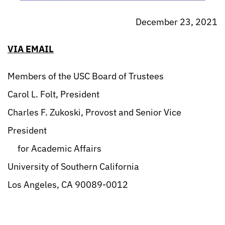
December 23, 2021
VIA EMAIL
Members of the USC Board of Trustees
Carol L. Folt, President
Charles F. Zukoski, Provost and Senior Vice
President
for Academic Affairs
University of Southern California
Los Angeles, CA 90089-0012