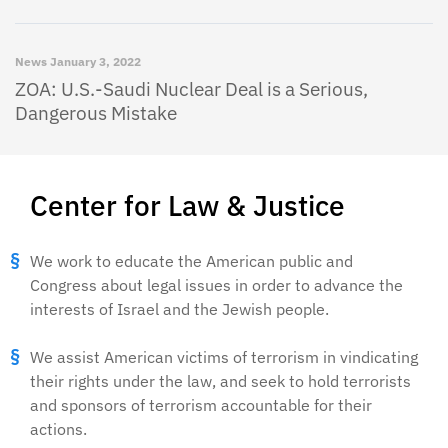
News
January 3, 2022
ZOA: U.S.-Saudi Nuclear Deal is a Serious,
Dangerous Mistake
Center for Law & Justice
We work to educate the American public and
Congress about legal issues in order to advance the
interests of Israel and the Jewish people.
We assist American victims of terrorism in vindicating
their rights under the law, and seek to hold terrorists
and sponsors of terrorism accountable for their
actions.