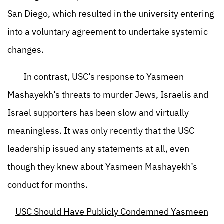
San Diego, which resulted in the university entering
into a voluntary agreement to undertake systemic
changes.
In contrast, USC’s response to Yasmeen
Mashayekh’s threats to murder Jews, Israelis and
Israel supporters has been slow and virtually
meaningless. It was only recently that the USC
leadership issued any statements at all, even
though they knew about Yasmeen Mashayekh’s
conduct for months.
USC Should Have Publicly Condemned Yasmeen