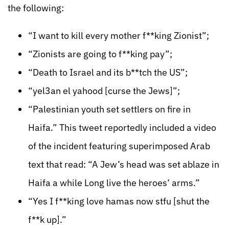
the following:
“I want to kill every mother f**king Zionist”;
“Zionists are going to f**king pay”;
“Death to Israel and its b**tch the US”;
“yel3an el yahood [curse the Jews]”;
“Palestinian youth set settlers on fire in
Haifa.” This tweet reportedly included a video
of the incident featuring superimposed Arab
text that read: “A Jew’s head was set ablaze in
Haifa a while Long live the heroes’ arms.”
“Yes I f**king love hamas now stfu [shut the
f**k up].”