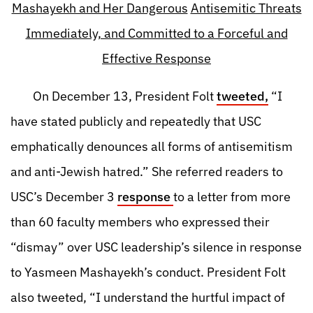
Mashayekh and Her Dangerous
Antisemitic Threats
Immediately, and Committed to a Forceful and
Effective Response
On December 13, President Folt
tweeted,
“I
have stated publicly and repeatedly that USC
emphatically denounces all forms of antisemitism
and anti-Jewish hatred.” She referred readers to
USC’s December 3
response
to a letter from more
than 60 faculty members who expressed their
“dismay” over USC leadership’s silence in response
to Yasmeen Mashayekh’s conduct. President Folt
also tweeted, “I understand the hurtful impact of