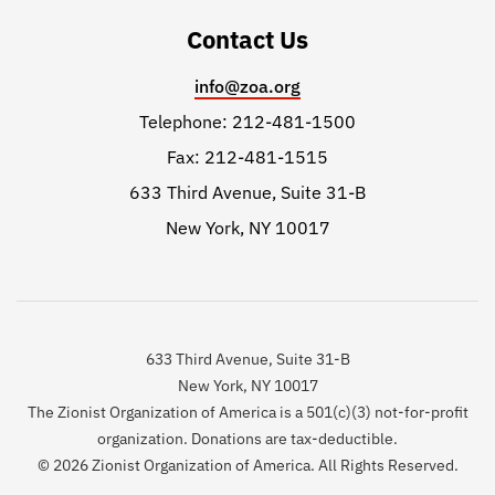
Contact Us
info@zoa.org
Telephone: 212-481-1500
Fax: 212-481-1515
633 Third Avenue, Suite 31-B
New York, NY 10017
633 Third Avenue, Suite 31-B
New York, NY 10017
The Zionist Organization of America is a 501(c)(3) not-for-profit
organization. Donations are tax-deductible.
© 2026 Zionist Organization of America. All Rights Reserved.