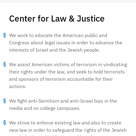
Center for Law & Justice
We work to educate the American public and
Congress about legal issues in order to advance the
interests of Israel and the Jewish people.
We assist American victims of terrorism in vindicating
their rights under the law, and seek to hold terrorists
and sponsors of terrorism accountable for their
actions.
We fight anti-Semitism and anti-Israel bias in the
media and on college campuses.
We strive to enforce existing law and also to create
new law in order to safeguard the rights of the Jewish