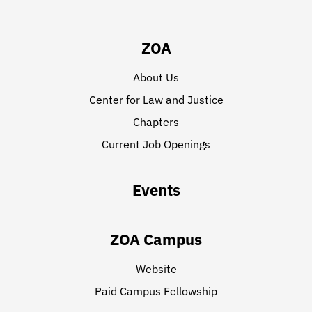
ZOA
About Us
Center for Law and Justice
Chapters
Current Job Openings
Events
ZOA Campus
Website
Paid Campus Fellowship