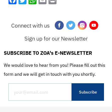
Facebook
Twitter
WhatsApp
Email
Print
Connect with us
Sign up for our Newsletter
SUBSCRIBE TO ZOA's E-NEWSLETTER
We would love to hear from you! Please fill out this
form and we will get in touch with you shortly.