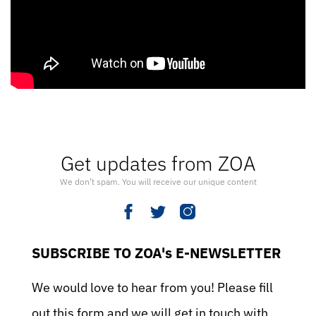
Get updates from ZOA
We don’t spam. You will receive our unique content
SUBSCRIBE TO ZOA's E-NEWSLETTER
We would love to hear from you! Please fill
out this form and we will get in touch with