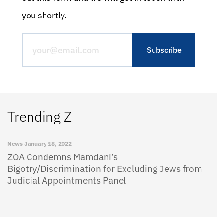
you shortly.
Trending Z
News
January 18, 2022
ZOA Condemns Mamdani’s
Bigotry/Discrimination for Excluding Jews from
Judicial Appointments Panel