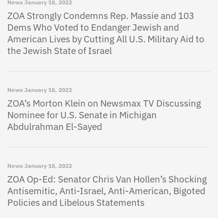
News
January 18, 2022
ZOA Strongly Condemns Rep. Massie and 103
Dems Who Voted to Endanger Jewish and
American Lives by Cutting All U.S. Military Aid to
the Jewish State of Israel
News
January 18, 2022
ZOA’s Morton Klein on Newsmax TV Discussing
Nominee for U.S. Senate in Michigan
Abdulrahman El-Sayed
News
January 18, 2022
ZOA Op-Ed: Senator Chris Van Hollen’s Shocking
Antisemitic, Anti-Israel, Anti-American, Bigoted
Policies and Libelous Statements