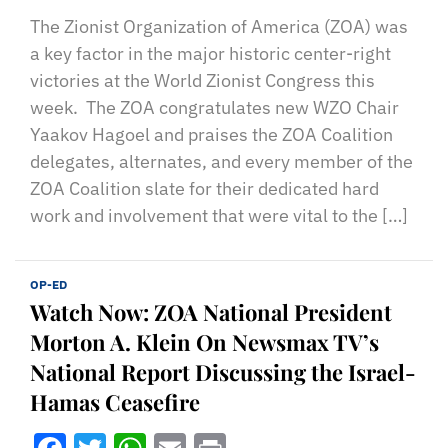
The Zionist Organization of America (ZOA) was
a key factor in the major historic center-right
victories at the World Zionist Congress this
week. The ZOA congratulates new WZO Chair
Yaakov Hagoel and praises the ZOA Coalition
delegates, alternates, and every member of the
ZOA Coalition slate for their dedicated hard
work and involvement that were vital to the […]
OP-ED
Watch Now: ZOA National President
Morton A. Klein On Newsmax TV’s
National Report Discussing the Israel-
Hamas Ceasefire