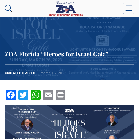
ZOA Florida “Heroes for Israel Gala”
UNCATEGORIZED
March 15, 2023
Facebook
Twitter
WhatsApp
Email
Print