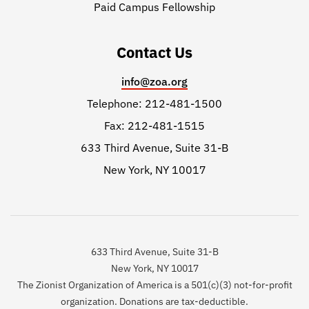
Paid Campus Fellowship
Contact Us
info@zoa.org
Telephone: 212-481-1500
Fax: 212-481-1515
633 Third Avenue, Suite 31-B
New York, NY 10017
633 Third Avenue, Suite 31-B
New York, NY 10017
The Zionist Organization of America is a 501(c)(3) not-for-profit
organization. Donations are tax-deductible.