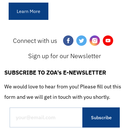
Learn More
Connect with us
Sign up for our Newsletter
SUBSCRIBE TO ZOA's E-NEWSLETTER
We would love to hear from you! Please fill out this
form and we will get in touch with you shortly.