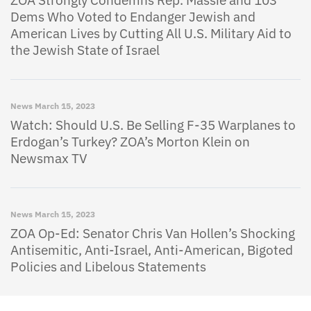
Dems Who Voted to Endanger Jewish and
American Lives by Cutting All U.S. Military Aid to
the Jewish State of Israel
News
March 15, 2023
Watch: Should U.S. Be Selling F-35 Warplanes to
Erdogan’s Turkey? ZOA’s Morton Klein on
Newsmax TV
News
March 15, 2023
ZOA Op-Ed: Senator Chris Van Hollen’s Shocking
Antisemitic, Anti-Israel, Anti-American, Bigoted
Policies and Libelous Statements