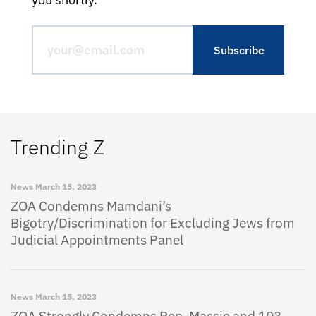
Trending Z
News
March 15, 2023
ZOA Condemns Mamdani’s
Bigotry/Discrimination for Excluding Jews from
Judicial Appointments Panel
News
March 15, 2023
ZOA Strongly Condemns Rep. Massie and 103