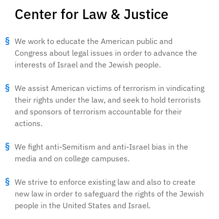
Center for Law & Justice
We work to educate the American public and
Congress about legal issues in order to advance the
interests of Israel and the Jewish people.
We assist American victims of terrorism in vindicating
their rights under the law, and seek to hold terrorists
and sponsors of terrorism accountable for their
actions.
We fight anti-Semitism and anti-Israel bias in the
media and on college campuses.
We strive to enforce existing law and also to create
new law in order to safeguard the rights of the Jewish
people in the United States and Israel.