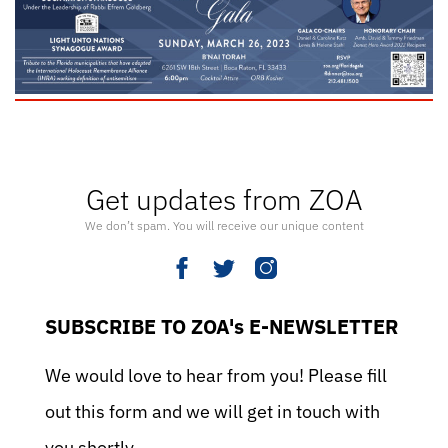
Get updates from ZOA
We don’t spam. You will receive our unique content
SUBSCRIBE TO ZOA's E-NEWSLETTER
We would love to hear from you! Please fill
out this form and we will get in touch with
you shortly.