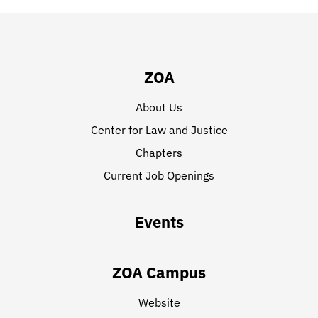
ZOA
About Us
Center for Law and Justice
Chapters
Current Job Openings
Events
ZOA Campus
Website