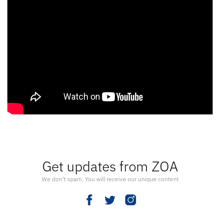
Get updates from ZOA
We don’t spam. You will receive our unique content