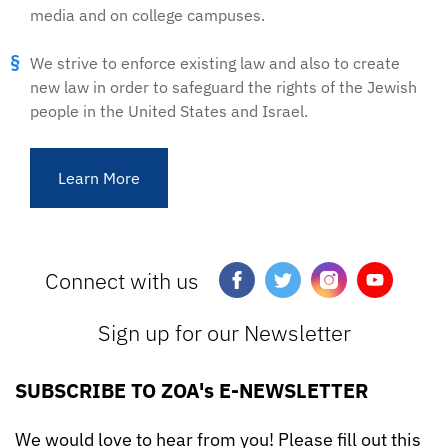
media and on college campuses.
We strive to enforce existing law and also to create
new law in order to safeguard the rights of the Jewish
people in the United States and Israel.
Learn More
Connect with us
Sign up for our Newsletter
SUBSCRIBE TO ZOA's E-NEWSLETTER
We would love to hear from you! Please fill out this