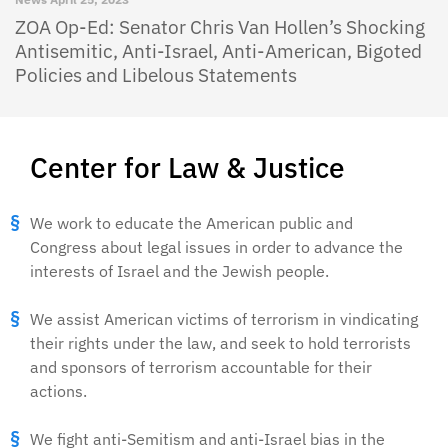
ZOA Op-Ed: Senator Chris Van Hollen’s Shocking
Antisemitic, Anti-Israel, Anti-American, Bigoted
Policies and Libelous Statements
Center for Law & Justice
We work to educate the American public and
Congress about legal issues in order to advance the
interests of Israel and the Jewish people.
We assist American victims of terrorism in vindicating
their rights under the law, and seek to hold terrorists
and sponsors of terrorism accountable for their
actions.
We fight anti-Semitism and anti-Israel bias in the