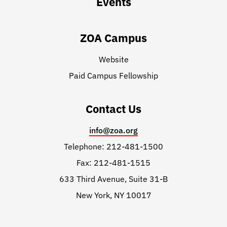
Events
ZOA Campus
Website
Paid Campus Fellowship
Contact Us
info@zoa.org
Telephone: 212-481-1500
Fax: 212-481-1515
633 Third Avenue, Suite 31-B
New York, NY 10017