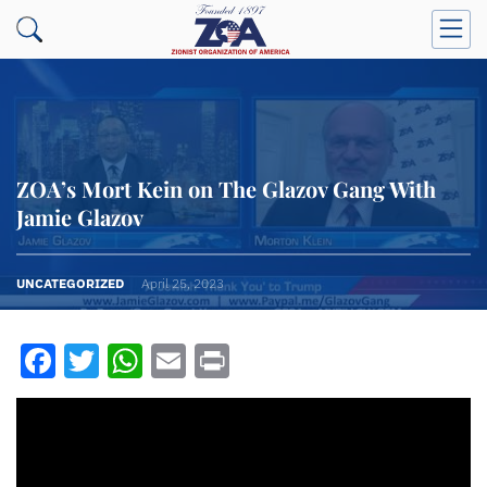
ZOA’s Mort Kein on The Glazov Gang With
Jamie Glazov
UNCATEGORIZED
April 25, 2023
Facebook
Twitter
WhatsApp
Email
Print