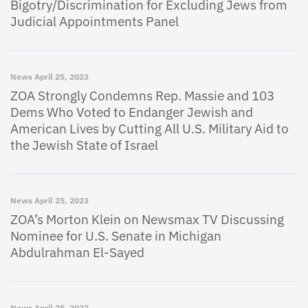
Bigotry/Discrimination for Excluding Jews from
Judicial Appointments Panel
News
April 25, 2023
ZOA Strongly Condemns Rep. Massie and 103
Dems Who Voted to Endanger Jewish and
American Lives by Cutting All U.S. Military Aid to
the Jewish State of Israel
News
April 25, 2023
ZOA’s Morton Klein on Newsmax TV Discussing
Nominee for U.S. Senate in Michigan
Abdulrahman El-Sayed
News
April 25, 2023