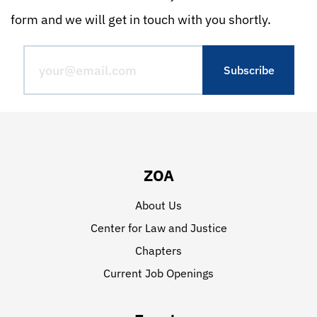
form and we will get in touch with you shortly.
ZOA
About Us
Center for Law and Justice
Chapters
Current Job Openings