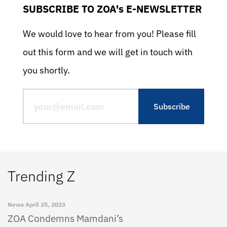
SUBSCRIBE TO ZOA's E-NEWSLETTER
We would love to hear from you! Please fill
out this form and we will get in touch with
you shortly.
Trending Z
News
April 25, 2023
ZOA Condemns Mamdani’s