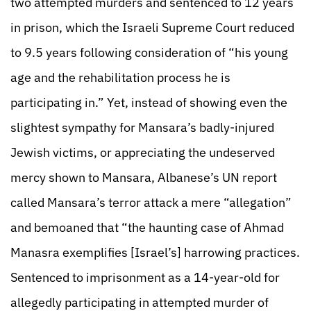
two attempted murders and sentenced to 12 years
in prison, which the Israeli Supreme Court reduced
to 9.5 years following consideration of “his young
age and the rehabilitation process he is
participating in.” Yet, instead of showing even the
slightest sympathy for Mansara’s badly-injured
Jewish victims, or appreciating the undeserved
mercy shown to Mansara, Albanese’s UN report
called Mansara’s terror attack a mere “allegation”
and bemoaned that “the haunting case of Ahmad
Manasra exemplifies [Israel’s] harrowing practices.
Sentenced to imprisonment as a 14-year-old for
allegedly participating in attempted murder of