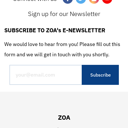
Sign up for our Newsletter
SUBSCRIBE TO ZOA's E-NEWSLETTER
We would love to hear from you! Please fill out this
form and we will get in touch with you shortly.
ZOA