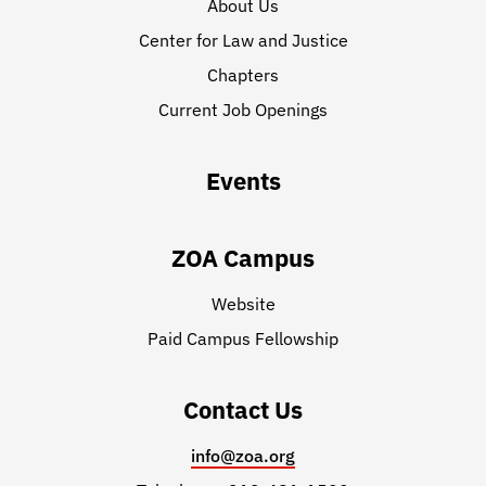
About Us
Center for Law and Justice
Chapters
Current Job Openings
Events
ZOA Campus
Website
Paid Campus Fellowship
Contact Us
info@zoa.org