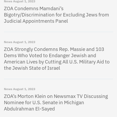
News
August 1, 2023
ZOA Condemns Mamdani’s
Bigotry/Discrimination for Excluding Jews from
Judicial Appointments Panel
News
August 1, 2023
ZOA Strongly Condemns Rep. Massie and 103
Dems Who Voted to Endanger Jewish and
American Lives by Cutting All U.S. Military Aid to
the Jewish State of Israel
News
August 1, 2023
ZOA’s Morton Klein on Newsmax TV Discussing
Nominee for U.S. Senate in Michigan
Abdulrahman El-Sayed