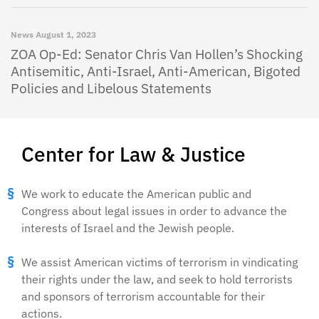
News
August 1, 2023
ZOA Op-Ed: Senator Chris Van Hollen’s Shocking
Antisemitic, Anti-Israel, Anti-American, Bigoted
Policies and Libelous Statements
Center for Law & Justice
We work to educate the American public and
Congress about legal issues in order to advance the
interests of Israel and the Jewish people.
We assist American victims of terrorism in vindicating
their rights under the law, and seek to hold terrorists
and sponsors of terrorism accountable for their
actions.