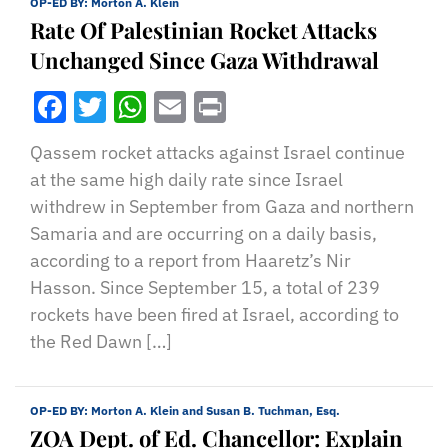
OP-ED BY:
Morton A. Klein
Rate Of Palestinian Rocket Attacks
Unchanged Since Gaza Withdrawal
Facebook
Twitter
WhatsApp
Email
Print
Qassem rocket attacks against Israel continue
at the same high daily rate since Israel
withdrew in September from Gaza and northern
Samaria and are occurring on a daily basis,
according to a report from Haaretz’s Nir
Hasson. Since September 15, a total of 239
rockets have been fired at Israel, according to
the Red Dawn […]
OP-ED BY:
Morton A. Klein and Susan B. Tuchman, Esq.
ZOA Dept. of Ed. Chancellor: Explain