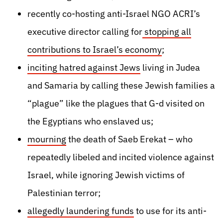
recently co-hosting anti-Israel NGO ACRI’s
executive director calling for
stopping all
contributions to Israel’s economy
;
inciting hatred against Jews
living in Judea
and Samaria by calling these Jewish families a
“plague” like the plagues that G-d visited on
the Egyptians who enslaved us;
mourning
the death of Saeb Erekat – who
repeatedly libeled and incited violence against
Israel, while ignoring Jewish victims of
Palestinian terror;
allegedly laundering funds
to use for its anti-