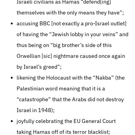
Israeli civilians as Hamas “defend[ing]
themselves with the only means they have”;
accusing BBC [not exactly a pro-Israel outlet]
of having the “Jewish lobby in your veins” and
thus being on “big brother’s side of this
Orwellian [sic] nightmare caused once again
by Israel’s greed”;
likening the Holocaust with the “Nakba” (the
Palestinian word meaning that it is a
“catastrophe” that the Arabs did not destroy
Israel in 1948);
joyfully celebrating the EU General Court
taking Hamas off of its terror blacklist;