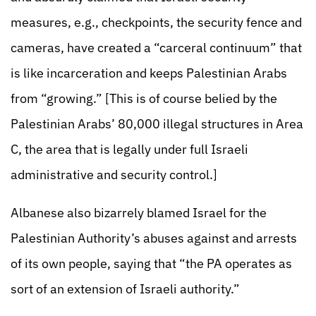
measures, e.g., checkpoints, the security fence and
cameras, have created a “carceral continuum” that
is like incarceration and keeps Palestinian Arabs
from “growing.” [This is of course belied by the
Palestinian Arabs’ 80,000 illegal structures in Area
C, the area that is legally under full Israeli
administrative and security control.]
Albanese also bizarrely blamed Israel for the
Palestinian Authority’s abuses against and arrests
of its own people, saying that “the PA operates as
sort of an extension of Israeli authority.”