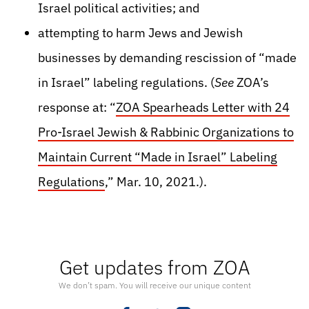
Israel political activities; and
attempting to harm Jews and Jewish
businesses by demanding rescission of “made
in Israel” labeling regulations. (
See
ZOA’s
response at: “
ZOA Spearheads Letter with 24
Pro-Israel Jewish & Rabbinic Organizations to
Maintain Current “Made in Israel” Labeling
Regulations
,” Mar. 10, 2021.).
Get updates from ZOA
We don’t spam. You will receive our unique content