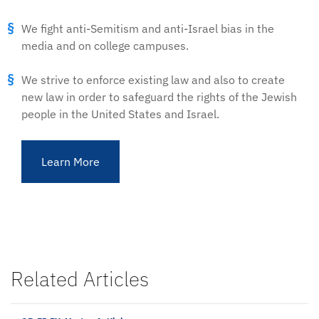
We fight anti-Semitism and anti-Israel bias in the
media and on college campuses.
We strive to enforce existing law and also to create
new law in order to safeguard the rights of the Jewish
people in the United States and Israel.
Learn More
Related Articles