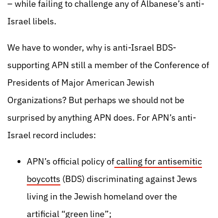
– while failing to challenge any of Albanese’s anti-
Israel libels.
We have to wonder, why is anti-Israel BDS-
supporting APN still a member of the Conference of
Presidents of Major American Jewish
Organizations? But perhaps we should not be
surprised by anything APN does. For APN’s anti-
Israel record includes:
APN’s official policy of
calling for antisemitic
boycotts
(BDS) discriminating against Jews
living in the Jewish homeland over the
artificial “green line”;