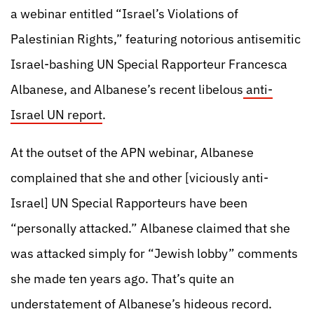
a webinar entitled “Israel’s Violations of
Palestinian Rights,” featuring notorious antisemitic
Israel-bashing UN Special Rapporteur Francesca
Albanese, and Albanese’s recent libelous
anti-
Israel UN report
.
At the outset of the APN webinar, Albanese
complained that she and other [viciously anti-
Israel] UN Special Rapporteurs have been
“personally attacked.” Albanese claimed that she
was attacked simply for “Jewish lobby” comments
she made ten years ago. That’s quite an
understatement of Albanese’s hideous record.