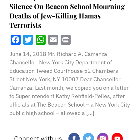
Silence On Beacon School Mourning
Deaths of Jew-Killing Hamas
Terrorists
Facebook
Twitter
WhatsApp
Email
Print
June 14, 2018 Mr. Richard A. Carranza
Chancellor, New York City Department of
Education Tweed Courthouse 52 Chambers
Street New York, NY 10007 Dear Chancellor
Carranza: Last month, we copied you on a letter
to Superintendent Kathy Rehfield-Pelles, after
officials at The Beacon School – a New York City
public high school – allowed a […]
Connect with us