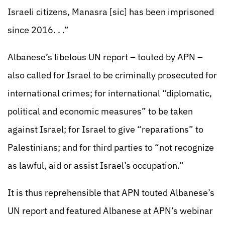
Israeli citizens, Manasra [sic] has been imprisoned
since 2016. . .”
Albanese’s libelous UN report – touted by APN –
also called for Israel to be criminally prosecuted for
international crimes; for international “diplomatic,
political and economic measures” to be taken
against Israel; for Israel to give “reparations” to
Palestinians; and for third parties to “not recognize
as lawful, aid or assist Israel’s occupation.”
It is thus reprehensible that APN touted Albanese’s
UN report and featured Albanese at APN’s webinar