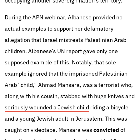
occupying another sovereign nation’s territory.
During the APN webinar, Albanese provided no
actual examples to support her defamatory
allegation that Israel mistreats Palestinian Arab
children. Albanese’s UN report gave only one
supposed example of this. Notably, that sole
example ignored that the imprisoned Palestinian
Arab “child,” Ahmad Mansara, was a terrorist who,
along with his cousin,
stabbed with huge knives and
seriously wounded a Jewish child
riding a bicycle
and a young Jewish adult in Jerusalem. This was
caught on videotape. Mansara was
convicted
of