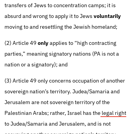
transfers of Jews to concentration camps; it is
absurd and wrong to apply it to Jews
voluntarily
moving to and resettling the Jewish homeland;
(2) Article 49
only
applies to “high contracting
parties,” meaning signatory nations (PA is not a
nation or a signatory); and
(3) Article 49 only concerns occupation of another
sovereign nation’s territory. Judea/Samaria and
Jerusalem are not sovereign territory of the
Palestinian Arabs; rather, Israel has the
legal right
to Judea/Samaria and Jerusalem, and is not