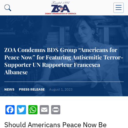
ZOA Condemns BDS Group “Americans for
Peace Now” for Featuring Antisemitic Terror-
Supporter UN Rapporteur Francesca
Albanese
NEWS
PRESS RELEASE
August 1, 2023
Facebook
Twitter
WhatsApp
Email
Print
Should Americans Peace Now Be