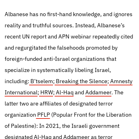
Albanese has no first-hand knowledge, and ignores
reality and truthful sources. Instead, Albanese’s
recent UN report and APN webinar repeatedly cited
and regurgitated the falsehoods promoted by
foreign-funded anti-Israel organizations that
specialize in systematically libeling Israel,
including:
B’tselem
;
Breaking the Silence
;
Amnesty
International
;
HRW
;
Al-Haq
and
Addameer
. The
latter two are affiliates of designated terror
organization
PFLP
(Popular Front for the Liberation
of Palestine): In 2021, the Israeli government
designated
Al-Haq and Addameer as terror