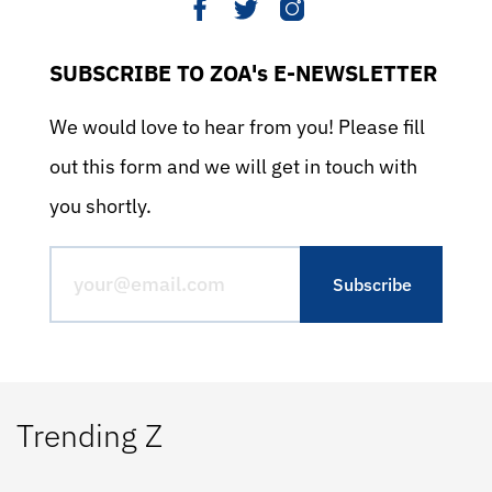
SUBSCRIBE TO ZOA's E-NEWSLETTER
We would love to hear from you! Please fill
out this form and we will get in touch with
you shortly.
Trending Z