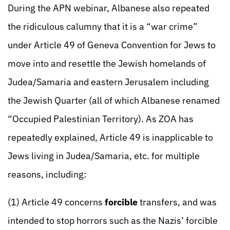
During the APN webinar, Albanese also repeated
the ridiculous calumny that it is a “war crime”
under Article 49 of Geneva Convention for Jews to
move into and resettle the Jewish homelands of
Judea/Samaria and eastern Jerusalem including
the Jewish Quarter (all of which Albanese renamed
“Occupied Palestinian Territory). As ZOA has
repeatedly explained, Article 49 is inapplicable to
Jews living in Judea/Samaria, etc. for multiple
reasons, including:
(1) Article 49 concerns
forcible
transfers, and was
intended to stop horrors such as the Nazis’ forcible