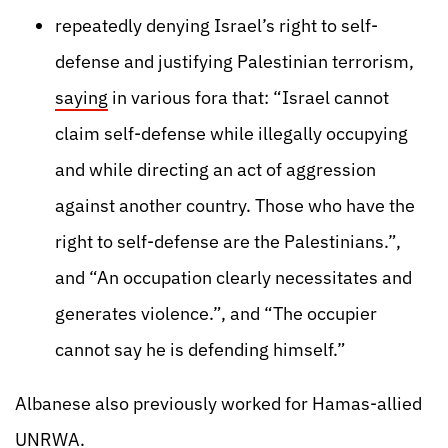
repeatedly denying Israel’s right to self-
defense and justifying Palestinian terrorism,
saying
in various fora that: “Israel cannot
claim self-defense while illegally occupying
and while directing an act of aggression
against another country. Those who have the
right to self-defense are the Palestinians.”,
and “An occupation clearly necessitates and
generates violence.”, and “The occupier
cannot say he is defending himself.”
Albanese also previously worked for Hamas-allied
UNRWA.