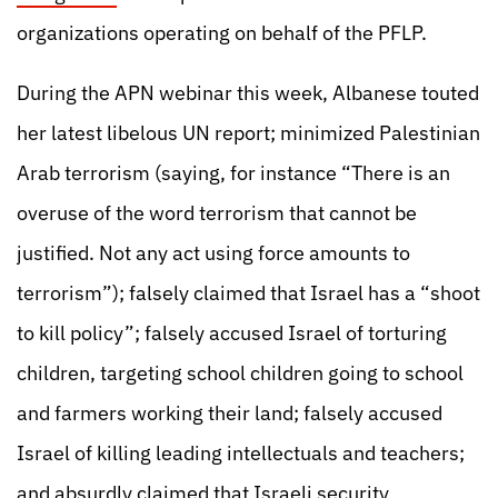
organizations operating on behalf of the PFLP.
During the APN webinar this week, Albanese touted
her latest libelous UN report; minimized Palestinian
Arab terrorism (saying, for instance “There is an
overuse of the word terrorism that cannot be
justified. Not any act using force amounts to
terrorism”); falsely claimed that Israel has a “shoot
to kill policy”; falsely accused Israel of torturing
children, targeting school children going to school
and farmers working their land; falsely accused
Israel of killing leading intellectuals and teachers;
and absurdly claimed that Israeli security