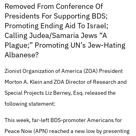
Removed From Conference Of
Presidents For Supporting BDS;
Promoting Ending Aid To Israel;
Calling Judea/Samaria Jews “A
Plague;” Promoting UN’s Jew-Hating
Albanese?
Zionist Organization of America (ZOA) President
Morton A. Klein and ZOA Director of Research and
Special Projects Liz Berney, Esq. released the
following statement:
This week, far-left BDS-promoter Americans for
Peace Now (APN) reached a new low by presenting