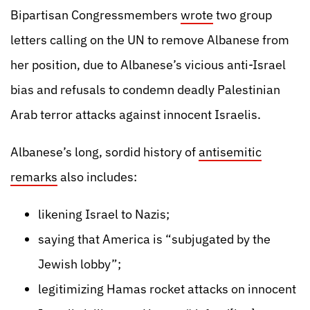
Bipartisan Congressmembers
wrote
two group
letters calling on the UN to remove Albanese from
her position, due to Albanese’s vicious anti-Israel
bias and refusals to condemn deadly Palestinian
Arab terror attacks against innocent Israelis.
Albanese’s long, sordid history of
antisemitic
remarks
also includes:
likening Israel to Nazis;
saying that America is “subjugated by the
Jewish lobby”;
legitimizing Hamas rocket attacks on innocent