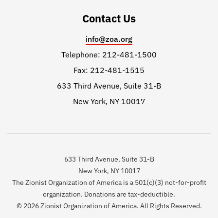
Contact Us
info@zoa.org
Telephone: 212-481-1500
Fax: 212-481-1515
633 Third Avenue, Suite 31-B
New York, NY 10017
633 Third Avenue, Suite 31-B
New York, NY 10017
The Zionist Organization of America is a 501(c)(3) not-for-profit
organization. Donations are tax-deductible.
© 2026 Zionist Organization of America. All Rights Reserved.