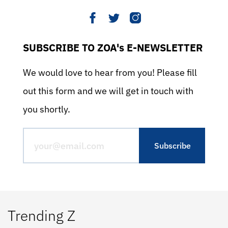
SUBSCRIBE TO ZOA's E-NEWSLETTER
We would love to hear from you! Please fill
out this form and we will get in touch with
you shortly.
Trending Z