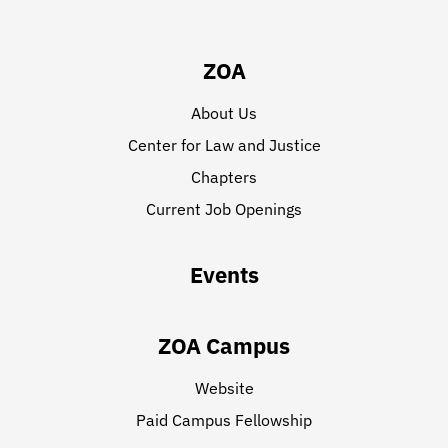
ZOA
About Us
Center for Law and Justice
Chapters
Current Job Openings
Events
ZOA Campus
Website
Paid Campus Fellowship