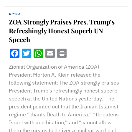
OP-ED
ZOA Strongly Praises Pres. Trump’s
Refreshingly Honest Superb UN
Speech
Facebook
Twitter
WhatsApp
Email
Print
Zionist Organization of America (ZOA)
President Morton A. Klein released the
following statement: The ZOA strongly praises
President Trump’s refreshingly honest superb
speech at the United Nations yesterday. The
president pointed out that the Iranian Islamist
regime “chants Death to America,” “threatens
Israel with annihilation,” and “cannot allow
them the means to deliver a nuclear warhead