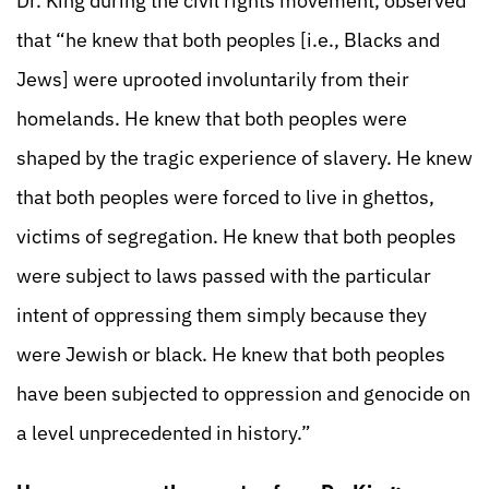
Dr. King during the civil rights movement, observed
that “he knew that both peoples [i.e., Blacks and
Jews] were uprooted involuntarily from their
homelands. He knew that both peoples were
shaped by the tragic experience of slavery. He knew
that both peoples were forced to live in ghettos,
victims of segregation. He knew that both peoples
were subject to laws passed with the particular
intent of oppressing them simply because they
were Jewish or black. He knew that both peoples
have been subjected to oppression and genocide on
a level unprecedented in history.”