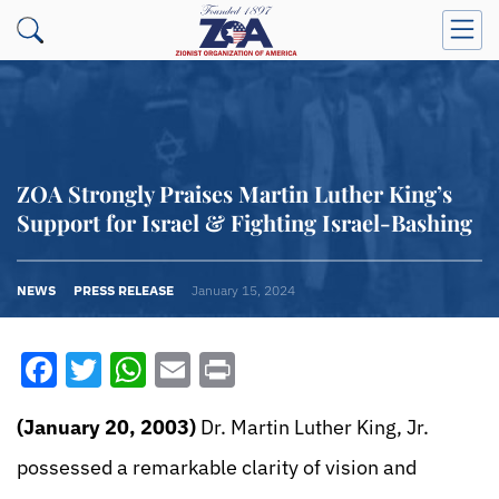
ZOA Strongly Praises Martin Luther King’s
Support for Israel & Fighting Israel-Bashing
NEWS
PRESS RELEASE
January 15, 2024
Facebook
Twitter
WhatsApp
Email
Print
(January 20, 2003)
Dr. Martin Luther King, Jr.
possessed a remarkable clarity of vision and