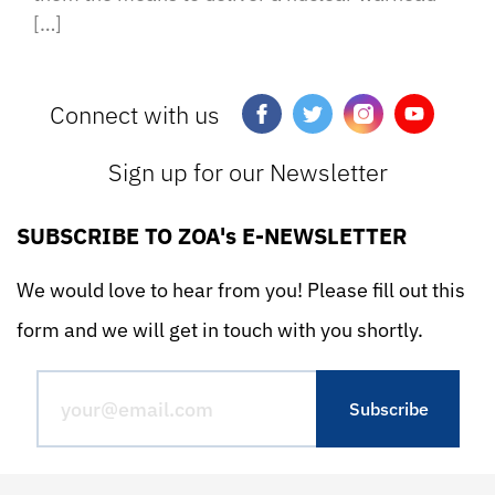
[…]
Connect with us
Sign up for our Newsletter
SUBSCRIBE TO ZOA's E-NEWSLETTER
We would love to hear from you! Please fill out this
form and we will get in touch with you shortly.