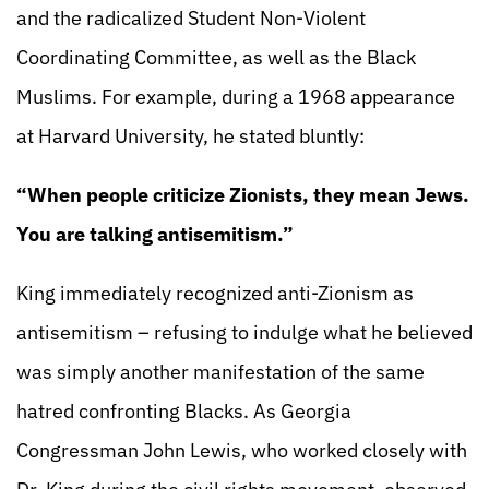
and the radicalized Student Non-Violent
Coordinating Committee, as well as the Black
Muslims. For example, during a 1968 appearance
at Harvard University, he stated bluntly:
“When people criticize Zionists, they mean Jews.
You are talking antisemitism.”
King immediately recognized anti-Zionism as
antisemitism – refusing to indulge what he believed
was simply another manifestation of the same
hatred confronting Blacks. As Georgia
Congressman John Lewis, who worked closely with