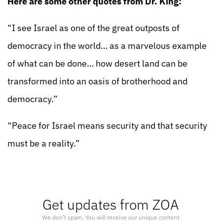
Here are some other quotes from Dr. King:
“I see Israel as one of the great outposts of
democracy in the world… as a marvelous example
of what can be done… how desert land can be
transformed into an oasis of brotherhood and
democracy.”
“Peace for Israel means security and that security
must be a reality.”
Get updates from ZOA
We don’t spam. You will receive our unique content