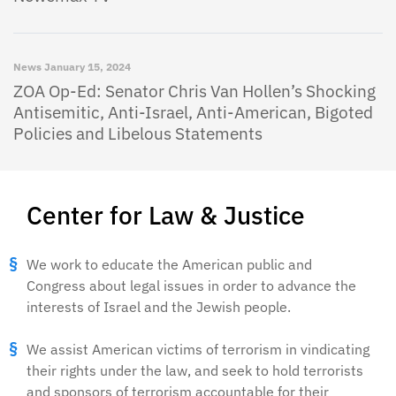
News
January 15, 2024
ZOA Op-Ed: Senator Chris Van Hollen’s Shocking
Antisemitic, Anti-Israel, Anti-American, Bigoted
Policies and Libelous Statements
Center for Law & Justice
We work to educate the American public and
Congress about legal issues in order to advance the
interests of Israel and the Jewish people.
We assist American victims of terrorism in vindicating
their rights under the law, and seek to hold terrorists
and sponsors of terrorism accountable for their