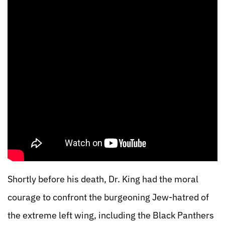
Shortly before his death, Dr. King had the moral
courage to confront the burgeoning Jew-hatred of
the extreme left wing, including the Black Panthers