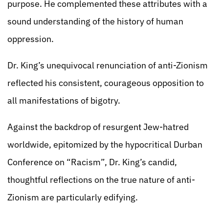
purpose. He complemented these attributes with a
sound understanding of the history of human
oppression.
Dr. King’s unequivocal renunciation of anti-Zionism
reflected his consistent, courageous opposition to
all manifestations of bigotry.
Against the backdrop of resurgent Jew-hatred
worldwide, epitomized by the hypocritical Durban
Conference on “Racism”, Dr. King’s candid,
thoughtful reflections on the true nature of anti-
Zionism are particularly edifying.