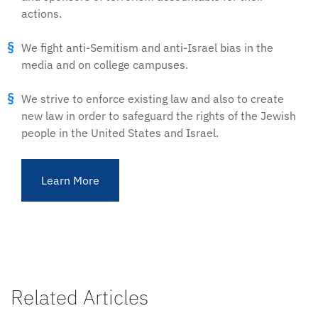
actions.
We fight anti-Semitism and anti-Israel bias in the
media and on college campuses.
We strive to enforce existing law and also to create
new law in order to safeguard the rights of the Jewish
people in the United States and Israel.
Learn More
Related Articles