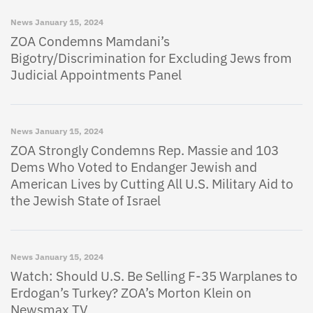
News
January 15, 2024
ZOA Condemns Mamdani’s
Bigotry/Discrimination for Excluding Jews from
Judicial Appointments Panel
News
January 15, 2024
ZOA Strongly Condemns Rep. Massie and 103
Dems Who Voted to Endanger Jewish and
American Lives by Cutting All U.S. Military Aid to
the Jewish State of Israel
News
January 15, 2024
Watch: Should U.S. Be Selling F-35 Warplanes to
Erdogan’s Turkey? ZOA’s Morton Klein on
Newsmax TV