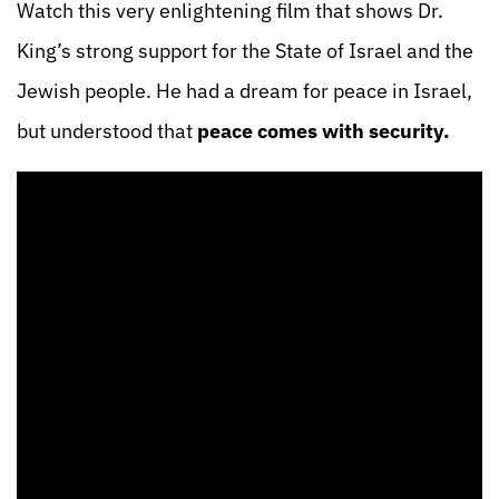
Watch this very enlightening film that shows Dr.
King’s strong support for the State of Israel and the
Jewish people. He had a dream for peace in Israel,
but understood that
peace comes with security.