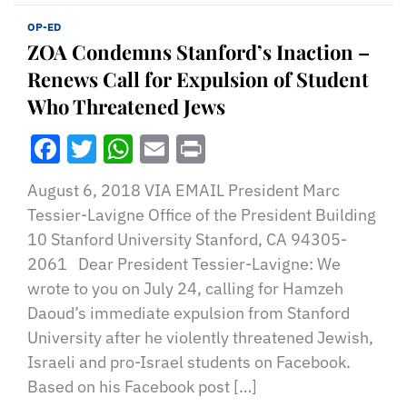
OP-ED
ZOA Condemns Stanford’s Inaction –
Renews Call for Expulsion of Student
Who Threatened Jews
Facebook
Twitter
WhatsApp
Email
Print
August 6, 2018 VIA EMAIL President Marc
Tessier-Lavigne Office of the President Building
10 Stanford University Stanford, CA 94305-
2061 Dear President Tessier-Lavigne: We
wrote to you on July 24, calling for Hamzeh
Daoud’s immediate expulsion from Stanford
University after he violently threatened Jewish,
Israeli and pro-Israel students on Facebook.
Based on his Facebook post […]