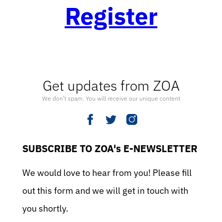
Register
Get updates from ZOA
We don’t spam. You will receive our unique content
SUBSCRIBE TO ZOA's E-NEWSLETTER
We would love to hear from you! Please fill
out this form and we will get in touch with
you shortly.