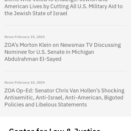
American Lives by Cutting All U.S. Military Aid to
the Jewish State of Israel
News
February 15, 2024
ZOA’s Morton Klein on Newsmax TV Discussing
Nominee for U.S. Senate in Michigan
Abdulrahman El-Sayed
News
February 15, 2024
ZOA Op-Ed: Senator Chris Van Hollen’s Shocking
Antisemitic, Anti-Israel, Anti-American, Bigoted
Policies and Libelous Statements