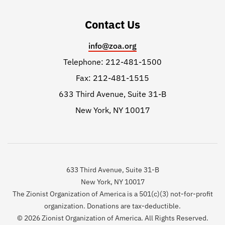
Contact Us
info@zoa.org
Telephone: 212-481-1500
Fax: 212-481-1515
633 Third Avenue, Suite 31-B
New York, NY 10017
633 Third Avenue, Suite 31-B
New York, NY 10017
The Zionist Organization of America is a 501(c)(3) not-for-profit
organization. Donations are tax-deductible.
© 2026 Zionist Organization of America. All Rights Reserved.