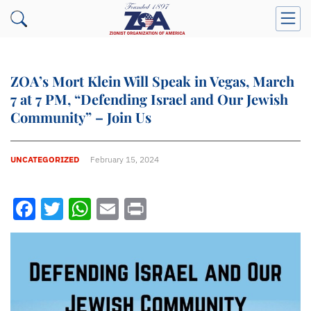
ZOA’s Mort Klein Will Speak in Vegas, March
7 at 7 PM, “Defending Israel and Our Jewish
Community” – Join Us
UNCATEGORIZED
February 15, 2024
Facebook
Twitter
WhatsApp
Email
Print