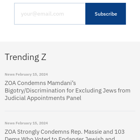
Trending Z
News
February 15, 2024
ZOA Condemns Mamdani’s
Bigotry/Discrimination for Excluding Jews from
Judicial Appointments Panel
News
February 15, 2024
ZOA Strongly Condemns Rep. Massie and 103
Dems Who Voted to Endanger Jewish and