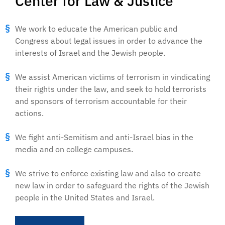
Center for Law & Justice
We work to educate the American public and
Congress about legal issues in order to advance the
interests of Israel and the Jewish people.
We assist American victims of terrorism in vindicating
their rights under the law, and seek to hold terrorists
and sponsors of terrorism accountable for their
actions.
We fight anti-Semitism and anti-Israel bias in the
media and on college campuses.
We strive to enforce existing law and also to create
new law in order to safeguard the rights of the Jewish
people in the United States and Israel.