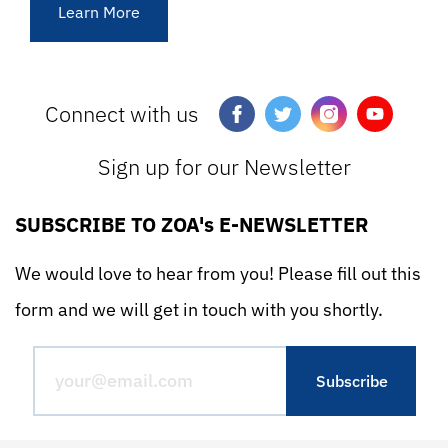
Learn More
Connect with us
Sign up for our Newsletter
SUBSCRIBE TO ZOA's E-NEWSLETTER
We would love to hear from you! Please fill out this
form and we will get in touch with you shortly.