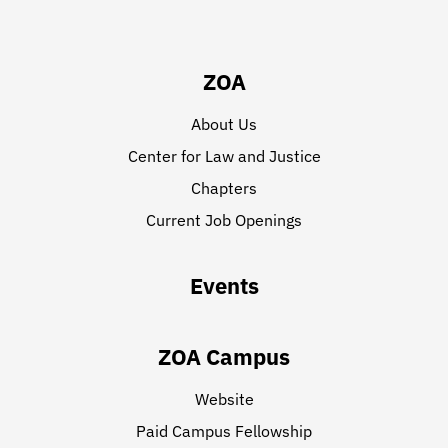
ZOA
About Us
Center for Law and Justice
Chapters
Current Job Openings
Events
ZOA Campus
Website
Paid Campus Fellowship