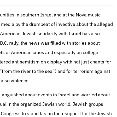
nities in southern Israel and at the Nova music
 media by the drumbeat of invective about the alleged
 American Jewish solidarity with Israel has also
.C. rally, the news was filled with stories about
ets of American cities and especially on college
ered antisemitism on display with not just chants for
“from the river to the sea”) and for terrorism against
 also violence.
 anguished about events in Israel and worried about
usual in the organized Jewish world. Jewish groups
ongress to stand fast in their support for the Jewish