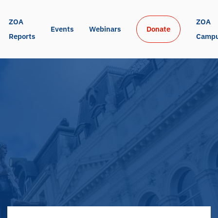
ZOA 
ZOA 
Events
Webinars
Donate
Reports
Camp