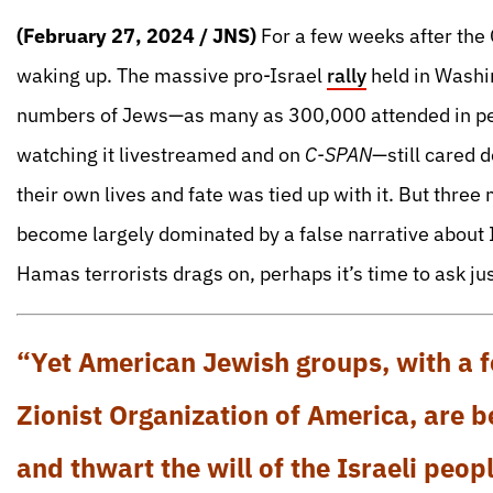
(February 27, 2024 / JNS)
For a few weeks after the 
waking up. The massive pro-Israel
ra
lly
held in Washin
numbers of Jews—as many as 300,000 attended in per
watching it livestreamed and on
C-SPAN
—still cared 
their own lives and fate was tied up with it. But thre
become largely dominated by a false narrative about I
Hamas terrorists drags on, perhaps it’s time to ask ju
“Yet American Jewish groups, with a f
Zionist Organization of America, are 
and thwart the will of the Israeli peopl