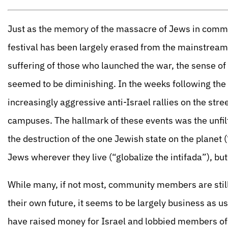
Just as the memory of the massacre of Jews in commu
festival has been largely erased from the mainstream
suffering of those who launched the war, the sense of
seemed to be diminishing. In the weeks following the D
increasingly aggressive anti-Israel rallies on the stre
campuses. The hallmark of these events was the unfilt
the destruction of the one Jewish state on the planet (
Jews wherever they live (“globalize the intifada”), but
While many, if not most, community members are still
their own future, it seems to be largely business as 
have raised money for Israel and lobbied members of C