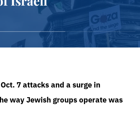
f Israeli
Oct. 7 attacks and a surge in
 the way Jewish groups operate was