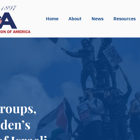
Home
About
News
Resources
Groups,
den’s