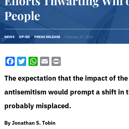
Efforts Thwarting Will o
People
NEWS
OP-ED
PRESS RELEASE
February 27, 2024
Facebook
Twitter
WhatsApp
Email
Print
The expectation that the impact of the 
antisemitism would prompt a shift in
probably misplaced.
By Jonathan S. Tobin