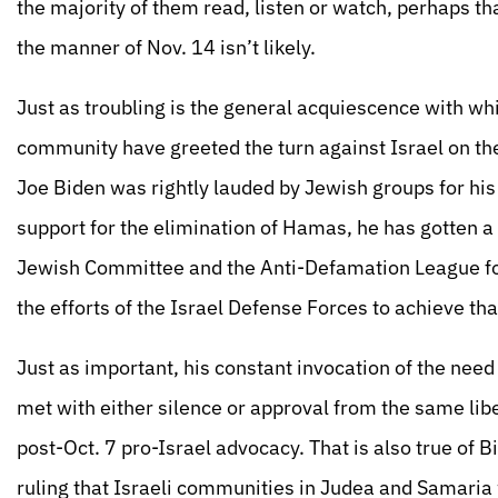
the majority of them read, listen or watch, perhaps th
the manner of Nov. 14 isn’t likely.
Just as troubling is the general acquiescence with w
community have greeted the turn against Israel on the
Joe Biden was rightly lauded by Jewish groups for his p
support for the elimination of Hamas, he has gotten a
Jewish Committee and the Anti-Defamation League fo
the efforts of the Israel Defense Forces to achieve tha
Just as important, his constant invocation of the need
met with either silence or approval from the same liber
post-Oct. 7 pro-Israel advocacy. That is also true of 
ruling that Israeli communities in Judea and Samaria 