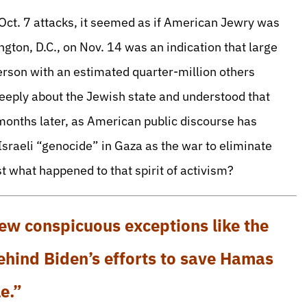
Oct. 7 attacks, it seemed as if American Jewry was
gton, D.C., on Nov. 14 was an indication that large
son with an estimated quarter-million others
deeply about the Jewish state and understood that
e months later, as American public discourse has
sraeli “genocide” in Gaza as the war to eliminate
st what happened to that spirit of activism?
ew conspicuous exceptions like the
behind Biden’s efforts to save Hamas
e.”