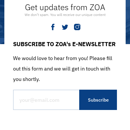
Get updates from ZOA
We don’t spam. You will receive our unique content
SUBSCRIBE TO ZOA's E-NEWSLETTER
We would love to hear from you! Please fill
out this form and we will get in touch with
you shortly.