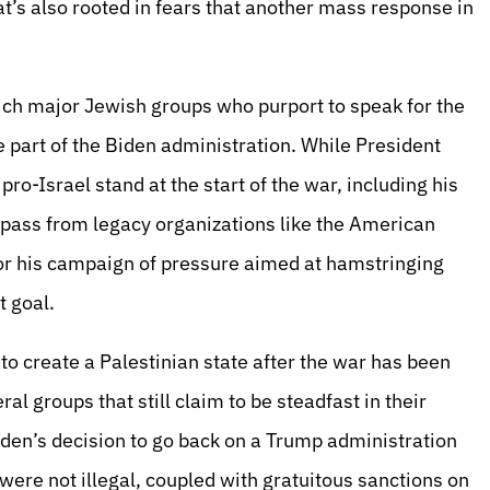
at’s also rooted in fears that another mass response in
hich major Jewish groups who purport to speak for the
 part of the Biden administration. While President
ro-Israel stand at the start of the war, including his
 pass from legacy organizations like the American
r his campaign of pressure aimed at hamstringing
t goal.
 to create a Palestinian state after the war has been
al groups that still claim to be steadfast in their
Biden’s decision to go back on a Trump administration
were not illegal, coupled with gratuitous sanctions on