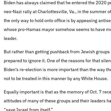
Biden has always claimed that he entered the 2020 pre
neo-Nazi rally at Charlottesville, Va., in the summer of
the only way to hold onto office is by appeasing antis
whose pro-Hamas mayor somehow seems to have more
leader.
But rather than getting pushback from Jewish groups o
prepared to ignore it. One of the reasons for that silen
Biden’s re-election is more important than the way t
not to be treated in this manner by any White House.
Equally important is that as the memory of Oct. 7 rec
attitudes of many of these groups and their leaders 
“save Israel from itself.”