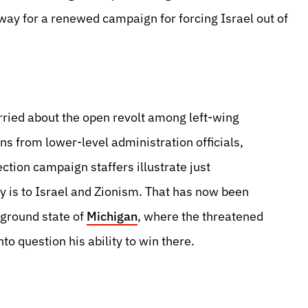
way for a renewed campaign for forcing Israel out of
worried about the open revolt among left-wing
ns from lower-level administration officials,
ction campaign staffers illustrate just
ty is to Israel and Zionism. That has now been
eground state of
Michigan
, where the threatened
o question his ability to win there.