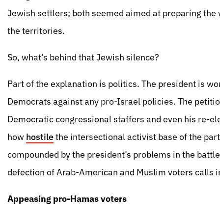
Jewish settlers; both seemed aimed at preparing the 
the territories.
So, what’s behind that Jewish silence?
Part of the explanation is politics. The president is 
Democrats against any pro-Israel policies. The petitio
Democratic congressional staffers and even his re-ele
how
hostile
the intersectional activist base of the par
compounded by the president’s problems in the battl
defection of Arab-American and Muslim voters calls int
Appeasing pro-Hamas voters