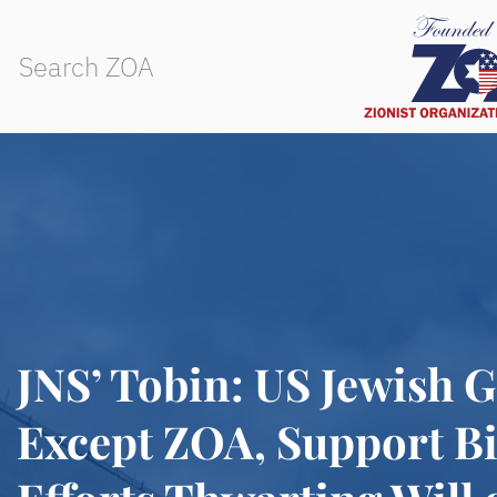
JNS’ Tobin: US Jewish 
Except ZOA, Support Bi