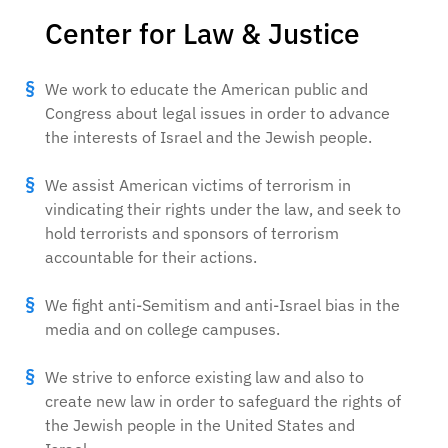
Center for Law & Justice
We work to educate the American public and
Congress about legal issues in order to advance
the interests of Israel and the Jewish people.
We assist American victims of terrorism in
vindicating their rights under the law, and seek to
hold terrorists and sponsors of terrorism
accountable for their actions.
We fight anti-Semitism and anti-Israel bias in the
media and on college campuses.
We strive to enforce existing law and also to
create new law in order to safeguard the rights of
the Jewish people in the United States and