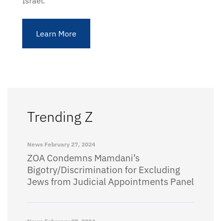
Israel.
Learn More
Trending Z
News
February 27, 2024
ZOA Condemns Mamdani’s
Bigotry/Discrimination for Excluding
Jews from Judicial Appointments Panel