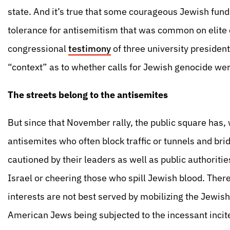
state. And it’s true that some courageous Jewish fu
tolerance for antisemitism that was common on elit
congressional
testimony
of three university presiden
“context” as to whether calls for Jewish genocide wer
The streets belong to the antisemites
But since that November rally, the public square has,
antisemites who often block traffic or tunnels and brid
cautioned by their leaders as well as public authoriti
Israel or cheering those who spill Jewish blood. The
interests are not best served by mobilizing the Jewish
American Jews being subjected to the incessant incite