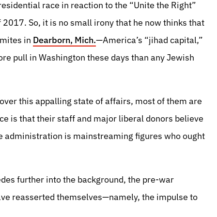
sidential race in reaction to the “Unite the Right”
 2017. So, it is no small irony that he now thinks that
emites in
Dearborn, Mich.
—America’s “jihad capital,”
 pull in Washington these days than any Jewish
ver this appalling state of affairs, most of them are
ce is that their staff and major liberal donors believe
he administration is mainstreaming figures who ought
edes further into the background, the pre-war
have reasserted themselves—namely, the impulse to