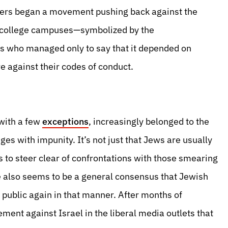
nders began a movement pushing back against the
e college campuses—symbolized by the
ts who managed only to say that it depended on
e against their codes of conduct.
 with a few
exceptions
, increasingly belonged to the
ges with impunity. It’s not just that Jews are usually
es to steer clear of confrontations with those smearing
re also seems to be a general consensus that Jewish
 public again in that manner. After months of
ment against Israel in the liberal media outlets that