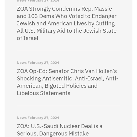
News
February 27, 2024
ZOA Strongly Condemns Rep. Massie
and 103 Dems Who Voted to Endanger
Jewish and American Lives by Cutting
All U.S. Military Aid to the Jewish State
of Israel
News
February 27, 2024
ZOA Op-Ed: Senator Chris Van Hollen’s
Shocking Antisemitic, Anti-Israel, Anti-
American, Bigoted Policies and
Libelous Statements
News
February 27, 2024
ZOA: U.S.-Saudi Nuclear Deal is a
Serious, Dangerous Mistake