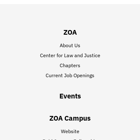
ZOA
About Us
Center for Law and Justice
Chapters
Current Job Openings
Events
ZOA Campus
Website