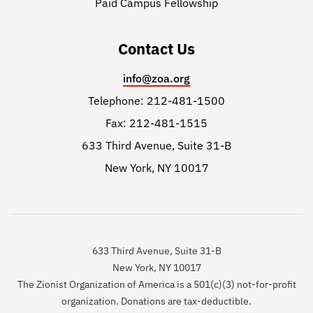
Paid Campus Fellowship
Contact Us
info@zoa.org
Telephone: 212-481-1500
Fax: 212-481-1515
633 Third Avenue, Suite 31-B
New York, NY 10017
633 Third Avenue, Suite 31-B
New York, NY 10017
The Zionist Organization of America is a 501(c)(3) not-for-profit
organization. Donations are tax-deductible.