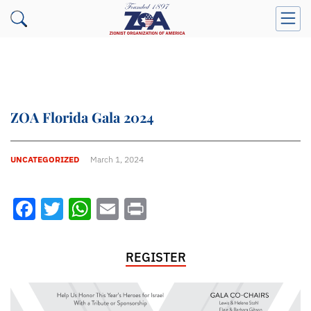
ZOA Florida Gala 2024
UNCATEGORIZED
March 1, 2024
Facebook
Twitter
WhatsApp
Email
Print
REGISTER