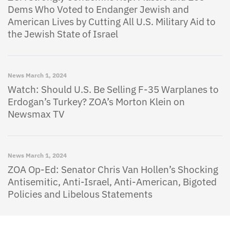
Dems Who Voted to Endanger Jewish and
American Lives by Cutting All U.S. Military Aid to
the Jewish State of Israel
News
March 1, 2024
Watch: Should U.S. Be Selling F-35 Warplanes to
Erdogan’s Turkey? ZOA’s Morton Klein on
Newsmax TV
News
March 1, 2024
ZOA Op-Ed: Senator Chris Van Hollen’s Shocking
Antisemitic, Anti-Israel, Anti-American, Bigoted
Policies and Libelous Statements