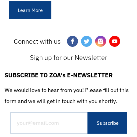
Learn More
Connect with us
Sign up for our Newsletter
SUBSCRIBE TO ZOA's E-NEWSLETTER
We would love to hear from you! Please fill out this
form and we will get in touch with you shortly.