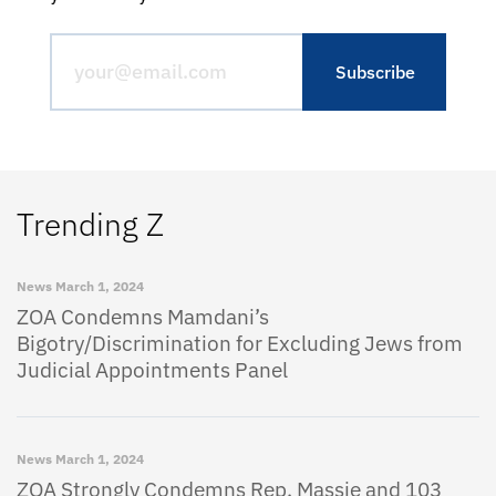
Trending Z
News
March 1, 2024
ZOA Condemns Mamdani’s
Bigotry/Discrimination for Excluding Jews from
Judicial Appointments Panel
News
March 1, 2024
ZOA Strongly Condemns Rep. Massie and 103