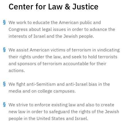
Center for Law & Justice
We work to educate the American public and
Congress about legal issues in order to advance the
interests of Israel and the Jewish people.
We assist American victims of terrorism in vindicating
their rights under the law, and seek to hold terrorists
and sponsors of terrorism accountable for their
actions.
We fight anti-Semitism and anti-Israel bias in the
media and on college campuses.
We strive to enforce existing law and also to create
new law in order to safeguard the rights of the Jewish
people in the United States and Israel.