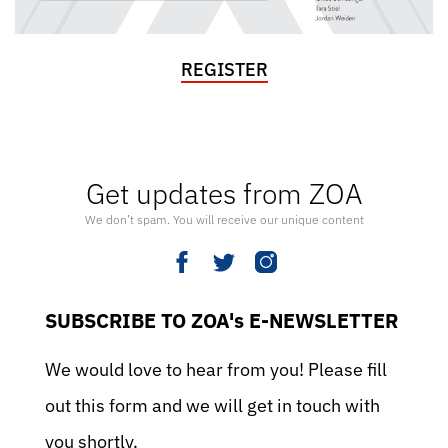
REGISTER
Get updates from ZOA
We don’t spam. You will receive our unique content
SUBSCRIBE TO ZOA's E-NEWSLETTER
We would love to hear from you! Please fill
out this form and we will get in touch with
you shortly.