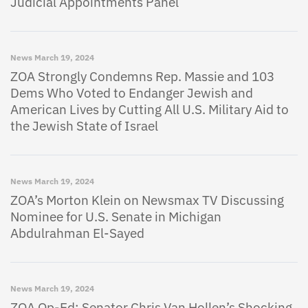
Judicial Appointments Panel
News
March 19, 2024
ZOA Strongly Condemns Rep. Massie and 103
Dems Who Voted to Endanger Jewish and
American Lives by Cutting All U.S. Military Aid to
the Jewish State of Israel
News
March 19, 2024
ZOA’s Morton Klein on Newsmax TV Discussing
Nominee for U.S. Senate in Michigan
Abdulrahman El-Sayed
News
March 19, 2024
ZOA Op-Ed: Senator Chris Van Hollen’s Shocking