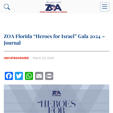
ZOA Florida “Heroes for Israel” Gala 2024 –
Journal
UNCATEGORIZED
March 19, 2024
Facebook
Twitter
WhatsApp
Email
Print