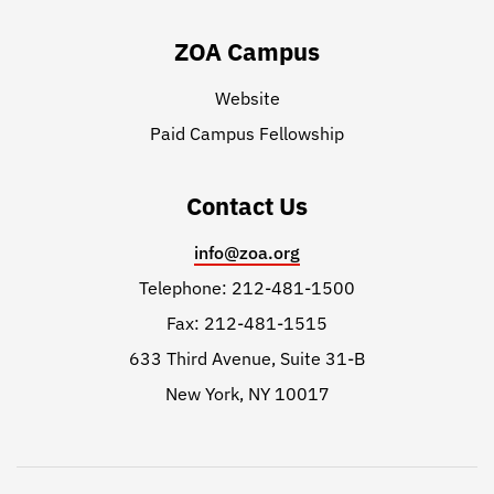
ZOA Campus
Website
Paid Campus Fellowship
Contact Us
info@zoa.org
Telephone: 212-481-1500
Fax: 212-481-1515
633 Third Avenue, Suite 31-B
New York, NY 10017