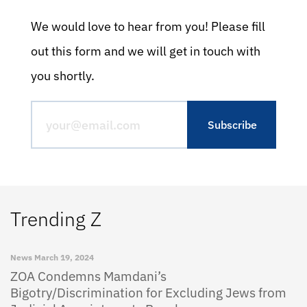
We would love to hear from you! Please fill
out this form and we will get in touch with
you shortly.
Trending Z
News
March 19, 2024
ZOA Condemns Mamdani’s
Bigotry/Discrimination for Excluding Jews from