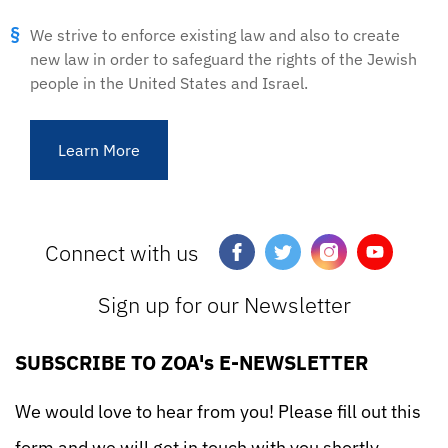
We strive to enforce existing law and also to create
new law in order to safeguard the rights of the Jewish
people in the United States and Israel.
Learn More
Connect with us
Sign up for our Newsletter
SUBSCRIBE TO ZOA's E-NEWSLETTER
We would love to hear from you! Please fill out this
form and we will get in touch with you shortly.