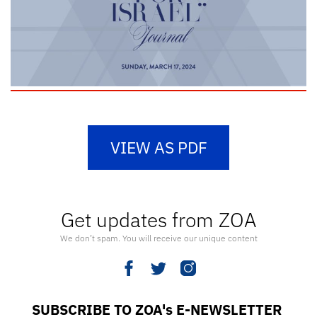
VIEW AS PDF
Get updates from ZOA
We don’t spam. You will receive our unique content
SUBSCRIBE TO ZOA's E-NEWSLETTER