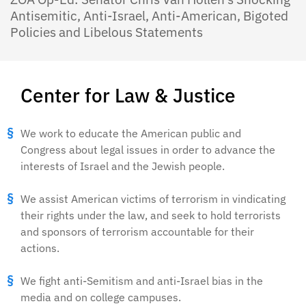
Antisemitic, Anti-Israel, Anti-American, Bigoted
Policies and Libelous Statements
Center for Law & Justice
We work to educate the American public and
Congress about legal issues in order to advance the
interests of Israel and the Jewish people.
We assist American victims of terrorism in vindicating
their rights under the law, and seek to hold terrorists
and sponsors of terrorism accountable for their
actions.
We fight anti-Semitism and anti-Israel bias in the
media and on college campuses.