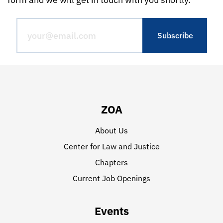
ZOA
About Us
Center for Law and Justice
Chapters
Current Job Openings
Events