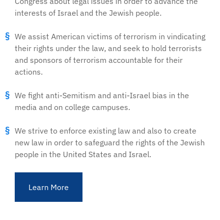
Congress about legal issues in order to advance the
interests of Israel and the Jewish people.
We assist American victims of terrorism in vindicating
their rights under the law, and seek to hold terrorists
and sponsors of terrorism accountable for their
actions.
We fight anti-Semitism and anti-Israel bias in the
media and on college campuses.
We strive to enforce existing law and also to create
new law in order to safeguard the rights of the Jewish
people in the United States and Israel.
Learn More