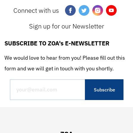
Connect with us
Sign up for our Newsletter
SUBSCRIBE TO ZOA's E-NEWSLETTER
We would love to hear from you! Please fill out this
form and we will get in touch with you shortly.