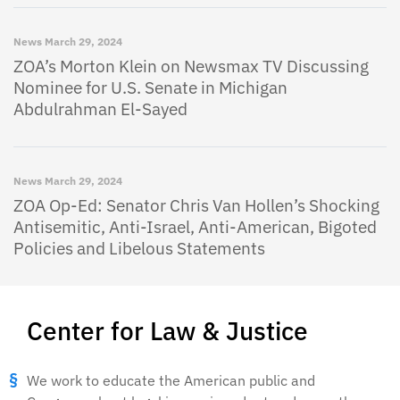
News
March 29, 2024
ZOA’s Morton Klein on Newsmax TV Discussing
Nominee for U.S. Senate in Michigan
Abdulrahman El-Sayed
News
March 29, 2024
ZOA Op-Ed: Senator Chris Van Hollen’s Shocking
Antisemitic, Anti-Israel, Anti-American, Bigoted
Policies and Libelous Statements
Center for Law & Justice
We work to educate the American public and