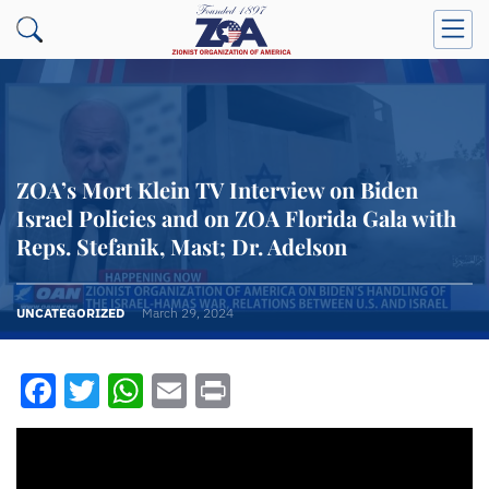
ZOA’s Mort Klein TV Interview on Biden
Israel Policies and on ZOA Florida Gala with
Reps. Stefanik, Mast; Dr. Adelson
UNCATEGORIZED
March 29, 2024
Facebook
Twitter
WhatsApp
Email
Print