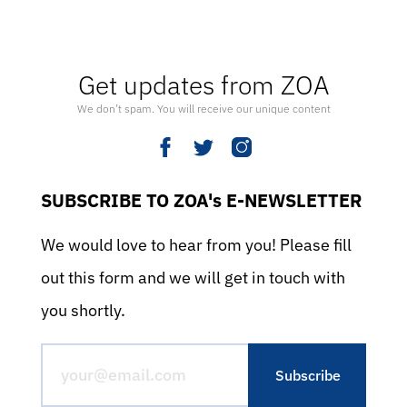
Get updates from ZOA
We don’t spam. You will receive our unique content
SUBSCRIBE TO ZOA's E-NEWSLETTER
We would love to hear from you! Please fill
out this form and we will get in touch with
you shortly.