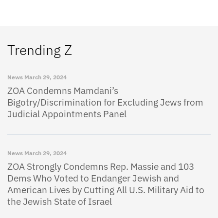
Trending Z
News
March 29, 2024
ZOA Condemns Mamdani’s
Bigotry/Discrimination for Excluding Jews from
Judicial Appointments Panel
News
March 29, 2024
ZOA Strongly Condemns Rep. Massie and 103
Dems Who Voted to Endanger Jewish and
American Lives by Cutting All U.S. Military Aid to
the Jewish State of Israel