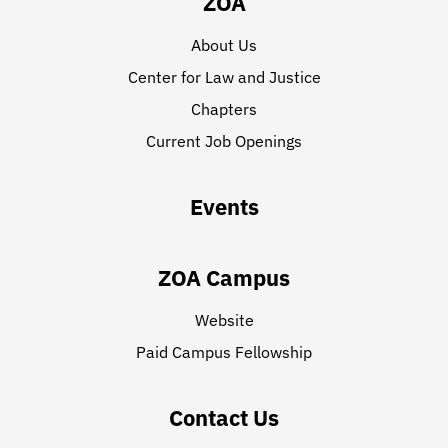
ZOA
About Us
Center for Law and Justice
Chapters
Current Job Openings
Events
ZOA Campus
Website
Paid Campus Fellowship
Contact Us