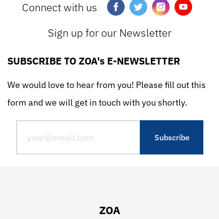
Connect with us
Sign up for our Newsletter
SUBSCRIBE TO ZOA's E-NEWSLETTER
We would love to hear from you! Please fill out this
form and we will get in touch with you shortly.
ZOA