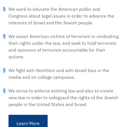
We work to educate the American public and
Congress about legal issues in order to advance the
interests of Israel and the Jewish people.
We assist American victims of terrorism in vindicating
their rights under the law, and seek to hold terrorists
and sponsors of terrorism accountable for their
actions.
We fight anti-Semitism and anti-Israel bias in the
media and on college campuses.
We strive to enforce existing law and also to create
new law in order to safeguard the rights of the Jewish
people in the United States and Israel.
Learn More