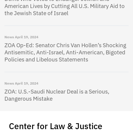
American Lives by Cutting All U.S. Military Aid to
the Jewish State of Israel
News
April 19, 2024
ZOA Op-Ed: Senator Chris Van Hollen’s Shocking
Antisemitic, Anti-Israel, Anti-American, Bigoted
Policies and Libelous Statements
News
April 19, 2024
ZOA: U.S.-Saudi Nuclear Deal is a Serious,
Dangerous Mistake
Center for Law & Justice