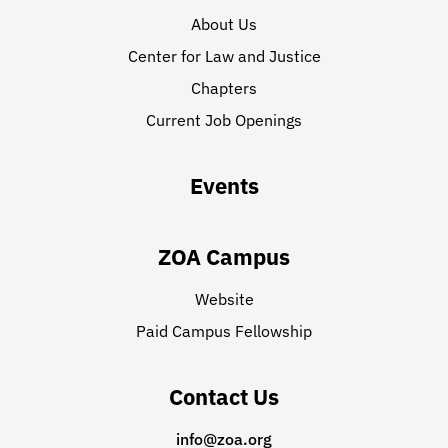
About Us
Center for Law and Justice
Chapters
Current Job Openings
Events
ZOA Campus
Website
Paid Campus Fellowship
Contact Us
info@zoa.org