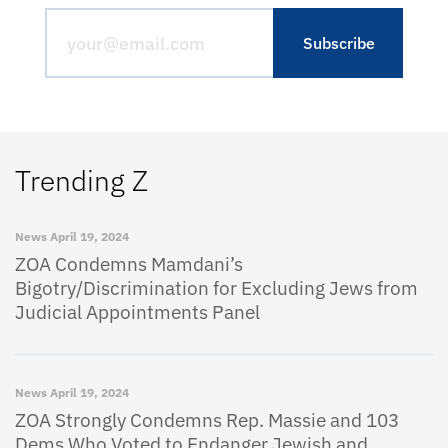
Trending Z
News
April 19, 2024
ZOA Condemns Mamdani’s
Bigotry/Discrimination for Excluding Jews from
Judicial Appointments Panel
News
April 19, 2024
ZOA Strongly Condemns Rep. Massie and 103
Dems Who Voted to Endanger Jewish and