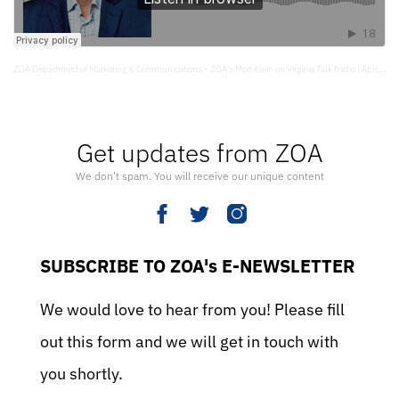
ZOA Department of Marketing & Communications
ZOA’s Mort Klein on Virginia Talk Radio | April 17, 2024
·
Get updates from ZOA
We don’t spam. You will receive our unique content
SUBSCRIBE TO ZOA's E-NEWSLETTER
We would love to hear from you! Please fill
out this form and we will get in touch with
you shortly.