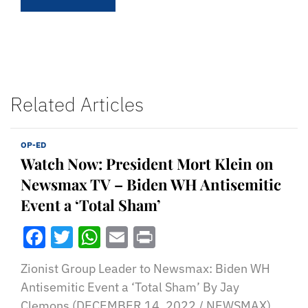
Related Articles
OP-ED
Watch Now: President Mort Klein on
Newsmax TV – Biden WH Antisemitic
Event a ‘Total Sham’
Facebook
Twitter
WhatsApp
Email
Print
Zionist Group Leader to Newsmax: Biden WH
Antisemitic Event a ‘Total Sham’ By Jay
Clemons (DECEMBER 14, 2022 / NEWSMAX)