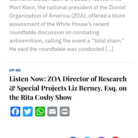
Mort Klein, the national president of the Zionist
Organization of America (ZOA), offered a blunt
assessment of the White House’s recent
roundtable discussion on combating
antisemitism, calling the event a “total sham.”
He said the roundtable was conducted […]
OP-ED
Listen Now: ZOA Director of Research
& Special Projects Liz Berney, Esq. on
the Rita Cosby Show
Facebook
Twitter
WhatsApp
Email
Print