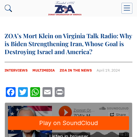
ZOA’s Mort Klein on Virginia Talk Radio: Why
is Biden Strengthening Iran, Whose Goal is
Destroying Israel and America?
INTERVIEWS
MULTIMEDIA
ZOA IN THE NEWS
April 19, 2024
Facebook
Twitter
WhatsApp
Email
Print