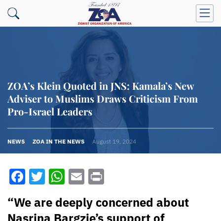
ZOA’s Klein Quoted in JNS: Kamala’s New
Adviser to Muslims Draws Criticism From
Pro-Israel Leaders
NEWS
ZOA IN THE NEWS
August 19, 2024
Facebook
Twitter
WhatsApp
Email
Print
“We are deeply concerned about
Nasrina Bargzie’s support of