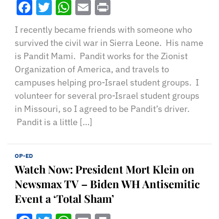
Facebook
Twitter
WhatsApp
Email
Print
I recently became friends with someone who
survived the civil war in Sierra Leone. His name
is Pandit Mami. Pandit works for the Zionist
Organization of America, and travels to
campuses helping pro-Israel student groups. I
volunteer for several pro-Israel student groups
in Missouri, so I agreed to be Pandit’s driver.
Pandit is a little […]
OP-ED
Watch Now: President Mort Klein on
Newsmax TV – Biden WH Antisemitic
Event a ‘Total Sham’