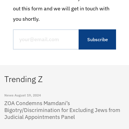
out this form and we will get in touch with
you shortly.
Trending Z
News
August 19, 2024
ZOA Condemns Mamdani’s
Bigotry/Discrimination for Excluding Jews from
Judicial Appointments Panel