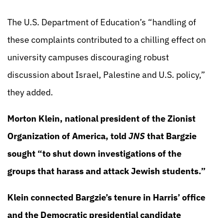
The U.S. Department of Education’s “handling of
these complaints contributed to a chilling effect on
university campuses discouraging robust
discussion about Israel, Palestine and U.S. policy,”
they added.
Morton Klein, national president of the Zionist
Organization of America, told
JNS
that Bargzie
sought “to shut down investigations of the
groups that harass and attack Jewish students.”
Klein connected Bargzie’s tenure in Harris’ office
and the Democratic presidential candidate