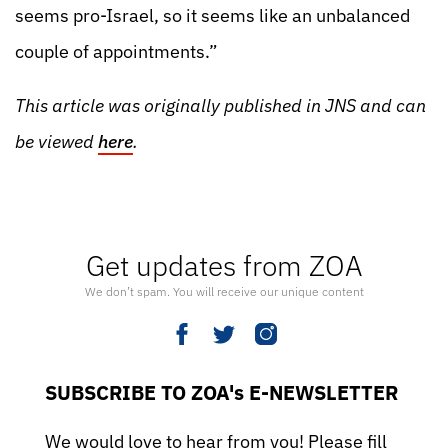
seems pro-Israel, so it seems like an unbalanced
couple of appointments.”
This article was originally published in JNS and can
be viewed
here
.
Get updates from ZOA
We don’t spam. You will receive our unique content
SUBSCRIBE TO ZOA's E-NEWSLETTER
We would love to hear from you! Please fill