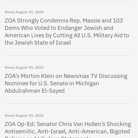
News
August 19, 2024
ZOA Strongly Condemns Rep. Massie and 103
Dems Who Voted to Endanger Jewish and
American Lives by Cutting All U.S. Military Aid to
the Jewish State of Israel
News
August 19, 2024
ZOA’s Morton Klein on Newsmax TV Discussing
Nominee for U.S. Senate in Michigan
Abdulrahman El-Sayed
News
August 19, 2024
ZOA Op-Ed: Senator Chris Van Hollen’s Shocking
Antisemitic, Anti-Israel, Anti-American, Bigoted