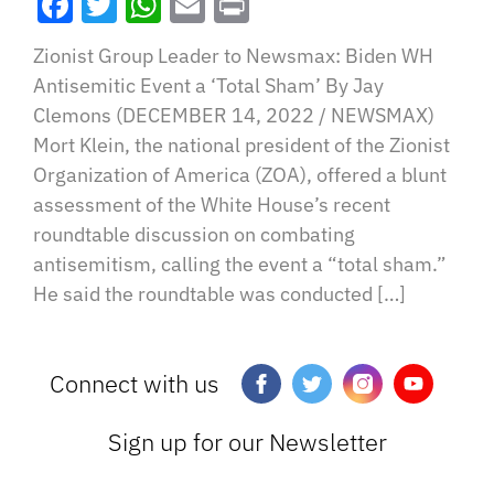
Facebook
Twitter
WhatsApp
Email
Print
Zionist Group Leader to Newsmax: Biden WH
Antisemitic Event a ‘Total Sham’ By Jay
Clemons (DECEMBER 14, 2022 / NEWSMAX)
Mort Klein, the national president of the Zionist
Organization of America (ZOA), offered a blunt
assessment of the White House’s recent
roundtable discussion on combating
antisemitism, calling the event a “total sham.”
He said the roundtable was conducted […]
Connect with us
Sign up for our Newsletter