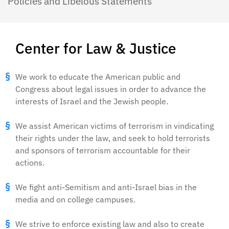
Policies and Libelous Statements
Center for Law & Justice
We work to educate the American public and
Congress about legal issues in order to advance the
interests of Israel and the Jewish people.
We assist American victims of terrorism in vindicating
their rights under the law, and seek to hold terrorists
and sponsors of terrorism accountable for their
actions.
We fight anti-Semitism and anti-Israel bias in the
media and on college campuses.
We strive to enforce existing law and also to create