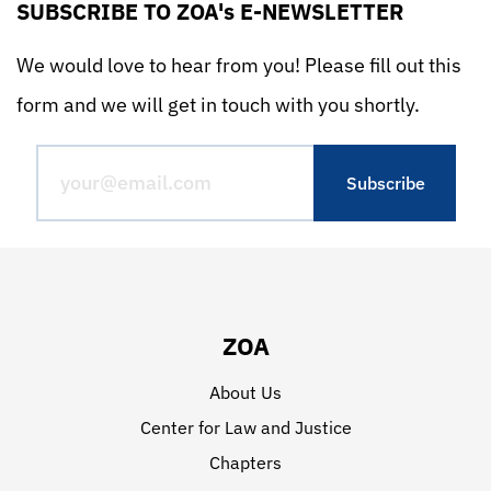
SUBSCRIBE TO ZOA's E-NEWSLETTER
We would love to hear from you! Please fill out this
form and we will get in touch with you shortly.
ZOA
About Us
Center for Law and Justice
Chapters