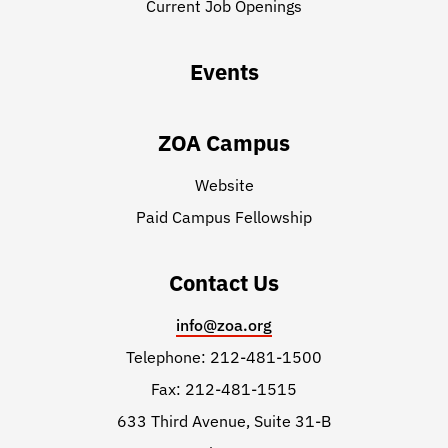
Current Job Openings
Events
ZOA Campus
Website
Paid Campus Fellowship
Contact Us
info@zoa.org
Telephone: 212-481-1500
Fax: 212-481-1515
633 Third Avenue, Suite 31-B