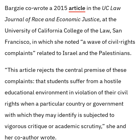
Bargzie co-wrote a 2015
article
in the
UC Law
Journal of Race and Economic Justice
, at the
University of California College of the Law, San
Francisco, in which she noted “a wave of civil-rights
complaints” related to Israel and the Palestinians.
“This article rejects the central premise of these
complaints: that students suffer from a hostile
educational environment in violation of their civil
rights when a particular country or government
with which they may identify is subjected to
vigorous critique or academic scrutiny,” she and
her co-author wrote.