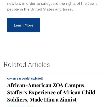
new law in order to safeguard the rights of the Jewish
people in the United States and Israel.
Learn More
Related Articles
OP-ED BY:
Daniel Swindell
African-American ZOA Campus
Staffer’s Experience of African Child
Soldiers, Made Him a Zionist