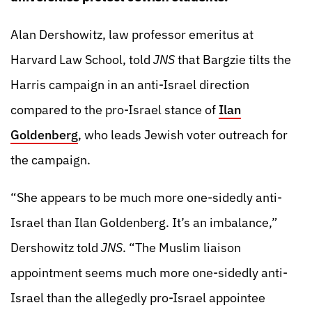
Alan Dershowitz, law professor emeritus at
Harvard Law School, told
JNS
that Bargzie tilts the
Harris campaign in an anti-Israel direction
compared to the pro-Israel stance of
Ilan
Goldenberg
, who leads Jewish voter outreach for
the campaign.
“She appears to be much more one-sidedly anti-
Israel than Ilan Goldenberg. It’s an imbalance,”
Dershowitz told
JNS
. “The Muslim liaison
appointment seems much more one-sidedly anti-
Israel than the allegedly pro-Israel appointee