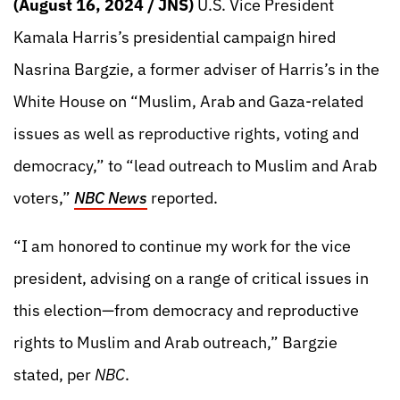
(August 16, 2024 / JNS)
U.S. Vice President
Kamala Harris’s presidential campaign hired
Nasrina Bargzie, a former adviser of Harris’s in the
White House on “Muslim, Arab and Gaza-related
issues as well as reproductive rights, voting and
democracy,” to “lead outreach to Muslim and Arab
voters,”
NBC News
reported.
“I am honored to continue my work for the vice
president, advising on a range of critical issues in
this election—from democracy and reproductive
rights to Muslim and Arab outreach,” Bargzie
stated, per
NBC
.