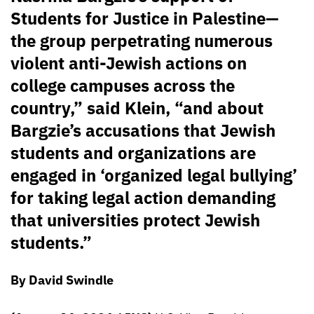
Students for Justice in Palestine—
the group perpetrating numerous
violent anti-Jewish actions on
college campuses across the
country,” said Klein, “and about
Bargzie’s accusations that Jewish
students and organizations are
engaged in ‘organized legal bullying’
for taking legal action demanding
that universities protect Jewish
students.”
By David Swindle