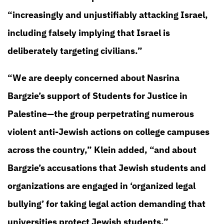
“increasingly and unjustifiably attacking Israel,
including falsely implying that Israel is
deliberately targeting civilians.”
“We are deeply concerned about Nasrina
Bargzie’s support of Students for Justice in
Palestine—the group perpetrating numerous
violent anti-Jewish actions on college campuses
across the country,” Klein added, “and about
Bargzie’s accusations that Jewish students and
organizations are engaged in ‘organized legal
bullying’ for taking legal action demanding that
universities protect Jewish students.”