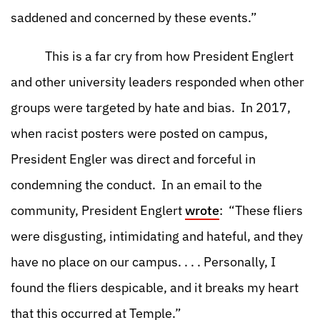
saddened and concerned by these events.”
This is a far cry from how President Englert
and other university leaders responded when other
groups were targeted by hate and bias. In 2017,
when racist posters were posted on campus,
President Engler was direct and forceful in
condemning the conduct. In an email to the
community, President Englert
wrote
: “These fliers
were disgusting, intimidating and hateful, and they
have no place on our campus. . . . Personally, I
found the fliers despicable, and it breaks my heart
that this occurred at Temple.”