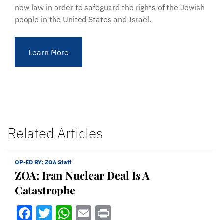
new law in order to safeguard the rights of the Jewish
people in the United States and Israel.
Learn More
Related Articles
OP-ED BY:
ZOA Staff
ZOA: Iran Nuclear Deal Is A
Catastrophe
Facebook
Twitter
WhatsApp
Email
Print