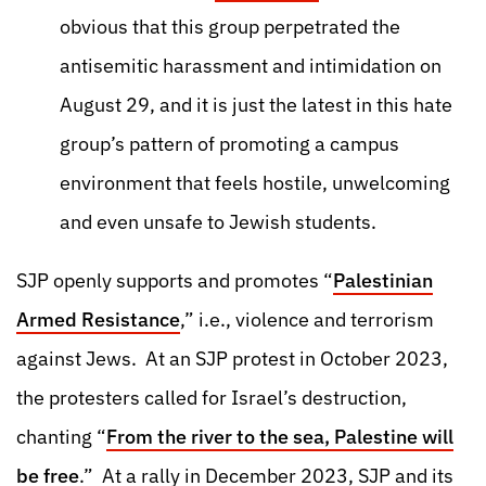
obvious that this group perpetrated the
antisemitic harassment and intimidation on
August 29, and it is just the latest in this hate
group’s pattern of promoting a campus
environment that feels hostile, unwelcoming
and even unsafe to Jewish students.
SJP openly supports and promotes “
Palestinian
Armed Resistance
,” i.e., violence and terrorism
against Jews. At an SJP protest in October 2023,
the protesters called for Israel’s destruction,
chanting “
From the river to the sea, Palestine will
be free
.” At a rally in December 2023, SJP and its