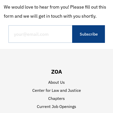
We would love to hear from you! Please fill out this
form and we will get in touch with you shortly.
ZOA
About Us
Center for Law and Justice
Chapters
Current Job Openings