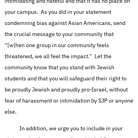
intimidating and hateful and that it has no place on
your campus. As you did in your statement
condemning bias against Asian Americans, send
the crucial message to your community that
“[w]hen one group in our community feels
threatened, we all feel the impact.” Let the
community know that you stand with Jewish
students and that you will safeguard their right to
be proudly Jewish and proudly pro-Israel, without
fear of harassment or intimidation by SJP or anyone
else.
In addition, we urge you to include in your