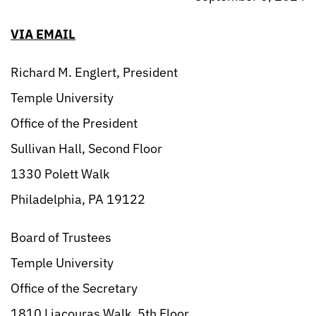
VIA EMAIL
Richard M. Englert, President
Temple University
Office of the President
Sullivan Hall, Second Floor
1330 Polett Walk
Philadelphia, PA 19122
Board of Trustees
Temple University
Office of the Secretary
1810 Liacouras Walk, 5th Floor