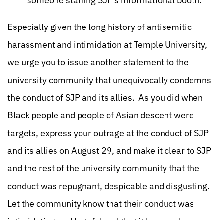
someone staffing SJP’s informational booth.
Especially given the long history of antisemitic
harassment and intimidation at Temple University,
we urge you to issue another statement to the
university community that unequivocally condemns
the conduct of SJP and its allies. As you did when
Black people and people of Asian descent were
targets, express your outrage at the conduct of SJP
and its allies on August 29, and make it clear to SJP
and the rest of the university community that the
conduct was repugnant, despicable and disgusting.
Let the community know that their conduct was