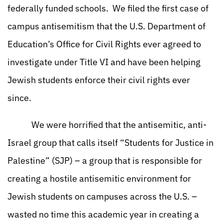
federally funded schools. We filed the first case of
campus antisemitism that the U.S. Department of
Education’s Office for Civil Rights ever agreed to
investigate under Title VI and have been helping
Jewish students enforce their civil rights ever
since.
We were horrified that the antisemitic, anti-
Israel group that calls itself “Students for Justice in
Palestine” (SJP) – a group that is responsible for
creating a hostile antisemitic environment for
Jewish students on campuses across the U.S. –
wasted no time this academic year in creating a