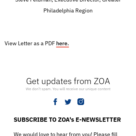
Philadelphia Region
View Letter as a PDF
here.
Get updates from ZOA
We don’t spam. You will receive our unique content
SUBSCRIBE TO ZOA's E-NEWSLETTER
We would love to hear from you! Please fill