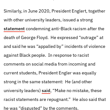
Similarly, in June 2020, President Englert, together
with other university leaders, issued a strong
statement
condemning anti-Black racism after the
death of George Floyd. He expressed “outrage” at
and said he was “appalled by” incidents of violence
against Black people. In response to racist
comments on social media from incoming and
current students, President Engler was equally
strong in the same statement: He (and other
university leaders)
said
, “Make no mistake, these
racist statements are repugnant.” He also said that
he was “disgusted” by the comments.