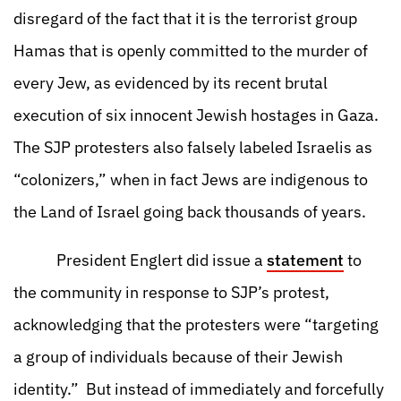
disregard of the fact that it is the terrorist group
Hamas that is openly committed to the murder of
every Jew, as evidenced by its recent brutal
execution of six innocent Jewish hostages in Gaza.
The SJP protesters also falsely labeled Israelis as
“colonizers,” when in fact Jews are indigenous to
the Land of Israel going back thousands of years.
President Englert did issue a
statement
to
the community in response to SJP’s protest,
acknowledging that the protesters were “targeting
a group of individuals because of their Jewish
identity.” But instead of immediately and forcefully