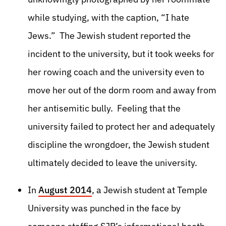
while studying, with the caption, “I hate
Jews.” The Jewish student reported the
incident to the university, but it took weeks for
her rowing coach and the university even to
move her out of the dorm room and away from
her antisemitic bully. Feeling that the
university failed to protect her and adequately
discipline the wrongdoer, the Jewish student
ultimately decided to leave the university.
In
August 2014
, a Jewish student at Temple
University was punched in the face by