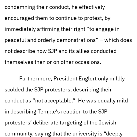
condemning their conduct, he effectively
encouraged them to continue to protest, by
immediately affirming their right “to engage in
peaceful and orderly demonstrations” – which does
not describe how SJP and its allies conducted
themselves then or on other occasions.
Furthermore, President Englert only mildly
scolded the SJP protesters, describing their
conduct as “not acceptable.” He was equally mild
in describing Temple’s reaction to the SJP
protesters’ deliberate targeting of the Jewish
community, saying that the university is “deeply