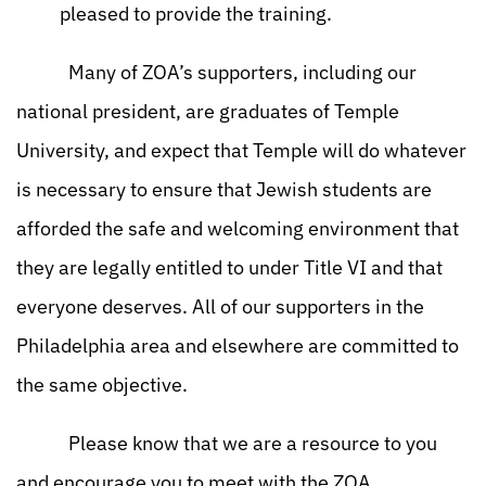
pleased to provide the training.
Many of ZOA’s supporters, including our
national president, are graduates of Temple
University, and expect that Temple will do whatever
is necessary to ensure that Jewish students are
afforded the safe and welcoming environment that
they are legally entitled to under Title VI and that
everyone deserves. All of our supporters in the
Philadelphia area and elsewhere are committed to
the same objective.
Please know that we are a resource to you
and encourage you to meet with the ZOA