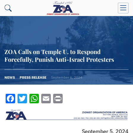
ZOA Calls on Temple U. to Respond
Forcefully, Punish Anti-Israel Protesters
NEWS
PRESS RELEASE
September 6, 2024
Facebook
Twitter
WhatsApp
Email
Print
September 5, 2024