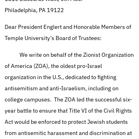
Philadelphia, PA 19122
Dear President Englert and Honorable Members of
Temple University’s Board of Trustees:
We write on behalf of the Zionist Organization
of America (ZOA), the oldest pro-Israel
organization in the U.S., dedicated to fighting
antisemitism and anti-Israelism, including on
college campuses. The ZOA led the successful six-
year battle to ensure that Title VI of the Civil Rights
Act would be enforced to protect Jewish students
from antisemitic harassment and discrimination at