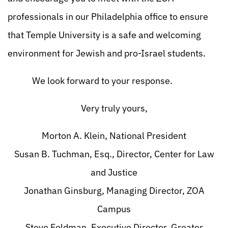
professionals in our Philadelphia office to ensure
that Temple University is a safe and welcoming
environment for Jewish and pro-Israel students.
We look forward to your response.
Very truly yours,
Morton A. Klein, National President
Susan B. Tuchman, Esq., Director, Center for Law
and Justice
Jonathan Ginsburg, Managing Director, ZOA
Campus
Steve Feldman, Executive Director, Greater