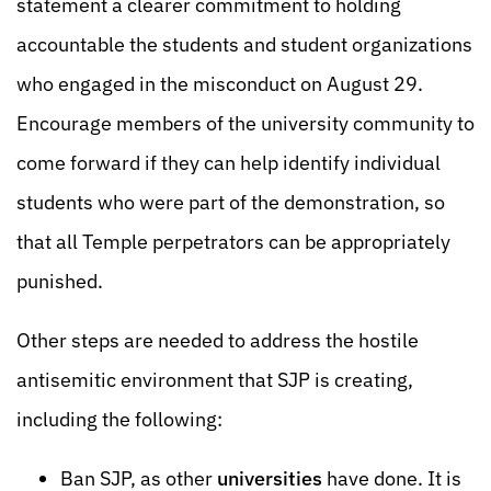
statement a clearer commitment to holding
accountable the students and student organizations
who engaged in the misconduct on August 29.
Encourage members of the university community to
come forward if they can help identify individual
students who were part of the demonstration, so
that all Temple perpetrators can be appropriately
punished.
Other steps are needed to address the hostile
antisemitic environment that SJP is creating,
including the following:
Ban SJP, as other
universities
have done. It is