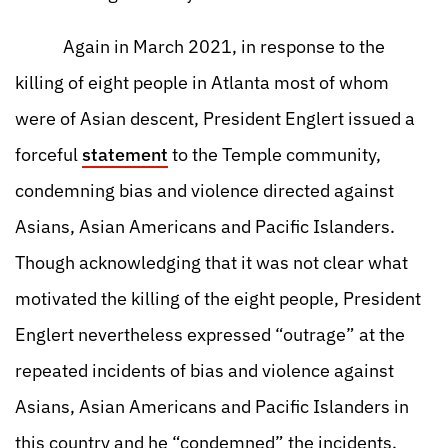
Again in March 2021, in response to the
killing of eight people in Atlanta most of whom
were of Asian descent, President Englert issued a
forceful
statement
to the Temple community,
condemning bias and violence directed against
Asians, Asian Americans and Pacific Islanders.
Though acknowledging that it was not clear what
motivated the killing of the eight people, President
Englert nevertheless expressed “outrage” at the
repeated incidents of bias and violence against
Asians, Asian Americans and Pacific Islanders in
this country and he “condemned” the incidents.