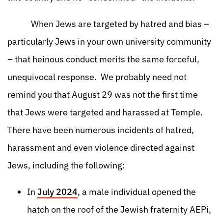
When Jews are targeted by hatred and bias –
particularly Jews in your own university community
– that heinous conduct merits the same forceful,
unequivocal response. We probably need not
remind you that August 29 was not the first time
that Jews were targeted and harassed at Temple.
There have been numerous incidents of hatred,
harassment and even violence directed against
Jews, including the following:
In
July 2024
, a male individual opened the
hatch on the roof of the Jewish fraternity AEPi,