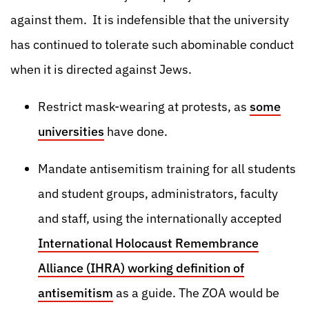
against them. It is indefensible that the university
has continued to tolerate such abominable conduct
when it is directed against Jews.
Restrict mask-wearing at protests, as
some
universities
have done.
Mandate antisemitism training for all students
and student groups, administrators, faculty
and staff, using the internationally accepted
International Holocaust Remembrance
Alliance (IHRA) working definition of
antisemitism
as a guide. The ZOA would be