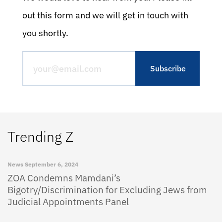
out this form and we will get in touch with
you shortly.
Trending Z
News
September 6, 2024
ZOA Condemns Mamdani’s
Bigotry/Discrimination for Excluding Jews from
Judicial Appointments Panel