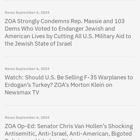
News
September 6, 2024
ZOA Strongly Condemns Rep. Massie and 103
Dems Who Voted to Endanger Jewish and
American Lives by Cutting All U.S. Military Aid to
the Jewish State of Israel
News
September 6, 2024
Watch: Should U.S. Be Selling F-35 Warplanes to
Erdogan’s Turkey? ZOA’s Morton Klein on
Newsmax TV
News
September 6, 2024
ZOA Op-Ed: Senator Chris Van Hollen’s Shocking
Antisemitic, Anti-Israel, Anti-American, Bigoted