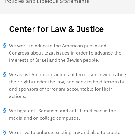
Policies and Libelous Statements
Center for Law & Justice
We work to educate the American public and
Congress about legal issues in order to advance the
interests of Israel and the Jewish people.
We assist American victims of terrorism in vindicating
their rights under the law, and seek to hold terrorists
and sponsors of terrorism accountable for their
actions.
We fight anti-Semitism and anti-Israel bias in the
media and on college campuses.
We strive to enforce existing law and also to create