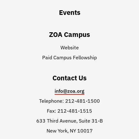
Events
ZOA Campus
Website
Paid Campus Fellowship
Contact Us
info@zoa.org
Telephone: 212-481-1500
Fax: 212-481-1515
633 Third Avenue, Suite 31-B
New York, NY 10017