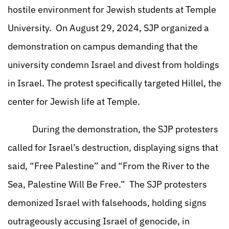
hostile environment for Jewish students at Temple
University. On August 29, 2024, SJP organized a
demonstration on campus demanding that the
university condemn Israel and divest from holdings
in Israel. The protest specifically targeted Hillel, the
center for Jewish life at Temple.
During the demonstration, the SJP protesters
called for Israel’s destruction, displaying signs that
said, “Free Palestine” and “From the River to the
Sea, Palestine Will Be Free.” The SJP protesters
demonized Israel with falsehoods, holding signs
outrageously accusing Israel of genocide, in