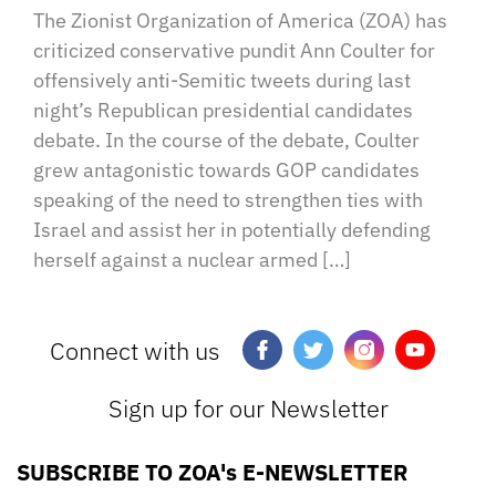
The Zionist Organization of America (ZOA) has
criticized conservative pundit Ann Coulter for
offensively anti-Semitic tweets during last
night’s Republican presidential candidates
debate. In the course of the debate, Coulter
grew antagonistic towards GOP candidates
speaking of the need to strengthen ties with
Israel and assist her in potentially defending
herself against a nuclear armed […]
Connect with us
Sign up for our Newsletter
SUBSCRIBE TO ZOA's E-NEWSLETTER