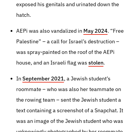
exposed his genitals and urinated down the
hatch.
AEPi was also vandalized in
May 2024
. “Free
Palestine” – a call for Israel’s destruction –
was spray-painted on the roof of the AEPi
house, and an Israeli flag was
stolen
.
In
September 2021
, a Jewish student’s
roommate – who was also her teammate on
the rowing team – sent the Jewish student a
text containing a screenshot of a Snapchat. It
was an image of the Jewish student who was
unknowingly photographed by her roommate