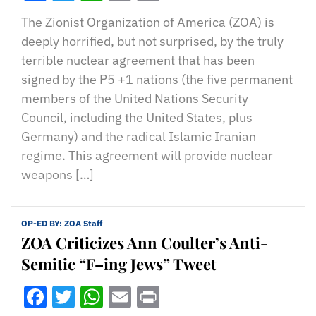
The Zionist Organization of America (ZOA) is
deeply horrified, but not surprised, by the truly
terrible nuclear agreement that has been
signed by the P5 +1 nations (the five permanent
members of the United Nations Security
Council, including the United States, plus
Germany) and the radical Islamic Iranian
regime. This agreement will provide nuclear
weapons […]
OP-ED BY:
ZOA Staff
ZOA Criticizes Ann Coulter’s Anti-
Semitic “F–ing Jews” Tweet
Facebook
Twitter
WhatsApp
Email
Print