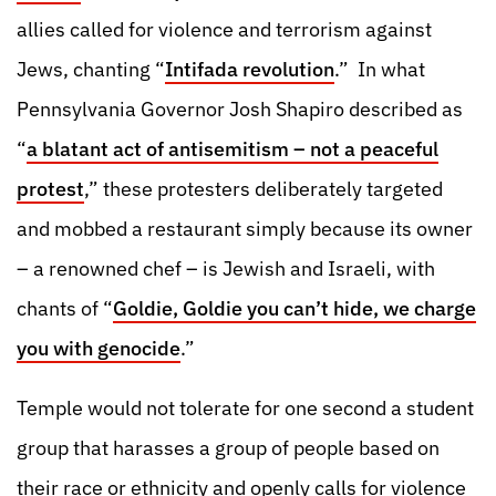
allies called for violence and terrorism against
Jews, chanting “
Intifada revolution
.” In what
Pennsylvania Governor Josh Shapiro described as
“
a blatant act of antisemitism – not a peaceful
protest
,” these protesters deliberately targeted
and mobbed a restaurant simply because its owner
– a renowned chef – is Jewish and Israeli, with
chants of “
Goldie, Goldie you can’t hide, we charge
you with genocide
.”
Temple would not tolerate for one second a student
group that harasses a group of people based on
their race or ethnicity and openly calls for violence