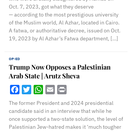
Oct. 7, 2023, got what they deserve
— according to the most prestigious university
of the Muslim world, Al Azhar, located in Cairo.
A fatwa, or authoritative decree, issued on Oct.
19, 2023 by Al Azhar’s Fatwa department, […]
OP-ED
Trump Now Opposes a Palestinian
Arab State | Arutz Sheva
Facebook
Twitter
WhatsApp
Email
Print
The former President and 2024 presidential
candidate said in an interview that while he
once supported a two-state solution, the level of
Palestinian Jew-hatred makes it ‘much tougher