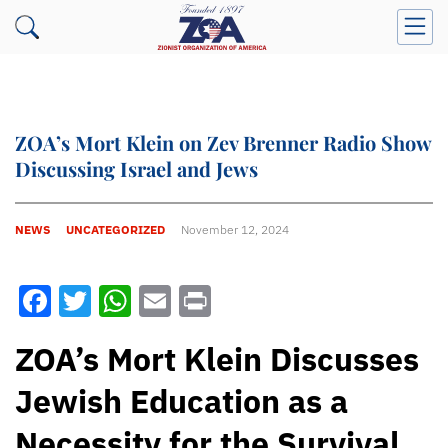
ZOA’s Mort Klein on Zev Brenner Radio Show
Discussing Israel and Jews
NEWS
UNCATEGORIZED
November 12, 2024
Facebook
Twitter
WhatsApp
Email
Print
ZOA’s Mort Klein Discusses
Jewish Education as a
Necessity for the Survival