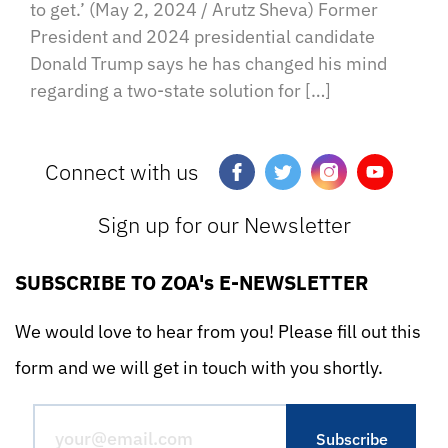
to get.’ (May 2, 2024 / Arutz Sheva) Former
President and 2024 presidential candidate
Donald Trump says he has changed his mind
regarding a two-state solution for […]
Connect with us
Sign up for our Newsletter
SUBSCRIBE TO ZOA's E-NEWSLETTER
We would love to hear from you! Please fill out this
form and we will get in touch with you shortly.