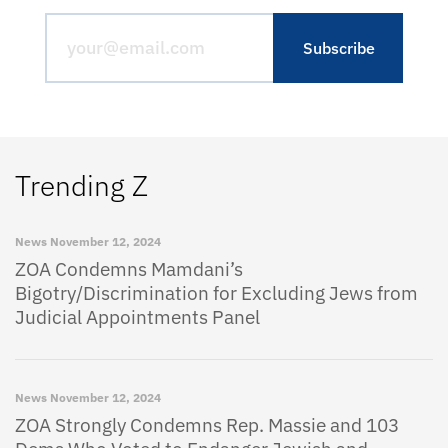
Trending Z
News
November 12, 2024
ZOA Condemns Mamdani’s
Bigotry/Discrimination for Excluding Jews from
Judicial Appointments Panel
News
November 12, 2024
ZOA Strongly Condemns Rep. Massie and 103