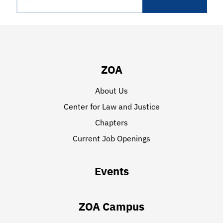
ZOA
About Us
Center for Law and Justice
Chapters
Current Job Openings
Events
ZOA Campus