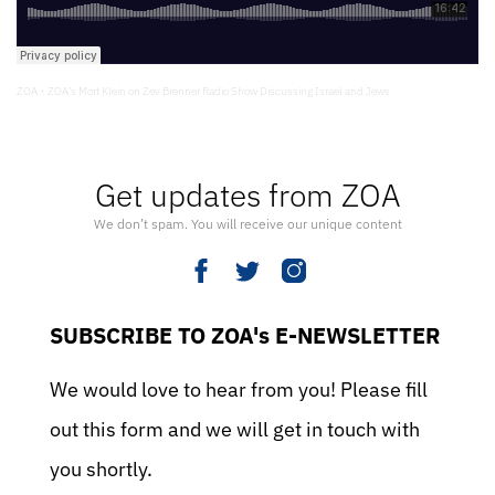
ZOA
ZOA’s Mort Klein on Zev Brenner Radio Show Discussing Israel and Jews
·
Get updates from ZOA
We don’t spam. You will receive our unique content
SUBSCRIBE TO ZOA's E-NEWSLETTER
We would love to hear from you! Please fill
out this form and we will get in touch with
you shortly.