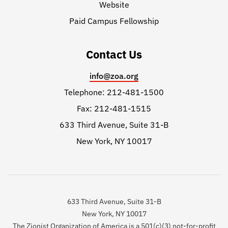
Website
Paid Campus Fellowship
Contact Us
info@zoa.org
Telephone: 212-481-1500
Fax: 212-481-1515
633 Third Avenue, Suite 31-B
New York, NY 10017
633 Third Avenue, Suite 31-B
New York, NY 10017
The Zionist Organization of America is a 501(c)(3) not-for-profit