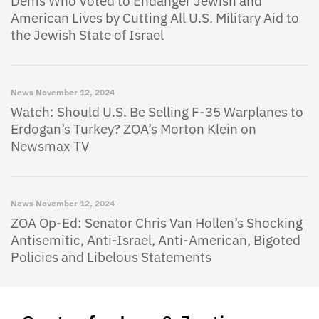
Dems Who Voted to Endanger Jewish and
American Lives by Cutting All U.S. Military Aid to
the Jewish State of Israel
News
November 12, 2024
Watch: Should U.S. Be Selling F-35 Warplanes to
Erdogan’s Turkey? ZOA’s Morton Klein on
Newsmax TV
News
November 12, 2024
ZOA Op-Ed: Senator Chris Van Hollen’s Shocking
Antisemitic, Anti-Israel, Anti-American, Bigoted
Policies and Libelous Statements