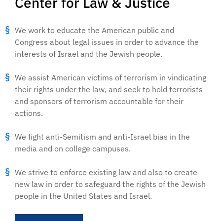
Center for Law & Justice
We work to educate the American public and
Congress about legal issues in order to advance the
interests of Israel and the Jewish people.
We assist American victims of terrorism in vindicating
their rights under the law, and seek to hold terrorists
and sponsors of terrorism accountable for their
actions.
We fight anti-Semitism and anti-Israel bias in the
media and on college campuses.
We strive to enforce existing law and also to create
new law in order to safeguard the rights of the Jewish
people in the United States and Israel.