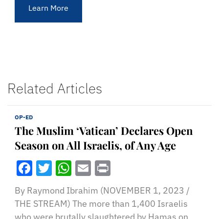
Learn More
Related Articles
OP-ED
The Muslim ‘Vatican’ Declares Open
Season on All Israelis, of Any Age
Facebook
Twitter
WhatsApp
Email
Print
By Raymond Ibrahim (NOVEMBER 1, 2023 /
THE STREAM) The more than 1,400 Israelis
who were brutally slaughtered by Hamas on