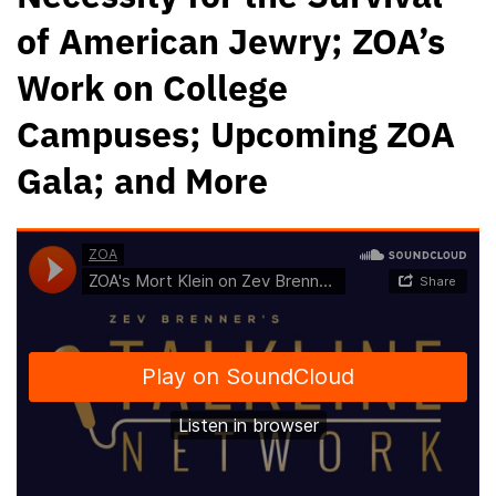
of American Jewry; ZOA’s
Work on College
Campuses; Upcoming ZOA
Gala; and More