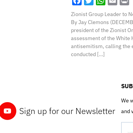
Facebook
Twitter
What
Ema
Zionist Group Leader to 
By Jay Clemons (DECEMBE
president of the Zionist O
assessment of the White 
antisemitism, calling the
conducted […]
SUB
We wo
Sign up for our Newsletter
and w