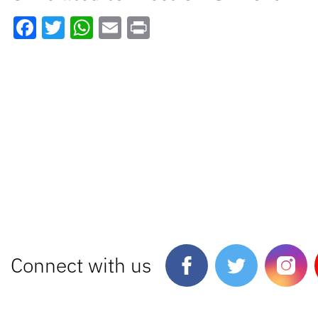
Facebook
Twitter
WhatsApp
Email
Print
Connect with us