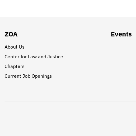
ZOA
Events
About Us
Center for Law and Justice
Chapters
Current Job Openings