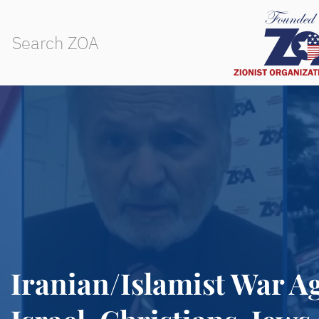
Iranian/Islamist War Ag