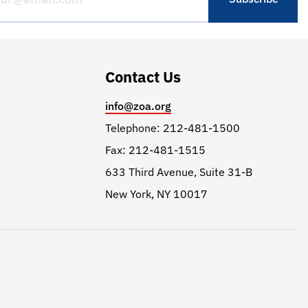
Contact Us
info@zoa.org
Telephone: 212-481-1500
Fax: 212-481-1515
633 Third Avenue, Suite 31-B
New York, NY 10017