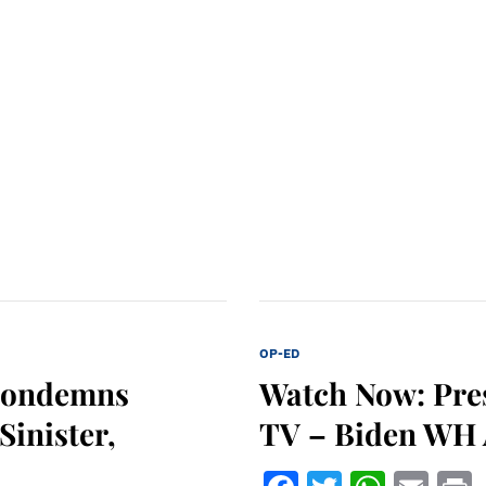
OP-ED
Condemns
Watch Now: Pre
Sinister,
TV – Biden WH A