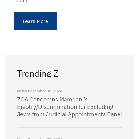
Israel.
Learn More
Trending Z
News
December 30, 2024
ZOA Condemns Mamdani’s
Bigotry/Discrimination for Excluding
Jews from Judicial Appointments Panel