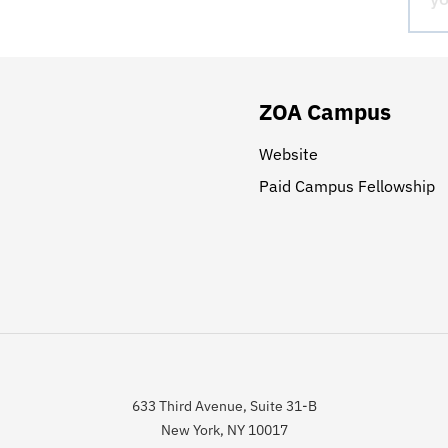
ZOA Campus
Website
Paid Campus Fellowship
633 Third Avenue, Suite 31-B
New York, NY 10017