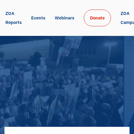
ZOA 
ZOA 
Events
Webinars
Donate
Reports
Camp