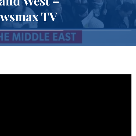
 and West –
Newsmax TV