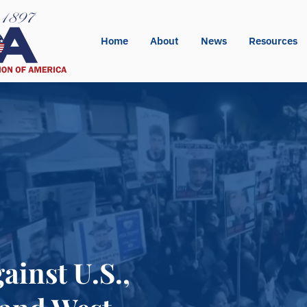
Home
About
News
Resources
ainst U.S.,