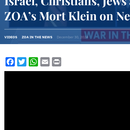
Israel, Christians, Jews
ZOA’s Mort Klein on 
VIDEOS
ZOA IN THE NEWS
December 30, 2024
Facebook
Twitter
WhatsApp
Email
Print