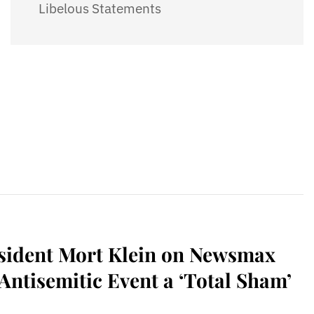
Libelous Statements
sident Mort Klein on Newsmax
ntisemitic Event a ‘Total Sham’