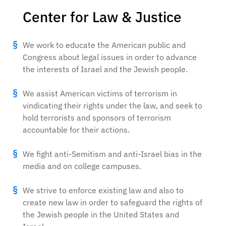
Center for Law & Justice
We work to educate the American public and
Congress about legal issues in order to advance
the interests of Israel and the Jewish people.
We assist American victims of terrorism in
vindicating their rights under the law, and seek to
hold terrorists and sponsors of terrorism
accountable for their actions.
We fight anti-Semitism and anti-Israel bias in the
media and on college campuses.
We strive to enforce existing law and also to
create new law in order to safeguard the rights of
the Jewish people in the United States and