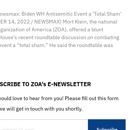
sApp
il
Print
Newsmax: Biden WH Antisemitic Event a ‘Total Sham’
R 14, 2022 / NEWSMAX) Mort Klein, the national
rganization of America (ZOA), offered a blunt
House’s recent roundtable discussion on combating
 event a “total sham.” He said the roundtable was
SCRIBE TO ZOA's E-NEWSLETTER
uld love to hear from you! Please fill out this form
e will get in touch with you shortly.