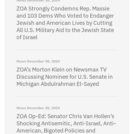
News
December 30, 2024
ZOA Strongly Condemns Rep. Massie
and 103 Dems Who Voted to Endanger
Jewish and American Lives by Cutting
All U.S. Military Aid to the Jewish State
of Israel
News
December 30, 2024
ZOA’s Morton Klein on Newsmax TV
Discussing Nominee for U.S. Senate in
Michigan Abdulrahman El-Sayed
News
December 30, 2024
ZOA Op-Ed: Senator Chris Van Hollen’s
Shocking Antisemitic, Anti-Israel, Anti-
American, Bigoted Policies and