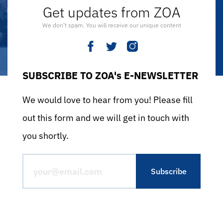
Get updates from ZOA
We don’t spam. You will receive our unique content
SUBSCRIBE TO ZOA's E-NEWSLETTER
We would love to hear from you! Please fill
out this form and we will get in touch with
you shortly.