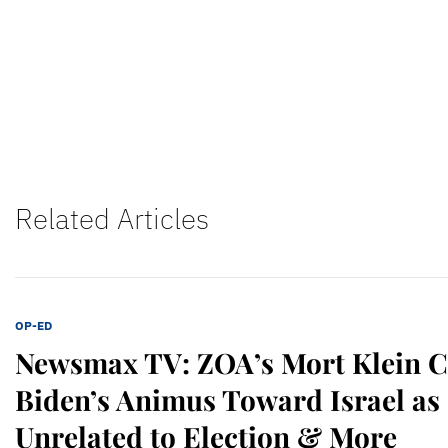
Related Articles
OP-ED
Newsmax TV: ZOA’s Mort Klein 
Biden’s Animus Toward Israel as 
Unrelated to Election & More