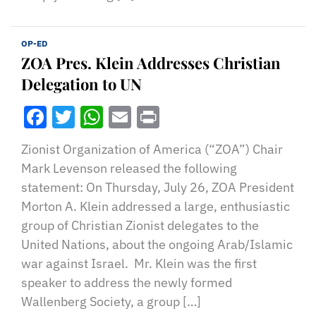
OP-ED
ZOA Pres. Klein Addresses Christian
Delegation to UN
Facebook
Twitter
WhatsApp
Email
Print
Zionist Organization of America (“ZOA”) Chair
Mark Levenson released the following
statement: On Thursday, July 26, ZOA President
Morton A. Klein addressed a large, enthusiastic
group of Christian Zionist delegates to the
United Nations, about the ongoing Arab/Islamic
war against Israel. Mr. Klein was the first
speaker to address the newly formed
Wallenberg Society, a group […]