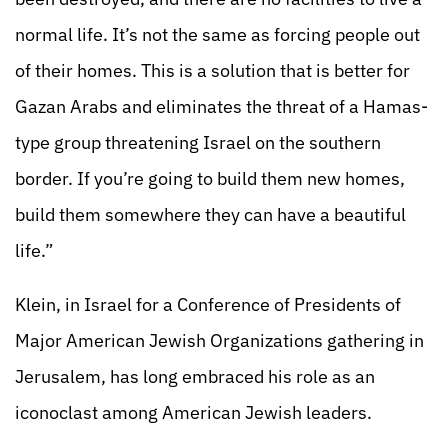
normal life. It’s not the same as forcing people out
of their homes. This is a solution that is better for
Gazan Arabs and eliminates the threat of a Hamas-
type group threatening Israel on the southern
border. If you’re going to build them new homes,
build them somewhere they can have a beautiful
life.”
Klein, in Israel for a Conference of Presidents of
Major American Jewish Organizations gathering in
Jerusalem, has long embraced his role as an
iconoclast among American Jewish leaders.