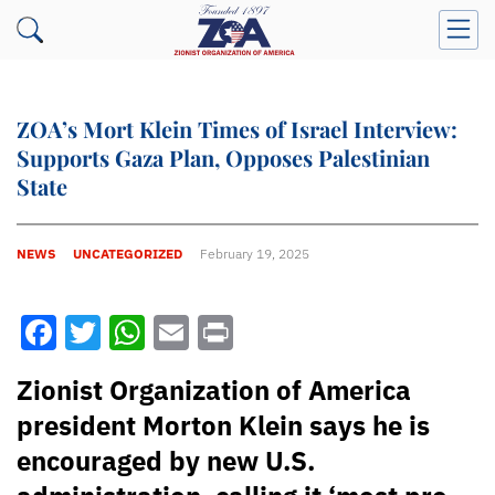
ZOA’s Mort Klein Times of Israel Interview:
Supports Gaza Plan, Opposes Palestinian
State
NEWS
UNCATEGORIZED
February 19, 2025
Facebook
Twitter
WhatsApp
Email
Print
Zionist Organization of America
president Morton Klein says he is
encouraged by new U.S.