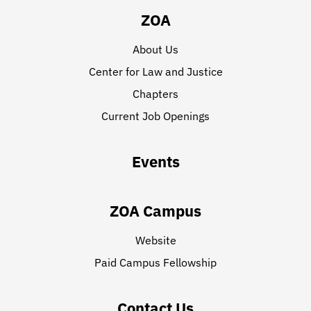
ZOA
About Us
Center for Law and Justice
Chapters
Current Job Openings
Events
ZOA Campus
Website
Paid Campus Fellowship
Contact Us