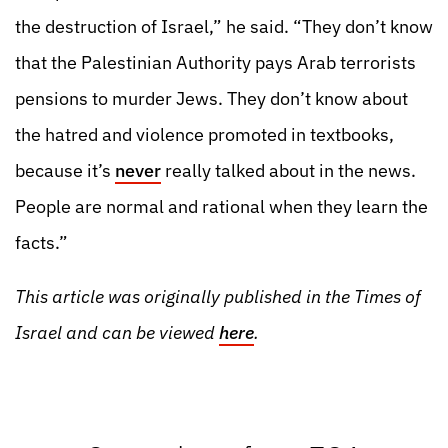
the destruction of Israel,” he said. “They don’t know
that the Palestinian Authority pays Arab terrorists
pensions to murder Jews. They don’t know about
the hatred and violence promoted in textbooks,
because it’s
never
really talked about in the news.
People are normal and rational when they learn the
facts.”
This article was originally published in the Times of
Israel and can be viewed
here
.