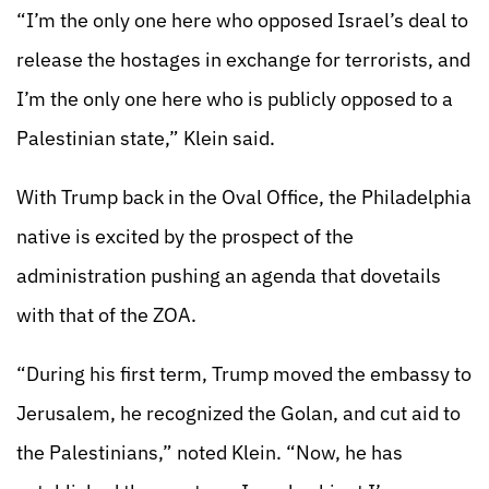
“I’m the only one here who opposed Israel’s deal to
release the hostages in exchange for terrorists, and
I’m the only one here who is publicly opposed to a
Palestinian state,” Klein said.
With Trump back in the Oval Office, the Philadelphia
native is excited by the prospect of the
administration pushing an agenda that dovetails
with that of the ZOA.
“During his first term, Trump moved the embassy to
Jerusalem, he recognized the Golan, and cut aid to
the Palestinians,” noted Klein. “Now, he has