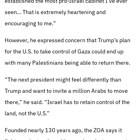
established the most pro-Israel cabinet I’ve ever
seen… That is extremely heartening and
encouraging to me.”
However, he expressed concern that Trump’s plan
for the U.S. to take control of Gaza could end up
with many Palestinians being able to return there.
“The next president might feel differently than
Trump and want to invite a million Arabs to move
there,” he said. “Israel has to retain control of the
land, not the U.S.”
Founded nearly 130 years ago, the ZOA says it