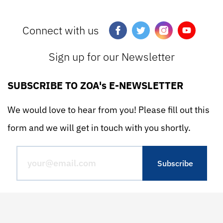
Connect with us
Sign up for our Newsletter
SUBSCRIBE TO ZOA's E-NEWSLETTER
We would love to hear from you! Please fill out this
form and we will get in touch with you shortly.