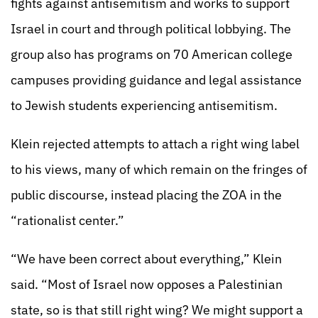
fights against antisemitism and works to support
Israel in court and through political lobbying. The
group also has programs on 70 American college
campuses providing guidance and legal assistance
to Jewish students experiencing antisemitism.
Klein rejected attempts to attach a right wing label
to his views, many of which remain on the fringes of
public discourse, instead placing the ZOA in the
“rationalist center.”
“We have been correct about everything,” Klein
said. “Most of Israel now opposes a Palestinian
state, so is that still right wing? We might support a