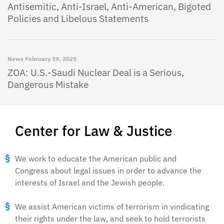
Antisemitic, Anti-Israel, Anti-American, Bigoted
Policies and Libelous Statements
News
February 19, 2025
ZOA: U.S.-Saudi Nuclear Deal is a Serious,
Dangerous Mistake
Center for Law & Justice
We work to educate the American public and
Congress about legal issues in order to advance the
interests of Israel and the Jewish people.
We assist American victims of terrorism in vindicating
their rights under the law, and seek to hold terrorists