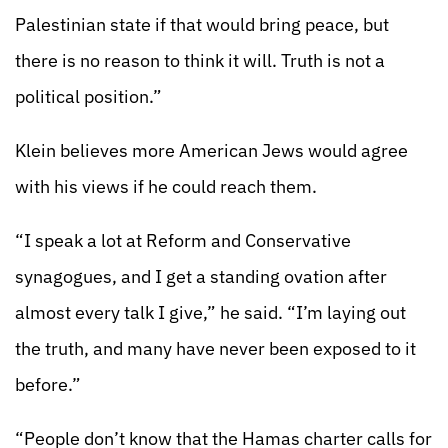
Palestinian state if that would bring peace, but
there is no reason to think it will. Truth is not a
political position.”
Klein believes more American Jews would agree
with his views if he could reach them.
“I speak a lot at Reform and Conservative
synagogues, and I get a standing ovation after
almost every talk I give,” he said. “I’m laying out
the truth, and many have never been exposed to it
before.”
“People don’t know that the Hamas charter calls for