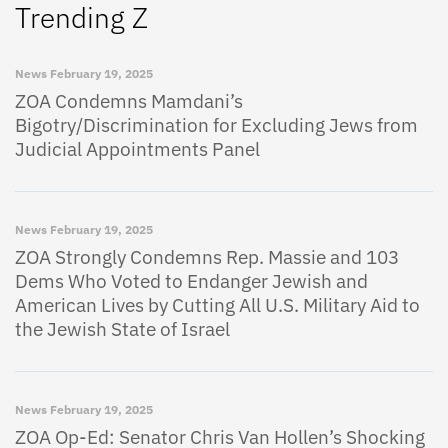
Trending Z
News
February 19, 2025
ZOA Condemns Mamdani’s
Bigotry/Discrimination for Excluding Jews from
Judicial Appointments Panel
News
February 19, 2025
ZOA Strongly Condemns Rep. Massie and 103
Dems Who Voted to Endanger Jewish and
American Lives by Cutting All U.S. Military Aid to
the Jewish State of Israel
News
February 19, 2025
ZOA Op-Ed: Senator Chris Van Hollen’s Shocking