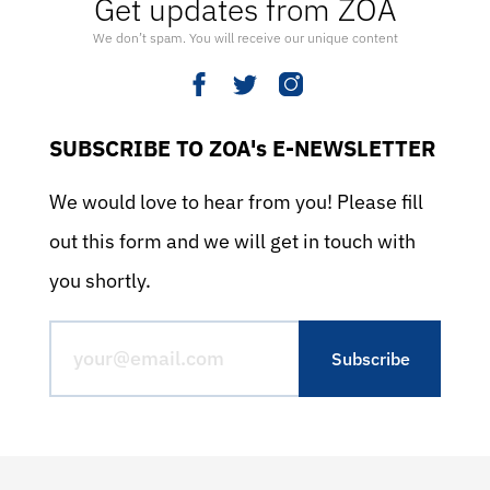
Get updates from ZOA
We don’t spam. You will receive our unique content
SUBSCRIBE TO ZOA's E-NEWSLETTER
We would love to hear from you! Please fill
out this form and we will get in touch with
you shortly.