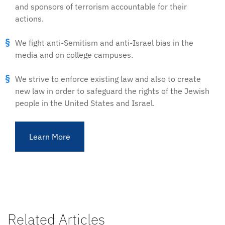
and sponsors of terrorism accountable for their
actions.
We fight anti-Semitism and anti-Israel bias in the
media and on college campuses.
We strive to enforce existing law and also to create
new law in order to safeguard the rights of the Jewish
people in the United States and Israel.
Learn More
Related Articles