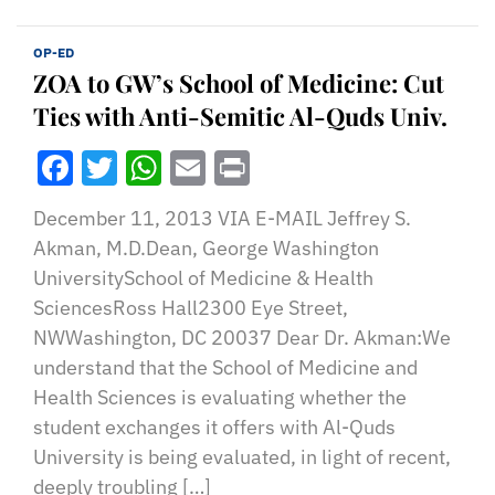
OP-ED
ZOA to GW’s School of Medicine: Cut
Ties with Anti-Semitic Al-Quds Univ.
Facebook
Twitter
WhatsApp
Email
Print
December 11, 2013 VIA E-MAIL Jeffrey S.
Akman, M.D.Dean, George Washington
UniversitySchool of Medicine & Health
SciencesRoss Hall2300 Eye Street,
NWWashington, DC 20037 Dear Dr. Akman:We
understand that the School of Medicine and
Health Sciences is evaluating whether the
student exchanges it offers with Al-Quds
University is being evaluated, in light of recent,
deeply troubling […]