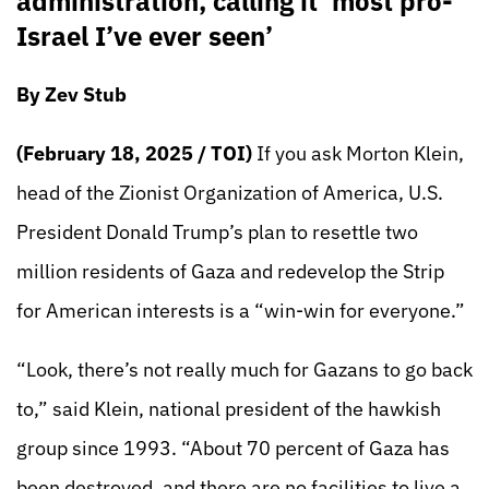
administration, calling it ‘most pro-
Israel I’ve ever seen’
By Zev Stub
(February 18, 2025 / TOI)
If you ask Morton Klein,
head of the Zionist Organization of America, U.S.
President Donald Trump’s plan to resettle two
million residents of Gaza and redevelop the Strip
for American interests is a “win-win for everyone.”
“Look, there’s not really much for Gazans to go back
to,” said Klein, national president of the hawkish
group since 1993. “About 70 percent of Gaza has
been destroyed, and there are no facilities to live a