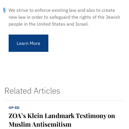
We strive to enforce existing law and also to create
new law in order to safeguard the rights of the Jewish
people in the United States and Israel.
Learn More
Related Articles
OP-ED
ZOA’s Klein Landmark Testimony on
Muslim Antisemitism