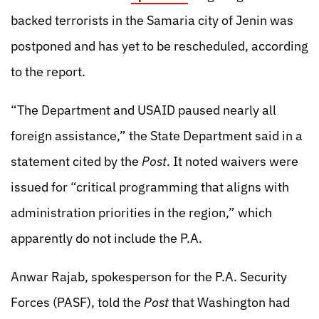
backed terrorists in the Samaria city of Jenin was
postponed and has yet to be rescheduled, according
to the report.
“The Department and USAID paused nearly all
foreign assistance,” the State Department said in a
statement cited by the
Post
. It noted waivers were
issued for “critical programming that aligns with
administration priorities in the region,” which
apparently do not include the P.A.
Anwar Rajab, spokesperson for the P.A. Security
Forces (PASF), told the
Post
that Washington had