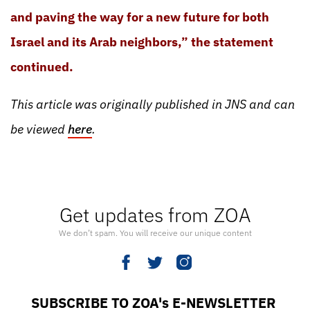
and paving the way for a new future for both
Israel and its Arab neighbors,” the statement
continued.
This article was originally published in JNS and can
be viewed
here
.
Get updates from ZOA
We don’t spam. You will receive our unique content
SUBSCRIBE TO ZOA's E-NEWSLETTER