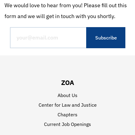
We would love to hear from you! Please fill out this
form and we will get in touch with you shortly.
ZOA
About Us
Center for Law and Justice
Chapters
Current Job Openings