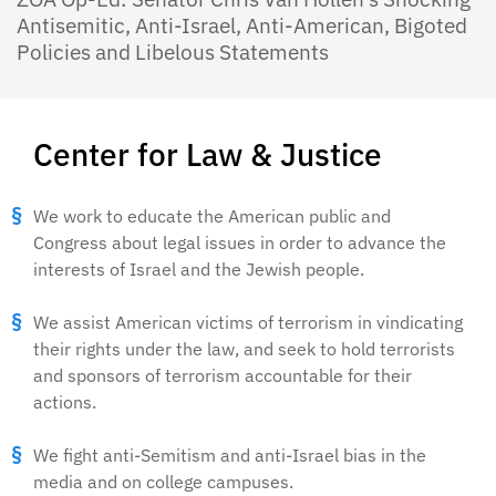
Antisemitic, Anti-Israel, Anti-American, Bigoted
Policies and Libelous Statements
Center for Law & Justice
We work to educate the American public and
Congress about legal issues in order to advance the
interests of Israel and the Jewish people.
We assist American victims of terrorism in vindicating
their rights under the law, and seek to hold terrorists
and sponsors of terrorism accountable for their
actions.
We fight anti-Semitism and anti-Israel bias in the
media and on college campuses.