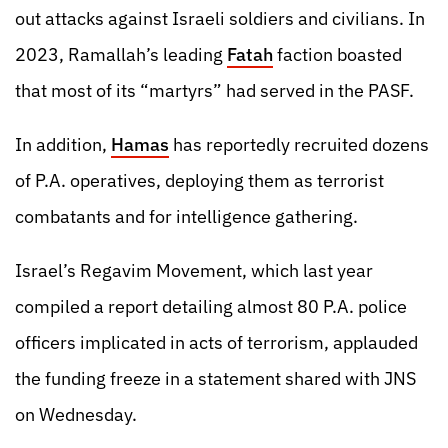
out attacks against Israeli soldiers and civilians. In
2023, Ramallah’s leading
Fatah
faction boasted
that most of its “martyrs” had served in the PASF.
In addition,
Hamas
has reportedly recruited dozens
of P.A. operatives, deploying them as terrorist
combatants and for intelligence gathering.
Israel’s Regavim Movement, which last year
compiled a report detailing almost 80 P.A. police
officers implicated in acts of terrorism, applauded
the funding freeze in a statement shared with JNS
on Wednesday.