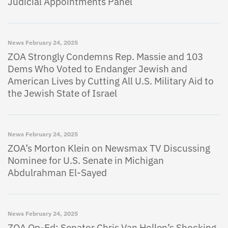
Judicial Appointments Panel
News
February 24, 2025
ZOA Strongly Condemns Rep. Massie and 103
Dems Who Voted to Endanger Jewish and
American Lives by Cutting All U.S. Military Aid to
the Jewish State of Israel
News
February 24, 2025
ZOA’s Morton Klein on Newsmax TV Discussing
Nominee for U.S. Senate in Michigan
Abdulrahman El-Sayed
News
February 24, 2025
ZOA Op-Ed: Senator Chris Van Hollen’s Shocking