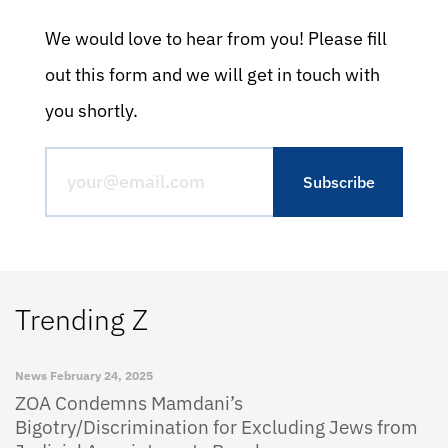
We would love to hear from you! Please fill
out this form and we will get in touch with
you shortly.
Trending Z
News
February 24, 2025
ZOA Condemns Mamdani’s
Bigotry/Discrimination for Excluding Jews from