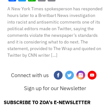
A New York Times spokesperson has responded
hours later to a Breitbart News investigation
into racist and antisemitic comments one of its
political editors made on Twitter, saying the
comments violate the newspaper’s standards
and it is considering what to do next. The
statement, provided to The Wrap and quoted on
Twitter by CNN writer […]
Connect with us
Sign up for our Newsletter
SUBSCRIBE TO ZOA's E-NEWSLETTER