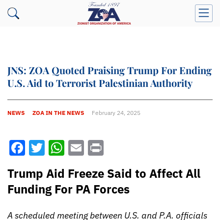
JNS: ZOA Quoted Praising Trump For Ending
U.S. Aid to Terrorist Palestinian Authority
NEWS
ZOA IN THE NEWS
February 24, 2025
Facebook
Twitter
WhatsApp
Email
Print
Trump Aid Freeze Said to Affect All
Funding For PA Forces
A scheduled meeting between U.S. and P.A. officials