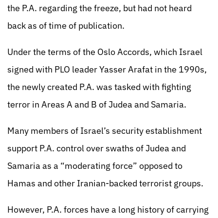
the P.A. regarding the freeze, but had not heard
back as of time of publication.
Under the terms of the Oslo Accords, which Israel
signed with PLO leader Yasser Arafat in the 1990s,
the newly created P.A. was tasked with fighting
terror in Areas A and B of Judea and Samaria.
Many members of Israel’s security establishment
support P.A. control over swaths of Judea and
Samaria as a “moderating force” opposed to
Hamas and other Iranian-backed terrorist groups.
However, P.A. forces have a long history of carrying