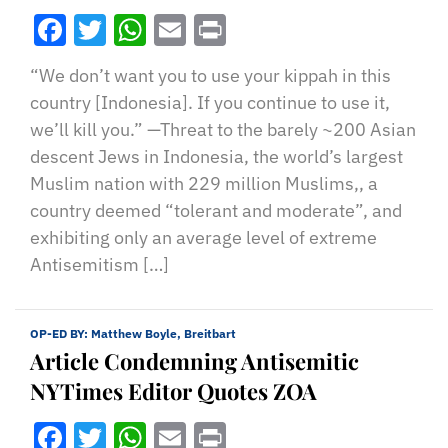
Facebook
Twitter
WhatsApp
Email
Print
“We don’t want you to use your kippah in this
country [Indonesia]. If you continue to use it,
we’ll kill you.” —Threat to the barely ~200 Asian
descent Jews in Indonesia, the world’s largest
Muslim nation with 229 million Muslims,, a
country deemed “tolerant and moderate”, and
exhibiting only an average level of extreme
Antisemitism […]
OP-ED BY:
Matthew Boyle, Breitbart
Article Condemning Antisemitic
NYTimes Editor Quotes ZOA
Facebook
Twitter
WhatsApp
Email
Print