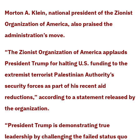
Morton A. Klein, national president of the Zionist
Organization of America, also praised the
administration’s move.
“The Zionist Organization of America applauds
President Trump for halting U.S. funding to the
extremist terrorist Palestinian Authority’s
security forces as part of his recent aid
reductions,” according to a statement released by
the organization.
“President Trump is demonstrating true
leadership by challenging the failed status quo