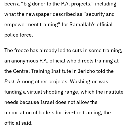
been a “big donor to the P.A. projects,” including
what the newspaper described as “security and
empowerment training” for Ramallah’s official
police force.
The freeze has already led to cuts in some training,
an anonymous P.A. official who directs training at
the Central Training Institute in Jericho told the
Post
. Among other projects, Washington was
funding a virtual shooting range, which the institute
needs because Israel does not allow the
importation of bullets for live-fire training, the
official said.