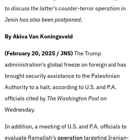
to discuss the latter’s counter-terror operation in
Jenin has also been postponed.
By Akiva Van Koningsveld
(February 20, 2025 / JNS)
The Trump
administration’s global freeze on foreign aid has
brought security assistance to the Palestinian
Authority to a halt, according to U.S. and P.A.
officials cited by
The Washington Post
on
Wednesday.
In addition, a meeting of U.S. and P.A. officials to
evaluate Ramallah’s
operation
targeting Iranian-