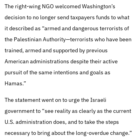
The right-wing NGO welcomed Washington’s
decision to no longer send taxpayers funds to what
it described as “armed and dangerous terrorists of
the Palestinian Authority—terrorists who have been
trained, armed and supported by previous
American administrations despite their active
pursuit of the same intentions and goals as
Hamas.”
The statement went on to urge the Israeli
government to “see reality as clearly as the current
U.S. administration does, and to take the steps
necessary to bring about the long-overdue change.”