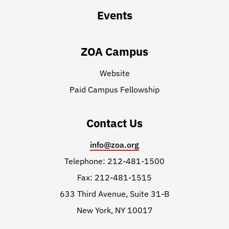
Events
ZOA Campus
Website
Paid Campus Fellowship
Contact Us
info@zoa.org
Telephone: 212-481-1500
Fax: 212-481-1515
633 Third Avenue, Suite 31-B
New York, NY 10017