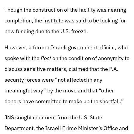
Though the construction of the facility was nearing
completion, the institute was said to be looking for
new funding due to the U.S. freeze.
However, a former Israeli government official, who
spoke with the
Post
on the condition of anonymity to
discuss sensitive matters, claimed that the P.A.
security forces were “not affected in any
meaningful way” by the move and that “other
donors have committed to make up the shortfall.”
JNS sought comment from the U.S. State
Department, the Israeli Prime Minister’s Office and