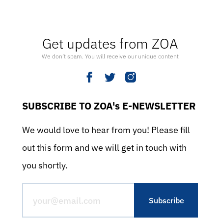
Get updates from ZOA
We don’t spam. You will receive our unique content
SUBSCRIBE TO ZOA's E-NEWSLETTER
We would love to hear from you! Please fill
out this form and we will get in touch with
you shortly.