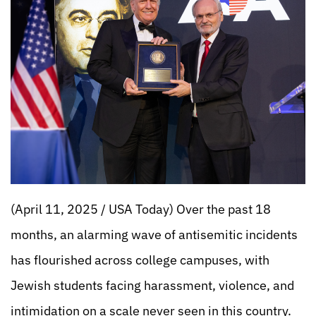
(April 11, 2025 / USA Today) Over the past 18
months, an alarming wave of antisemitic incidents
has flourished across college campuses, with
Jewish students facing harassment, violence, and
intimidation on a scale never seen in this country.