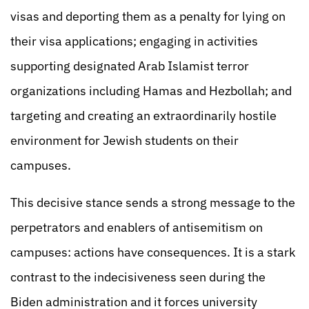
visas and deporting them as a penalty for lying on
their visa applications; engaging in activities
supporting designated Arab Islamist terror
organizations including Hamas and Hezbollah; and
targeting and creating an extraordinarily hostile
environment for Jewish students on their
campuses.
This decisive stance sends a strong message to the
perpetrators and enablers of antisemitism on
campuses: actions have consequences. It is a stark
contrast to the indecisiveness seen during the
Biden administration and it forces university