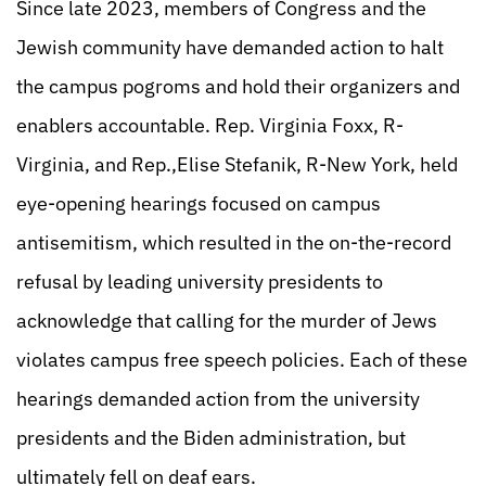
Since late 2023, members of Congress and the
Jewish community have demanded action to halt
the campus pogroms and hold their organizers and
enablers accountable. Rep. Virginia Foxx, R-
Virginia, and Rep.,Elise Stefanik, R-New York, held
eye-opening hearings focused on campus
antisemitism, which resulted in the on-the-record
refusal by leading university presidents to
acknowledge that calling for the murder of Jews
violates campus free speech policies. Each of these
hearings demanded action from the university
presidents and the Biden administration, but
ultimately fell on deaf ears.