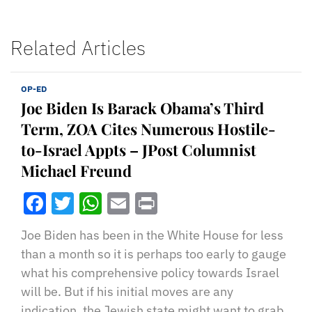
Related Articles
OP-ED
Joe Biden Is Barack Obama’s Third
Term, ZOA Cites Numerous Hostile-
to-Israel Appts – JPost Columnist
Michael Freund
Facebook
Twitter
WhatsApp
Email
Print
Joe Biden has been in the White House for less
than a month so it is perhaps too early to gauge
what his comprehensive policy towards Israel
will be. But if his initial moves are any
indication, the Jewish state might want to grab