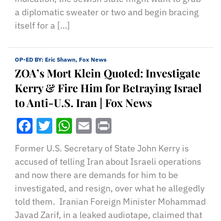
a diplomatic sweater or two and begin bracing
itself for a […]
OP-ED BY:
Eric Shawn, Fox News
ZOA’s Mort Klein Quoted: Investigate
Kerry & Fire Him for Betraying Israel
to Anti-U.S. Iran | Fox News
Facebook
Twitter
WhatsApp
Email
Print
Former U.S. Secretary of State John Kerry is
accused of telling Iran about Israeli operations
and now there are demands for him to be
investigated, and resign, over what he allegedly
told them. Iranian Foreign Minister Mohammad
Javad Zarif, in a leaked audiotape, claimed that