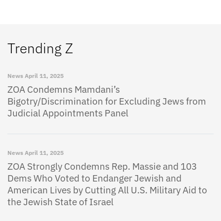
Trending Z
News
April 11, 2025
ZOA Condemns Mamdani’s
Bigotry/Discrimination for Excluding Jews from
Judicial Appointments Panel
News
April 11, 2025
ZOA Strongly Condemns Rep. Massie and 103
Dems Who Voted to Endanger Jewish and
American Lives by Cutting All U.S. Military Aid to
the Jewish State of Israel