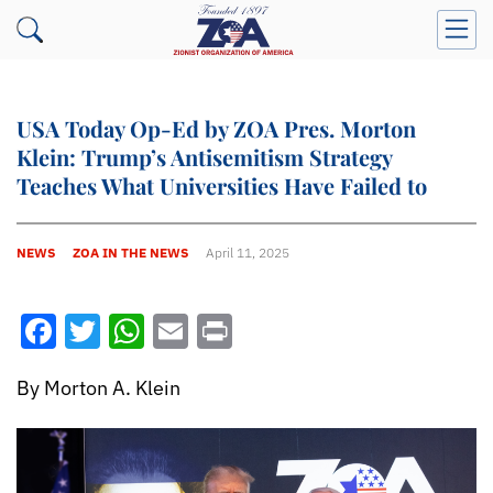
USA Today Op-Ed by ZOA Pres. Morton
Klein: Trump’s Antisemitism Strategy
Teaches What Universities Have Failed to
NEWS
ZOA IN THE NEWS
April 11, 2025
Facebook
Twitter
WhatsApp
Email
Print
By Morton A. Klein