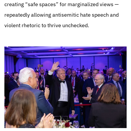
creating “safe spaces” for marginalized views —
repeatedly allowing antisemitic hate speech and
violent rhetoric to thrive unchecked.