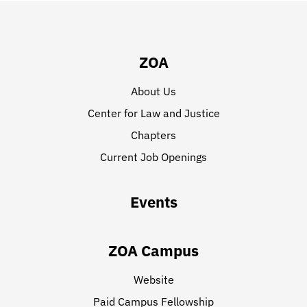
ZOA
About Us
Center for Law and Justice
Chapters
Current Job Openings
Events
ZOA Campus
Website
Paid Campus Fellowship