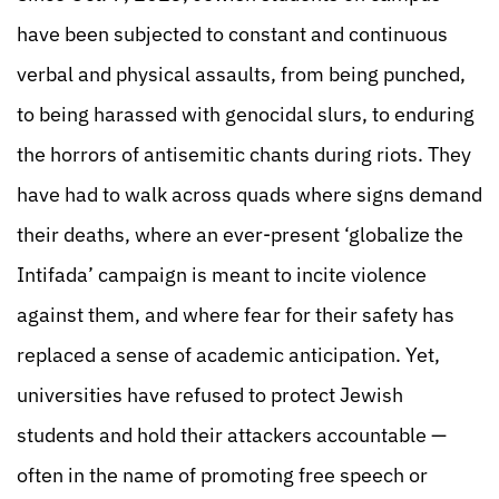
have been subjected to constant and continuous
verbal and physical assaults, from being punched,
to being harassed with genocidal slurs, to enduring
the horrors of antisemitic chants during riots. They
have had to walk across quads where signs demand
their deaths, where an ever-present ‘globalize the
Intifada’ campaign is meant to incite violence
against them, and where fear for their safety has
replaced a sense of academic anticipation. Yet,
universities have refused to protect Jewish
students and hold their attackers accountable —
often in the name of promoting free speech or