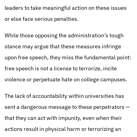
leaders to take meaningful action on these issues
or else face serious penalties.
While those opposing the administration’s tough
stance may argue that these measures infringe
upon free speech, they miss the fundamental point:
free speech is not a license to terrorize, incite
violence or perpetuate hate on college campuses.
The lack of accountability within universities has
sent a dangerous message to these perpetrators —
that they can act with impunity, even when their
actions result in physical harm or terrorizing an