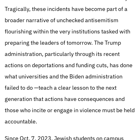
Tragically, these incidents have become part of a
broader narrative of unchecked antisemitism
flourishing within the very institutions tasked with
preparing the leaders of tomorrow. The Trump
administration, particularly through its recent
actions on deportations and funding cuts, has done
what universities and the Biden administration
failed to do —teach a clear lesson to the next
generation that actions have consequences and
those who incite or engage in violence must be held
accountable.
Since Oct. 7, 2023, Jewish students on campus