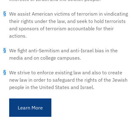
We assist American victims of terrorism in vindicating
their rights under the law, and seek to hold terrorists
and sponsors of terrorism accountable for their
actions.
We fight anti-Semitism and anti-Israel bias in the
media and on college campuses.
We strive to enforce existing law and also to create
new law in order to safeguard the rights of the Jewish
people in the United States and Israel.
Learn More