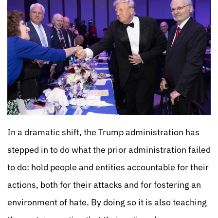
In a dramatic shift, the Trump administration has
stepped in to do what the prior administration failed
to do: hold people and entities accountable for their
actions, both for their attacks and for fostering an
environment of hate. By doing so it is also teaching