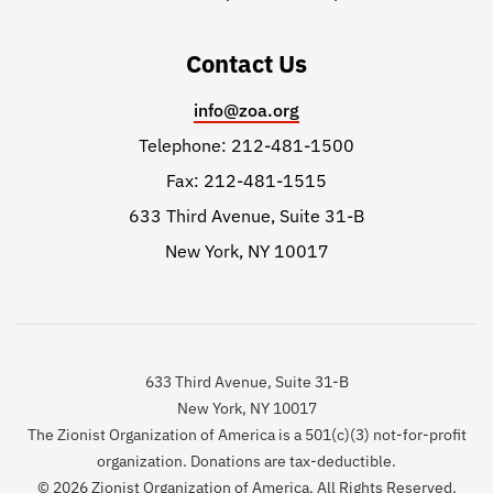
Contact Us
info@zoa.org
Telephone: 212-481-1500
Fax: 212-481-1515
633 Third Avenue, Suite 31-B
New York, NY 10017
633 Third Avenue, Suite 31-B
New York, NY 10017
The Zionist Organization of America is a 501(c)(3) not-for-profit
organization. Donations are tax-deductible.
© 2026 Zionist Organization of America. All Rights Reserved.