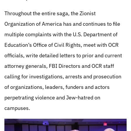
Throughout the entire saga, the Zionist
Organization of America has and continues to file
multiple complaints with the U.S. Department of
Education’s Office of Civil Rights, meet with OCR
officials, write detailed letters to prior and current
attorney generals, FBI Directors and OCR staff
calling for investigations, arrests and prosecution
of organizations, leaders, funders and actors
perpetrating violence and Jew-hatred on
campuses.