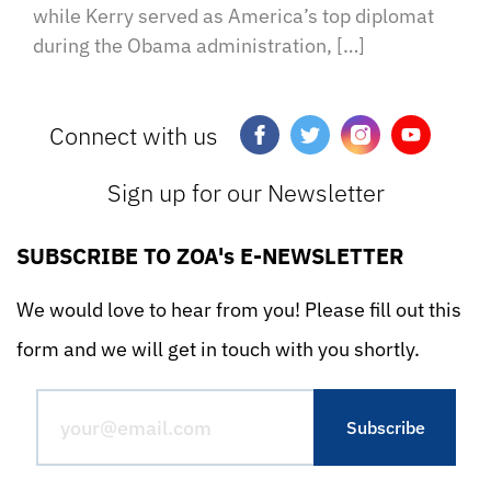
while Kerry served as America’s top diplomat
during the Obama administration, […]
Connect with us
Sign up for our Newsletter
SUBSCRIBE TO ZOA's E-NEWSLETTER
We would love to hear from you! Please fill out this
form and we will get in touch with you shortly.