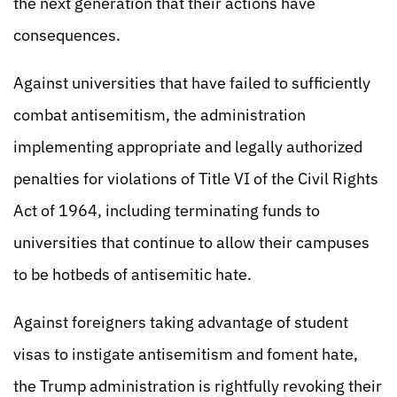
the next generation that their actions have
consequences.
Against universities that have failed to sufficiently
combat antisemitism, the administration
implementing appropriate and legally authorized
penalties for violations of Title VI of the Civil Rights
Act of 1964, including terminating funds to
universities that continue to allow their campuses
to be hotbeds of antisemitic hate.
Against foreigners taking advantage of student
visas to instigate antisemitism and foment hate,
the Trump administration is rightfully revoking their