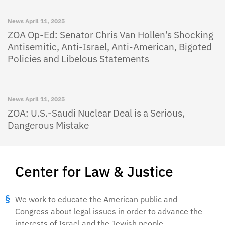
News
April 11, 2025
ZOA Op-Ed: Senator Chris Van Hollen’s Shocking
Antisemitic, Anti-Israel, Anti-American, Bigoted
Policies and Libelous Statements
News
April 11, 2025
ZOA: U.S.-Saudi Nuclear Deal is a Serious,
Dangerous Mistake
Center for Law & Justice
We work to educate the American public and
Congress about legal issues in order to advance the
interests of Israel and the Jewish people.