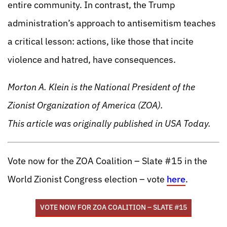
entire community. In contrast, the Trump
administration’s approach to antisemitism teaches
a critical lesson: actions, like those that incite
violence and hatred, have consequences.
Morton A. Klein is the National President of the
Zionist Organization of America (ZOA).
This article was originally published in USA Today.
Vote now for the ZOA Coalition – Slate #15 in the
World Zionist Congress election – vote
here
.
VOTE NOW FOR ZOA COALITION – SLATE #15