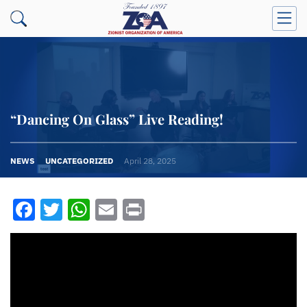
“Dancing On Glass” Live Reading!
NEWS
UNCATEGORIZED
April 28, 2025
Facebook
Twitter
WhatsApp
Email
Print