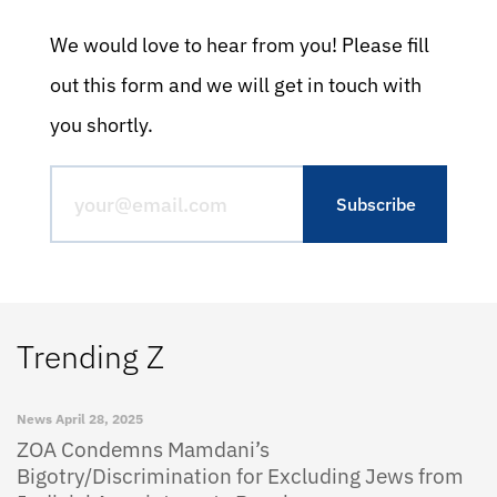
We would love to hear from you! Please fill
out this form and we will get in touch with
you shortly.
Trending Z
News
April 28, 2025
ZOA Condemns Mamdani’s
Bigotry/Discrimination for Excluding Jews from