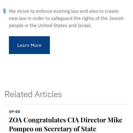
We strive to enforce existing law and also to create
new law in order to safeguard the rights of the Jewish
people in the United States and Israel.
Learn More
Related Articles
OP-ED
ZOA Congratulates CIA Director Mike
Pompeo on Secretary of State