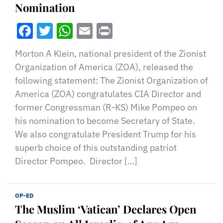
Nomination
Facebook
Twitter
WhatsApp
Email
Print
Morton A Klein, national president of the Zionist
Organization of America (ZOA), released the
following statement: The Zionist Organization of
America (ZOA) congratulates CIA Director and
former Congressman (R-KS) Mike Pompeo on
his nomination to become Secretary of State.
We also congratulate President Trump for his
superb choice of this outstanding patriot
Director Pompeo. Director […]
OP-ED
The Muslim ‘Vatican’ Declares Open