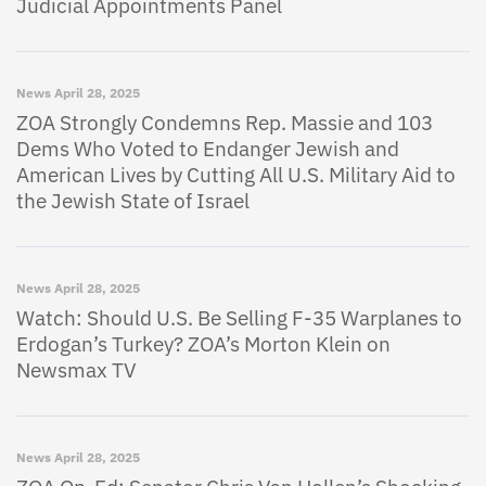
Judicial Appointments Panel
News
April 28, 2025
ZOA Strongly Condemns Rep. Massie and 103
Dems Who Voted to Endanger Jewish and
American Lives by Cutting All U.S. Military Aid to
the Jewish State of Israel
News
April 28, 2025
Watch: Should U.S. Be Selling F-35 Warplanes to
Erdogan’s Turkey? ZOA’s Morton Klein on
Newsmax TV
News
April 28, 2025