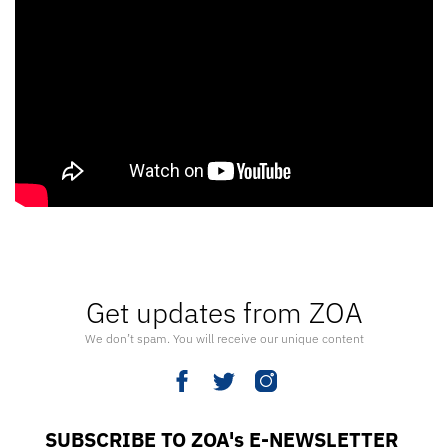
Get updates from ZOA
We don’t spam. You will receive our unique content
SUBSCRIBE TO ZOA's E-NEWSLETTER