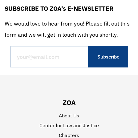
SUBSCRIBE TO ZOA's E-NEWSLETTER
We would love to hear from you! Please fill out this
form and we will get in touch with you shortly.
ZOA
About Us
Center for Law and Justice
Chapters