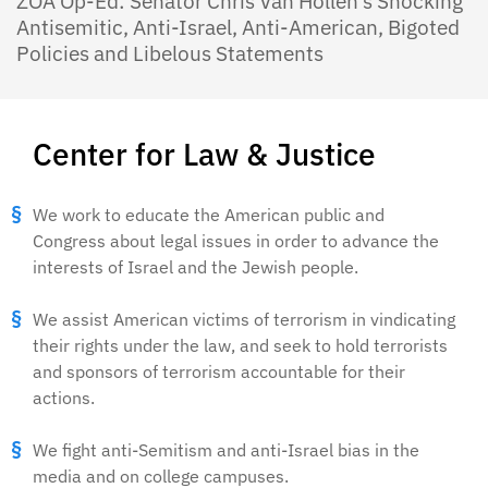
ZOA Op-Ed: Senator Chris Van Hollen’s Shocking
Antisemitic, Anti-Israel, Anti-American, Bigoted
Policies and Libelous Statements
Center for Law & Justice
We work to educate the American public and
Congress about legal issues in order to advance the
interests of Israel and the Jewish people.
We assist American victims of terrorism in vindicating
their rights under the law, and seek to hold terrorists
and sponsors of terrorism accountable for their
actions.
We fight anti-Semitism and anti-Israel bias in the
media and on college campuses.