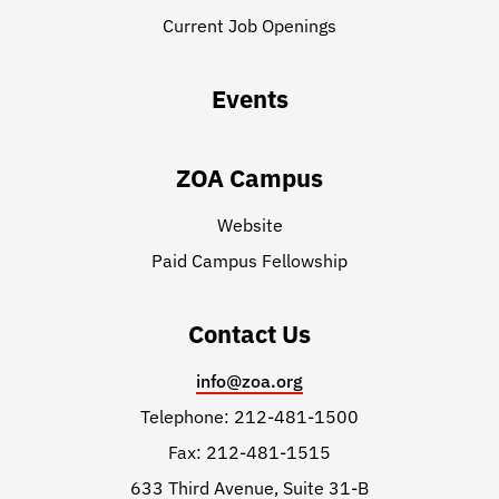
Current Job Openings
Events
ZOA Campus
Website
Paid Campus Fellowship
Contact Us
info@zoa.org
Telephone: 212-481-1500
Fax: 212-481-1515
633 Third Avenue, Suite 31-B