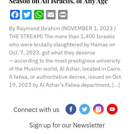
Season on All Israelis, of Any Age
Facebook
Twitter
WhatsApp
Email
Print
By Raymond Ibrahim (NOVEMBER 1, 2023 /
THE STREAM) The more than 1,400 Israelis
who were brutally slaughtered by Hamas on
Oct. 7, 2023, got what they deserve
— according to the most prestigious university
of the Muslim world, Al Azhar, located in Cairo.
A fatwa, or authoritative decree, issued on Oct.
19, 2023 by Al Azhar’s Fatwa department, […]
Connect with us
Sign up for our Newsletter