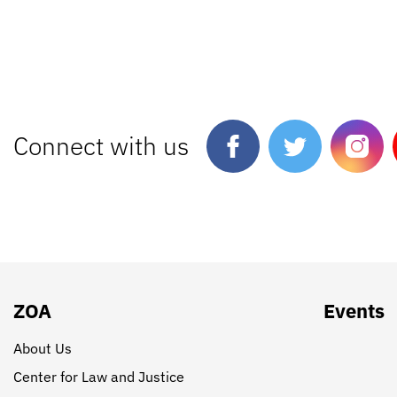
Connect with us
ZOA
Events
About Us
Center for Law and Justice