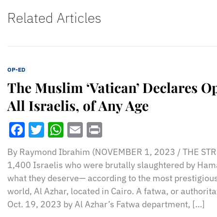
Related Articles
OP-ED
The Muslim ‘Vatican’ Declares O
All Israelis, of Any Age
Facebook
Twitter
WhatsApp
Email
Print
By Raymond Ibrahim (NOVEMBER 1, 2023 / THE STR
1,400 Israelis who were brutally slaughtered by Hama
what they deserve— according to the most prestigious
world, Al Azhar, located in Cairo. A fatwa, or authorit
Oct. 19, 2023 by Al Azhar’s Fatwa department, […]