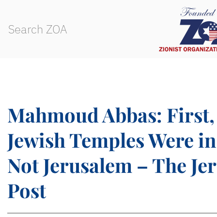
Mahmoud Abbas: First,
Jewish Temples Were i
Not Jerusalem – The Je
Post