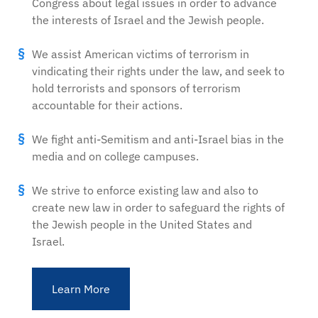
Congress about legal issues in order to advance
the interests of Israel and the Jewish people.
We assist American victims of terrorism in
vindicating their rights under the law, and seek to
hold terrorists and sponsors of terrorism
accountable for their actions.
We fight anti-Semitism and anti-Israel bias in the
media and on college campuses.
We strive to enforce existing law and also to
create new law in order to safeguard the rights of
the Jewish people in the United States and
Israel.
Learn More