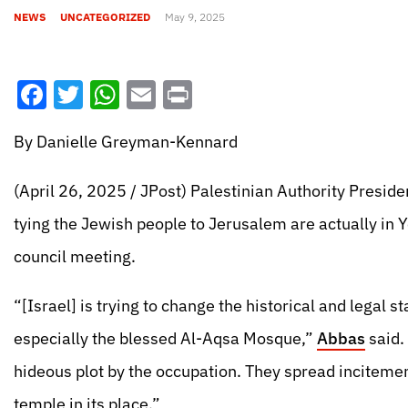
NEWS
UNCATEGORIZED
May 9, 2025
Facebook
Twitter
WhatsApp
Email
Print
By Danielle Greyman-Kennard
(April 26, 2025 / JPost) Palestinian Authority Presid
tying the Jewish people to Jerusalem are actually in
council meeting.
“[Israel] is trying to change the historical and legal s
especially the blessed Al-Aqsa Mosque,”
Abbas
said.
hideous plot by the occupation. They spread incitement
temple in its place.”