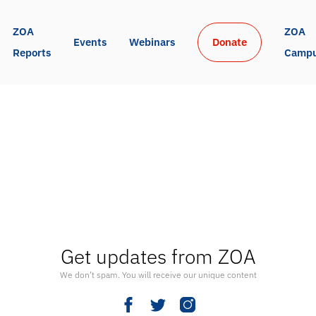
ZOA 
ZOA 
Events
Webinars
Donate
Reports
Camp
Get updates from ZOA
We don’t spam. You will receive our unique content