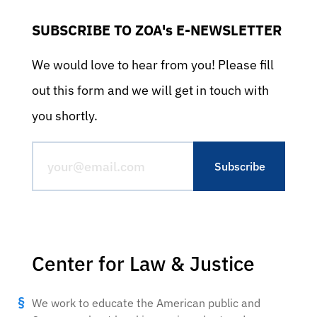
SUBSCRIBE TO ZOA's E-NEWSLETTER
We would love to hear from you! Please fill
out this form and we will get in touch with
you shortly.
Center for Law & Justice
We work to educate the American public and