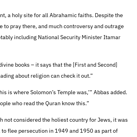
, a holy site for all Abrahamic faiths. Despite the
ble to pray there, and much controversy and outrage
otably including National Security Minister Itamar
divine books – it says that the [First and Second]
ding about religion can check it out.”
 this is where Solomon’s Temple was,’” Abbas added.
 People who read the Quran know this.”
not considered the holiest country for Jews, it was
l to flee persecution in 1949 and 1950 as part of