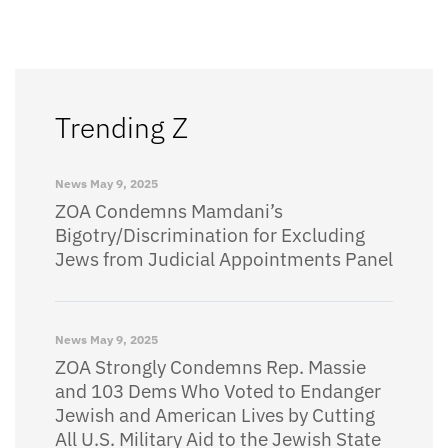
Trending Z
News
May 9, 2025
ZOA Condemns Mamdani’s
Bigotry/Discrimination for Excluding
Jews from Judicial Appointments Panel
News
May 9, 2025
ZOA Strongly Condemns Rep. Massie
and 103 Dems Who Voted to Endanger
Jewish and American Lives by Cutting
All U.S. Military Aid to the Jewish State