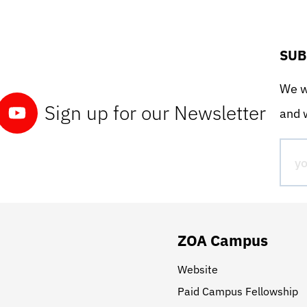
SUB
We wo
Sign up for our Newsletter
and w
ZOA Campus
Website
Paid Campus Fellowship