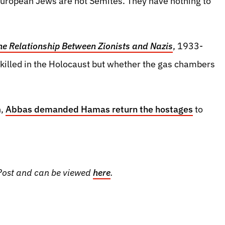
 European Jews are not Semites. They have nothing to
e Relationship Between Zionists and Nazis
, 1933-
killed in the Holocaust but whether the gas chambers
h,
Abbas demanded Hamas return the hostages
to
m Post and can be viewed
here
.