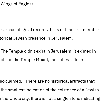
 Wings of Eagles).
y
r archaeological records, he is not the first member
storical Jewish presence in Jerusalem.
The Temple didn’t exist in Jerusalem, it existed in
mple on the Temple Mount, the holiest site in
o claimed, “There are no historical artifacts that
he smallest indication of the existence of a Jewish
 the whole city, there is not a single stone indicating