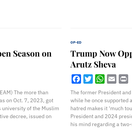
OP-ED
pen Season on
Trump Now Oppos
Arutz Sheva
Facebook
Twitter
What
Ema
EAM) The more than
The former President and 
s on Oct. 7, 2023, got
while he once supported a 
 university of the Muslim
hatred makes it ‘much tou
ative decree, issued on
President and 2024 presi
his mind regarding a two-s