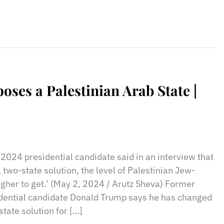
es a Palestinian Arab State |
sApp
il
Print
2024 presidential candidate said in an interview that
two-state solution, the level of Palestinian Jew-
gher to get.’ (May 2, 2024 / Arutz Sheva) Former
dential candidate Donald Trump says he has changed
tate solution for […]