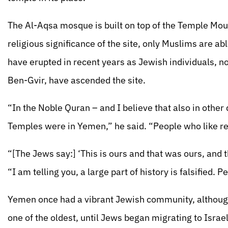
The Al-Aqsa mosque is built on top of the Temple Mount
religious significance of the site, only Muslims are a
have erupted in recent years as Jewish individuals, n
Ben-Gvir, have ascended the site.
“In the Noble Quran – and I believe that also in other 
Temples were in Yemen,” he said. “People who like rea
“[The Jews say:] ‘This is ours and that was ours, and
“I am telling you, a large part of history is falsified.
Yemen once had a vibrant Jewish community, although 
one of the oldest, until Jews began migrating to Israe