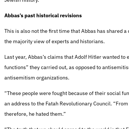
Abbas’s past historical revisions
This is also not the first time that Abbas has shared a
the majority view of experts and historians.
Last year, Abbas’s claims that Adolf Hitler wanted to 
functions” they carried out, as opposed to antisemi
antisemitism organizations.
“These people were fought because of their social fun
an address to the Fatah Revolutionary Council. “From 
therefore, he hated them.”