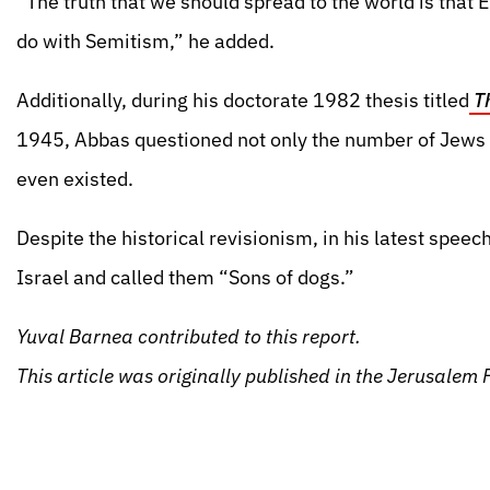
“The truth that we should spread to the world is that
do with Semitism,” he added.
Additionally, during his doctorate 1982 thesis titled
Th
1945, Abbas questioned not only the number of Jews 
even existed.
Despite the historical revisionism, in his latest speec
Israel and called them “Sons of dogs.”
Yuval Barnea contributed to this report.
This article was originally published in the Jerusale