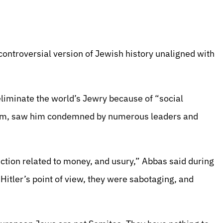
 controversial version of Jewish history unaligned with
eliminate the world’s Jewry because of “social
tism, saw him condemned by numerous leaders and
ction related to money, and usury,” Abbas said during
Hitler’s point of view, they were sabotaging, and