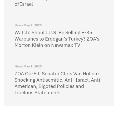
of Israel
News
May 9, 2025
Watch: Should U.S. Be Selling F-35
Warplanes to Erdogan’s Turkey? ZOA’s
Morton Klein on Newsmax TV
News
May 9, 2025
ZOA Op-Ed: Senator Chris Van Hollen’s
Shocking Antisemitic, Anti-Israel, Anti-
American, Bigoted Policies and
Libelous Statements