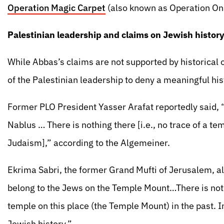
Operation Magic Carpet
(also known as Operation On
Palestinian leadership and claims on Jewish histor
While Abbas’s claims are not supported by historical o
of the Palestinian leadership to deny a meaningful hi
Former PLO President Yasser Arafat reportedly said, “
Nablus … There is nothing there [i.e., no trace of a te
Judaism],” according to the Algemeiner.
Ekrima Sabri, the former Grand Mufti of Jerusalem, als
belong to the Jews on the Temple Mount…There is not t
temple on this place (the Temple Mount) in the past. In
Jewish history.”