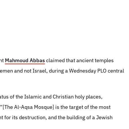
ent
Mahmoud Abbas
claimed that ancient temples
 Yemen and not Israel, during a Wednesday PLO central
tatus of the Islamic and Christian holy places,
 “[The Al-Aqsa Mosque] is the target of the most
 for its destruction, and the building of a Jewish