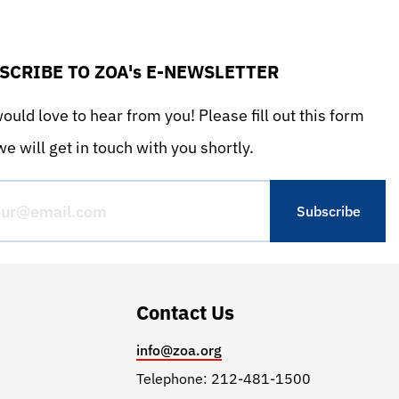
SCRIBE TO ZOA's E-NEWSLETTER
uld love to hear from you! Please fill out this form
e will get in touch with you shortly.
Contact Us
info@zoa.org
Telephone: 212-481-1500