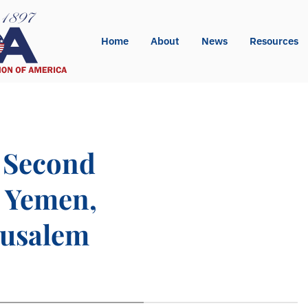
Home
About
News
Resources
 Second
n Yemen,
rusalem