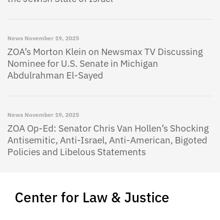
News
November 19, 2025
ZOA’s Morton Klein on Newsmax TV Discussing
Nominee for U.S. Senate in Michigan
Abdulrahman El-Sayed
News
November 19, 2025
ZOA Op-Ed: Senator Chris Van Hollen’s Shocking
Antisemitic, Anti-Israel, Anti-American, Bigoted
Policies and Libelous Statements
Center for Law & Justice