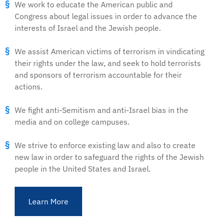
We work to educate the American public and
Congress about legal issues in order to advance the
interests of Israel and the Jewish people.
We assist American victims of terrorism in vindicating
their rights under the law, and seek to hold terrorists
and sponsors of terrorism accountable for their
actions.
We fight anti-Semitism and anti-Israel bias in the
media and on college campuses.
We strive to enforce existing law and also to create
new law in order to safeguard the rights of the Jewish
people in the United States and Israel.
Learn More