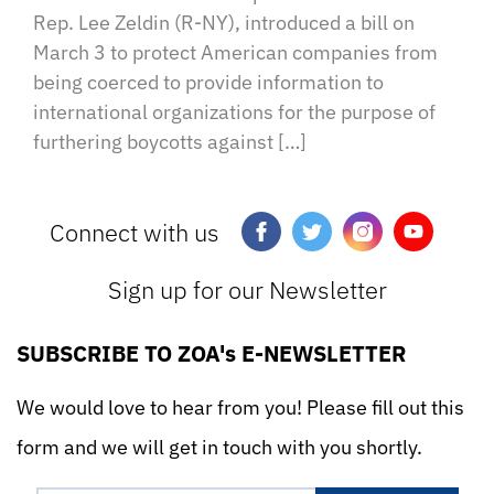
Rep. Lee Zeldin (R-NY), introduced a bill on
March 3 to protect American companies from
being coerced to provide information to
international organizations for the purpose of
furthering boycotts against […]
Connect with us
Sign up for our Newsletter
SUBSCRIBE TO ZOA's E-NEWSLETTER
We would love to hear from you! Please fill out this
form and we will get in touch with you shortly.