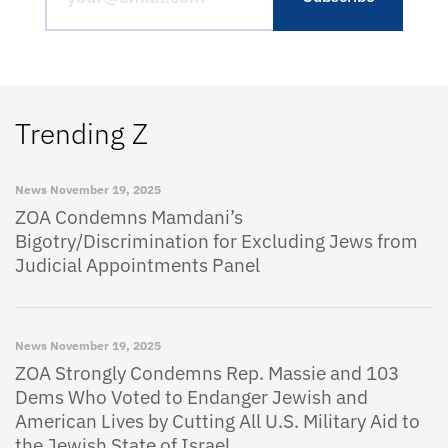
Trending Z
News
November 19, 2025
ZOA Condemns Mamdani’s
Bigotry/Discrimination for Excluding Jews from
Judicial Appointments Panel
News
November 19, 2025
ZOA Strongly Condemns Rep. Massie and 103
Dems Who Voted to Endanger Jewish and
American Lives by Cutting All U.S. Military Aid to
the Jewish State of Israel