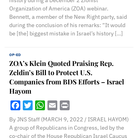
history during a December 2 Zionist
Organization of America (ZOA) webinar.
Bennett, a member of the New Right party, said
during the conclusion of his remarks: “It would
be [the] biggest mistake in Israel’s history […]
OP-ED
ZOA’s Klein Quoted Praising Rep.
Zeldin’s Bill to Protect U.S.
Companies from BDS Efforts – Israel
Hayom
Facebook
Twitter
WhatsApp
Email
Print
By JNS Staff (MARCH 9, 2022 / ISRAEL HAYOM)
A group of Republicans in Congress, led by the
co-chair of the House Republican Israel Caucus