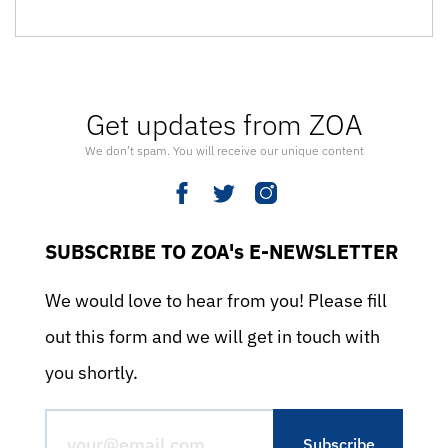
Get updates from ZOA
We don’t spam. You will receive our unique content
SUBSCRIBE TO ZOA's E-NEWSLETTER
We would love to hear from you! Please fill
out this form and we will get in touch with
you shortly.