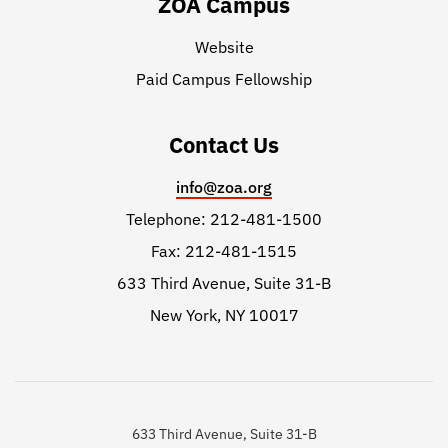
ZOA Campus
Website
Paid Campus Fellowship
Contact Us
info@zoa.org
Telephone: 212-481-1500
Fax: 212-481-1515
633 Third Avenue, Suite 31-B
New York, NY 10017
633 Third Avenue, Suite 31-B