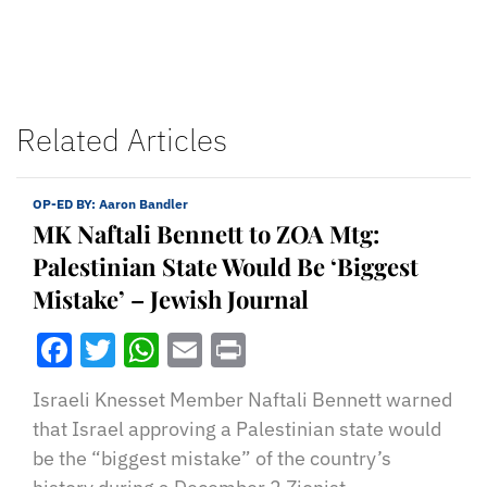
Related Articles
OP-ED BY:
Aaron Bandler
MK Naftali Bennett to ZOA Mtg:
Palestinian State Would Be ‘Biggest
Mistake’ – Jewish Journal
Facebook
Twitter
WhatsApp
Email
Print
Israeli Knesset Member Naftali Bennett warned
that Israel approving a Palestinian state would
be the “biggest mistake” of the country’s