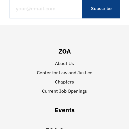
ZOA
About Us
Center for Law and Justice
Chapters
Current Job Openings
Events