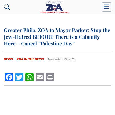
Greater Phila. ZOA to Mayor Parker: Stop the
Jew-Hatred BEFORE There is a Calamity
Here – Cancel “Palestine Day”
NEWS
ZOA IN THE NEWS
November 19, 2025
Facebook
Twitter
WhatsApp
Email
Print