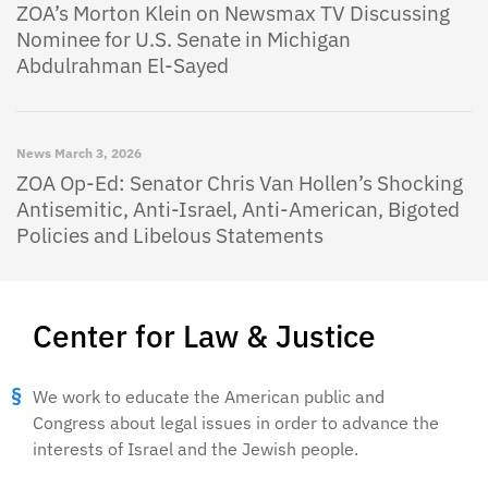
ZOA’s Morton Klein on Newsmax TV Discussing
Nominee for U.S. Senate in Michigan
Abdulrahman El-Sayed
News
March 3, 2026
ZOA Op-Ed: Senator Chris Van Hollen’s Shocking
Antisemitic, Anti-Israel, Anti-American, Bigoted
Policies and Libelous Statements
Center for Law & Justice
We work to educate the American public and
Congress about legal issues in order to advance the
interests of Israel and the Jewish people.