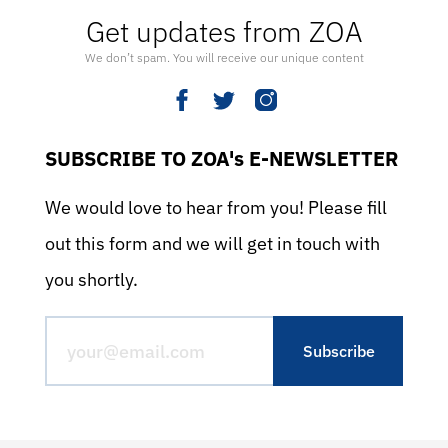
Get updates from ZOA
We don’t spam. You will receive our unique content
SUBSCRIBE TO ZOA's E-NEWSLETTER
We would love to hear from you! Please fill
out this form and we will get in touch with
you shortly.