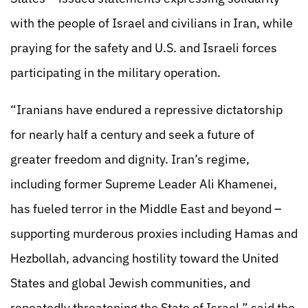
with the people of Israel and civilians in Iran, while
praying for the safety and U.S. and Israeli forces
participating in the military operation.
“Iranians have endured a repressive dictatorship
for nearly half a century and seek a future of
greater freedom and dignity. Iran’s regime,
including former Supreme Leader Ali Khamenei,
has fueled terror in the Middle East and beyond –
supporting murderous proxies including Hamas and
Hezbollah, advancing hostility toward the United
States and global Jewish communities, and
repeatedly threatening the State of Israel,” said the