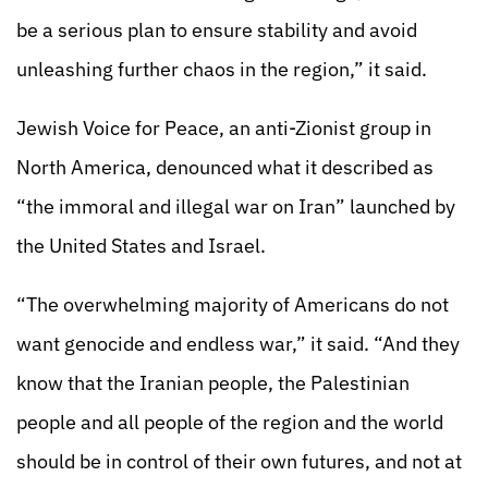
be a serious plan to ensure stability and avoid
unleashing further chaos in the region,” it said.
Jewish Voice for Peace, an anti-Zionist group in
North America, denounced what it described as
“the immoral and illegal war on Iran” launched by
the United States and Israel.
“The overwhelming majority of Americans do not
want genocide and endless war,” it said. “And they
know that the Iranian people, the Palestinian
people and all people of the region and the world
should be in control of their own futures, and not at