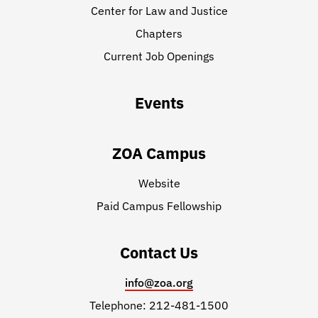
Center for Law and Justice
Chapters
Current Job Openings
Events
ZOA Campus
Website
Paid Campus Fellowship
Contact Us
info@zoa.org
Telephone: 212-481-1500