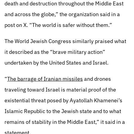
death and destruction throughout the Middle East
and across the globe,” the organization said in a
post on X. “The world is safer without them.”
The World Jewish Congress similarly praised what
it described as the “brave military action”
undertaken by the United States and Israel.
“
The barrage of Iranian missiles
and drones
traveling toward Israel is material proof of the
existential threat posed by Ayatollah Khamenei’s
Islamic Republic to the Jewish state and to what
remains of stability in the Middle East,” it said in a
statement.