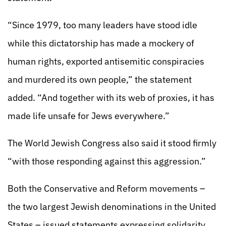
“Since 1979, too many leaders have stood idle
while this dictatorship has made a mockery of
human rights, exported antisemitic conspiracies
and murdered its own people,” the statement
added. “And together with its web of proxies, it has
made life unsafe for Jews everywhere.”
The World Jewish Congress also said it stood firmly
“with those responding against this aggression.”
Both the Conservative and Reform movements –
the two largest Jewish denominations in the United
States – issued statements expressing solidarity