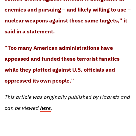
enemies and pursuing – and likely willing to use –
nuclear weapons against those same targets,” it
said in a statement.
“Too many American administrations have
appeased and funded these terrorist fanatics
while they plotted against U.S. officials and
oppressed its own people.”
This article was originally published by Haaretz and
can be viewed
here
.