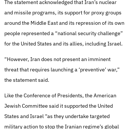
The statement acknowledged that Iran’s nuclear
and missile programs, its support for proxy groups
around the Middle East and its repression of its own
people represented a “national security challenge”
for the United States and its allies, including Israel.
“However, Iran does not present an imminent
threat that requires launching a ‘preventive’ war,”
the statement said.
Like the Conference of Presidents, the American
Jewish Committee said it supported the United
States and Israel “as they undertake targeted
military action to stop the Iranian regime’s global