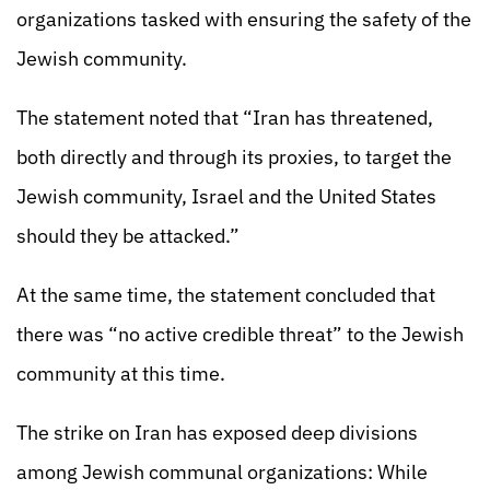
organizations tasked with ensuring the safety of the
Jewish community.
The statement noted that “Iran has threatened,
both directly and through its proxies, to target the
Jewish community, Israel and the United States
should they be attacked.”
At the same time, the statement concluded that
there was “no active credible threat” to the Jewish
community at this time.
The strike on Iran has exposed deep divisions
among Jewish communal organizations: While