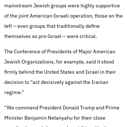
mainstream Jewish groups were highly supportive
of the joint American-Israeli operation, those on the
left – even groups that traditionally define
themselves as pro-Israel – were critical.
The Conference of Presidents of Major American
Jewish Organizations, for example, said it stood
firmly behind the United States and Israel in their
decision to “act decisively against the Iranian
regime.”
“We commend President Donald Trump and Prime
Minister Benjamin Netanyahu for their close