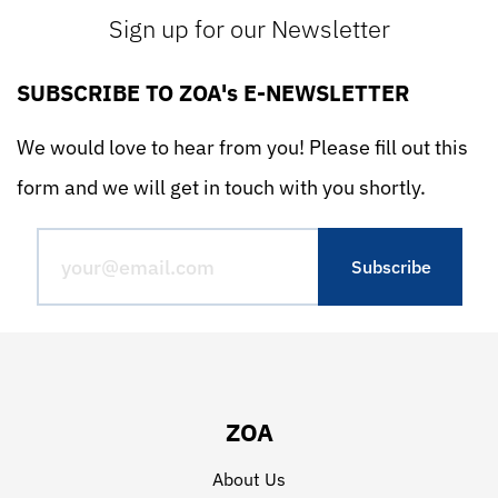
Sign up for our Newsletter
SUBSCRIBE TO ZOA's E-NEWSLETTER
We would love to hear from you! Please fill out this
form and we will get in touch with you shortly.
ZOA
About Us