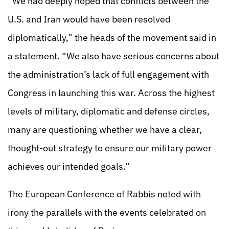
“We had deeply hoped that conflicts between the
U.S. and Iran would have been resolved
diplomatically,” the heads of the movement said in
a statement. “We also have serious concerns about
the administration’s lack of full engagement with
Congress in launching this war. Across the highest
levels of military, diplomatic and defense circles,
many are questioning whether we have a clear,
thought-out strategy to ensure our military power
achieves our intended goals.”
The European Conference of Rabbis noted with
irony the parallels with the events celebrated on