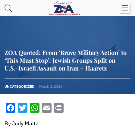
ZOA Quoted: From ‘Brave Military Action’ to
‘This Must Stop’: Jewish Groups Split on
U.S.-Israeli Assault on Iran – Haaretz
UNCATEGORIZED
March 3, 2026
Facebook
Twitter
WhatsApp
Email
Print
By Judy Maltz