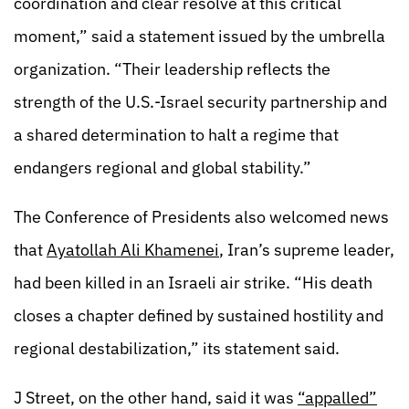
coordination and clear resolve at this critical
moment,” said a statement issued by the umbrella
organization. “Their leadership reflects the
strength of the U.S.-Israel security partnership and
a shared determination to halt a regime that
endangers regional and global stability.”
The Conference of Presidents also welcomed news
that
Ayatollah Ali Khamenei
, Iran’s supreme leader,
had been killed in an Israeli air strike. “His death
closes a chapter defined by sustained hostility and
regional destabilization,” its statement said.
J Street, on the other hand, said it was
“appalled”