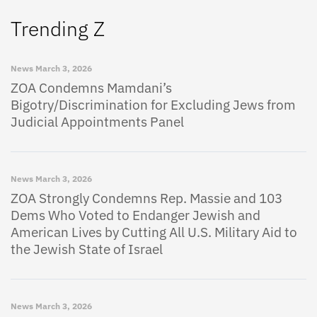
Trending Z
News
March 3, 2026
ZOA Condemns Mamdani’s
Bigotry/Discrimination for Excluding Jews from
Judicial Appointments Panel
News
March 3, 2026
ZOA Strongly Condemns Rep. Massie and 103
Dems Who Voted to Endanger Jewish and
American Lives by Cutting All U.S. Military Aid to
the Jewish State of Israel
News
March 3, 2026