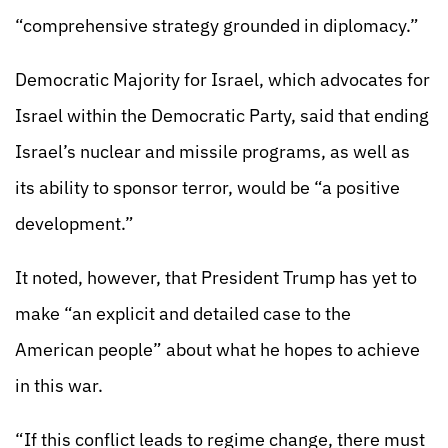
“comprehensive strategy grounded in diplomacy.”
Democratic Majority for Israel, which advocates for
Israel within the Democratic Party, said that ending
Israel’s nuclear and missile programs, as well as
its ability to sponsor terror, would be “a positive
development.”
It noted, however, that President Trump has yet to
make “an explicit and detailed case to the
American people” about what he hopes to achieve
in this war.
“If this conflict leads to regime change, there must