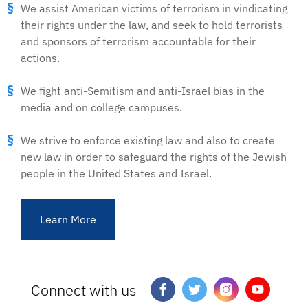
We assist American victims of terrorism in vindicating
their rights under the law, and seek to hold terrorists
and sponsors of terrorism accountable for their
actions.
We fight anti-Semitism and anti-Israel bias in the
media and on college campuses.
We strive to enforce existing law and also to create
new law in order to safeguard the rights of the Jewish
people in the United States and Israel.
Learn More
Connect with us