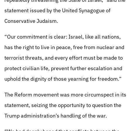
statement issued by the United Synagogue of
Conservative Judaism.
“Our commitment is clear: Israel, like all nations,
has the right to live in peace, free from nuclear and
terrorist threats, and every effort must be made to
protect civilian life, prevent further escalation and
uphold the dignity of those yearning for freedom.”
The Reform movement was more circumspect in its
statement, seizing the opportunity to question the
Trump administration’s handling of the war.