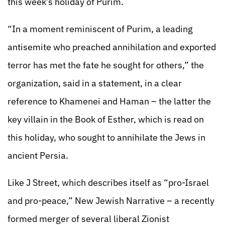
this week’s holiday of Purim.
“In a moment reminiscent of Purim, a leading
antisemite who preached annihilation and exported
terror has met the fate he sought for others,” the
organization, said in a statement, in a clear
reference to Khamenei and Haman – the latter the
key villain in the Book of Esther, which is read on
this holiday, who sought to annihilate the Jews in
ancient Persia.
Like J Street, which describes itself as “pro-Israel
and pro-peace,” New Jewish Narrative – a recently
formed merger of several liberal Zionist