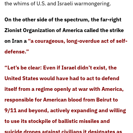
the whims of U.S. and Israeli warmongering.
On the other side of the spectrum, the far-right
Zionist Organization of America called the strike
on Iran a
“a courageous, long-overdue act of self-
defense.”
“Let’s be clear: Even if Israel didn’t exist, the
United States would have had to act to defend
itself from a regime openly at war with America,
responsible for American blood from Beirut to
9/11 and beyond, actively expanding and willing
to use its stockpile of ballistic missiles and
suicide drones against civilians it designates as