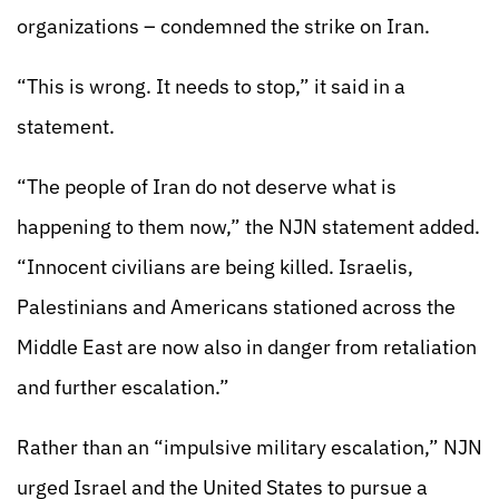
organizations – condemned the strike on Iran.
“This is wrong. It needs to stop,” it said in a
statement.
“The people of Iran do not deserve what is
happening to them now,” the NJN statement added.
“Innocent civilians are being killed. Israelis,
Palestinians and Americans stationed across the
Middle East are now also in danger from retaliation
and further escalation.”
Rather than an “impulsive military escalation,” NJN
urged Israel and the United States to pursue a