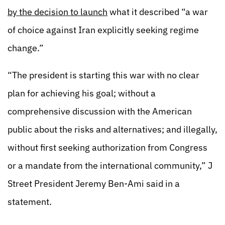
by the decision to launch
what it described “a war
of choice against Iran explicitly seeking regime
change.”
“The president is starting this war with no clear
plan for achieving his goal; without a
comprehensive discussion with the American
public about the risks and alternatives; and illegally,
without first seeking authorization from Congress
or a mandate from the international community,” J
Street President Jeremy Ben-Ami said in a
statement.