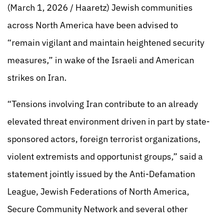
(March 1, 2026 / Haaretz) Jewish communities
across North America have been advised to
“remain vigilant and maintain heightened security
measures,” in wake of the Israeli and American
strikes on Iran.
“Tensions involving Iran contribute to an already
elevated threat environment driven in part by state-
sponsored actors, foreign terrorist organizations,
violent extremists and opportunist groups,” said a
statement jointly issued by the Anti-Defamation
League, Jewish Federations of North America,
Secure Community Network and several other