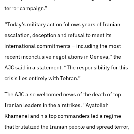
terror campaign.”
“Today’s military action follows years of Iranian
escalation, deception and refusal to meet its
international commitments – including the most
recent inconclusive negotiations in Geneva,” the
AJC said in a statement. “The responsibility for this
crisis lies entirely with Tehran.”
The AJC also welcomed news of the death of top
Iranian leaders in the airstrikes. “Ayatollah
Khamenei and his top commanders led a regime
that brutalized the Iranian people and spread terror,