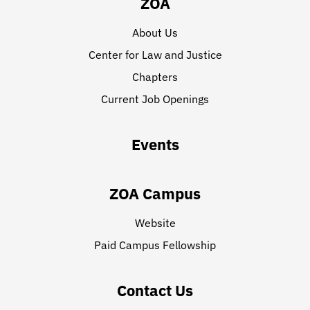
ZOA
About Us
Center for Law and Justice
Chapters
Current Job Openings
Events
ZOA Campus
Website
Paid Campus Fellowship
Contact Us