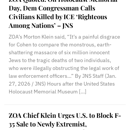
Day, Dem Congressman Calls
Civilians Killed by ICE ‘Righteous
Among Nations’ – JNS
ZOA’s Morton Klein said, “It’s a painful disgrace
for Cohen to compare the monstrous, earth-
shattering massacre of six million innocent
Jews to the tragic deaths of two individuals,
who were illegally obstructing the legal work of
law enforcement officers…” By JNS Staff (Jan.
27, 2026 / JNS) Hours after the United States
Holocaust Memorial Museum […]
ZOA Chief Klein Urges U.S. to Block F-
35 Sale to Newly Extremist,