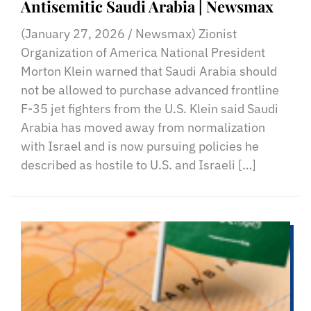
Antisemitic Saudi Arabia | Newsmax
(January 27, 2026 / Newsmax) Zionist
Organization of America National President
Morton Klein warned that Saudi Arabia should
not be allowed to purchase advanced frontline
F-35 jet fighters from the U.S. Klein said Saudi
Arabia has moved away from normalization
with Israel and is now pursuing policies he
described as hostile to U.S. and Israeli […]