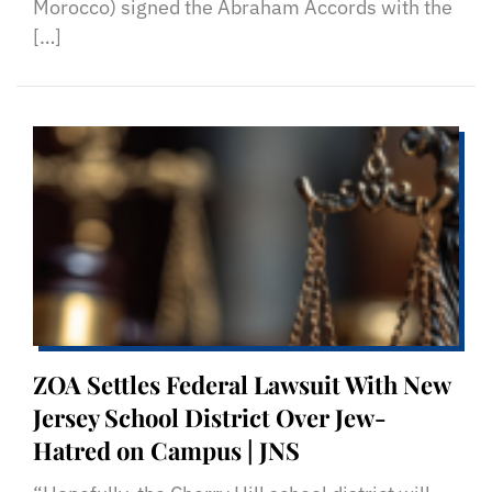
Morocco) signed the Abraham Accords with the
[…]
ZOA Settles Federal Lawsuit With New
Jersey School District Over Jew-
Hatred on Campus | JNS