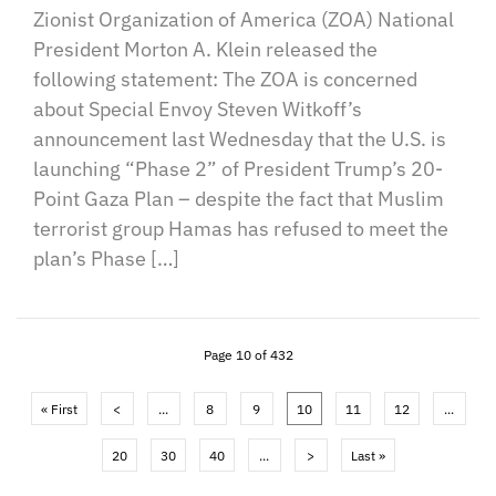
Zionist Organization of America (ZOA) National
President Morton A. Klein released the
following statement: The ZOA is concerned
about Special Envoy Steven Witkoff’s
announcement last Wednesday that the U.S. is
launching “Phase 2” of President Trump’s 20-
Point Gaza Plan – despite the fact that Muslim
terrorist group Hamas has refused to meet the
plan’s Phase […]
Page 10 of 432
« First
<
...
8
9
10
11
12
...
20
30
40
...
>
Last »