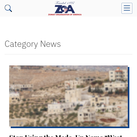
Category News