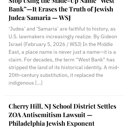
Stop Using the Made-Up Name “West
Bank”—It Erases the Truth of Jewish
Judea/Samaria — WSJ
‘Judea’ and ‘Samaria’ are faithful to history, as
U.S. lawmakers increasingly realize. By Gideon
Israel (February 5, 2026 / WSJ) In the Middle
East, a place name is never just a name—it is a
claim. For decades, the term “West Bank” has
stripped the land of its historical identity. A mid-
20th-century substitution, it replaced the
indigenous […]
Cherry Hill, NJ School District Settles
ZOA Antisemitism Lawsuit —
Philadelphia Jewish Exponent