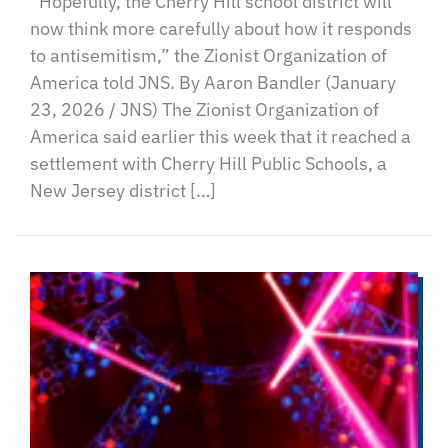
“Hopefully, the Cherry Hill school district will
now think more carefully about how it responds
to antisemitism,” the Zionist Organization of
America told JNS. By Aaron Bandler (January
23, 2026 / JNS) The Zionist Organization of
America said earlier this week that it reached a
settlement with Cherry Hill Public Schools, a
New Jersey district […]