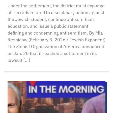
Under the settlement, the district must expunge
all records related to disciplinary action against
the Jewish student, continue antisemitism
education, and issue a public statement
defining and condemning antisemitism. By Mia
Resnicow (February 3, 2026 / Jewish Exponent)
The Zionist Organization of America announced
on Jan. 20 that it reached a settlement in its
lawsuit […]