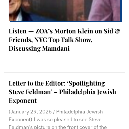
Listen — ZOA’s Morton Klein on Sid &
Friends, NYC Top Talk Show,
Discussing Mamdani
Letter to the Editor: ‘Spotlighting
Steve Feldman’ – Philadelphia Jewish
Exponent
(January 29, 2026 / Philadelphia Jewish
Exponent) I was so pleased to see Steve
Feldman’s picture on the front cover of the