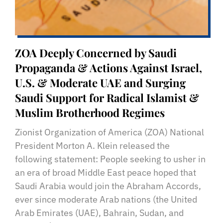
ZOA Deeply Concerned by Saudi
Propaganda & Actions Against Israel,
U.S. & Moderate UAE and Surging
Saudi Support for Radical Islamist &
Muslim Brotherhood Regimes
Zionist Organization of America (ZOA) National
President Morton A. Klein released the
following statement: People seeking to usher in
an era of broad Middle East peace hoped that
Saudi Arabia would join the Abraham Accords,
ever since moderate Arab nations (the United
Arab Emirates (UAE), Bahrain, Sudan, and