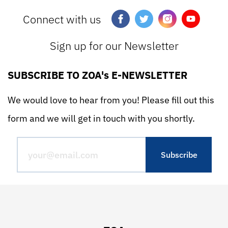
Connect with us
Sign up for our Newsletter
SUBSCRIBE TO ZOA's E-NEWSLETTER
We would love to hear from you! Please fill out this
form and we will get in touch with you shortly.