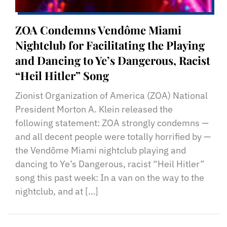
ZOA Condemns Vendôme Miami
Nightclub for Facilitating the Playing
and Dancing to Ye’s Dangerous, Racist
“Heil Hitler” Song
Zionist Organization of America (ZOA) National
President Morton A. Klein released the
following statement: ZOA strongly condemns —
and all decent people were totally horrified by —
the Vendôme Miami nightclub playing and
dancing to Ye’s Dangerous, racist “Heil Hitler”
song this past week: In a van on the way to the
nightclub, and at […]