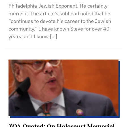
Philadelphia Jewish Exponent. He certainly
merits it. The article’s subhead noted that he
“continues to devote his career to the Jewish
community.” I have known Steve for over 40
years, and I know […]
ZOA Quoted: On Holocaust Memorial