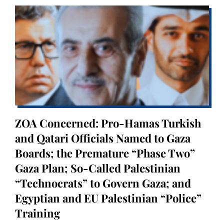
ZOA Concerned: Pro-Hamas Turkish
and Qatari Officials Named to Gaza
Boards; the Premature “Phase Two”
Gaza Plan; So-Called Palestinian
“Technocrats” to Govern Gaza; and
Egyptian and EU Palestinian “Police”
Training