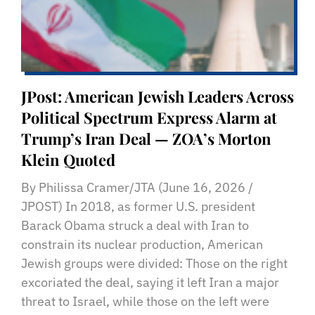
JPost: American Jewish Leaders Across
Political Spectrum Express Alarm at
Trump’s Iran Deal — ZOA’s Morton
Klein Quoted
By Philissa Cramer/JTA (June 16, 2026 /
JPOST) In 2018, as former U.S. president
Barack Obama struck a deal with Iran to
constrain its nuclear production, American
Jewish groups were divided: Those on the right
excoriated the deal, saying it left Iran a major
threat to Israel, while those on the left were