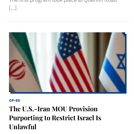
[…]
OP-ED
The U.S.-Iran MOU Provision
Purporting to Restrict Israel Is
Unlawful