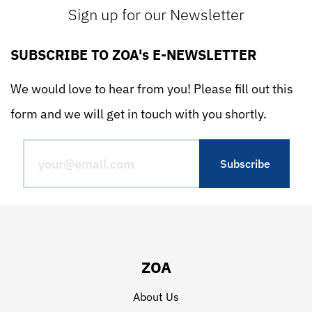
Sign up for our Newsletter
SUBSCRIBE TO ZOA's E-NEWSLETTER
We would love to hear from you! Please fill out this
form and we will get in touch with you shortly.
ZOA
About Us