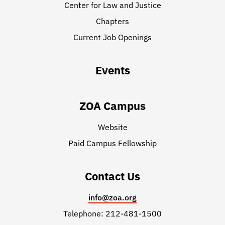
Center for Law and Justice
Chapters
Current Job Openings
Events
ZOA Campus
Website
Paid Campus Fellowship
Contact Us
info@zoa.org
Telephone: 212-481-1500