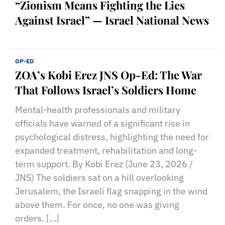
“Zionism Means Fighting the Lies
Against Israel” — Israel National News
OP-ED
ZOA’s Kobi Erez JNS Op-Ed: The War
That Follows Israel’s Soldiers Home
Mental-health professionals and military
officials have warned of a significant rise in
psychological distress, highlighting the need for
expanded treatment, rehabilitation and long-
term support. By Kobi Erez (June 23, 2026 /
JNS) The soldiers sat on a hill overlooking
Jerusalem, the Israeli flag snapping in the wind
above them. For once, no one was giving
orders. […]