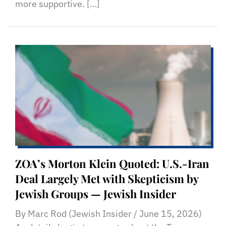
more supportive. […]
ZOA’s Morton Klein Quoted: U.S.-Iran
Deal Largely Met with Skepticism by
Jewish Groups — Jewish Insider
By Marc Rod (Jewish Insider / June 15, 2026)