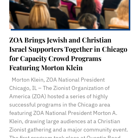
ZOA Brings Jewish and Christian
Israel Supporters Together in Chicago
for Capacity Crowd Programs
Featuring Morton Klein
Morton Klein, ZOA National President
Chicago, IL – The Zionist Organization of
America (ZOA) hosted a series of highly
successful programs in the Chicago area
featuring ZOA National President Morton A.
Klein, drawing large audiences at a Christian
Zionist gathering and a major community event.
The first program took place at Quentin Road