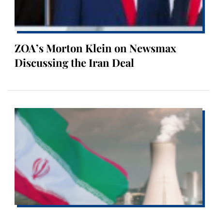
ZOA’s Morton Klein on Newsmax
Discussing the Iran Deal