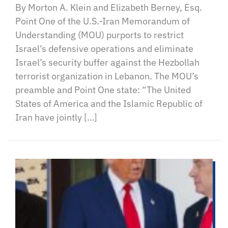
By Morton A. Klein and Elizabeth Berney, Esq.
Point One of the U.S.-Iran Memorandum of
Understanding (MOU) purports to restrict
Israel’s defensive operations and eliminate
Israel’s security buffer against the Hezbollah
terrorist organization in Lebanon. The MOU’s
preamble and Point One state: “The United
States of America and the Islamic Republic of
Iran have jointly […]