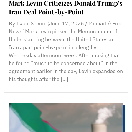
Mark Levin Criticizes Donald Trump’s
Iran Deal Point-by-Point
By Isaac Schorr (June 17, 2026 / Mediaite) Fox
News’ Mark Levin picked the Memorandum of
Understanding between the United States and
Iran apart point-by-point in a lengthy
Wednesday afternoon tweet. After musing that
he found “much to be concerned about” in the
agreement earlier in the day, Levin expanded on
his thoughts after the […]