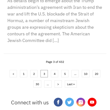
As details begin to emerge about the Trump
administration’s agreement with Iran to end the
war and lift the U.S. blockade of the Strait of
Hormuz, a number of mainstream Jewish
groups are expressing skepticism about the
contours of the agreement. The American
Jewish Committee did […]
Page 3 of 432
<
1
2
3
4
5
...
10
20
30
...
>
Last »
Connect with us