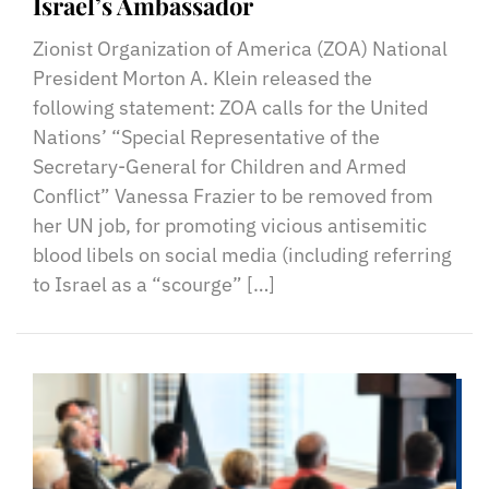
Israel’s Ambassador
Zionist Organization of America (ZOA) National
President Morton A. Klein released the
following statement: ZOA calls for the United
Nations’ “Special Representative of the
Secretary-General for Children and Armed
Conflict” Vanessa Frazier to be removed from
her UN job, for promoting vicious antisemitic
blood libels on social media (including referring
to Israel as a “scourge” […]