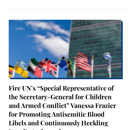
Fire UN’s “Special Representative of
the Secretary-General for Children
and Armed Conflict” Vanessa Frazier
for Promoting Antisemitic Blood
Libels and Continuously Heckling