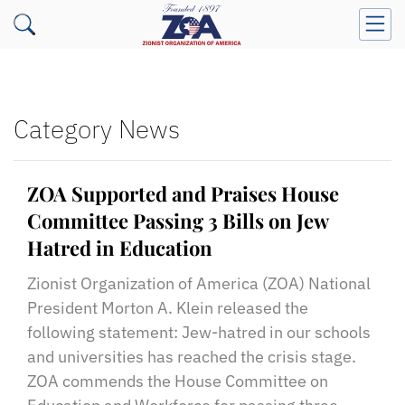
Category News
ZOA Supported and Praises House
Committee Passing 3 Bills on Jew
Hatred in Education
Zionist Organization of America (ZOA) National
President Morton A. Klein released the
following statement: Jew-hatred in our schools
and universities has reached the crisis stage.
ZOA commends the House Committee on