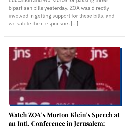
Education and Workforce for passing three
bipartisan bills yesterday. ZOA was directly
involved in getting support for these bills, and
we salute the co-sponsors […]
Watch ZOA’s Morton Klein’s Speech at
an Intl. Conference in Jerusalem: