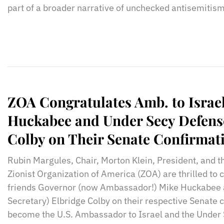
part of a broader narrative of unchecked antisemitism
ZOA Congratulates Amb. to Israe
Huckabee and Under Secy Defens
Colby on Their Senate Confirmat
Rubin Margules, Chair, Morton Klein, President, and t
Zionist Organization of America (ZOA) are thrilled to 
friends Governor (now Ambassador!) Mike Huckabee
Secretary) Elbridge Colby on their respective Senate 
become the U.S. Ambassador to Israel and the Under 