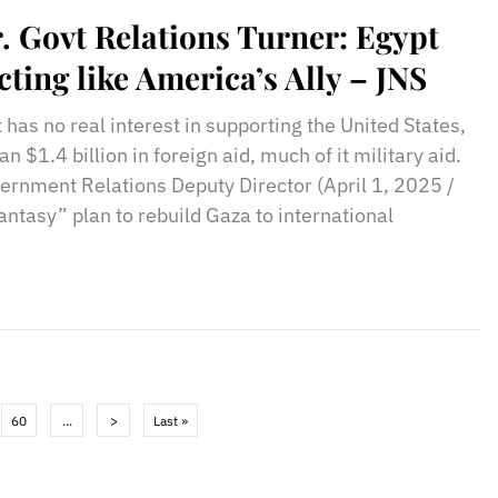
. Govt Relations Turner: Egypt
cting like America’s Ally – JNS
 has no real interest in supporting the United States,
 $1.4 billion in foreign aid, much of it military aid.
rnment Relations Deputy Director (April 1, 2025 /
antasy” plan to rebuild Gaza to international
60
...
>
Last »