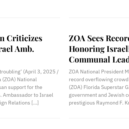
n Criticizes
ZOA Sees Record
srael Amb.
Honoring Israel
Communal Lead
roubling’ (April 3, 2025 /
ZOA National President Mo
a (ZOA) National
record overflowing crowd 
isan support for the
(ZOA) Florida Superstar Ga
. Ambassador to Israel
government and Jewish co
ign Relations […]
prestigious Raymond F. Kr