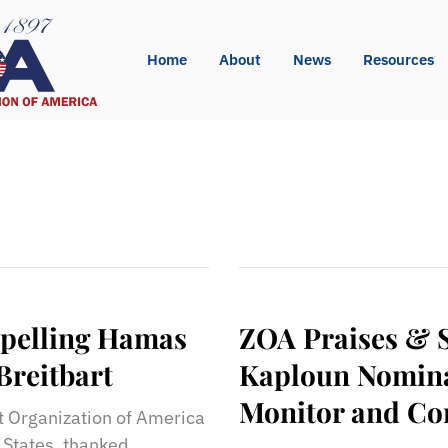
Home
About
News
Resources
pelling Hamas
ZOA Praises & 
Breitbart
Kaploun Nominat
Monitor and Co
st Organization of America
d States, thanked