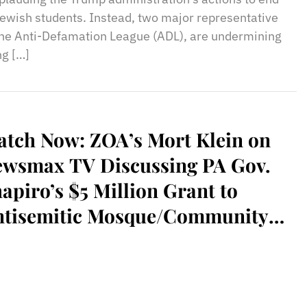
ewish students. Instead, two major representative
 the Anti-Defamation League (ADL), are undermining
ng […]
tch Now: ZOA’s Mort Klein on
ewsmax TV Discussing PA Gov.
apiro’s $5 Million Grant to
ntisemitic Mosque/Community
nter/School, Al-Aqsa Islamic
ciety, in Philadelphia