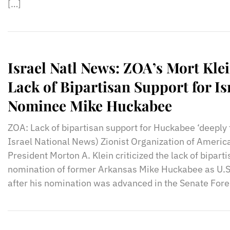
[…]
Israel Natl News: ZOA’s Mort Klei
Lack of Bipartisan Support for I
Nominee Mike Huckabee
ZOA: Lack of bipartisan support for Huckabee ‘deeply t
Israel National News) Zionist Organization of Americ
President Morton A. Klein criticized the lack of bipart
nomination of former Arkansas Mike Huckabee as U.S
after his nomination was advanced in the Senate Fore