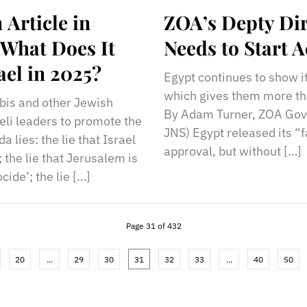
Article in
ZOA’s Depty Dir
What Does It
Needs to Start A
ael in 2025?
Egypt continues to show it
which gives them more than
bbis and other Jewish
By Adam Turner, ZOA Gove
eli leaders to promote the
JNS) Egypt released its “f
 lies: the lie that Israel
approval, but without […]
; the lie that Jerusalem is
cide’; the lie […]
Page 31 of 432
20
...
29
30
31
32
33
...
40
50