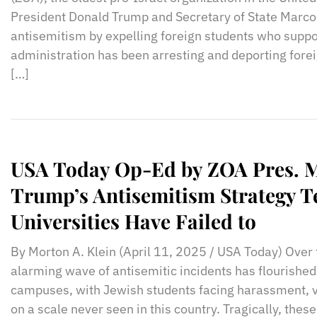
President Donald Trump and Secretary of State Marco 
antisemitism by expelling foreign students who sup
administration has been arresting and deporting fore
[…]
USA Today Op-Ed by ZOA Pres. M
Trump’s Antisemitism Strategy 
Universities Have Failed to
By Morton A. Klein (April 11, 2025 / USA Today) Over
alarming wave of antisemitic incidents has flourished
campuses, with Jewish students facing harassment, v
on a scale never seen in this country. Tragically, the