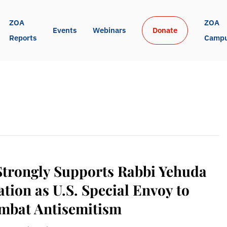
ZOA 
ZOA 
Events
Webinars
Donate
Reports
Camp
Strongly Supports Rabbi Yehuda
ion as U.S. Special Envoy to
mbat Antisemitism