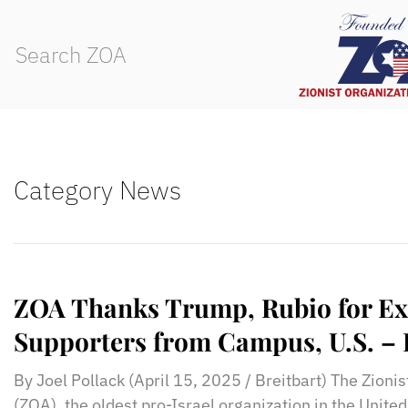
Category News
ZOA Thanks Trump, Rubio for Ex
Supporters from Campus, U.S. – 
By Joel Pollack (April 15, 2025 / Breitbart) The Zioni
(ZOA), the oldest pro-Israel organization in the Unite