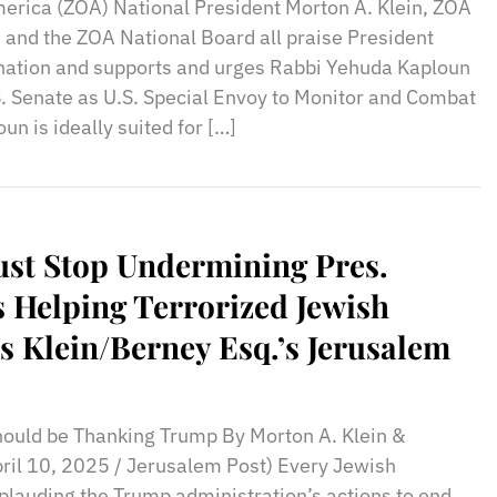
merica (ZOA) National President Morton A. Klein, ZOA
and the ZOA National Board all praise President
ation and supports and urges Rabbi Yehuda Kaploun
S. Senate as U.S. Special Envoy to Monitor and Combat
n is ideally suited for […]
ust Stop Undermining Pres.
 Helping Terrorized Jewish
s Klein/Berney Esq.’s Jerusalem
uld be Thanking Trump By Morton A. Klein &
pril 10, 2025 / Jerusalem Post) Every Jewish
plauding the Trump administration’s actions to end