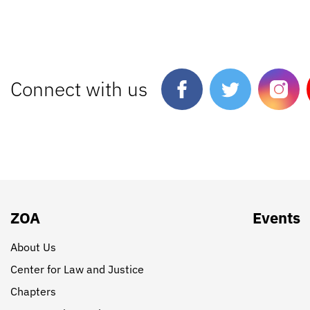
Connect with us
ZOA
Events
About Us
Center for Law and Justice
Chapters