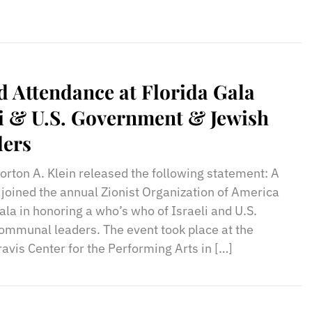
 Attendance at Florida Gala
i & U.S. Government & Jewish
ers
rton A. Klein released the following statement: A
joined the annual Zionist Organization of America
la in honoring a who’s who of Israeli and U.S.
mmunal leaders. The event took place at the
avis Center for the Performing Arts in […]