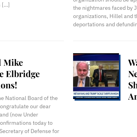
 […]
the nightmares faced by J
organizations, Hillel and
deportations and defundi
l Mike
Wa
e Elbridge
N
ions!
Sh
A
he National Board of the
Ce
congratulate our dear
 and (now Under
So
confirmations today to
Secretary of Defense for