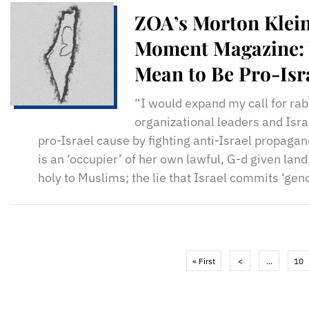
ZOA’s Morton Klein 
Moment Magazine: 
Mean to Be Pro-Isr
“I would expand my call for ra
organizational leaders and Isra
pro-Israel cause by fighting anti-Israel propaganda
is an ‘occupier’ of her own lawful, G-d given land
holy to Muslims; the lie that Israel commits ‘geno
« First
<
...
10