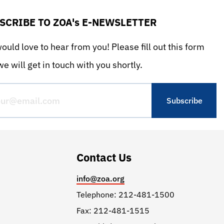
SCRIBE TO ZOA's E-NEWSLETTER
uld love to hear from you! Please fill out this form
e will get in touch with you shortly.
Contact Us
info@zoa.org
Telephone: 212-481-1500
Fax: 212-481-1515