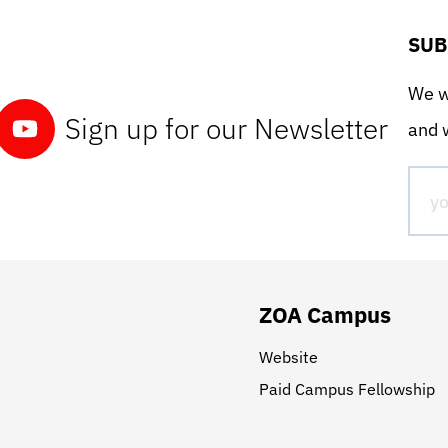
SUB
We wo
Sign up for our Newsletter
and w
ZOA Campus
Website
Paid Campus Fellowship