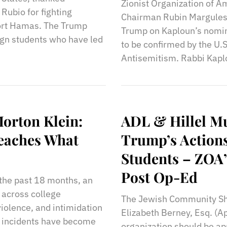
Zionist Organization of A
Rubio for fighting
Chairman Rubin Margules 
port Hamas. The Trump
Trump on Kaploun’s nomin
ign students who have led
to be confirmed by the U.
Antisemitism. Rabbi Kaplou
orton Klein:
ADL & Hillel M
Teaches What
Trump’s Actions
Students – ZOA’
Post Op-Ed
 the past 18 months, an
 across college
The Jewish Community Sho
iolence, and intimidation
Elizabeth Berney, Esq. (A
se incidents have become
organization should be ap