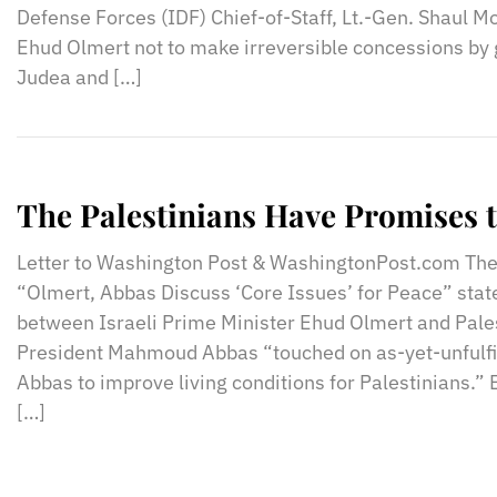
Defense Forces (IDF) Chief-of-Staff, Lt.-Gen. Shaul Mo
Ehud Olmert not to make irreversible concessions by 
Judea and […]
The Palestinians Have Promises 
Letter to Washington Post & WashingtonPost.com The
“Olmert, Abbas Discuss ‘Core Issues’ for Peace” stat
between Israeli Prime Minister Ehud Olmert and Pales
President Mahmoud Abbas “touched on as-yet-unfulfil
Abbas to improve living conditions for Palestinians.” B
[…]