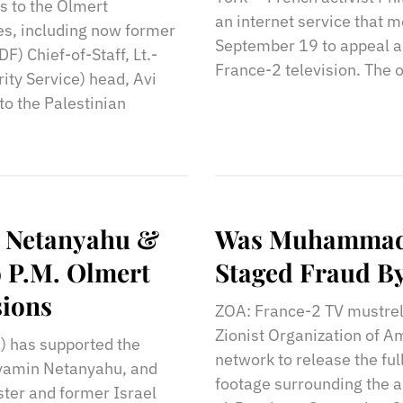
s to the Olmert
an internet service that m
es, including now former
September 19 to appeal a
) Chief-of-Staff, Lt.-
France-2 television. The 
ity Service) head, Avi
to the Palestinian
r Netanyahu &
Was Muhammad A
o P.M. Olmert
Staged Fraud By
sions
ZOA: France-2 TV mustrel
Zionist Organization of A
) has supported the
network to release the ful
inyamin Netanyahu, and
footage surrounding the a
ster and former Israel