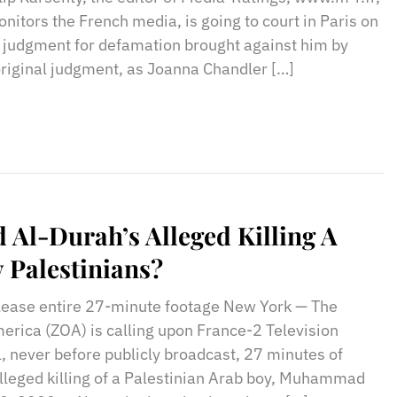
onitors the French media, is going to court in Paris on
 judgment for defamation brought against him by
original judgment, as Joanna Chandler […]
l-Durah’s Alleged Killing A
 Palestinians?
ease entire 27-minute footage New York — The
merica (ZOA) is calling upon France-2 Television
l, never before publicly broadcast, 27 minutes of
lleged killing of a Palestinian Arab boy, Muhammad