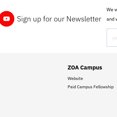
We wo
Sign up for our Newsletter
and w
ZOA Campus
Website
Paid Campus Fellowship