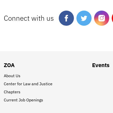
Connect with us
ZOA
Events
About Us
Center for Law and Justice
Chapters
Current Job Openings