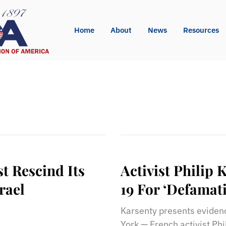
Home
About
News
Resources
 Rescind Its
Activist Philip
rael
19 For ‘Defamat
Karsenty presents eviden
York — French activist Phi