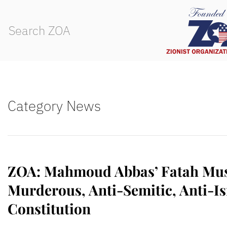
Category News
ZOA: Mahmoud Abbas’ Fatah Must
Murderous, Anti-Semitic, Anti-Is
Constitution