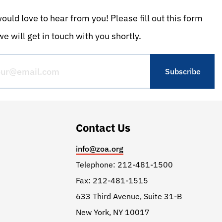
uld love to hear from you! Please fill out this form
e will get in touch with you shortly.
Contact Us
info@zoa.org
Telephone: 212-481-1500
Fax: 212-481-1515
633 Third Avenue, Suite 31-B
New York, NY 10017