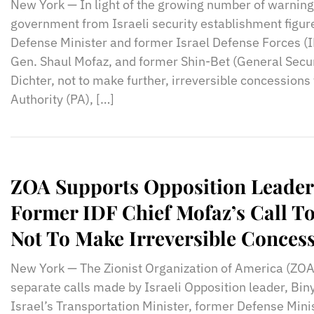
New York — In light of the growing number of warning
government from Israeli security establishment figur
Defense Minister and former Israel Defense Forces (IDF
Gen. Shaul Mofaz, and former Shin-Bet (General Secur
Dichter, not to make further, irreversible concessions 
Authority (PA), […]
ZOA Supports Opposition Leade
Former IDF Chief Mofaz’s Call T
Not To Make Irreversible Conces
New York — The Zionist Organization of America (ZOA
separate calls made by Israeli Opposition leader, B
Israel’s Transportation Minister, former Defense Mini