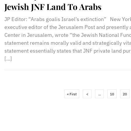
Jewish JNF Land To Arabs
JP Editor: “Arabs goalis Israel’s extinction” New Yo
executive editor of the Jerusalem Post and presently 
Center in Jerusalem, wrote “the Jewish National Fund
statement remains morally valid and strategically vita
statement essentially states that JNF private land pu
[…]
« First
<
...
10
20