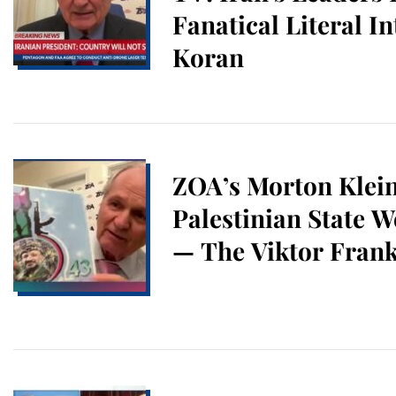
Fanatical Literal In
Koran
ZOA’s Morton Klei
Palestinian State W
— The Viktor Frank