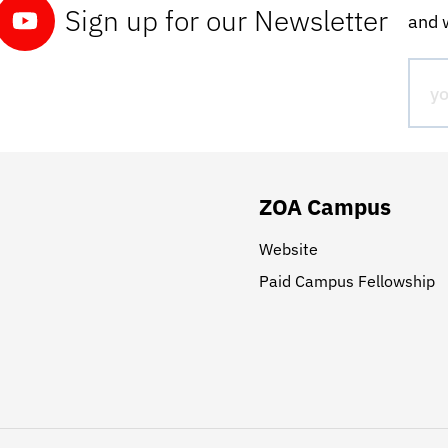
Sign up for our Newsletter
and w
ZOA Campus
Website
Paid Campus Fellowship