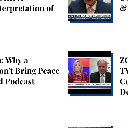
terpretation of
&
n: Why a
Z
on’t Bring Peace
TV
l Podcast
C
De