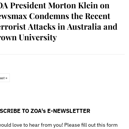
A President Morton Klein on
ewsmax Condemns the Recent
rrorist Attacks in Australia and
own University
ast »
SCRIBE TO ZOA's E-NEWSLETTER
uld love to hear from you! Please fill out this form