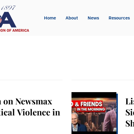
Home
About
News
Resources
n on Newsmax
Li
ical Violence in
Si
S