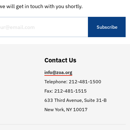
e will get in touch with you shortly.
Contact Us
info@zoa.org
Telephone: 212-481-1500
Fax: 212-481-1515
633 Third Avenue, Suite 31-B
New York, NY 10017