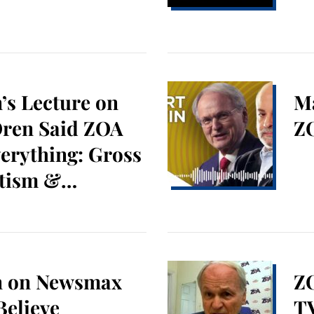
’s Lecture on
Ma
ren Said ZOA
ZO
erything: Gross
itism &
— Florida
n on Newsmax
Z
Believe
TV