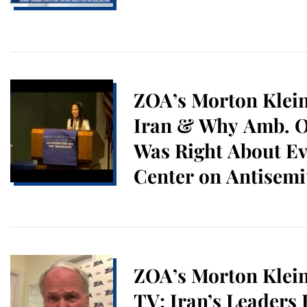
ZOA’s Morton Klein
Iran & Why Amb. O
Was Right About Ev
Center on Antisem
Holocaust Studies 
Atlantic University
ZOA’s Morton Klei
TV: Iran’s Leaders 