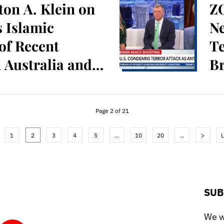
on A. Klein on
ZO
 Islamic
N
of Recent
Te
n Australia and
Br
Page 2 of 21
1
2
3
4
5
...
10
20
...
>
L
SUB
We wo