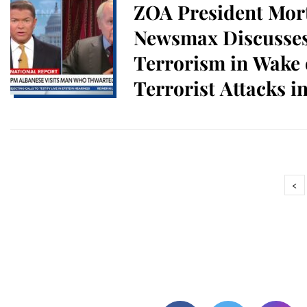
ZOA President Mort
Newsmax Discusses
Terrorism in Wake 
Terrorist Attacks i
at Brown U.
<