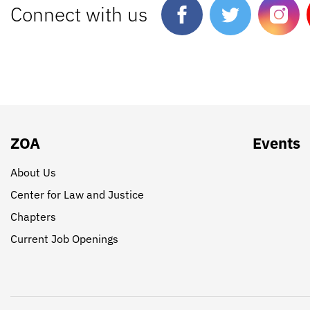
Connect with us
ZOA
Events
About Us
Center for Law and Justice
Chapters
Current Job Openings