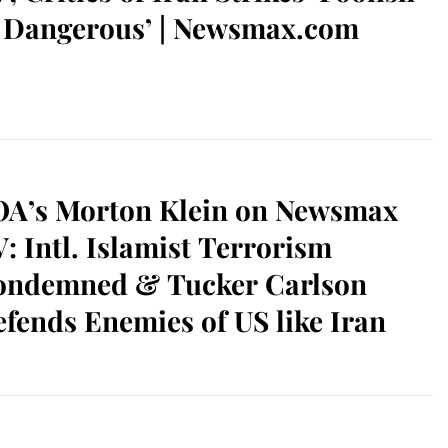
 Dangerous’ | Newsmax.com
OA’s Morton Klein on Newsmax
: Intl. Islamist Terrorism
ondemned & Tucker Carlson
fends Enemies of US like Iran