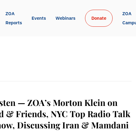
ZOA 
ZOA 
Events
Webinars
Donate
Reports
Camp
sten — ZOA’s Morton Klein on
d & Friends, NYC Top Radio Talk
how, Discussing Iran & Mamdani