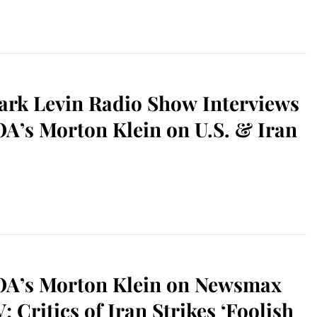
rk Levin Radio Show Interviews
A’s Morton Klein on U.S. & Iran
OA’s Morton Klein on Newsmax
; Critics of Iran Strikes ‘Foolish