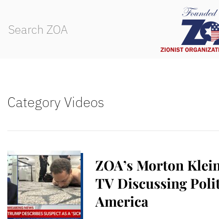
Category Videos
ZOA’s Morton Klei
TV Discussing Polit
America