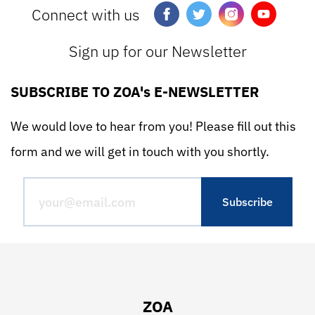
Connect with us
Sign up for our Newsletter
SUBSCRIBE TO ZOA's E-NEWSLETTER
We would love to hear from you! Please fill out this
form and we will get in touch with you shortly.
ZOA