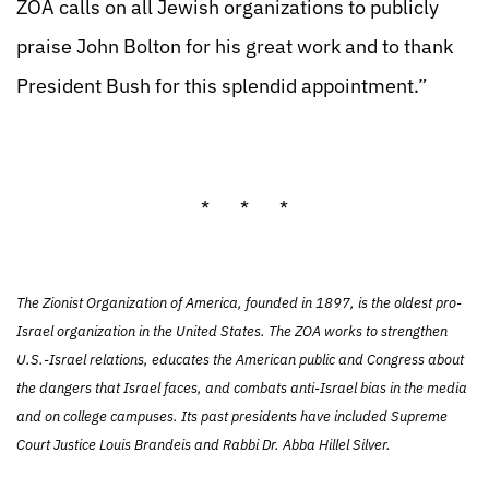
ZOA calls on all Jewish organizations to publicly
praise John Bolton for his great work and to thank
President Bush for this splendid appointment.”
* * *
The Zionist Organization of America, founded in 1897, is the oldest pro-
Israel organization in the United States. The ZOA works to strengthen
U.S.-Israel relations, educates the American public and Congress about
the dangers that Israel faces, and combats anti-Israel bias in the media
and on college campuses. Its past presidents have included Supreme
Court Justice Louis Brandeis and Rabbi Dr. Abba Hillel Silver.