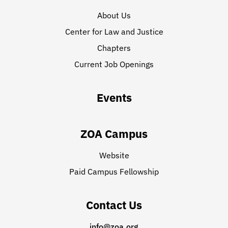
About Us
Center for Law and Justice
Chapters
Current Job Openings
Events
ZOA Campus
Website
Paid Campus Fellowship
Contact Us
info@zoa.org