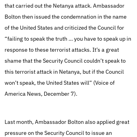
that carried out the Netanya attack. Ambassador
Bolton then issued the condemnation in the name
of the United States and criticized the Council for
“failing to speak the truth … you have to speak up in
response to these terrorist attacks. It’s a great
shame that the Security Council couldn’t speak to
this terrorist attack in Netanya, but if the Council
won’t speak, the United States will” (Voice of
America News, December 7).
Last month, Ambassador Bolton also applied great
pressure on the Security Council to issue an