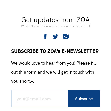
Get updates from ZOA
We don’t spam. You will receive our unique content
SUBSCRIBE TO ZOA's E-NEWSLETTER
We would love to hear from you! Please fill
out this form and we will get in touch with
you shortly.