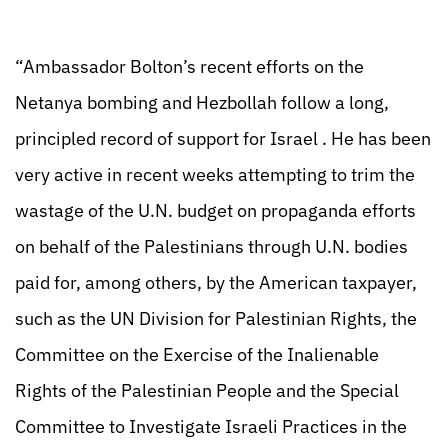
“Ambassador Bolton’s recent efforts on the
Netanya bombing and Hezbollah follow a long,
principled record of support for Israel . He has been
very active in recent weeks attempting to trim the
wastage of the U.N. budget on propaganda efforts
on behalf of the Palestinians through U.N. bodies
paid for, among others, by the American taxpayer,
such as the UN Division for Palestinian Rights, the
Committee on the Exercise of the Inalienable
Rights of the Palestinian People and the Special
Committee to Investigate Israeli Practices in the