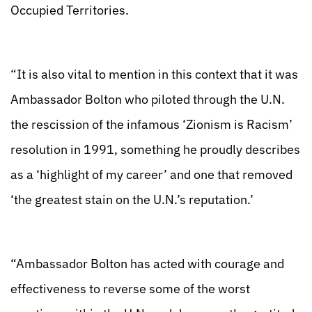
Occupied Territories.
“It is also vital to mention in this context that it was
Ambassador Bolton who piloted through the U.N.
the rescission of the infamous ‘Zionism is Racism’
resolution in 1991, something he proudly describes
as a ‘highlight of my career’ and one that removed
‘the greatest stain on the U.N.’s reputation.’
“Ambassador Bolton has acted with courage and
effectiveness to reverse some of the worst