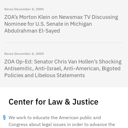
News
December 8, 2005
ZOA’s Morton Klein on Newsmax TV Discussing
Nominee for U.S. Senate in Michigan
Abdulrahman El-Sayed
News
December 8, 2005
ZOA Op-Ed: Senator Chris Van Hollen’s Shocking
Antisemitic, Anti-Israel, Anti-American, Bigoted
Policies and Libelous Statements
Center for Law & Justice
We work to educate the American public and
Congress about legal issues in order to advance the