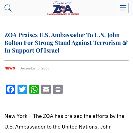
ZOA Praises U.S. Ambassador To U.N. John
Bolton For Strong Stand Against Terrorism &
In Support Of Israel
NEWS
December 8, 2005
Facebook
Twitter
WhatsApp
Email
Print
New York – The ZOA has praised the efforts by the
U.S. Ambassador to the United Nations, John