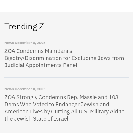
Trending Z
News
December 8, 2005
ZOA Condemns Mamdani’s
Bigotry/Discrimination for Excluding Jews from
Judicial Appointments Panel
News
December 8, 2005
ZOA Strongly Condemns Rep. Massie and 103
Dems Who Voted to Endanger Jewish and
American Lives by Cutting All U.S. Military Aid to
the Jewish State of Israel