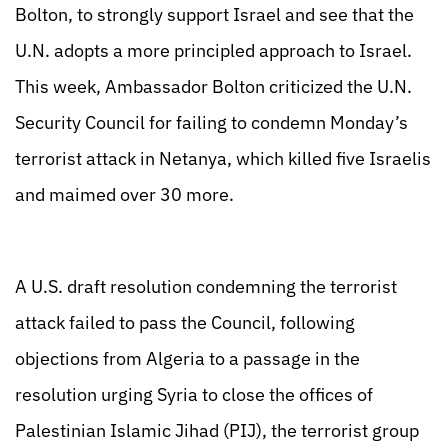
Bolton, to strongly support Israel and see that the
U.N. adopts a more principled approach to Israel.
This week, Ambassador Bolton criticized the U.N.
Security Council for failing to condemn Monday’s
terrorist attack in Netanya, which killed five Israelis
and maimed over 30 more.
A U.S. draft resolution condemning the terrorist
attack failed to pass the Council, following
objections from Algeria to a passage in the
resolution urging Syria to close the offices of
Palestinian Islamic Jihad (PIJ), the terrorist group