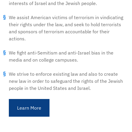
interests of Israel and the Jewish people.
We assist American victims of terrorism in vindicating
their rights under the law, and seek to hold terrorists
and sponsors of terrorism accountable for their
actions.
We fight anti-Semitism and anti-Israel bias in the
media and on college campuses.
We strive to enforce existing law and also to create
new law in order to safeguard the rights of the Jewish
people in the United States and Israel.
Learn More