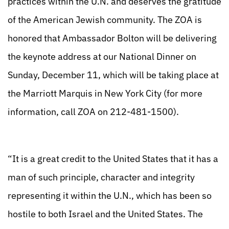
practices within the U.N. and deserves the gratitude
of the American Jewish community. The ZOA is
honored that Ambassador Bolton will be delivering
the keynote address at our National Dinner on
Sunday, December 11, which will be taking place at
the Marriott Marquis in New York City (for more
information, call ZOA on 212-481-1500).
“It is a great credit to the United States that it has a
man of such principle, character and integrity
representing it within the U.N., which has been so
hostile to both Israel and the United States. The