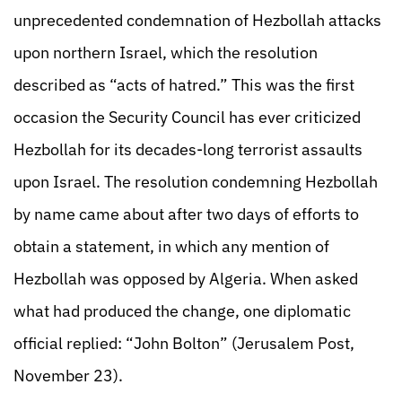
unprecedented condemnation of Hezbollah attacks
upon northern Israel, which the resolution
described as “acts of hatred.” This was the first
occasion the Security Council has ever criticized
Hezbollah for its decades-long terrorist assaults
upon Israel. The resolution condemning Hezbollah
by name came about after two days of efforts to
obtain a statement, in which any mention of
Hezbollah was opposed by Algeria. When asked
what had produced the change, one diplomatic
official replied: “John Bolton” (Jerusalem Post,
November 23).