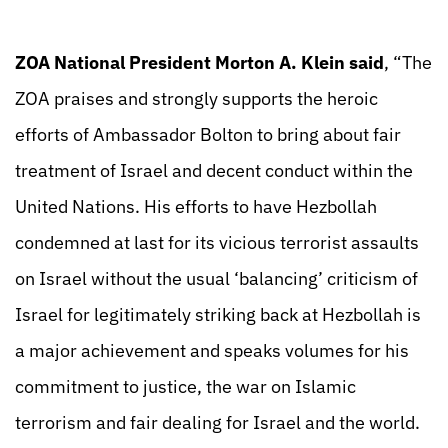
ZOA National President Morton A. Klein said
, “The
ZOA praises and strongly supports the heroic
efforts of Ambassador Bolton to bring about fair
treatment of Israel and decent conduct within the
United Nations. His efforts to have Hezbollah
condemned at last for its vicious terrorist assaults
on Israel without the usual ‘balancing’ criticism of
Israel for legitimately striking back at Hezbollah is
a major achievement and speaks volumes for his
commitment to justice, the war on Islamic
terrorism and fair dealing for Israel and the world.