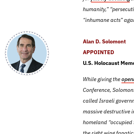
humanity,” “persecut
“inhumane acts” agai
Alan D. Solomont
APPOINTED
U.S. Holocaust Memo
While giving the
open
Conference, Solomont
called Israeli governm
massive destructive i
homeland “occupied te
the right wing fanati