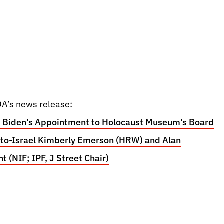
A’s news release:
 Biden’s Appointment to Holocaust Museum’s Board
-to-Israel Kimberly Emerson (HRW) and Alan
 (NIF; IPF, J Street Chair)