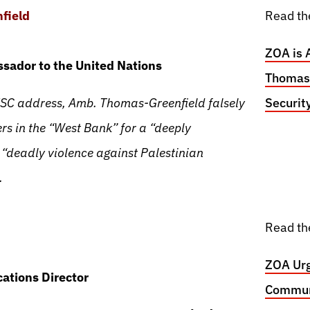
field
Read th
ZOA is 
sador to the United Nations
Thomas-
SC address, Amb. Thomas-Greenfield falsely
Securit
rs in the “West Bank” for a “deeply
 “deadly violence against Palestinian
.
Read th
ZOA Urg
ations Director
Communi