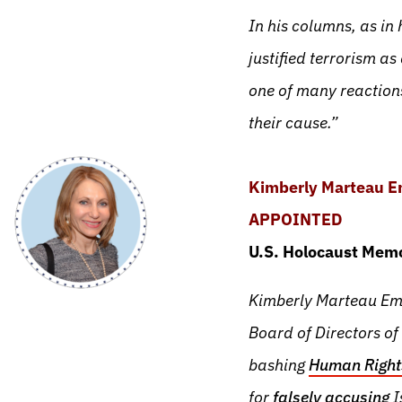
In his columns, as in
justified terrorism as 
one of many reaction
their cause.”
Kimberly Marteau 
APPOINTED
U.S. Holocaust Memo
Kimberly Marteau Eme
Board of Directors of
bashing
Human Right
for
falsely accusing
I