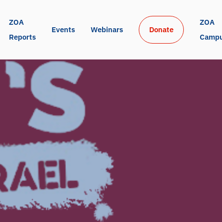
ZOA 
ZOA 
Events
Webinars
Donate
Reports
Camp