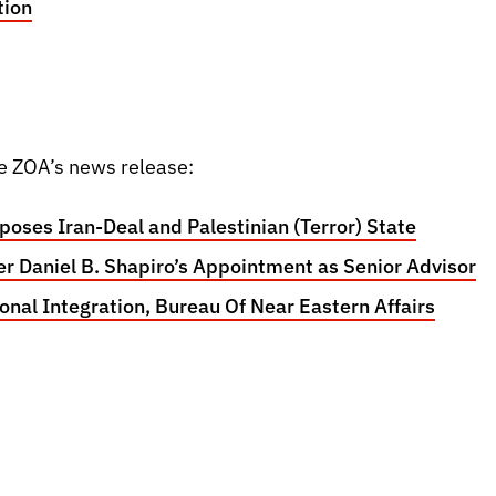
tion
e ZOA’s news release:
oses Iran-Deal and Palestinian (Terror) State
r Daniel B. Shapiro’s Appointment as Senior Advisor
ional Integration, Bureau Of Near Eastern Affairs