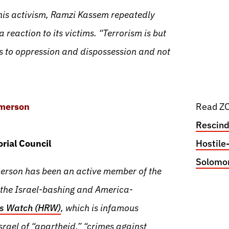
 his activism, Ramzi Kassem repeatedly
a reaction to its victims. “Terrorism is but
s to oppression and dispossession and not
Emerson
Read ZO
Rescind
rial Council
Hostile
Solomont
rson has been an active member of the
 the Israel-bashing and America-
s Watch (HRW)
, which is infamous
srael of “apartheid,” “crimes against