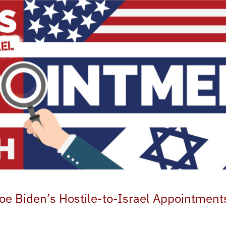
oe Biden’s Hostile-to-Israel Appointment