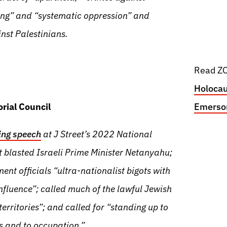
ing” and “systematic oppression” and
nst Palestinians.
Read ZO
Holocau
rial Council
Emerson
ing speech
at J Street’s 2022 National
 blasted Israeli Prime Minister Netanyahu;
ent officials “ultra-nationalist bigots with
nfluence”; called much of the lawful Jewish
rritories”; and called for “standing up to
cs and to occupation.”