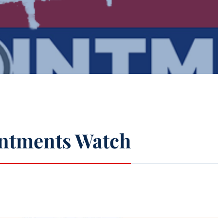
ntments Watch
pp
l
int