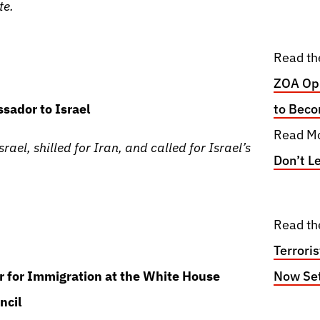
te.
Read th
ZOA Opp
sador to Israel
to Beco
Read Mo
rael, shilled for Iran, and called for Israel’s
Don’t L
Read th
Terrori
or for Immigration at the White House
Now Set
ncil