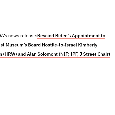
A’s news release:
Rescind Biden’s Appointment to
st Museum’s Board Hostile-to-Israel Kimberly
 (HRW) and Alan Solomont (NIF; IPF, J Street Chair)