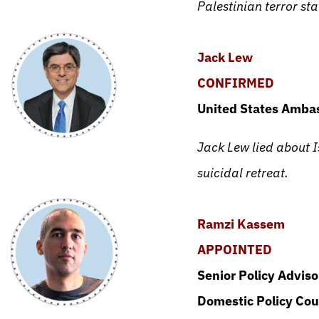
Palestinian terror sta
Jack Lew
CONFIRMED
United States Ambas
Jack Lew lied about Is
suicidal retreat.
Ramzi Kassem
APPOINTED
Senior Policy Advis
Domestic Policy Cou