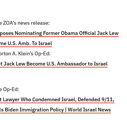
e ZOA’s news release:
oses Nominating Former Obama Official Jack Lew
me U.S. Amb. To Israel
rton A. Klein’s Op-Ed:
et Jack Lew Become U.S. Ambassador to Israel
e Op-Ed:
st Lawyer Who Condemned Israel, Defended 9/11,
s Biden Immigration Policy | World Israel News