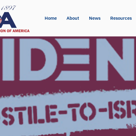
Home
About
News
Resources