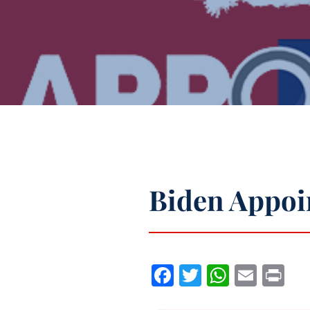
Biden Appoi
Facebook
Twitter
WhatsA
Emai
Pr