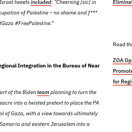
-Israel tweets
included
: “Cheersing [sic] in
Elimina
cupation of Palestine – no shame and f***
tGaza #FreePalestine.”
Read th
ZOA Opp
egional Integration in the Bureau of Near
Promote
for Reg
part of the Biden
team
planning to turn the
cre into a twisted pretext to place the PA
rol of Gaza, with a view towards ultimately
Samaria and eastern Jerusalem into a