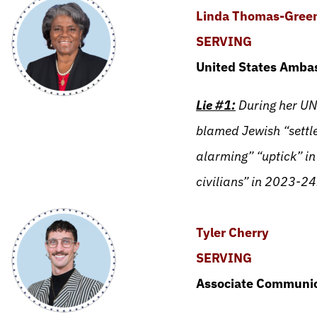
Linda Thomas-Green
SERVING
United States Ambas
Lie #1:
During her UN
blamed Jewish “settle
alarming” “uptick” in
civilians” in 2023-24
Tyler Cherry
SERVING
Associate Communic