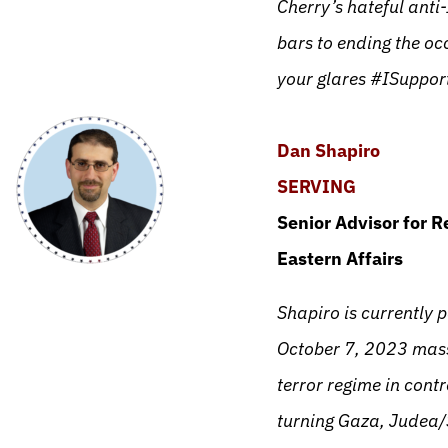
Cherry’s hateful anti
bars to ending the oc
your glares #ISuppor
Dan Shapiro
SERVING
Senior Advisor for R
Eastern Affairs
Shapiro is currently 
October 7, 2023 massa
terror regime in cont
turning Gaza, Judea/