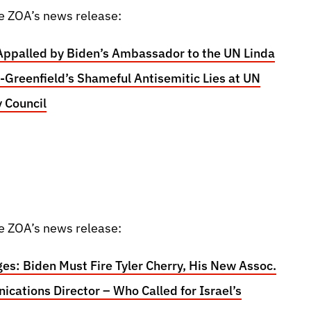
e ZOA’s news release:
Appalled by Biden’s Ambassador to the UN Linda
Greenfield’s Shameful Antisemitic Lies at UN
y Council
e ZOA’s news release:
es: Biden Must Fire Tyler Cherry, His New Assoc.
cations Director – Who Called for Israel’s